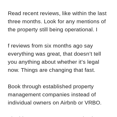
Read recent reviews, like within the last
three months. Look for any mentions of
the property still being operational. I
f reviews from six months ago say
everything was great, that doesn’t tell
you anything about whether it’s legal
now. Things are changing that fast.
Book through established property
management companies instead of
individual owners on Airbnb or VRBO.