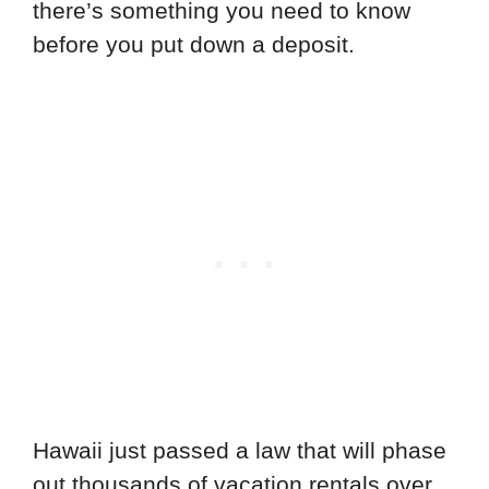
there’s something you need to know
before you put down a deposit.
Hawaii just passed a law that will phase
out thousands of vacation rentals over