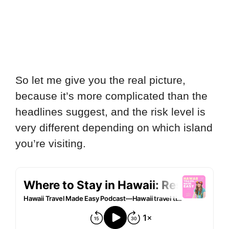
So let me give you the real picture,
because it’s more complicated than the
headlines suggest, and the risk level is
very different depending on which island
you’re visiting.