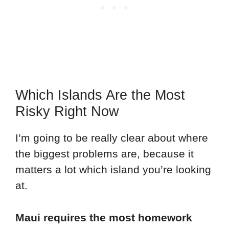
Which Islands Are the Most
Risky Right Now
I’m going to be really clear about where
the biggest problems are, because it
matters a lot which island you’re looking
at.
Maui requires the most homework