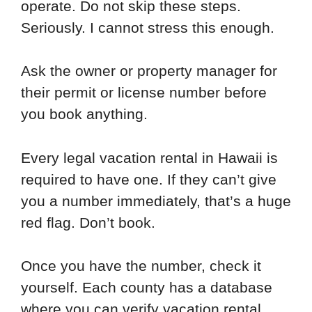
operate. Do not skip these steps.
Seriously. I cannot stress this enough.
Ask the owner or property manager for
their permit or license number before
you book anything.
Every legal vacation rental in Hawaii is
required to have one. If they can’t give
you a number immediately, that’s a huge
red flag. Don’t book.
Once you have the number, check it
yourself. Each county has a database
where you can verify vacation rental