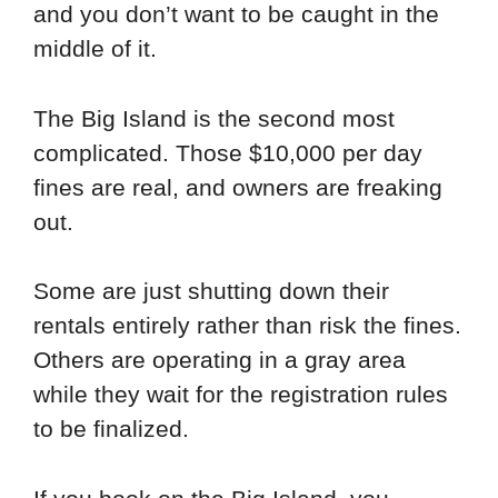
and you don’t want to be caught in the
middle of it.
The Big Island is the second most
complicated. Those $10,000 per day
fines are real, and owners are freaking
out.
Some are just shutting down their
rentals entirely rather than risk the fines.
Others are operating in a gray area
while they wait for the registration rules
to be finalized.