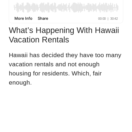
What’s Happening With Hawaii
Vacation Rentals
Hawaii has decided they have too many
vacation rentals and not enough
housing for residents. Which, fair
enough.