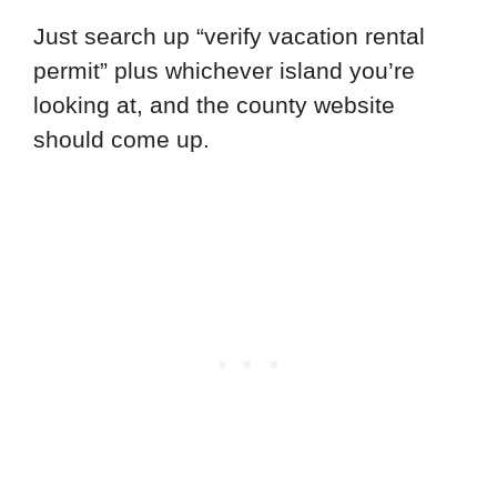
Just search up “verify vacation rental
permit” plus whichever island you’re
looking at, and the county website
should come up.