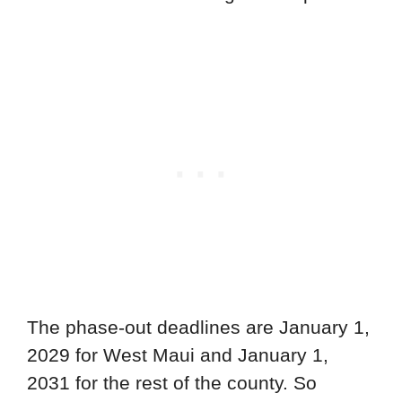
The phase-out deadlines are January 1,
2029 for West Maui and January 1,
2031 for the rest of the county. So