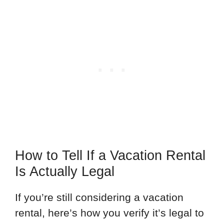
How to Tell If a Vacation Rental
Is Actually Legal
If you’re still considering a vacation
rental, here’s how you verify it’s legal to