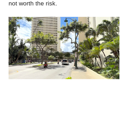
not worth the risk.