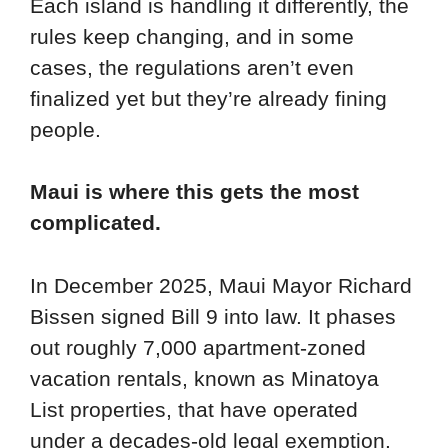
Each island is handling it differently, the
rules keep changing, and in some
cases, the regulations aren’t even
finalized yet but they’re already fining
people.
Maui is where this gets the most
complicated.
In December 2025, Maui Mayor Richard
Bissen signed Bill 9 into law. It phases
out roughly 7,000 apartment-zoned
vacation rentals, known as Minatoya
List properties, that have operated
under a decades-old legal exemption.