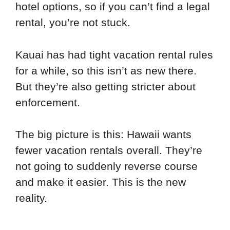
hotel options, so if you can’t find a legal
rental, you’re not stuck.
Kauai has had tight vacation rental rules
for a while, so this isn’t as new there.
But they’re also getting stricter about
enforcement.
The big picture is this: Hawaii wants
fewer vacation rentals overall. They’re
not going to suddenly reverse course
and make it easier. This is the new
reality.