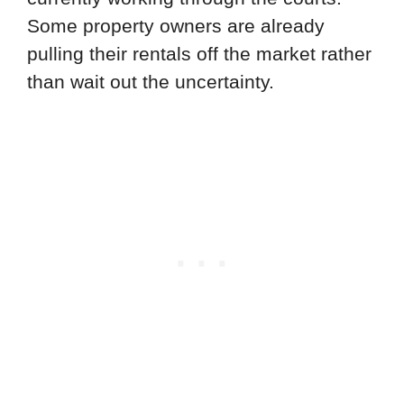
Some property owners are already
pulling their rentals off the market rather
than wait out the uncertainty.