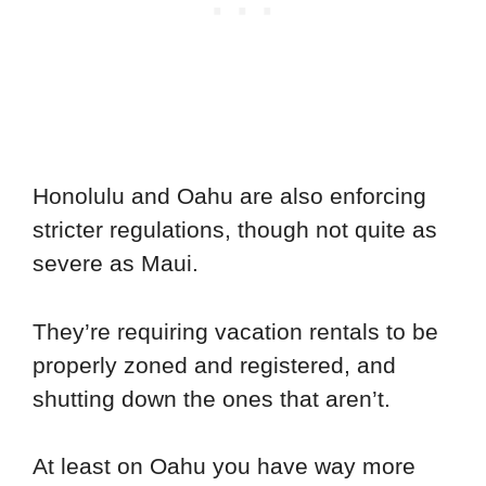
Honolulu and Oahu are also enforcing
stricter regulations, though not quite as
severe as Maui.
They’re requiring vacation rentals to be
properly zoned and registered, and
shutting down the ones that aren’t.
At least on Oahu you have way more