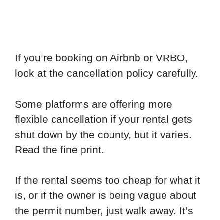
If you’re booking on Airbnb or VRBO,
look at the cancellation policy carefully.
Some platforms are offering more
flexible cancellation if your rental gets
shut down by the county, but it varies.
Read the fine print.
If the rental seems too cheap for what it
is, or if the owner is being vague about
the permit number, just walk away. It’s