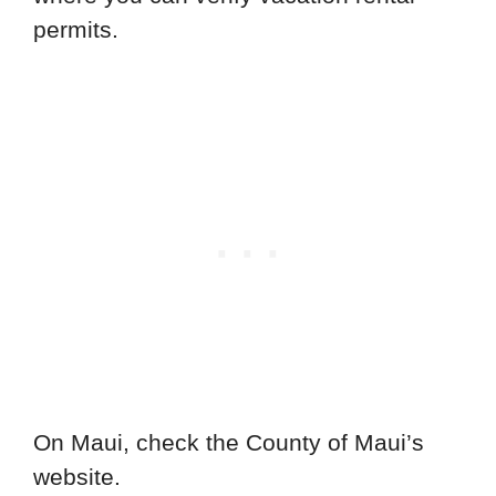
permits.
On Maui, check the County of Maui’s
website.