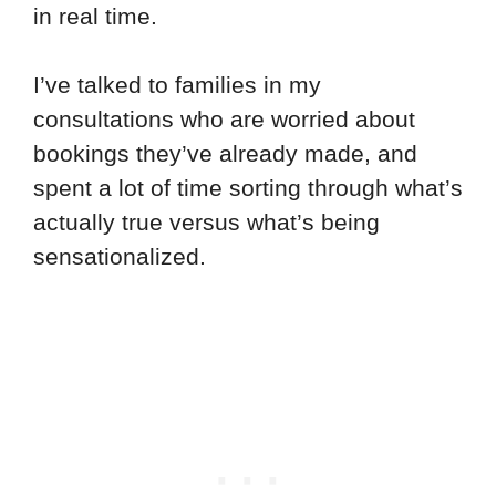
in real time.
I’ve talked to families in my
consultations who are worried about
bookings they’ve already made, and
spent a lot of time sorting through what’s
actually true versus what’s being
sensationalized.