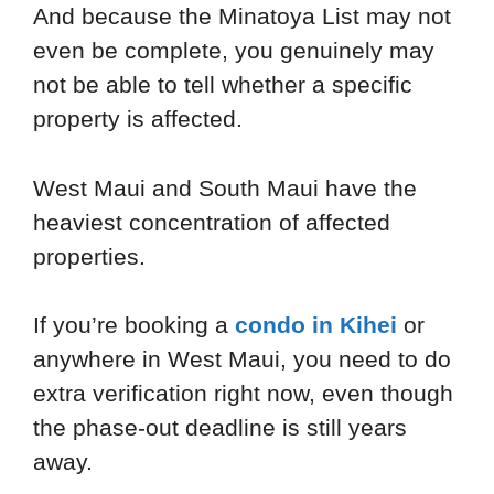
And because the Minatoya List may not
even be complete, you genuinely may
not be able to tell whether a specific
property is affected.
West Maui and South Maui have the
heaviest concentration of affected
properties.
If you’re booking a
condo in Kihei
or
anywhere in West Maui, you need to do
extra verification right now, even though
the phase-out deadline is still years
away.