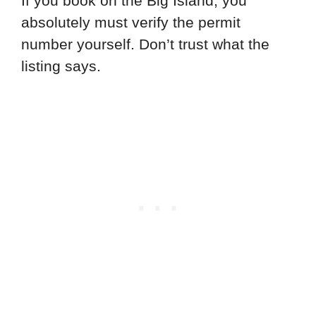
If you book on the Big Island, you
absolutely must verify the permit
number yourself. Don’t trust what the
listing says.