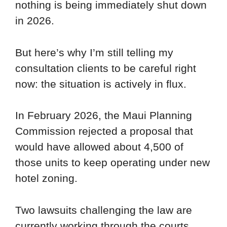
nothing is being immediately shut down
in 2026.
But here’s why I’m still telling my
consultation clients to be careful right
now: the situation is actively in flux.
In February 2026, the Maui Planning
Commission rejected a proposal that
would have allowed about 4,500 of
those units to keep operating under new
hotel zoning.
Two lawsuits challenging the law are
currently working through the courts.