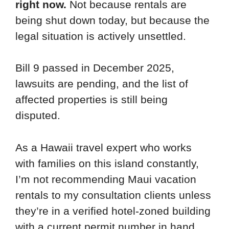
right now.
Not because rentals are
being shut down today, but because the
legal situation is actively unsettled.
Bill 9 passed in December 2025,
lawsuits are pending, and the list of
affected properties is still being
disputed.
As a Hawaii travel expert who works
with families on this island constantly,
I’m not recommending Maui vacation
rentals to my consultation clients unless
they’re in a verified hotel-zoned building
with a current permit number in hand.