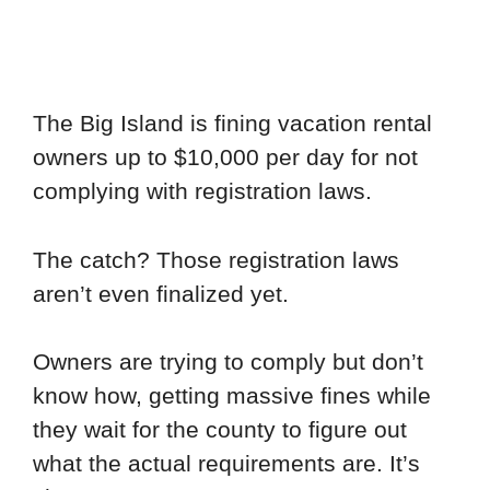
The Big Island is fining vacation rental
owners up to $10,000 per day for not
complying with registration laws.
The catch? Those registration laws
aren’t even finalized yet.
Owners are trying to comply but don’t
know how, getting massive fines while
they wait for the county to figure out
what the actual requirements are. It’s