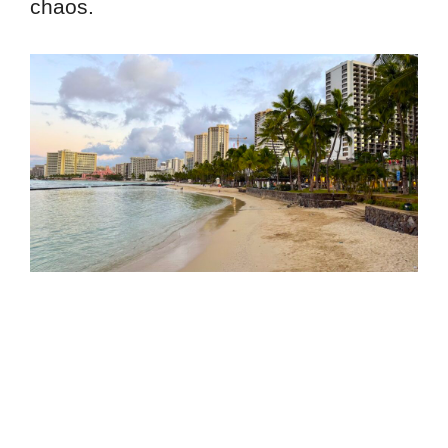
chaos.