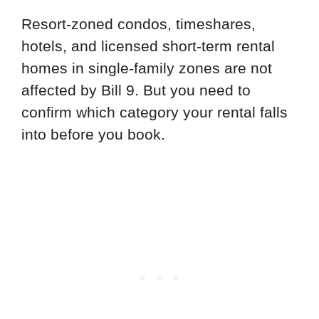
Resort-zoned condos, timeshares,
hotels, and licensed short-term rental
homes in single-family zones are not
affected by Bill 9. But you need to
confirm which category your rental falls
into before you book.