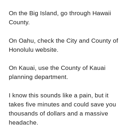
On the Big Island, go through Hawaii
County.
On Oahu, check the City and County of
Honolulu website.
On Kauai, use the County of Kauai
planning department.
I know this sounds like a pain, but it
takes five minutes and could save you
thousands of dollars and a massive
headache.