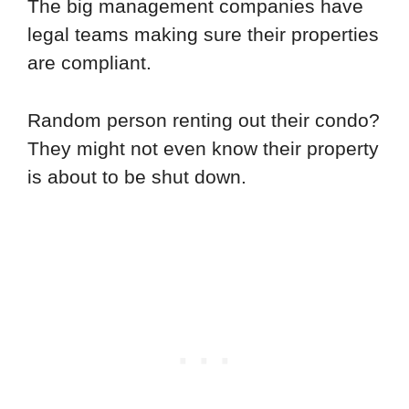
The big management companies have
legal teams making sure their properties
are compliant.
Random person renting out their condo?
They might not even know their property
is about to be shut down.