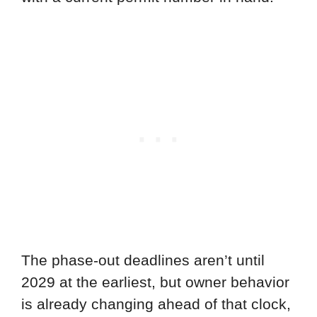
The phase-out deadlines aren’t until
2029 at the earliest, but owner behavior
is already changing ahead of that clock,