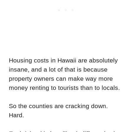
Housing costs in Hawaii are absolutely
insane, and a lot of that is because
property owners can make way more
money renting to tourists than to locals.
So the counties are cracking down.
Hard.