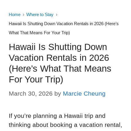
Home
Where to Stay
Hawaii Is Shutting Down Vacation Rentals in 2026 (Here’s
What That Means For Your Trip)
Hawaii Is Shutting Down
Vacation Rentals in 2026
(Here’s What That Means
For Your Trip)
March 30, 2026
by
Marcie Cheung
If you’re planning a Hawaii trip and
thinking about booking a vacation rental,