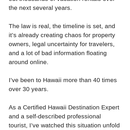
the next several years.
The law is real, the timeline is set, and
it’s already creating chaos for property
owners, legal uncertainty for travelers,
and a lot of bad information floating
around online.
I’ve been to Hawaii more than 40 times
over 30 years.
As a Certified Hawaii Destination Expert
and a self-described professional
tourist, I’ve watched this situation unfold