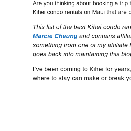
Are you thinking about booking a trip 
Kihei condo rentals on Maui that are pe
This list of the best Kihei condo re
Marcie Cheung
and
contains affil
something from one of my affiliate 
goes back into maintaining this blo
I’ve been coming to Kihei for years,
where to stay can make or break y