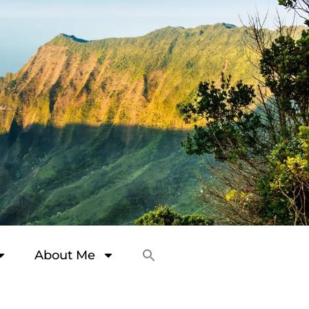
About Me