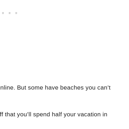
online. But some have beaches you can’t
f that you’ll spend half your vacation in