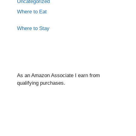
Uncategorized
Where to Eat
Where to Stay
As an Amazon Associate I ear
n from
qualifying purchases.