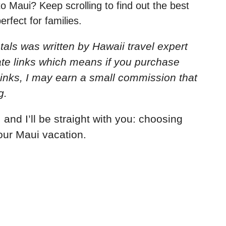
to Maui? Keep scrolling to find out the best
rfect for families.
ntals
was written by Hawaii travel expert
iate links which means if you purchase
links, I may earn a small commission that
g.
 and I’ll be straight with you: choosing
our Maui vacation.