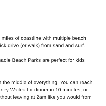
miles of coastline with multiple beach
ck drive (or walk) from sand and surf.
aole Beach Parks are perfect for kids
.
t in the middle of everything. You can reach
fancy Wailea for dinner in 10 minutes, or
ithout leaving at 2am like you would from