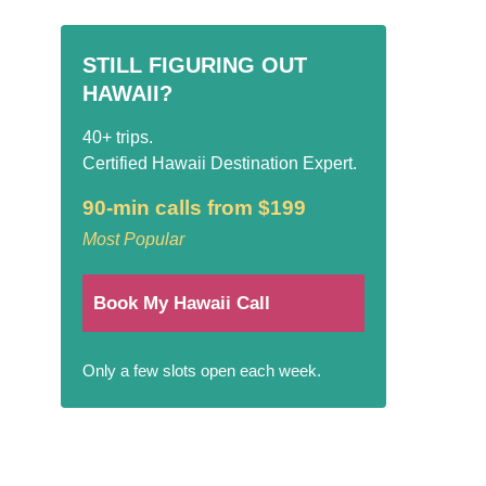
STILL FIGURING OUT
HAWAII?
40+ trips.
Certified Hawaii Destination Expert.
90-min calls from $199
Most Popular
Book My Hawaii Call
Only a few slots open each week.