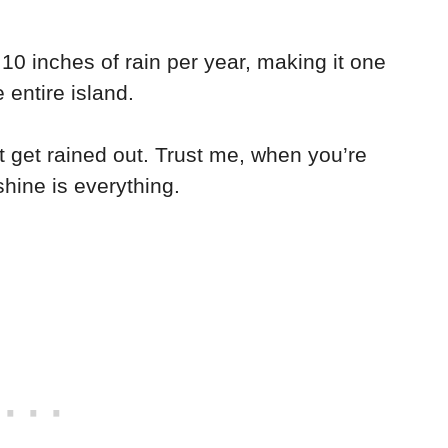
 10 inches of rain per year, making it one
 entire island.
 get rained out. Trust me, when you’re
shine is everything.