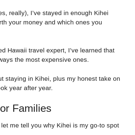
es, really), I’ve stayed in enough Kihei
rth your money and which ones you
ed Hawaii travel expert, I’ve learned that
ways the most expensive ones.
 staying in Kihei, plus my honest take on
ok year after year.
for Families
 let me tell you why Kihei is my go-to spot