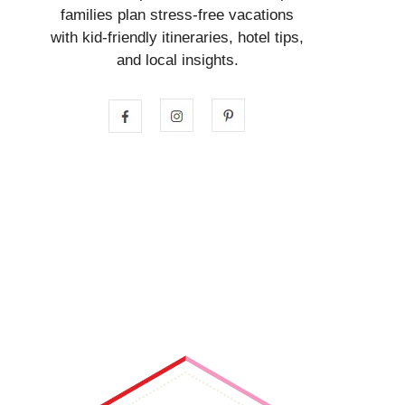
families plan stress-free vacations
with kid-friendly itineraries, hotel tips,
and local insights.