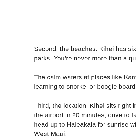
Second, the beaches. Kihei has six 
parks. You’re never more than a qui
The calm waters at places like Kam
learning to snorkel or boogie board
Third, the location. Kihei sits righ
the airport in 20 minutes, drive to 
head up to Haleakala for sunrise w
West Maui.