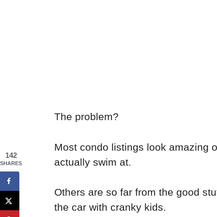
The problem?
Most condo listings look amazing 
142
actually swim at.
SHARES
Others are so far from the good stuf
the car with cranky kids.