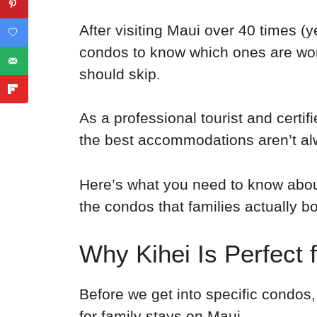
After visiting Maui over 40 times (y
condos to know which ones are wo
should skip.
As a professional tourist and certifi
the best accommodations aren’t al
Here’s what you need to know about
the condos that families actually bo
Why Kihei Is Perfect 
Before we get into specific condos,
for family stays on Maui.