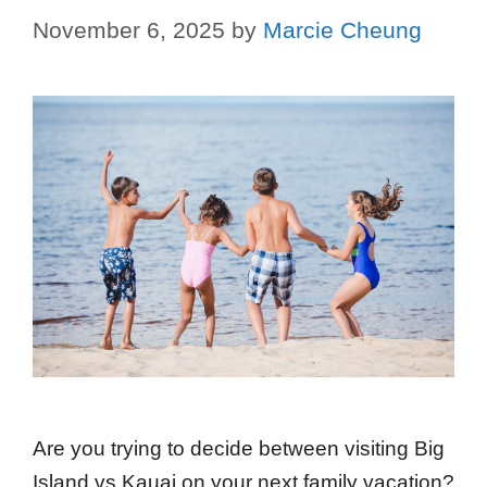
November 6, 2025
by
Marcie Cheung
Are you trying to decide between visiting Big
Island vs Kauai on your next family vacation?