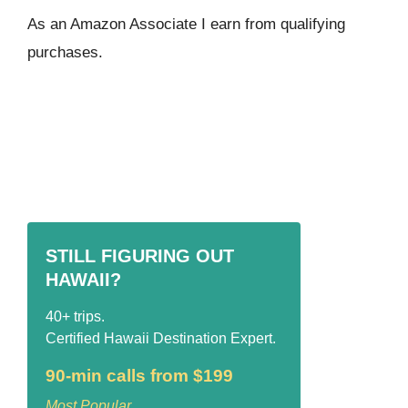
As an Amazon Associate I ear
n from qualifying
purchases.
STILL FIGURING OUT
HAWAII?
40+ trips.
Certified Hawaii Destination Expert.
90-min calls from $199
Most Popular