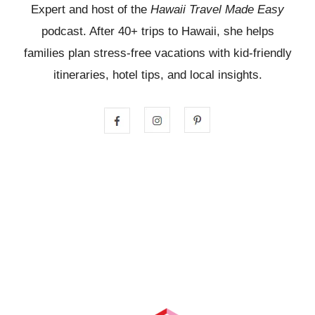
Expert and host of the
Hawaii Travel Made Easy
podcast. After 40+ trips to Hawaii, she helps
families plan stress-free vacations with kid-friendly
itineraries, hotel tips, and local insights.