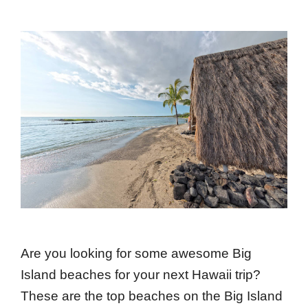
Are you looking for some awesome Big
Island beaches for your next Hawaii trip?
These are the top beaches on the Big Island