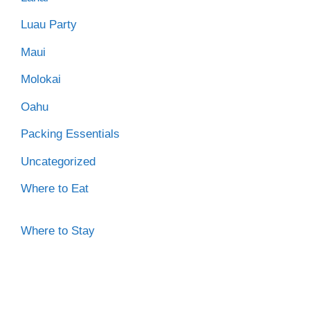
Luau Party
Maui
Molokai
Oahu
Packing Essentials
Uncategorized
Where to Eat
Where to Stay