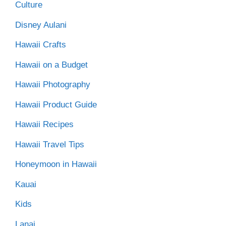
Culture
Disney Aulani
Hawaii Crafts
Hawaii on a Budget
Hawaii Photography
Hawaii Product Guide
Hawaii Recipes
Hawaii Travel Tips
Honeymoon in Hawaii
Kauai
Kids
Lanai