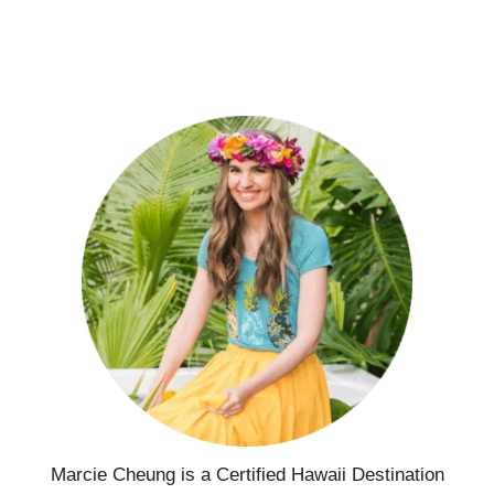
Marcie Cheung is a Certified Hawaii Destination