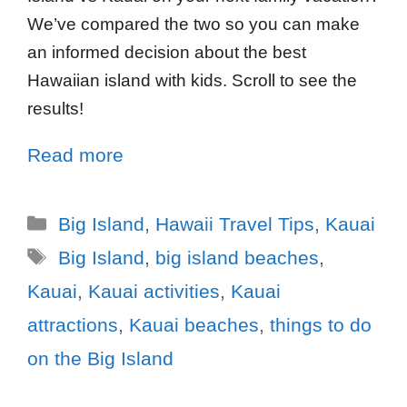
We’ve compared the two so you can make
an informed decision about the best
Hawaiian island with kids. Scroll to see the
results!
Read more
Big Island
,
Hawaii Travel Tips
,
Kauai
Big Island
,
big island beaches
,
Kauai
,
Kauai activities
,
Kauai
attractions
,
Kauai beaches
,
things to do
on the Big Island