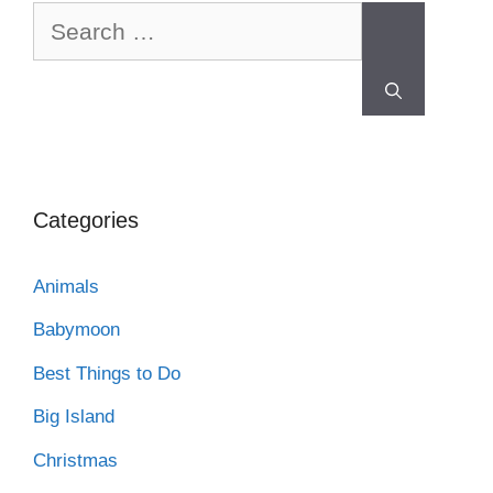
Categories
Animals
Babymoon
Best Things to Do
Big Island
Christmas