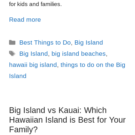
for kids and families.
Read more
Best Things to Do
,
Big Island
Big Island
,
big island beaches
,
hawaii big island
,
things to do on the Big
Island
Big Island vs Kauai: Which
Hawaiian Island is Best for Your
Family?