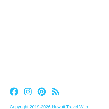
Copyright 2019-2026
Hawaii Travel With