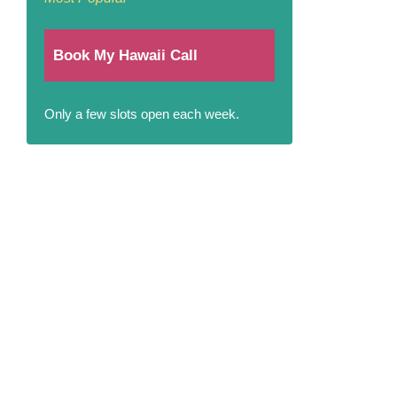
Book My Hawaii Call
Only a few slots open each week.