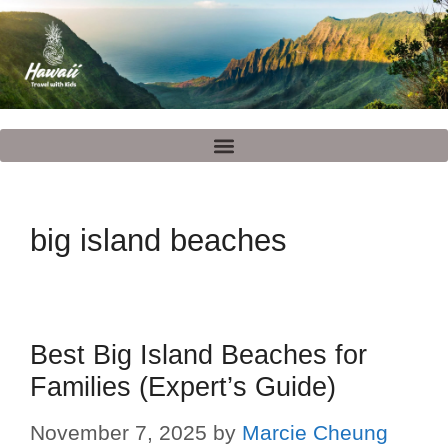
big island beaches
Best Big Island Beaches for
Families (Expert’s Guide)
November 7, 2025
by
Marcie Cheung