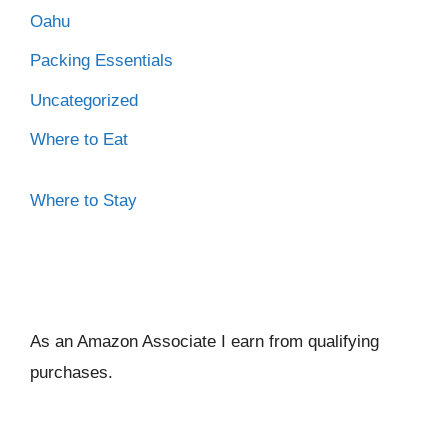
Oahu
Packing Essentials
Uncategorized
Where to Eat
Where to Stay
As an Amazon Associate I ear
n from qualifying
purchases.