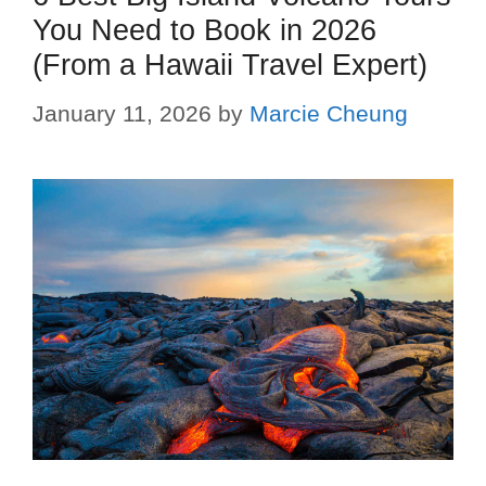
You Need to Book in 2026
(From a Hawaii Travel Expert)
January 11, 2026
by
Marcie Cheung