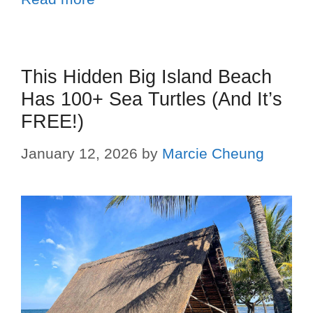
This Hidden Big Island Beach
Has 100+ Sea Turtles (And It’s
FREE!)
January 12, 2026
by
Marcie Cheung