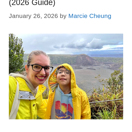
(2026 Guide)
January 26, 2026
by
Marcie Cheung