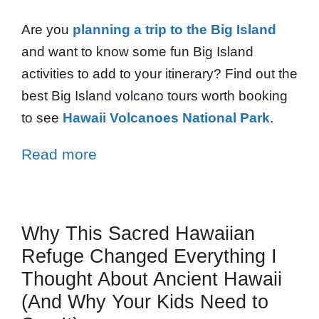
Are you
planning a trip to the Big Island
and want to know some fun Big Island
activities to add to your itinerary? Find out the
best Big Island volcano tours worth booking
to see
Hawaii Volcanoes National Park
.
Read more
Why This Sacred Hawaiian
Refuge Changed Everything I
Thought About Ancient Hawaii
(And Why Your Kids Need to