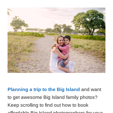
Planning a trip to the Big Island
and want
to get awesome Big Island family photos?
Keep scrolling to find out how to book
affordable Big Island photographers for your