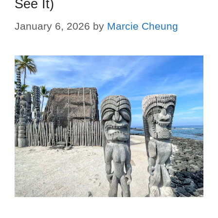
See It)
January 6, 2026
by
Marcie Cheung