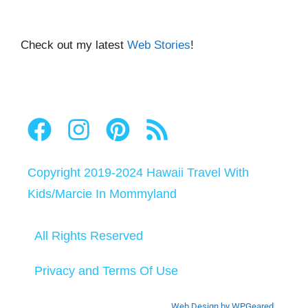
Check out my latest
Web Stories
!
Copyright 2019-2024
Hawaii Travel With
Kids
/
Marcie In Mommyland
All Rights Reserved
Privacy and Terms Of Use
Web Design by WPGeared