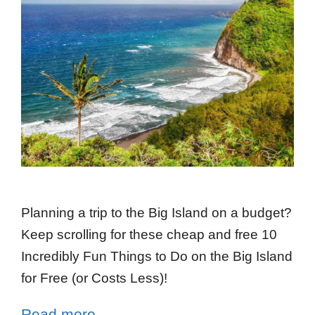
Planning a trip to the Big Island on a budget?
Keep scrolling for these cheap and free 10
Incredibly Fun Things to Do on the Big Island
for Free (or Costs Less)!
Read more