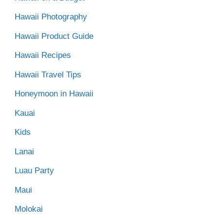
Hawaii Photography
Hawaii Product Guide
Hawaii Recipes
Hawaii Travel Tips
Honeymoon in Hawaii
Kauai
Kids
Lanai
Luau Party
Maui
Molokai