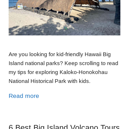
Are you looking for kid-friendly Hawaii Big
Island national parks? Keep scrolling to read
my tips for exploring Kaloko-Honokohau
National Historical Park with kids.
Read more
6 Best Big Island Volcano Tours