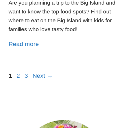
Are you planning a trip to the Big Island and
want to know the top food spots? Find out
where to eat on the Big Island with kids for
families who love tasty food!
Read more
1
2
3
Next
→