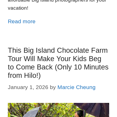
vacation!
Read more
This Big Island Chocolate Farm
Tour Will Make Your Kids Beg
to Come Back (Only 10 Minutes
from Hilo!)
January 1, 2026
by
Marcie Cheung