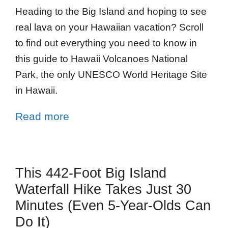
Heading to the Big Island and hoping to see
real lava on your Hawaiian vacation? Scroll
to find out everything you need to know in
this guide to Hawaii Volcanoes National
Park, the only UNESCO World Heritage Site
in Hawaii.
Read more
This 442-Foot Big Island
Waterfall Hike Takes Just 30
Minutes (Even 5-Year-Olds Can
Do It)