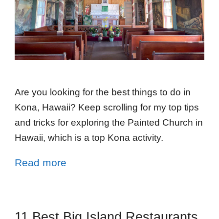
Are you looking for the best things to do in
Kona, Hawaii? Keep scrolling for my top tips
and tricks for exploring the Painted Church in
Hawaii, which is a top Kona activity.
Read more
11 Best Big Island Restaurants