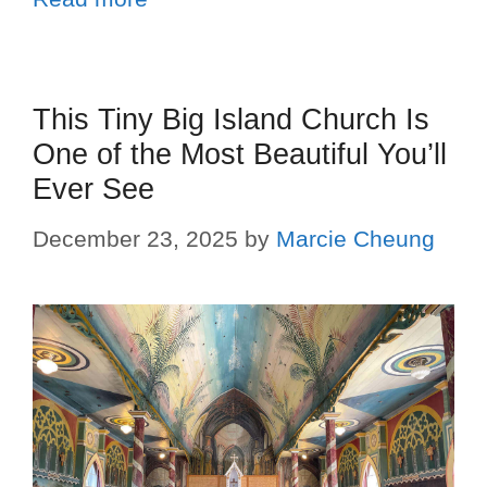
This Tiny Big Island Church Is
One of the Most Beautiful You’ll
Ever See
December 23, 2025
by
Marcie Cheung