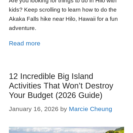
Are you looking for things to do in Hilo with
kids? Keep scrolling to learn how to do the
Akaka Falls hike near Hilo, Hawaii for a fun
adventure.
Read more
12 Incredible Big Island
Activities That Won’t Destroy
Your Budget (2026 Guide)
January 16, 2026
by
Marcie Cheung