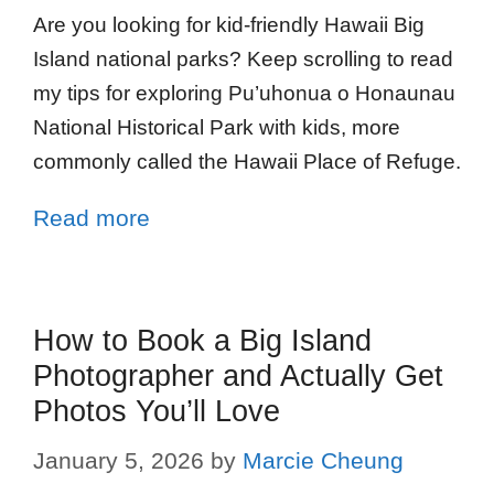
Are you looking for kid-friendly Hawaii Big
Island national parks? Keep scrolling to read
my tips for exploring Pu’uhonua o Honaunau
National Historical Park with kids, more
commonly called the Hawaii Place of Refuge.
Read more
How to Book a Big Island
Photographer and Actually Get
Photos You’ll Love
January 5, 2026
by
Marcie Cheung