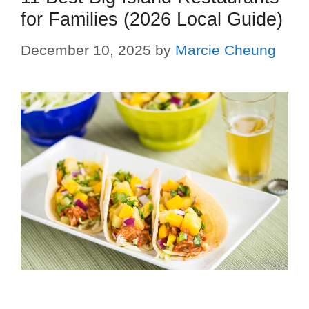
for Families (2026 Local Guide)
December 10, 2025
by
Marcie Cheung