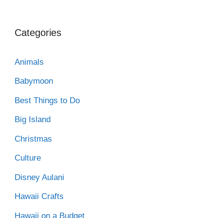
Categories
Animals
Babymoon
Best Things to Do
Big Island
Christmas
Culture
Disney Aulani
Hawaii Crafts
Hawaii on a Budget