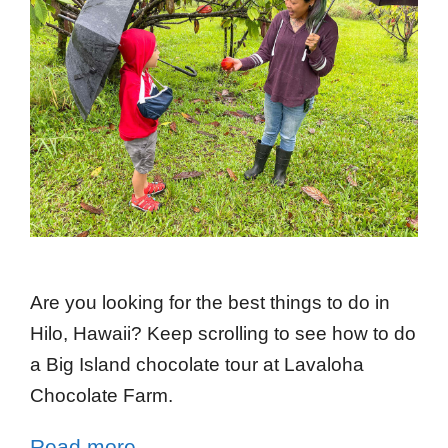
Are you looking for the best things to do in
Hilo, Hawaii? Keep scrolling to see how to do
a Big Island chocolate tour at Lavaloha
Chocolate Farm.
Read more