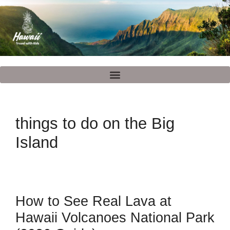
things to do on the Big
Island
How to See Real Lava at
Hawaii Volcanoes National Park