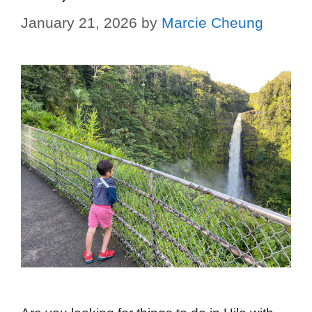
January 21, 2026
by
Marcie Cheung