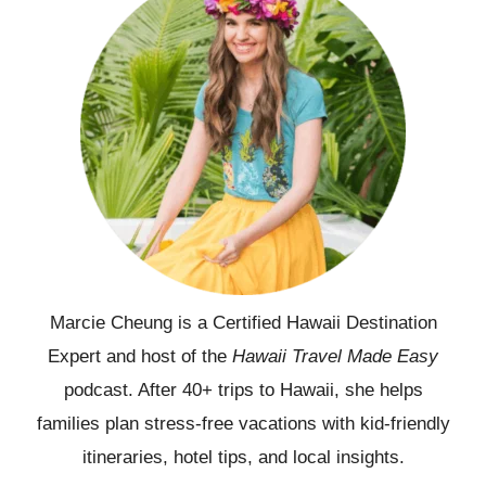
Marcie Cheung is a Certified Hawaii Destination
Expert and host of the
Hawaii Travel Made Easy
podcast. After 40+ trips to Hawaii, she helps
families plan stress-free vacations with kid-friendly
itineraries, hotel tips, and local insights.