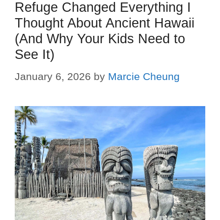
Refuge Changed Everything I
Thought About Ancient Hawaii
(And Why Your Kids Need to
See It)
January 6, 2026
by
Marcie Cheung