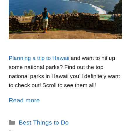
Planning a trip to Hawaii
and want to hit up
some national parks? Find out the top
national parks in Hawaii you’ll definitely want
to check out! Scroll to see them all!
Read more
Best Things to Do