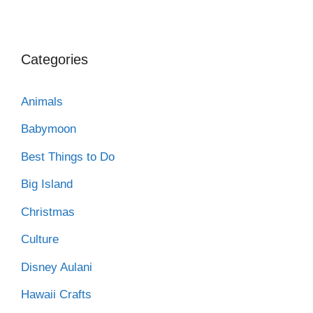
Categories
Animals
Babymoon
Best Things to Do
Big Island
Christmas
Culture
Disney Aulani
Hawaii Crafts