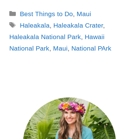
Best Things to Do
,
Maui
Haleakala
,
Haleakala Crater
,
Haleakala National Park
,
Hawaii
National Park
,
Maui
,
National PArk