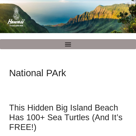
National PArk
This Hidden Big Island Beach
Has 100+ Sea Turtles (And It’s
FREE!)