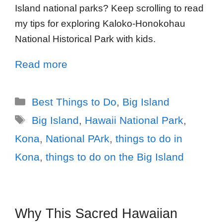
Island national parks? Keep scrolling to read
my tips for exploring Kaloko-Honokohau
National Historical Park with kids.
Read more
Best Things to Do
,
Big Island
Big Island
,
Hawaii National Park
,
Kona
,
National PArk
,
things to do in
Kona
,
things to do on the Big Island
Why This Sacred Hawaiian