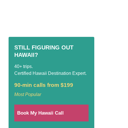
STILL FIGURING OUT
HAWAII?
40+ trips.
Certified Hawaii Destination Expert.
90-min calls from $199
Most Popular
Book My Hawaii Call