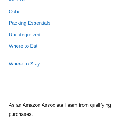
Oahu
Packing Essentials
Uncategorized
Where to Eat
Where to Stay
As an Amazon Associate I ear
n from qualifying
purchases.