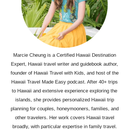
Marcie Cheung is a Certified Hawaii Destination
Expert, Hawaii travel writer and guidebook author,
founder of Hawaii Travel with Kids, and host of the
Hawaii Travel Made Easy podcast. After 40+ trips
to Hawaii and extensive experience exploring the
islands, she provides personalized Hawaii trip
planning for couples, honeymooners, families, and
other travelers. Her work covers Hawaii travel
broadly, with particular expertise in family travel.