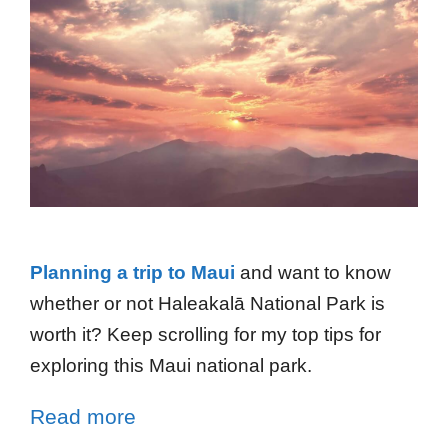
Planning a trip to Maui
and want to know
whether or not Haleakalā National Park is
worth it? Keep scrolling for my top tips for
exploring this Maui national park.
Read more