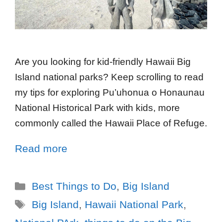
Are you looking for kid-friendly Hawaii Big
Island national parks? Keep scrolling to read
my tips for exploring Pu’uhonua o Honaunau
National Historical Park with kids, more
commonly called the Hawaii Place of Refuge.
Read more
Best Things to Do
,
Big Island
Big Island
,
Hawaii National Park
,