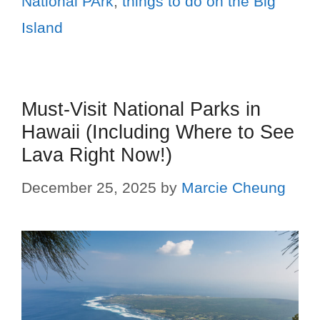
National PArk
,
things to do on the Big
Island
Must-Visit National Parks in
Hawaii (Including Where to See
Lava Right Now!)
December 25, 2025
by
Marcie Cheung