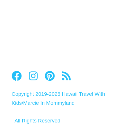
Copyright 2019-2026
Hawaii Travel With
Kids
/
Marcie In Mommyland
All Rights Reserved