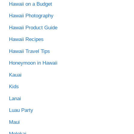
Hawaii on a Budget
Hawaii Photography
Hawaii Product Guide
Hawaii Recipes
Hawaii Travel Tips
Honeymoon in Hawaii
Kauai
Kids
Lanai
Luau Party
Maui
Molokai