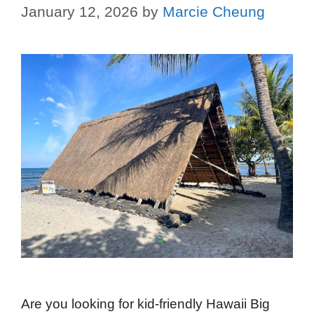
January 12, 2026
by
Marcie Cheung
Are you looking for kid-friendly Hawaii Big