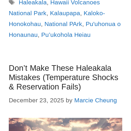
Haleakala
,
Hawaii Volcanoes
National Park
,
Kalaupapa
,
Kaloko-
Honokohau
,
National PArk
,
Pu'uhonua o
Honaunau
,
Pu’ukohola Heiau
Don’t Make These Haleakala
Mistakes (Temperature Shocks
& Reservation Fails)
December 23, 2025
by
Marcie Cheung