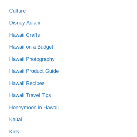
Culture
Disney Aulani
Hawaii Crafts
Hawaii on a Budget
Hawaii Photography
Hawaii Product Guide
Hawaii Recipes
Hawaii Travel Tips
Honeymoon in Hawaii
Kauai
Kids