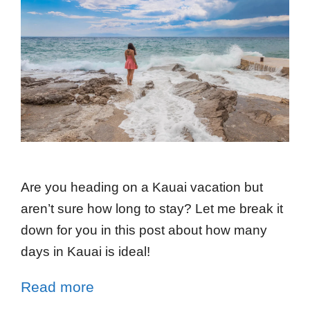
Are you heading on a Kauai vacation but
aren’t sure how long to stay? Let me break it
down for you in this post about how many
days in Kauai is ideal!
Read more