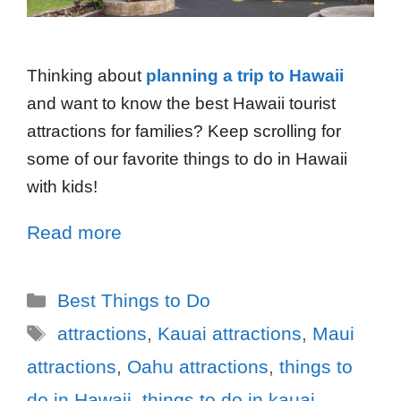
Thinking about
planning a trip to Hawaii
and want to know the best Hawaii tourist
attractions for families? Keep scrolling for
some of our favorite things to do in Hawaii
with kids!
Read more
Best Things to Do
attractions
,
Kauai attractions
,
Maui
attractions
,
Oahu attractions
,
things to
do in Hawaii
,
things to do in kauai
,