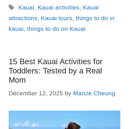
Kauai
,
Kauai activities
,
Kauai
attractions
,
Kauai tours
,
things to do in
kauai
,
things to do on Kauai
15 Best Kauai Activities for
Toddlers: Tested by a Real
Mom
December 12, 2025
by
Marcie Cheung