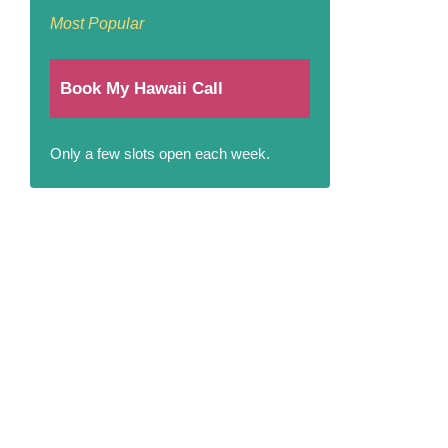
Most Popular
Book My Hawaii Call
Only a few slots open each week.