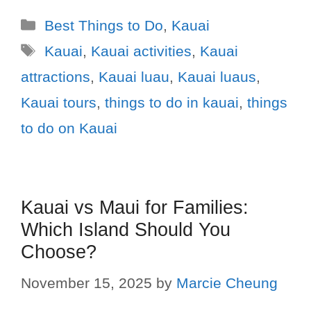
Best Things to Do
,
Kauai
Kauai
,
Kauai activities
,
Kauai
attractions
,
Kauai luau
,
Kauai luaus
,
Kauai tours
,
things to do in kauai
,
things
to do on Kauai
Kauai vs Maui for Families:
Which Island Should You
Choose?
November 15, 2025
by
Marcie Cheung