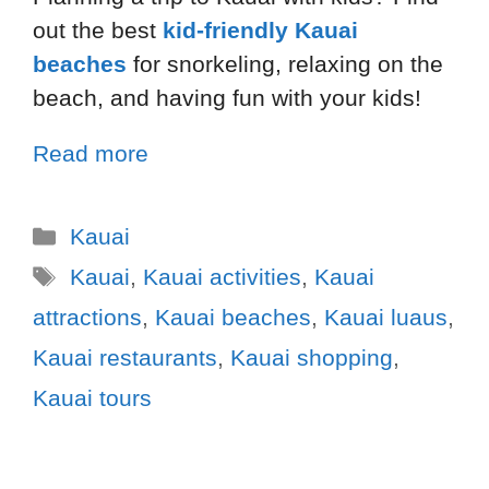
out the best
kid-friendly Kauai
beaches
for snorkeling, relaxing on the
beach, and having fun with your kids!
Read more
Kauai
Kauai
,
Kauai activities
,
Kauai
attractions
,
Kauai beaches
,
Kauai luaus
,
Kauai restaurants
,
Kauai shopping
,
Kauai tours