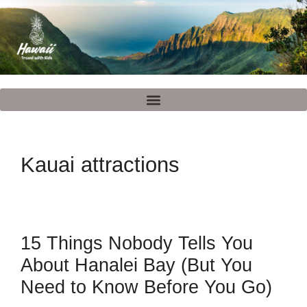
Kauai attractions
15 Things Nobody Tells You
About Hanalei Bay (But You
Need to Know Before You Go)