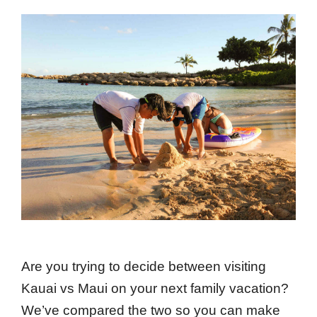
Are you trying to decide between visiting
Kauai vs Maui on your next family vacation?
We’ve compared the two so you can make