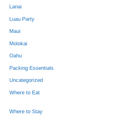
Lanai
Luau Party
Maui
Molokai
Oahu
Packing Essentials
Uncategorized
Where to Eat
Where to Stay