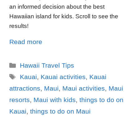
an informed decision about the best
Hawaiian island for kids. Scroll to see the
results!
Read more
Hawaii Travel Tips
Kauai
,
Kauai activities
,
Kauai
attractions
,
Maui
,
Maui activities
,
Maui
resorts
,
Maui with kids
,
things to do on
Kauai
,
things to do on Maui