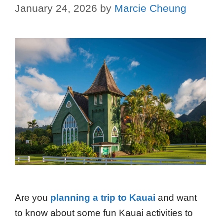
January 24, 2026
by
Marcie Cheung
Are you
planning a trip to Kauai
and want
to know about some fun Kauai activities to