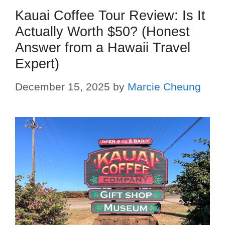
Kauai Coffee Tour Review: Is It
Actually Worth $50? (Honest
Answer from a Hawaii Travel
Expert)
December 15, 2025
by
Marcie Cheung