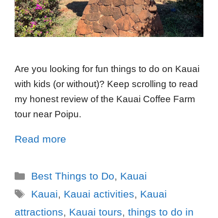
Are you looking for fun things to do on Kauai
with kids (or without)? Keep scrolling to read
my honest review of the Kauai Coffee Farm
tour near Poipu.
Read more
Best Things to Do
,
Kauai
Kauai
,
Kauai activities
,
Kauai
attractions
,
Kauai tours
,
things to do in