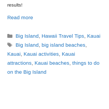
results!
Read more
Big Island
,
Hawaii Travel Tips
,
Kauai
Big Island
,
big island beaches
,
Kauai
,
Kauai activities
,
Kauai
attractions
,
Kauai beaches
,
things to do
on the Big Island