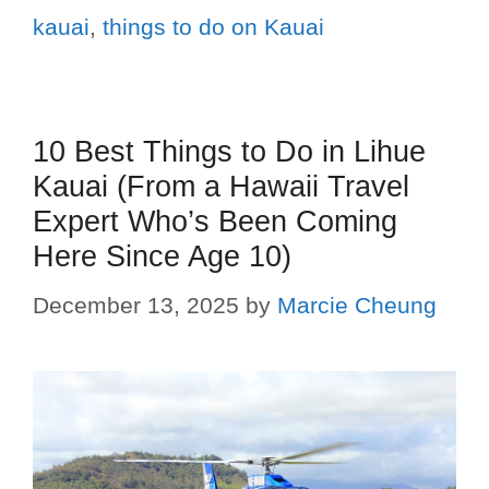
kauai
,
things to do on Kauai
10 Best Things to Do in Lihue
Kauai (From a Hawaii Travel
Expert Who’s Been Coming
Here Since Age 10)
December 13, 2025
by
Marcie Cheung