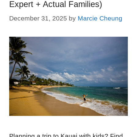
Expert + Actual Families)
December 31, 2025
by
Marcie Cheung
Planning a trip to Kauai with kids? Find