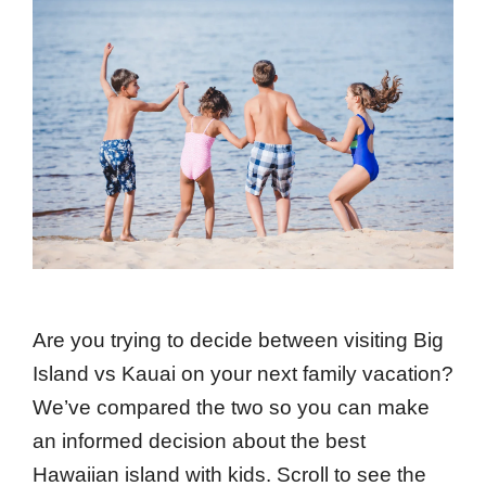
Are you trying to decide between visiting Big
Island vs Kauai on your next family vacation?
We’ve compared the two so you can make
an informed decision about the best
Hawaiian island with kids. Scroll to see the