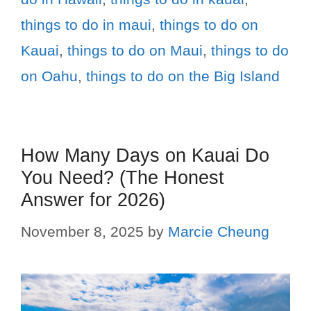
things to do in maui
,
things to do on
Kauai
,
things to do on Maui
,
things to do
on Oahu
,
things to do on the Big Island
How Many Days on Kauai Do
You Need? (The Honest
Answer for 2026)
November 8, 2025
by
Marcie Cheung