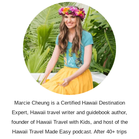
Marcie Cheung is a Certified Hawaii Destination
Expert, Hawaii travel writer and guidebook author,
founder of Hawaii Travel with Kids, and host of the
Hawaii Travel Made Easy podcast. After 40+ trips