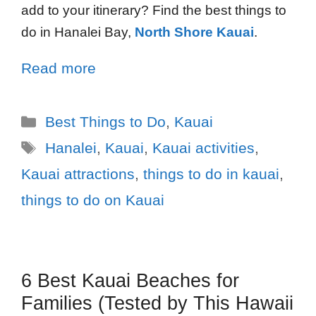
add to your itinerary? Find the best things to
do in Hanalei Bay,
North Shore Kauai
.
Read more
Best Things to Do
,
Kauai
Hanalei
,
Kauai
,
Kauai activities
,
Kauai attractions
,
things to do in kauai
,
things to do on Kauai
6 Best Kauai Beaches for
Families (Tested by This Hawaii