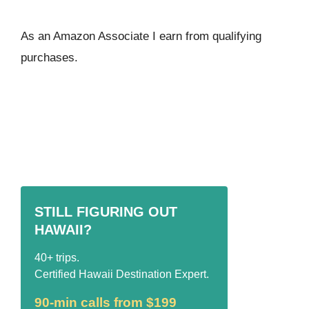
As an Amazon Associate I ear
n from qualifying
purchases.
STILL FIGURING OUT
HAWAII?
40+ trips.
Certified Hawaii Destination Expert.
90-min calls from $199