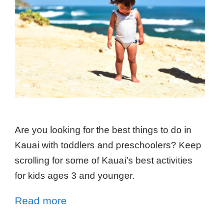
Are you looking for the best things to do in
Kauai with toddlers and preschoolers? Keep
scrolling for some of Kauai’s best activities
for kids ages 3 and younger.
Read more