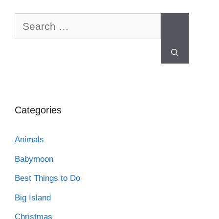
Categories
Animals
Babymoon
Best Things to Do
Big Island
Christmas