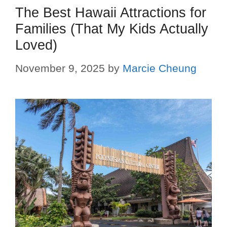
The Best Hawaii Attractions for
Families (That My Kids Actually
Loved)
November 9, 2025
by
Marcie Cheung