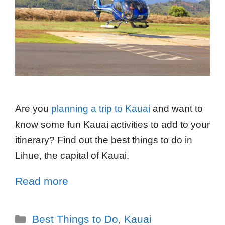
Are you
planning a trip to Kauai
and want to
know some fun Kauai activities to add to your
itinerary? Find out the best things to do in
Lihue, the capital of Kauai.
Read more
Best Things to Do
,
Kauai