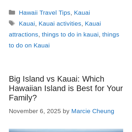
Hawaii Travel Tips
,
Kauai
Kauai
,
Kauai activities
,
Kauai
attractions
,
things to do in kauai
,
things
to do on Kauai
Big Island vs Kauai: Which
Hawaiian Island is Best for Your
Family?
November 6, 2025
by
Marcie Cheung