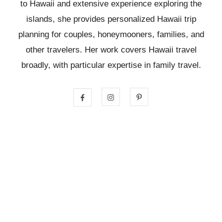
to Hawaii and extensive experience exploring the
islands, she provides personalized Hawaii trip
planning for couples, honeymooners, families, and
other travelers. Her work covers Hawaii travel
broadly, with particular expertise in family travel.