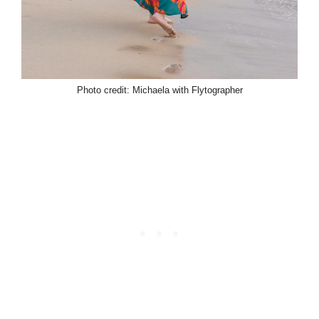
Photo credit: Michaela with Flytographer