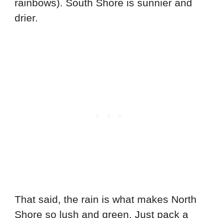
rainbows). South Shore is sunnier and
drier.
That said, the rain is what makes North
Shore so lush and green. Just pack a