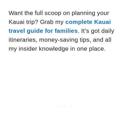
Want the full scoop on planning your
Kauai trip? Grab my
complete Kauai
travel guide for families
. It’s got daily
itineraries, money-saving tips, and all
my insider knowledge in one place.