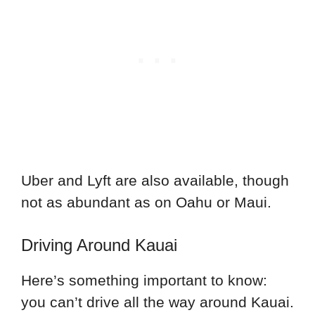
Uber and Lyft are also available, though
not as abundant as on Oahu or Maui.
Driving Around Kauai
Here’s something important to know:
you can’t drive all the way around Kauai.