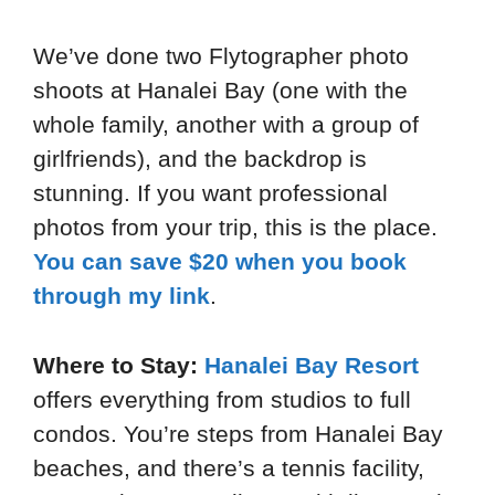
We’ve done two Flytographer photo
shoots at Hanalei Bay (one with the
whole family, another with a group of
girlfriends), and the backdrop is
stunning. If you want professional
photos from your trip, this is the place.
You can save $20 when you book
through my link
.
Where to Stay:
Hanalei Bay Resort
offers everything from studios to full
condos. You’re steps from Hanalei Bay
beaches, and there’s a tennis facility,