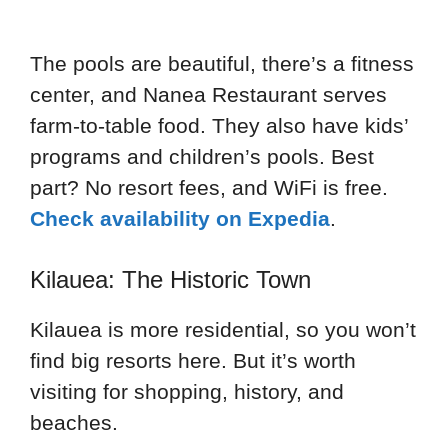
The pools are beautiful, there’s a fitness
center, and Nanea Restaurant serves
farm-to-table food. They also have kids’
programs and children’s pools. Best
part? No resort fees, and WiFi is free.
Check availability on Expedia
.
Kilauea: The Historic Town
Kilauea is more residential, so you won’t
find big resorts here. But it’s worth
visiting for shopping, history, and
beaches.