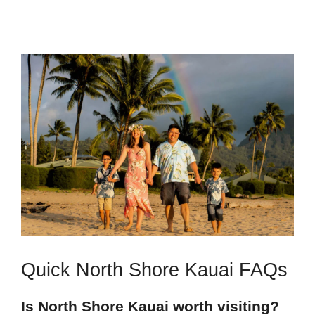
Quick North Shore Kauai FAQs
Is North Shore Kauai worth visiting?