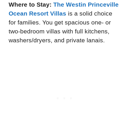
Where to Stay:
The Westin Princeville
Ocean Resort Villas
is a solid choice
for families. You get spacious one- or
two-bedroom villas with full kitchens,
washers/dryers, and private lanais.