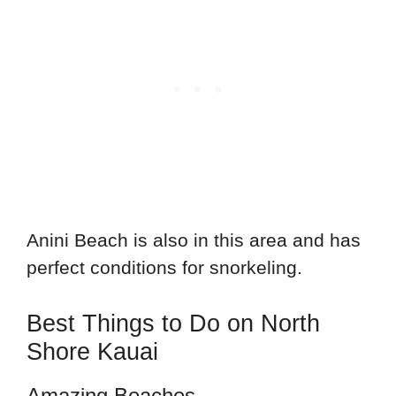
Anini Beach is also in this area and has
perfect conditions for snorkeling.
Best Things to Do on North
Shore Kauai
Amazing Beaches