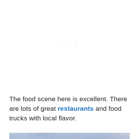
The food scene here is excellent. There
are lots of great
restaurants
and food
trucks with local flavor.