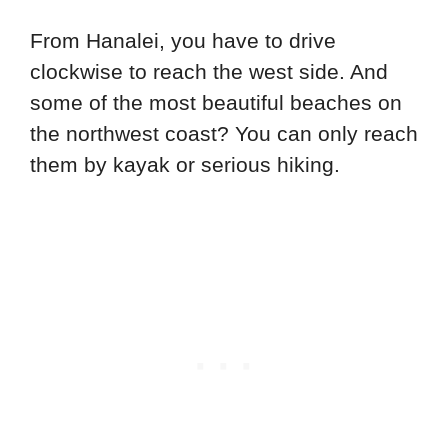
From Hanalei, you have to drive
clockwise to reach the west side. And
some of the most beautiful beaches on
the northwest coast? You can only reach
them by kayak or serious hiking.