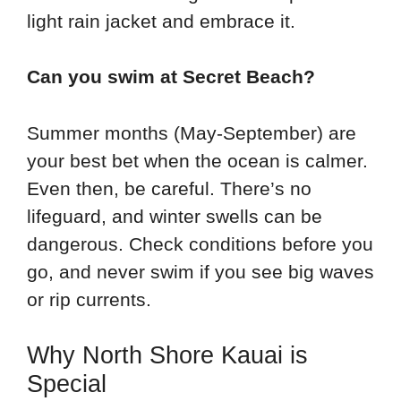
light rain jacket and embrace it.
Can you swim at Secret Beach?
Summer months (May-September) are
your best bet when the ocean is calmer.
Even then, be careful. There’s no
lifeguard, and winter swells can be
dangerous. Check conditions before you
go, and never swim if you see big waves
or rip currents.
Why North Shore Kauai is
Special