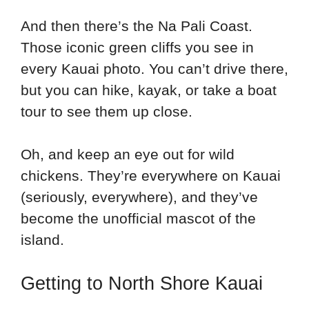
And then there’s the Na Pali Coast.
Those iconic green cliffs you see in
every Kauai photo. You can’t drive there,
but you can hike, kayak, or take a boat
tour to see them up close.
Oh, and keep an eye out for wild
chickens. They’re everywhere on Kauai
(seriously, everywhere), and they’ve
become the unofficial mascot of the
island.
Getting to North Shore Kauai