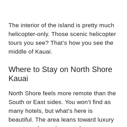
The interior of the island is pretty much
helicopter-only. Those scenic helicopter
tours you see? That’s how you see the
middle of Kauai.
Where to Stay on North Shore
Kauai
North Shore feels more remote than the
South or East sides. You won’t find as
many hotels, but what’s here is
beautiful. The area leans toward luxury