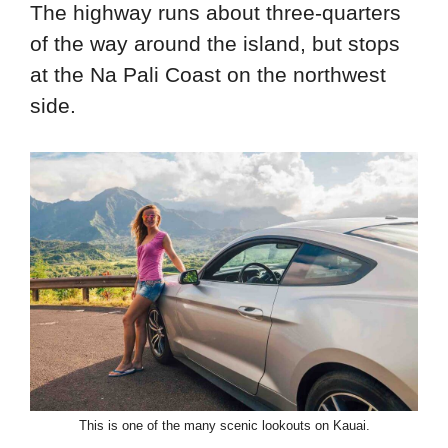
The highway runs about three-quarters
of the way around the island, but stops
at the Na Pali Coast on the northwest
side.
This is one of the many scenic lookouts on Kauai.