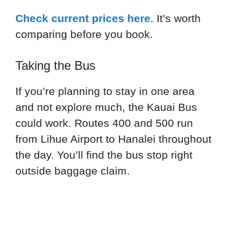
Check current prices here
. It’s worth
comparing before you book.
Taking the Bus
If you’re planning to stay in one area
and not explore much, the Kauai Bus
could work. Routes 400 and 500 run
from Lihue Airport to Hanalei throughout
the day. You’ll find the bus stop right
outside baggage claim.