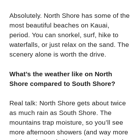
Absolutely. North Shore has some of the
most beautiful beaches on Kauai,
period. You can snorkel, surf, hike to
waterfalls, or just relax on the sand. The
scenery alone is worth the drive.
What’s the weather like on North
Shore compared to South Shore?
Real talk: North Shore gets about twice
as much rain as South Shore. The
mountains trap moisture, so you’ll see
more afternoon showers (and way more