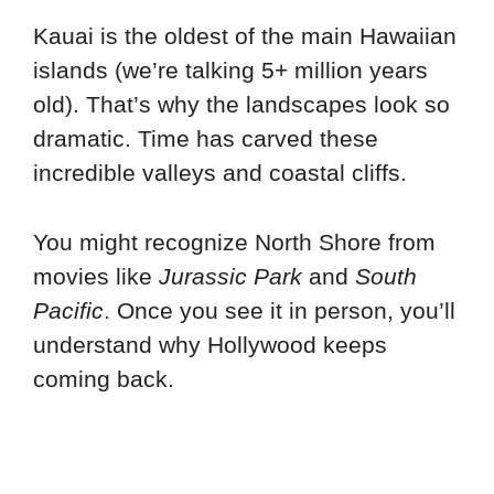
Kauai is the oldest of the main Hawaiian
islands (we’re talking 5+ million years
old). That’s why the landscapes look so
dramatic. Time has carved these
incredible valleys and coastal cliffs.
You might recognize North Shore from
movies like
Jurassic Park
and
South
Pacific
. Once you see it in person, you’ll
understand why Hollywood keeps
coming back.