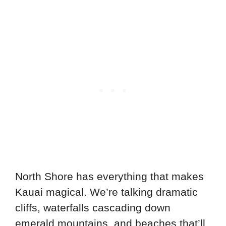
North Shore has everything that makes
Kauai magical. We’re talking dramatic
cliffs, waterfalls cascading down
emerald mountains, and beaches that’ll