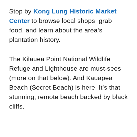
Stop by
Kong Lung Historic Market
Center
to browse local shops, grab
food, and learn about the area’s
plantation history.
The Kilauea Point National Wildlife
Refuge and Lighthouse are must-sees
(more on that below). And Kauapea
Beach (Secret Beach) is here. It’s that
stunning, remote beach backed by black
cliffs.