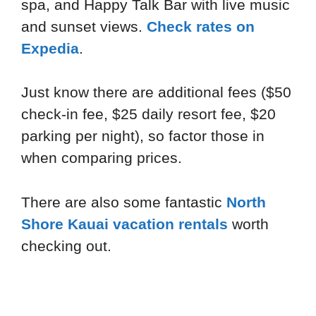
spa, and Happy Talk Bar with live music
and sunset views.
Check rates on
Expedia
.
Just know there are additional fees ($50
check-in fee, $25 daily resort fee, $20
parking per night), so factor those in
when comparing prices.
There are also some fantastic
North
Shore Kauai vacation rentals
worth
checking out.