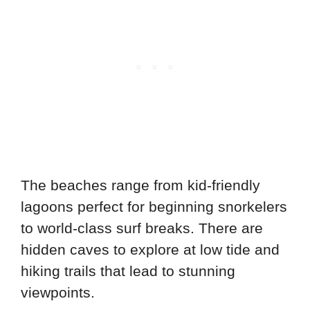
The beaches range from kid-friendly
lagoons perfect for beginning snorkelers
to world-class surf breaks. There are
hidden caves to explore at low tide and
hiking trails that lead to stunning
viewpoints.