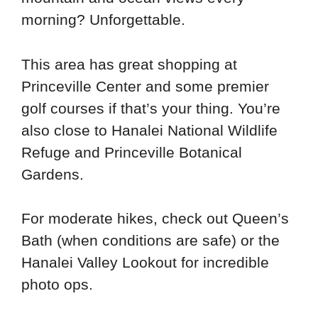
morning? Unforgettable.
This area has great shopping at
Princeville Center and some premier
golf courses if that’s your thing. You’re
also close to Hanalei National Wildlife
Refuge and Princeville Botanical
Gardens.
For moderate hikes, check out Queen’s
Bath (when conditions are safe) or the
Hanalei Valley Lookout for incredible
photo ops.