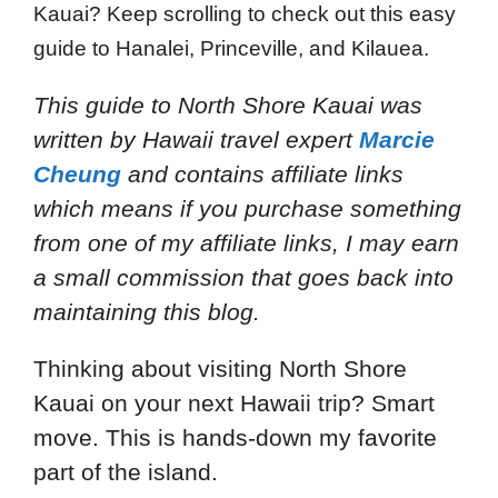
Kauai? Keep scrolling to check out this easy
guide to Hanalei, Princeville, and Kilauea.
This guide to North Shore Kauai
was
written by Hawaii travel expert
Marcie
Cheung
and
contains affiliate links
which means if you purchase something
from one of my affiliate links, I may earn
a small commission that goes back into
maintaining this blog.
Thinking about visiting North Shore
Kauai on your next Hawaii trip? Smart
move. This is hands-down my favorite
part of the island.