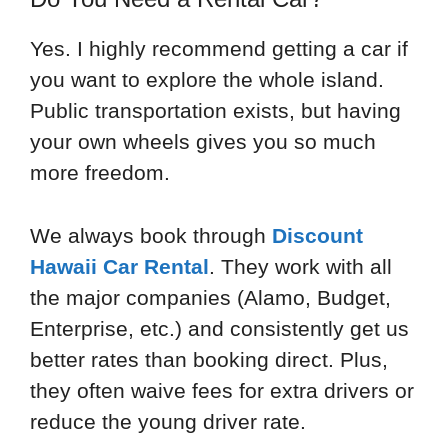
Yes. I highly recommend getting a car if
you want to explore the whole island.
Public transportation exists, but having
your own wheels gives you so much
more freedom.
We always book through
Discount
Hawaii Car Rental
. They work with all
the major companies (Alamo, Budget,
Enterprise, etc.) and consistently get us
better rates than booking direct. Plus,
they often waive fees for extra drivers or
reduce the young driver rate.