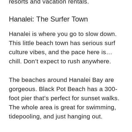
resorts and vacation rentals.
Hanalei: The Surfer Town
Hanalei is where you go to slow down.
This little beach town has serious surf
culture vibes, and the pace here is…
chill. Don’t expect to rush anywhere.
The beaches around Hanalei Bay are
gorgeous. Black Pot Beach has a 300-
foot pier that’s perfect for sunset walks.
The whole area is great for swimming,
tidepooling, and just hanging out.