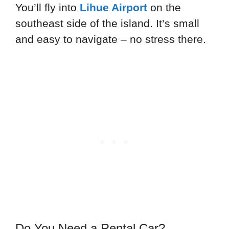
You’ll fly into
Lihue Airport
on the
southeast side of the island. It’s small
and easy to navigate – no stress there.
Do You Need a Rental Car?