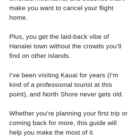
make you want to cancel your flight
home.
Plus, you get the laid-back vibe of
Hanalei town without the crowds you’ll
find on other islands.
I’ve been visiting Kauai for years (I’m
kind of a professional tourist at this
point), and North Shore never gets old.
Whether you’re planning your first trip or
coming back for more, this guide will
help you make the most of it.