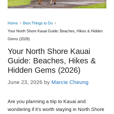
Home
Best Things to Do
Your North Shore Kauai Guide: Beaches, Hikes & Hidden
Gems (2026)
Your North Shore Kauai
Guide: Beaches, Hikes &
Hidden Gems (2026)
June 23, 2026
by
Marcie Cheung
Are you planning a trip to Kauai and
wondering if it’s worth staying in North Shore