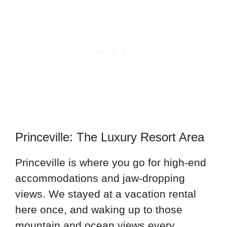
Princeville: The Luxury Resort Area
Princeville is where you go for high-end
accommodations and jaw-dropping
views. We stayed at a vacation rental
here once, and waking up to those
mountain and ocean views every