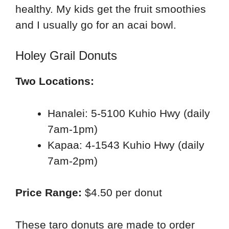
healthy. My kids get the fruit smoothies
and I usually go for an acai bowl.
Holey Grail Donuts
Two Locations:
Hanalei: 5-5100 Kuhio Hwy (daily
7am-1pm)
Kapaa: 4-1543 Kuhio Hwy (daily
7am-2pm)
Price Range:
$4.50 per donut
These taro donuts are made to order