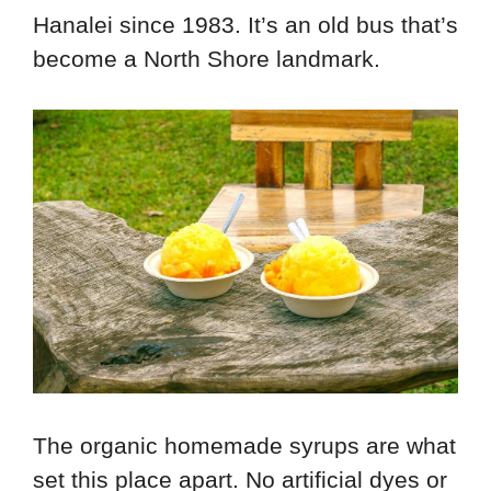
Hanalei since 1983. It’s an old bus that’s
become a North Shore landmark.
The organic homemade syrups are what
set this place apart. No artificial dyes or