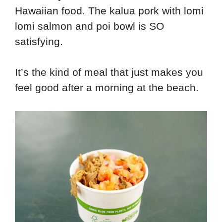
Hawaiian food. The kalua pork with lomi
lomi salmon and poi bowl is SO
satisfying.
It’s the kind of meal that just makes you
feel good after a morning at the beach.