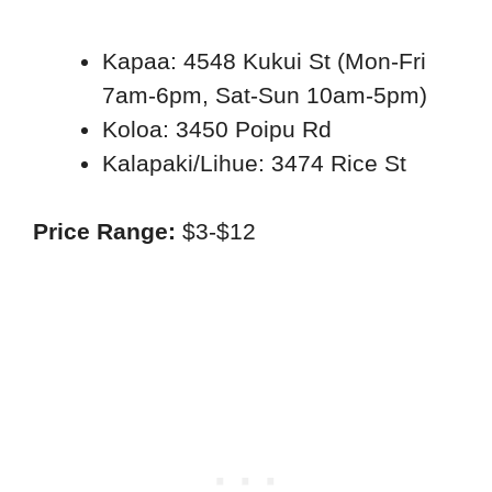
Kapaa: 4548 Kukui St (Mon-Fri
7am-6pm, Sat-Sun 10am-5pm)
Koloa: 3450 Poipu Rd
Kalapaki/Lihue: 3474 Rice St
Price Range:
$3-$12