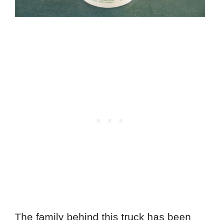
The family behind this truck has been