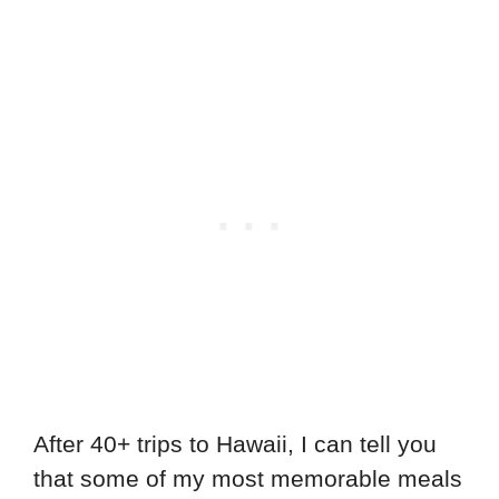
After 40+ trips to Hawaii, I can tell you
that some of my most memorable meals