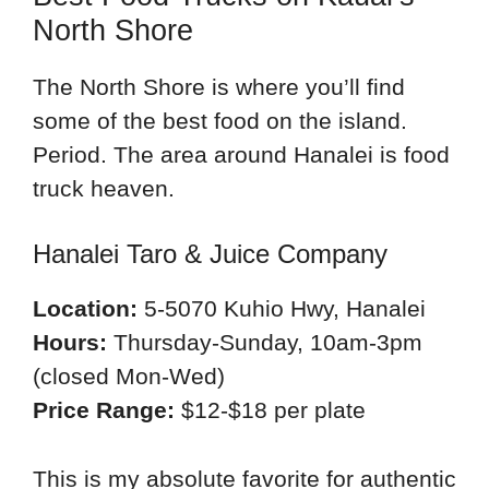
North Shore
The North Shore is where you’ll find
some of the best food on the island.
Period. The area around Hanalei is food
truck heaven.
Hanalei Taro & Juice Company
Location:
5-5070 Kuhio Hwy, Hanalei
Hours:
Thursday-Sunday, 10am-3pm
(closed Mon-Wed)
Price Range:
$12-$18 per plate
This is my absolute favorite for authentic