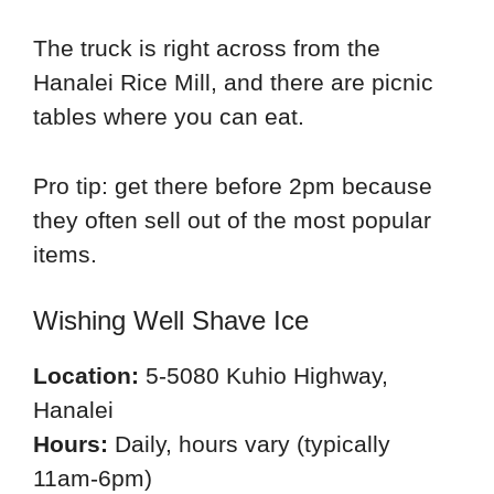
The truck is right across from the
Hanalei Rice Mill, and there are picnic
tables where you can eat.
Pro tip: get there before 2pm because
they often sell out of the most popular
items.
Wishing Well Shave Ice
Location:
5-5080 Kuhio Highway,
Hanalei
Hours:
Daily, hours vary (typically
11am-6pm)