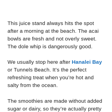
This juice stand always hits the spot
after a morning at the beach. The acai
bowls are fresh and not overly sweet.
The dole whip is dangerously good.
We usually stop here after
Hanalei Bay
or Tunnels Beach. It’s the perfect
refreshing treat when you’re hot and
salty from the ocean.
The smoothies are made without added
sugar or dairy, so they’re actually pretty