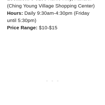
(Ching Young Village Shopping Center)
Hours:
Daily 9:30am-4:30pm (Friday
until 5:30pm)
Price Range:
$10-$15