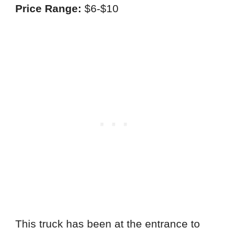
Price Range:
$6-$10
This truck has been at the entrance to