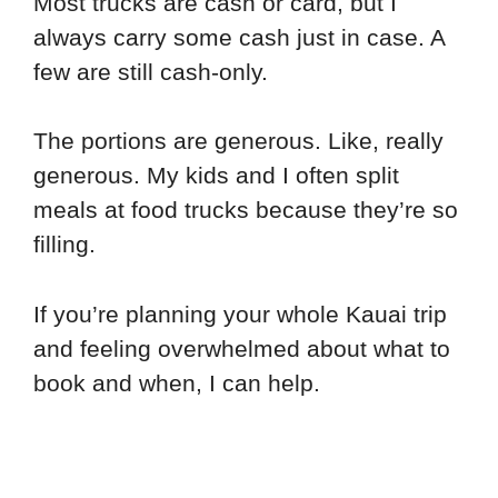
Most trucks are cash or card, but I
always carry some cash just in case. A
few are still cash-only.
The portions are generous. Like, really
generous. My kids and I often split
meals at food trucks because they’re so
filling.
If you’re planning your whole Kauai trip
and feeling overwhelmed about what to
book and when, I can help.