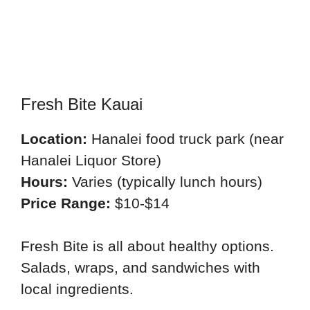
Fresh Bite Kauai
Location:
Hanalei food truck park (near
Hanalei Liquor Store)
Hours:
Varies (typically lunch hours)
Price Range:
$10-$14
Fresh Bite is all about healthy options.
Salads, wraps, and sandwiches with
local ingredients.