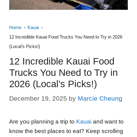
Home
Kauai
12 Incredible Kauai Food Trucks You Need to Try in 2026
(Local’s Picks!)
12 Incredible Kauai Food
Trucks You Need to Try in
2026 (Local’s Picks!)
December 19, 2025
by
Marcie Cheung
Are you planning a trip to
Kauai
and want to
know the best places to eat? Keep scrolling