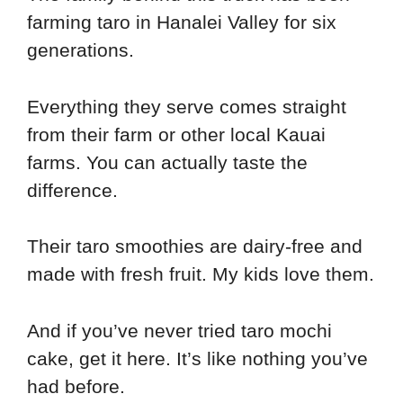
farming taro in Hanalei Valley for six
generations.
Everything they serve comes straight
from their farm or other local Kauai
farms. You can actually taste the
difference.
Their taro smoothies are dairy-free and
made with fresh fruit. My kids love them.
And if you’ve never tried taro mochi
cake, get it here. It’s like nothing you’ve
had before.