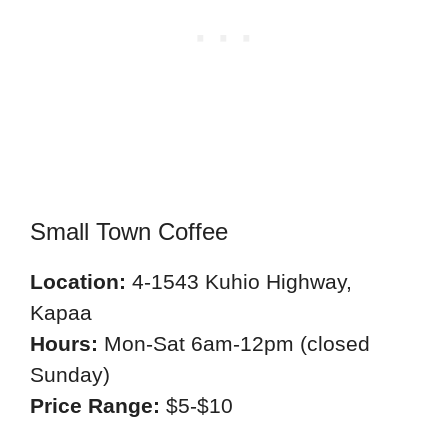
Small Town Coffee
Location:
4-1543 Kuhio Highway,
Kapaa
Hours:
Mon-Sat 6am-12pm (closed
Sunday)
Price Range:
$5-$10