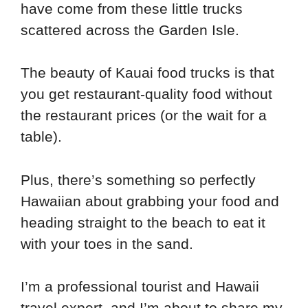
have come from these little trucks
scattered across the Garden Isle.
The beauty of Kauai food trucks is that
you get restaurant-quality food without
the restaurant prices (or the wait for a
table).
Plus, there’s something so perfectly
Hawaiian about grabbing your food and
heading straight to the beach to eat it
with your toes in the sand.
I’m a professional tourist and Hawaii
travel expert, and I’m about to share my