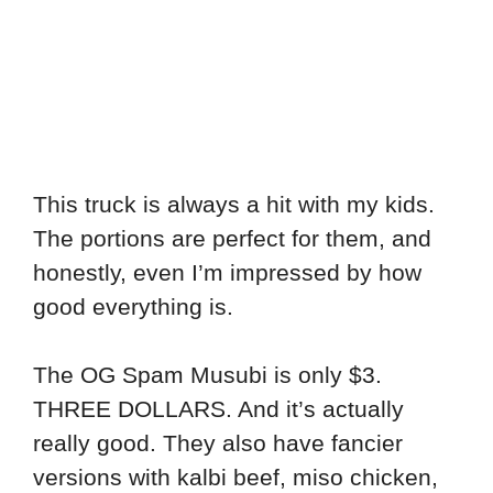
This truck is always a hit with my kids.
The portions are perfect for them, and
honestly, even I’m impressed by how
good everything is.
The OG Spam Musubi is only $3.
THREE DOLLARS. And it’s actually
really good. They also have fancier
versions with kalbi beef, miso chicken,