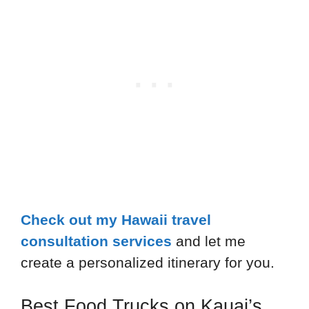
Check out my Hawaii travel
consultation services
and let me
create a personalized itinerary for you.
Best Food Trucks on Kauai’s