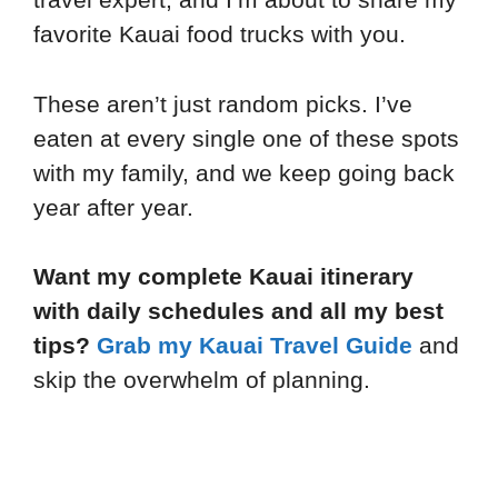
favorite Kauai food trucks with you.
These aren’t just random picks. I’ve
eaten at every single one of these spots
with my family, and we keep going back
year after year.
Want my complete Kauai itinerary
with daily schedules and all my best
tips?
Grab my Kauai Travel Guide
and
skip the overwhelm of planning.