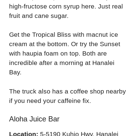
high-fructose corn syrup here. Just real
fruit and cane sugar.
Get the Tropical Bliss with macnut ice
cream at the bottom. Or try the Sunset
with haupia foam on top. Both are
incredible after a morning at Hanalei
Bay.
The truck also has a coffee shop nearby
if you need your caffeine fix.
Aloha Juice Bar
Location:
5-5190 Kuhio Hwy, Hanalei