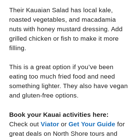
Their Kauaian Salad has local kale,
roasted vegetables, and macadamia
nuts with honey mustard dressing. Add
grilled chicken or fish to make it more
filling.
This is a great option if you’ve been
eating too much fried food and need
something lighter. They also have vegan
and gluten-free options.
Book your Kauai activities here:
Check out
Viator
or
Get Your Guide
for
great deals on North Shore tours and