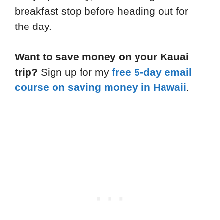
breakfast stop before heading out for
the day.
Want to save money on your Kauai
trip?
Sign up for my
free 5-day email
course on saving money in Hawaii
.