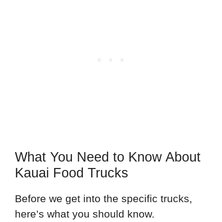
What You Need to Know About
Kauai Food Trucks
Before we get into the specific trucks,
here’s what you should know.