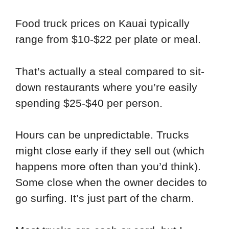
Food truck prices on Kauai typically
range from $10-$22 per plate or meal.
That’s actually a steal compared to sit-
down restaurants where you’re easily
spending $25-$40 per person.
Hours can be unpredictable. Trucks
might close early if they sell out (which
happens more often than you’d think).
Some close when the owner decides to
go surfing. It’s just part of the charm.