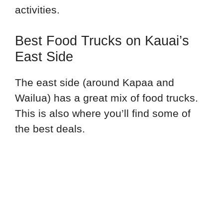
activities.
Best Food Trucks on Kauai’s
East Side
The east side (around Kapaa and
Wailua) has a great mix of food trucks.
This is also where you’ll find some of
the best deals.