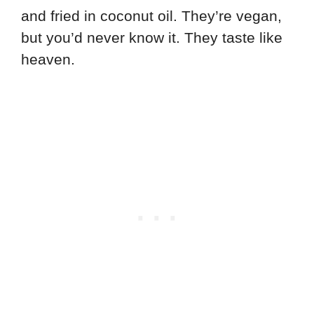
and fried in coconut oil. They’re vegan,
but you’d never know it. They taste like
heaven.