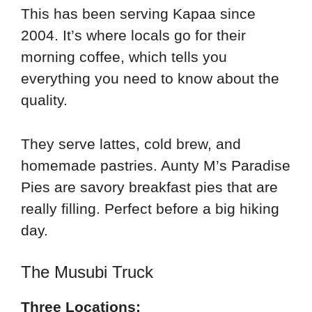
This has been serving Kapaa since
2004. It’s where locals go for their
morning coffee, which tells you
everything you need to know about the
quality.
They serve lattes, cold brew, and
homemade pastries. Aunty M’s Paradise
Pies are savory breakfast pies that are
really filling. Perfect before a big hiking
day.
The Musubi Truck
Three Locations: