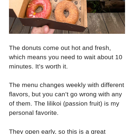
The donuts come out hot and fresh,
which means you need to wait about 10
minutes. It’s worth it.
The menu changes weekly with different
flavors, but you can’t go wrong with any
of them. The lilikoi (passion fruit) is my
personal favorite.
They open early, so this is a great