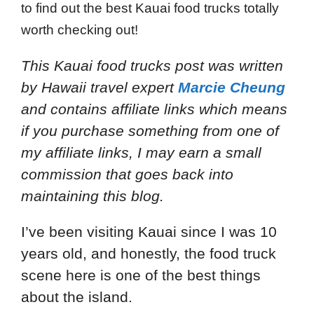
to find out the best Kauai food trucks totally
worth checking out!
This Kauai food trucks post
was written
by Hawaii travel expert
Marcie Cheung
and
contains affiliate links which means
if you purchase something from one of
my affiliate links, I may earn a small
commission that goes back into
maintaining this blog.
I’ve been visiting Kauai since I was 10
years old, and honestly, the food truck
scene here is one of the best things
about the island.