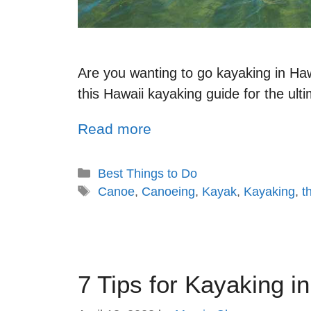
Are you wanting to go kayaking in Ha
this Hawaii kayaking guide for the ult
Read more
Best Things to Do
Canoe
,
Canoeing
,
Kayak
,
Kayaking
,
t
7 Tips for Kayaking i