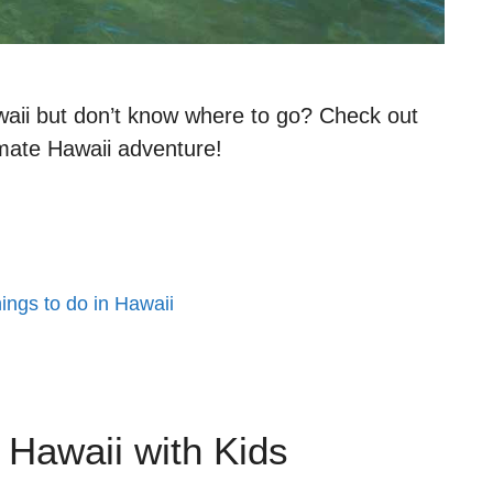
waii but don’t know where to go? Check out
imate Hawaii adventure!
hings to do in Hawaii
n Hawaii with Kids