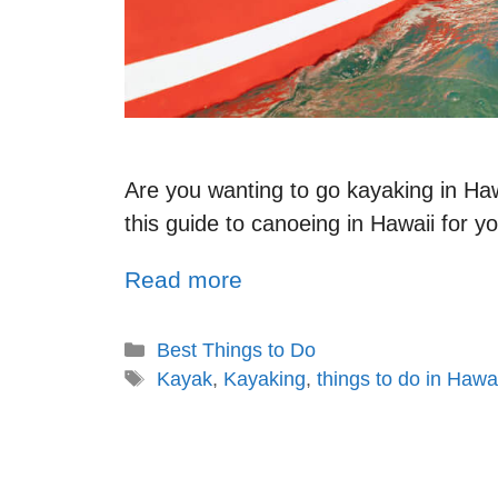
Are you wanting to go kayaking in Haw
this guide to canoeing in Hawaii for y
Read more
Best Things to Do
Kayak
,
Kayaking
,
things to do in Hawai