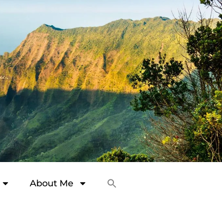
About Me