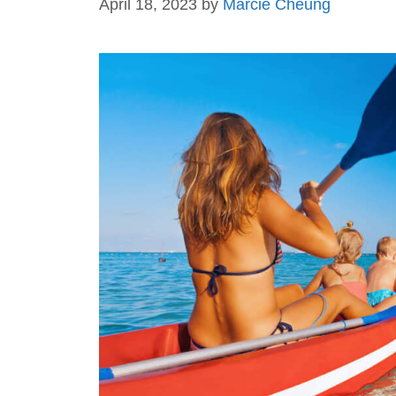
April 18, 2023
by
Marcie Cheung