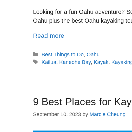
Looking for a fun Oahu adventure? Scr
Oahu plus the best Oahu kayaking to
Read more
Best Things to Do
,
Oahu
Kailua
,
Kaneohe Bay
,
Kayak
,
Kayakin
9 Best Places for Kay
September 10, 2023
by
Marcie Cheung