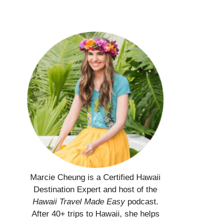
Marcie Cheung is a Certified Hawaii
Destination Expert and host of the
Hawaii Travel Made Easy
podcast.
After 40+ trips to Hawaii, she helps