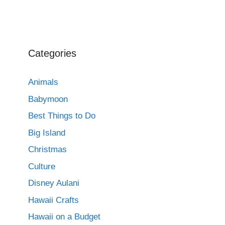
Categories
Animals
Babymoon
Best Things to Do
Big Island
Christmas
Culture
Disney Aulani
Hawaii Crafts
Hawaii on a Budget