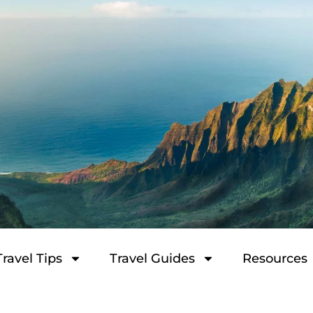
Travel Tips
Travel Guides
Resources