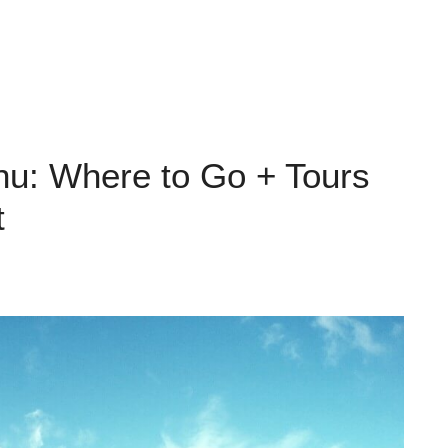
hu: Where to Go + Tours
t