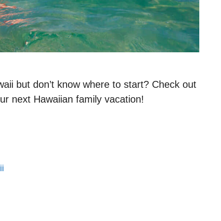
aii but don’t know where to start? Check out
our next Hawaiian family vacation!
i