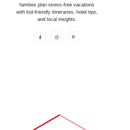
families plan stress-free vacations
with kid-friendly itineraries, hotel tips,
and local insights.