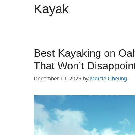
Kayak
Best Kayaking on Oa
That Won’t Disappoin
December 19, 2025
by
Marcie Cheung