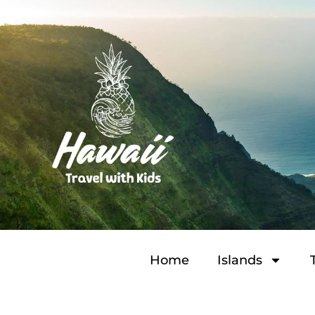
Home
Islands