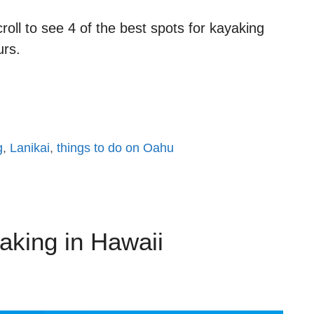
oll to see 4 of the best spots for kayaking
urs.
g
,
Lanikai
,
things to do on Oahu
aking in Hawaii