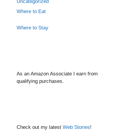
Uncategorized
Where to Eat
Where to Stay
As an Amazon Associate I ear
n from
qualifying purchases.
Check out my latest
Web Stories
!