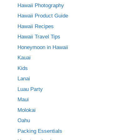
Hawaii Photography
Hawaii Product Guide
Hawaii Recipes
Hawaii Travel Tips
Honeymoon in Hawaii
Kauai
Kids
Lanai
Luau Party
Maui
Molokai
Oahu
Packing Essentials