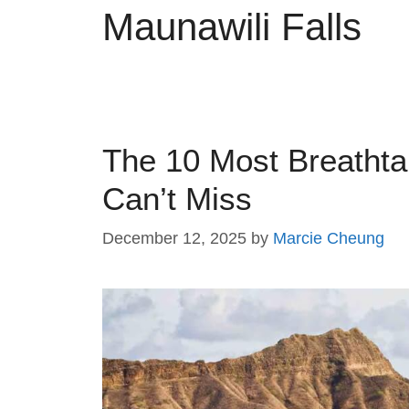
Maunawili Falls
The 10 Most Breatht
Can’t Miss
December 12, 2025
by
Marcie Cheung