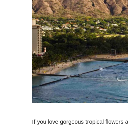
If you love gorgeous tropical flowers