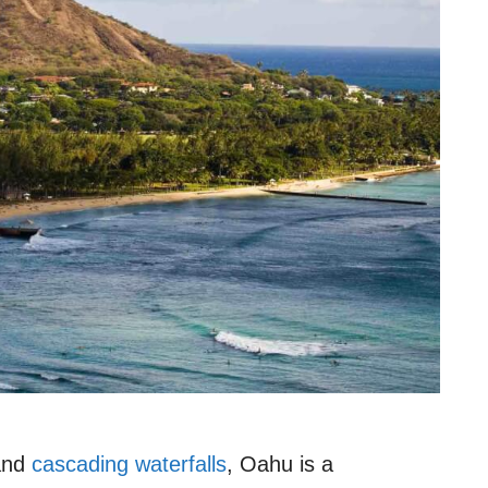
 and
cascading waterfalls
, Oahu is a