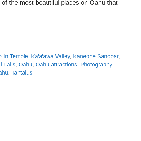
of the most beautiful places on Oahu that
-In Temple
,
Ka'a'awa Valley
,
Kaneohe Sandbar
,
 Falls
,
Oahu
,
Oahu attractions
,
Photography
,
Oahu
,
Tantalus