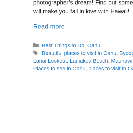
photographer’s dream! Find out some 
will make you fall in love with Hawaii!
Read more
Best Things to Do
,
Oahu
Beautiful places to visit in Oahu
,
Byodo
Lanai Lookout
,
Laniakea Beach
,
Maunawili
Places to see in Oahu
,
places to visit in 