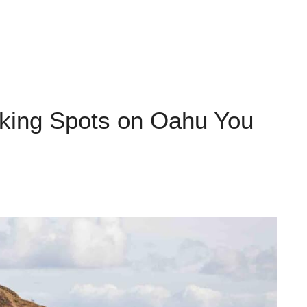
aking Spots on Oahu You