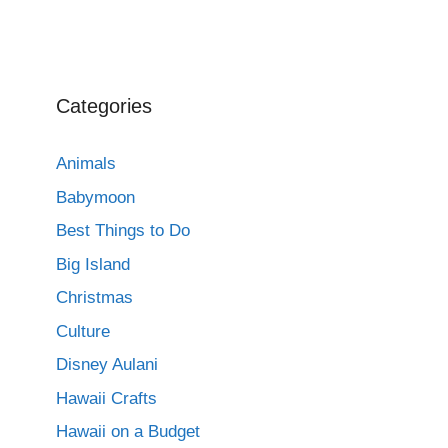
Categories
Animals
Babymoon
Best Things to Do
Big Island
Christmas
Culture
Disney Aulani
Hawaii Crafts
Hawaii on a Budget