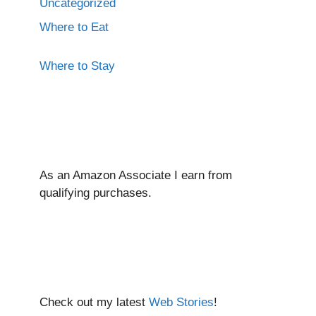
Uncategorized
Where to Eat
Where to Stay
As an Amazon Associate I ear
n from
qualifying purchases.
Check out my latest
Web Stories
!