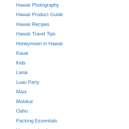
Hawaii Photography
Hawaii Product Guide
Hawaii Recipes
Hawaii Travel Tips
Honeymoon in Hawaii
Kauai
Kids
Lanai
Luau Party
Maui
Molokai
Oahu
Packing Essentials