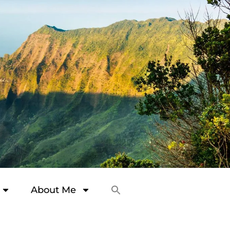
About Me