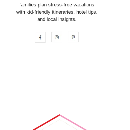
families plan stress-free vacations
with kid-friendly itineraries, hotel tips,
and local insights.