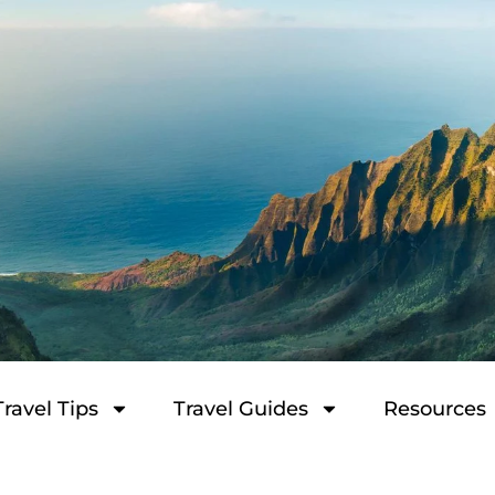
Travel Tips
Travel Guides
Resources