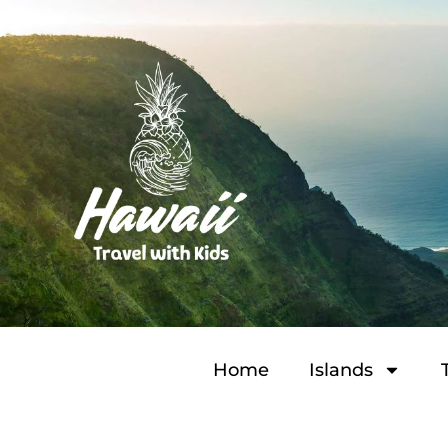
Home
Islands