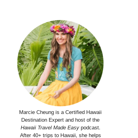
Marcie Cheung is a Certified Hawaii
Destination Expert and host of the
Hawaii Travel Made Easy
podcast.
After 40+ trips to Hawaii, she helps