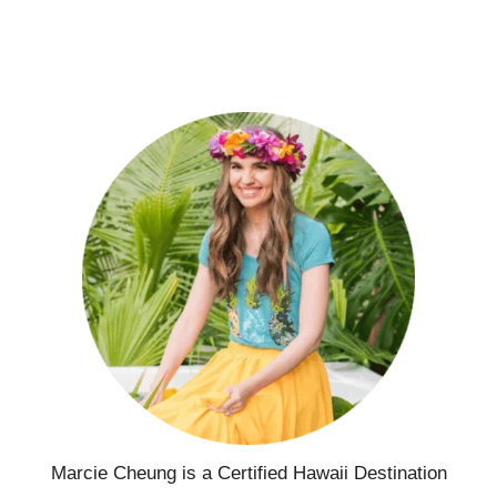
Marcie Cheung is a Certified Hawaii Destination