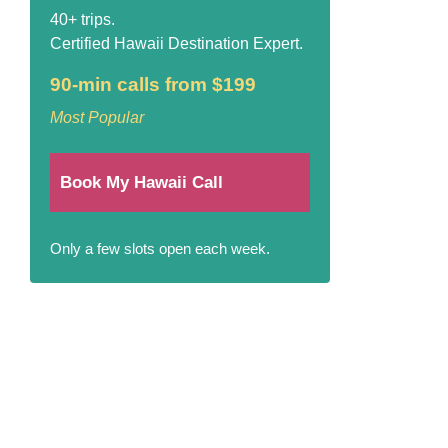
40+ trips.
Certified Hawaii Destination Expert.
90-min calls from $199
Most Popular
Book My Hawaii Call
Only a few slots open each week.