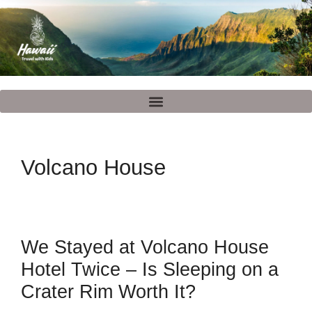
Volcano House
We Stayed at Volcano House
Hotel Twice – Is Sleeping on a
Crater Rim Worth It?