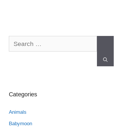
Categories
Animals
Babymoon