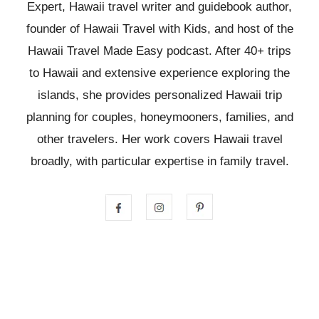
Expert, Hawaii travel writer and guidebook author,
founder of Hawaii Travel with Kids, and host of the
Hawaii Travel Made Easy podcast. After 40+ trips
to Hawaii and extensive experience exploring the
islands, she provides personalized Hawaii trip
planning for couples, honeymooners, families, and
other travelers. Her work covers Hawaii travel
broadly, with particular expertise in family travel.