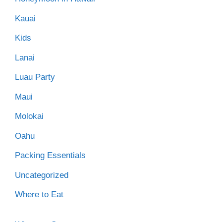
Kauai
Kids
Lanai
Luau Party
Maui
Molokai
Oahu
Packing Essentials
Uncategorized
Where to Eat