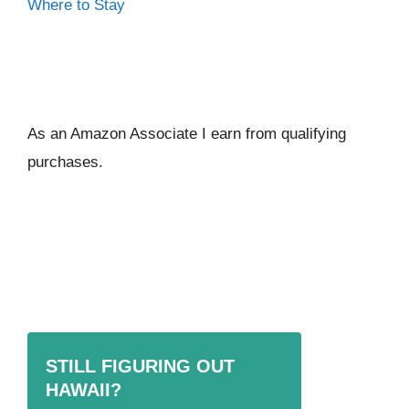
Where to Stay
As an Amazon Associate I ear
n from qualifying
purchases.
STILL FIGURING OUT
HAWAII?