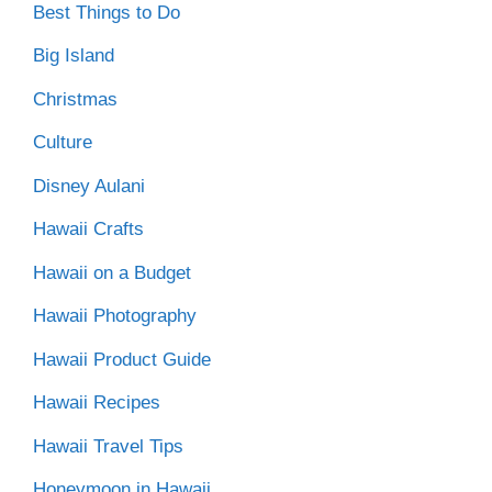
Best Things to Do
Big Island
Christmas
Culture
Disney Aulani
Hawaii Crafts
Hawaii on a Budget
Hawaii Photography
Hawaii Product Guide
Hawaii Recipes
Hawaii Travel Tips
Honeymoon in Hawaii