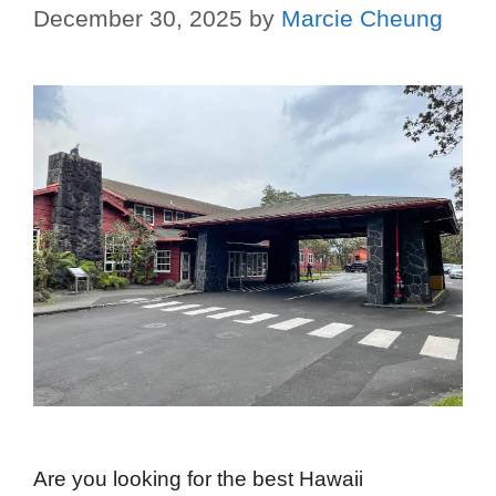
December 30, 2025
by
Marcie Cheung
Are you looking for the best Hawaii