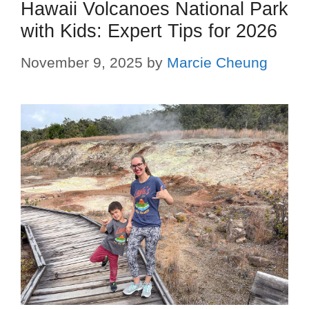
Hawaii Volcanoes National Park
with Kids: Expert Tips for 2026
November 9, 2025
by
Marcie Cheung