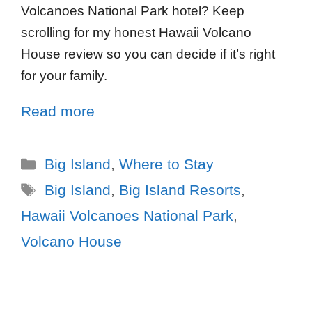
Volcanoes National Park hotel? Keep
scrolling for my honest Hawaii Volcano
House review so you can decide if it’s right
for your family.
Read more
Big Island
,
Where to Stay
Big Island
,
Big Island Resorts
,
Hawaii Volcanoes National Park
,
Volcano House