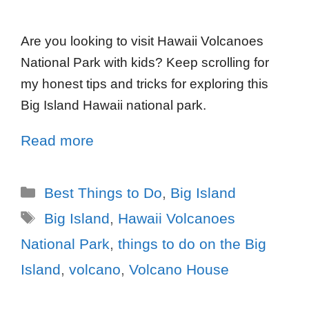
Are you looking to visit Hawaii Volcanoes
National Park with kids? Keep scrolling for
my honest tips and tricks for exploring this
Big Island Hawaii national park.
Read more
Best Things to Do
,
Big Island
Big Island
,
Hawaii Volcanoes
National Park
,
things to do on the Big
Island
,
volcano
,
Volcano House