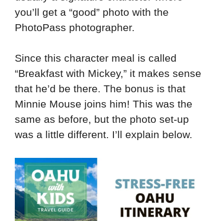
you’ll get a “good” photo with the
PhotoPass photographer.
Since this character meal is called
“Breakfast with Mickey,” it makes sense
that he’d be there. The bonus is that
Minnie Mouse joins him! This was the
same as before, but the photo set-up
was a little different. I’ll explain below.