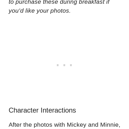
to purchase these during breakfast if
you’d like your photos.
Character Interactions
After the photos with Mickey and Minnie,