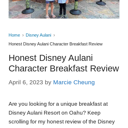
Home
Disney Aulani
Honest Disney Aulani Character Breakfast Review
Honest Disney Aulani
Character Breakfast Review
April 6, 2023
by
Marcie Cheung
Are you looking for a unique breakfast at
Disney Aulani Resort on Oahu? Keep
scrolling for my honest review of the Disney