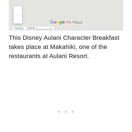
This Disney Aulani Character Breakfast
takes place at Makahiki, one of the
restaurants at Aulani Resort.