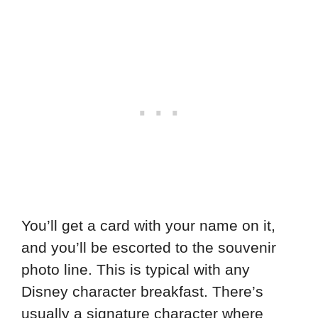
You’ll get a card with your name on it,
and you’ll be escorted to the souvenir
photo line. This is typical with any
Disney character breakfast. There’s
usually a signature character where