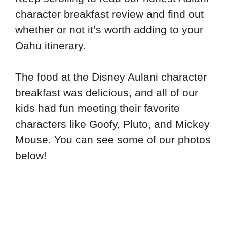
character breakfast review and find out
whether or not it’s worth adding to your
Oahu itinerary.
The food at the Disney Aulani character
breakfast was delicious, and all of our
kids had fun meeting their favorite
characters like Goofy, Pluto, and Mickey
Mouse. You can see some of our photos
below!