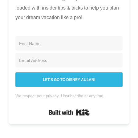
loaded with insider tips & tricks to help you plan
your dream vacation like a pro!
LET'S GO TO DISNEY AULANI
We respect your privacy. Unsubscribe at anytime.
Built with Kit