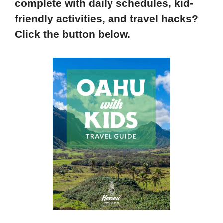
complete with daily schedules, kid-
friendly activities, and travel hacks?
Click the button below.