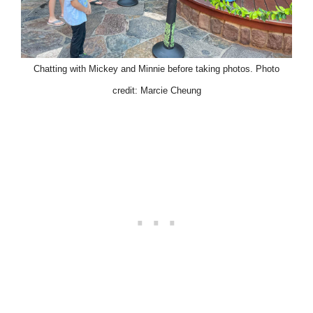
Chatting with Mickey and Minnie before taking photos. Photo
credit: Marcie Cheung