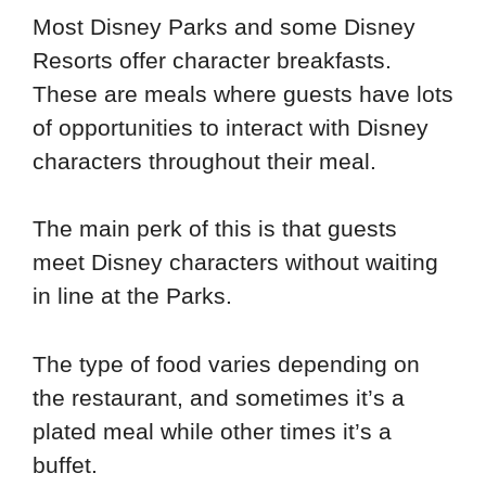
Most Disney Parks and some Disney
Resorts offer character breakfasts.
These are meals where guests have lots
of opportunities to interact with Disney
characters throughout their meal.
The main perk of this is that guests
meet Disney characters without waiting
in line at the Parks.
The type of food varies depending on
the restaurant, and sometimes it’s a
plated meal while other times it’s a
buffet.