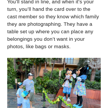
You’ll stand in line, and when it’s your
turn, you’ll hand the card over to the
cast member so they know which family
they are photographing. They have a
table set up where you can place any
belongings you don’t want in your
photos, like bags or masks.