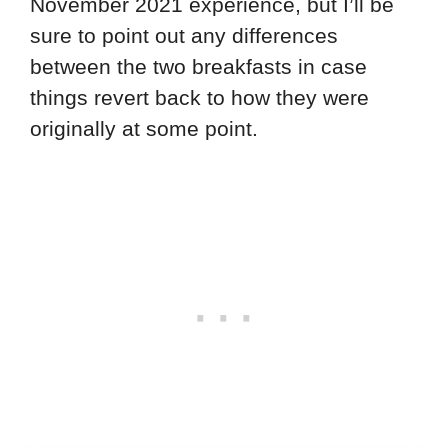
November 2021 experience, but I’ll be
sure to point out any differences
between the two breakfasts in case
things revert back to how they were
originally at some point.