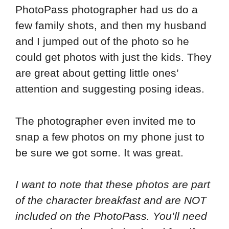
PhotoPass photographer had us do a
few family shots, and then my husband
and I jumped out of the photo so he
could get photos with just the kids. They
are great about getting little ones’
attention and suggesting posing ideas.
The photographer even invited me to
snap a few photos on my phone just to
be sure we got some. It was great.
I want to note that these photos are part
of the character breakfast and are NOT
included on the PhotoPass. You’ll need