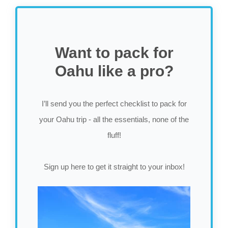
Want to pack for
Oahu like a pro?
I’ll send you the perfect checklist to pack for
your Oahu trip - all the essentials, none of the
fluff!
Sign up here to get it straight to your inbox!