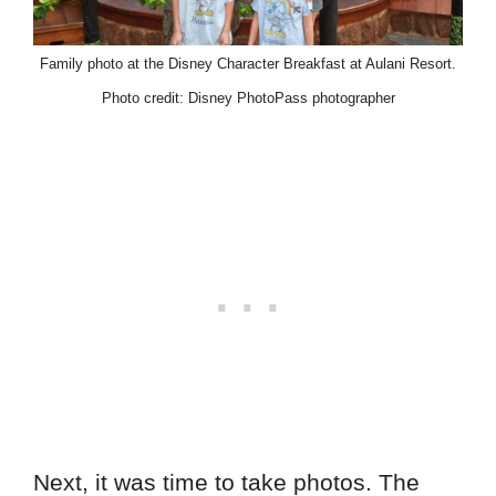
Family photo at the Disney Character Breakfast at Aulani Resort.
Photo credit: Disney PhotoPass photographer
Next, it was time to take photos. The