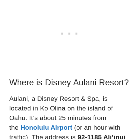
Where is Disney Aulani Resort?
Aulani, a Disney Resort & Spa, is
located in Ko Olina on the island of
Oahu. It’s about 25 minutes from
the
Honolulu Airport
(or an hour with
traffic). The address is
92-1185 Ali’inui