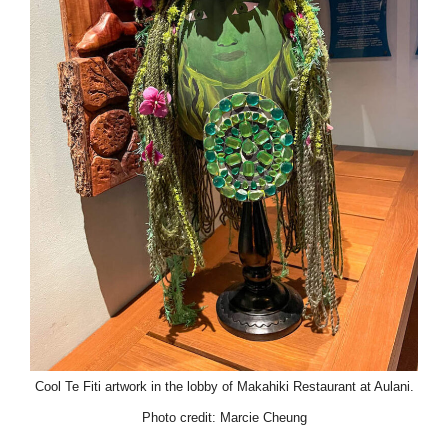
Cool Te Fiti artwork in the lobby of Makahiki Restaurant at Aulani.
Photo credit: Marcie Cheung