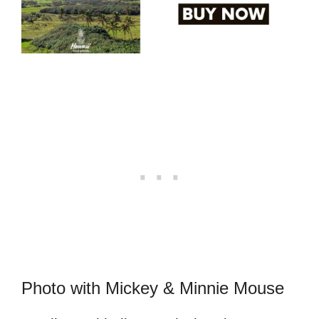
Photo with Mickey & Minnie Mouse