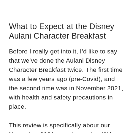
What to Expect at the Disney
Aulani Character Breakfast
Before I really get into it, I’d like to say
that we’ve done the Aulani Disney
Character Breakfast twice. The first time
was a few years ago (pre-Covid), and
the second time was in November 2021,
with health and safety precautions in
place.
This review is specifically about our