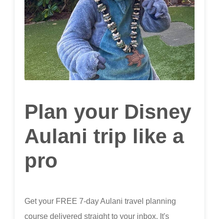
Plan your Disney
Aulani trip like a
pro
Get your FREE 7-day Aulani travel planning
course delivered straight to your inbox. It's