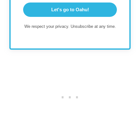
Let's go to Oahu!
We respect your privacy. Unsubscribe at any time.