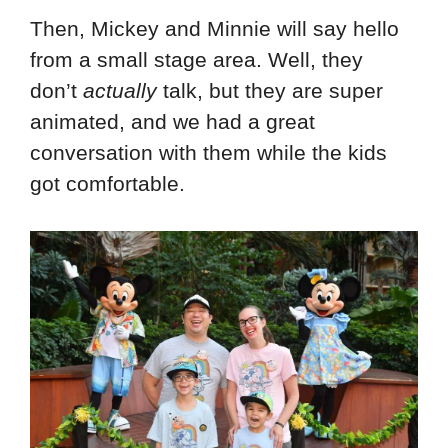
Then, Mickey and Minnie will say hello
from a small stage area. Well, they
don’t
actually
talk, but they are super
animated, and we had a great
conversation with them while the kids
got comfortable.