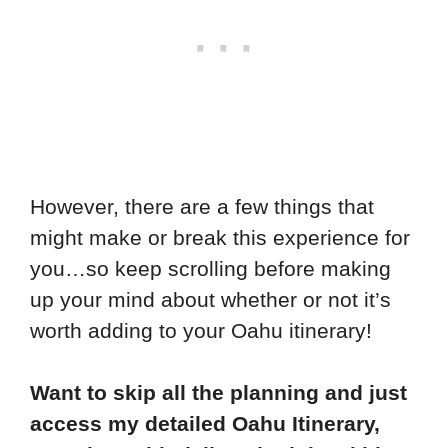
However, there are a few things that
might make or break this experience for
you…so keep scrolling before making
up your mind about whether or not it’s
worth adding to your Oahu itinerary!
Want to skip all the planning and just
access my detailed Oahu Itinerary,