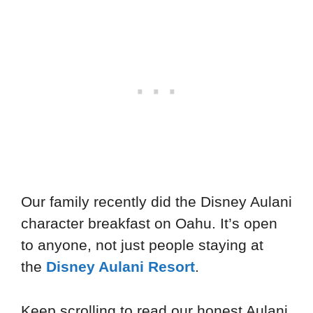
Our family recently did the Disney Aulani
character breakfast on Oahu. It’s open
to anyone, not just people staying at
the
Disney Aulani Resort
.
Keep scrolling to read our honest Aulani