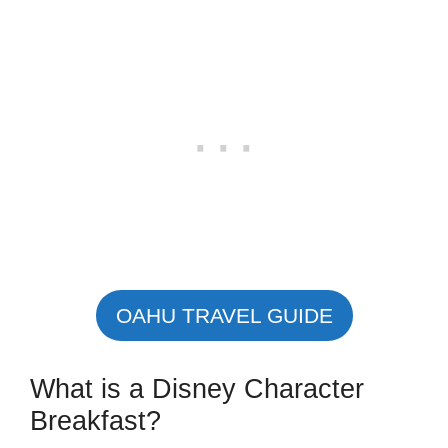
OAHU TRAVEL GUIDE
What is a Disney Character
Breakfast?