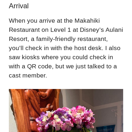
Arrival
When you arrive at the Makahiki
Restaurant on Level 1 at Disney’s Aulani
Resort, a family-friendly restaurant,
you’ll check in with the host desk. I also
saw kiosks where you could check in
with a QR code, but we just talked to a
cast member.