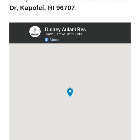
Dr, Kapolei, HI 96707
.