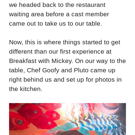
we headed back to the restaurant
waiting area before a cast member
came out to take us to our table.
Now, this is where things started to get
different than our first experience at
Breakfast with Mickey. On our way to the
table, Chef Goofy and Pluto came up
right behind us and set up for photos in
the kitchen.