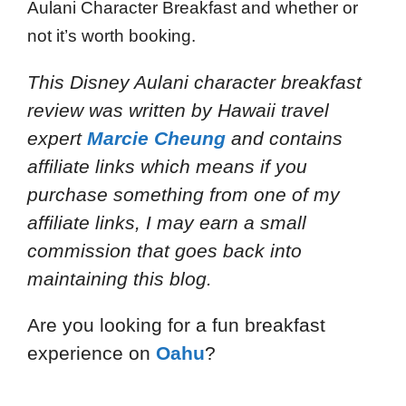
Aulani Character Breakfast and whether or
not it’s worth booking.
This Disney Aulani character breakfast
review
was written by Hawaii travel
expert
Marcie Cheung
and
contains
affiliate links which means if you
purchase something from one of my
affiliate links, I may earn a small
commission that goes back into
maintaining this blog.
Are you looking for a fun breakfast
experience on
Oahu
?