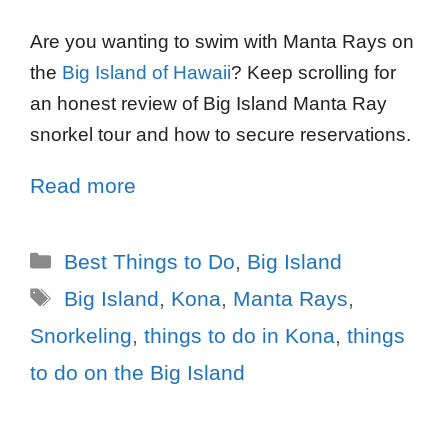
Are you wanting to swim with Manta Rays on
the
Big Island of Hawaii
? Keep scrolling for
an honest review of Big Island Manta Ray
snorkel tour and how to secure reservations.
Read more
Best Things to Do
,
Big Island
Big Island
,
Kona
,
Manta Rays
,
Snorkeling
,
things to do in Kona
,
things
to do on the Big Island