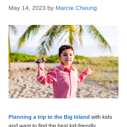
May 14, 2023
by
Marcie Cheung
Planning a trip to the Big Island
with kids
and want to find the best kid-friendly