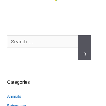
Categories
Animals
Babymoon