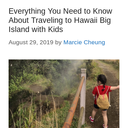
Everything You Need to Know
About Traveling to Hawaii Big
Island with Kids
August 29, 2019
by
Marcie Cheung