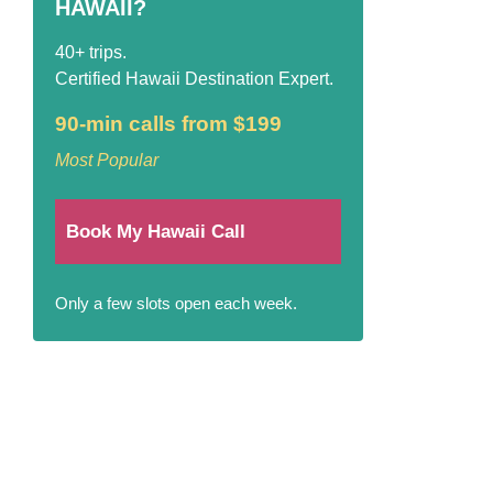
HAWAII?
40+ trips.
Certified Hawaii Destination Expert.
90-min calls from $199
Most Popular
Book My Hawaii Call
Only a few slots open each week.