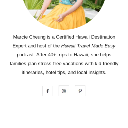
Marcie Cheung is a Certified Hawaii Destination
Expert and host of the
Hawaii Travel Made Easy
podcast. After 40+ trips to Hawaii, she helps
families plan stress-free vacations with kid-friendly
itineraries, hotel tips, and local insights.