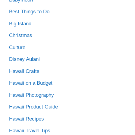
Best Things to Do
Big Island
Christmas
Culture
Disney Aulani
Hawaii Crafts
Hawaii on a Budget
Hawaii Photography
Hawaii Product Guide
Hawaii Recipes
Hawaii Travel Tips