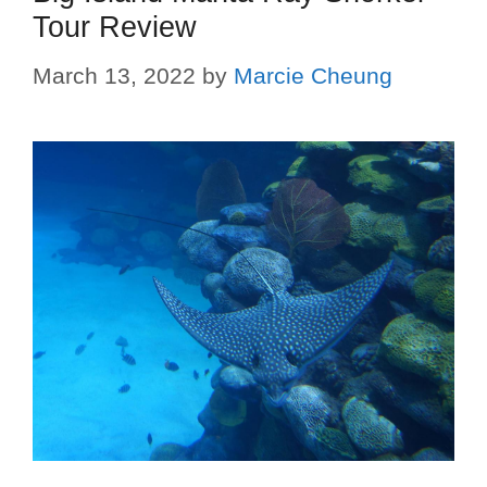
Tour Review
March 13, 2022
by
Marcie Cheung