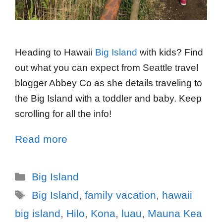
Heading to Hawaii
Big Island
with kids? Find
out what you can expect from Seattle travel
blogger Abbey Co as she details traveling to
the Big Island with a toddler and baby. Keep
scrolling for all the info!
Read more
Big Island
Big Island
,
family vacation
,
hawaii
big island
,
Hilo
,
Kona
,
luau
,
Mauna Kea