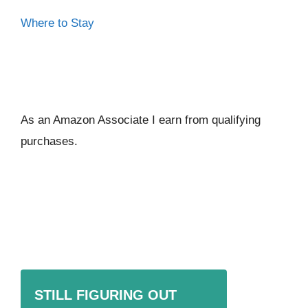
Where to Stay
As an Amazon Associate I ear
n from qualifying
purchases.
STILL FIGURING OUT