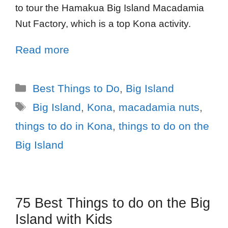
to tour the Hamakua Big Island Macadamia
Nut Factory, which is a top Kona activity.
Read more
Best Things to Do
,
Big Island
Big Island
,
Kona
,
macadamia nuts
,
things to do in Kona
,
things to do on the
Big Island
75 Best Things to do on the Big
Island with Kids