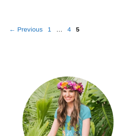
←
Previous
1
…
4
5