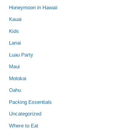
Honeymoon in Hawaii
Kauai
Kids
Lanai
Luau Party
Maui
Molokai
Oahu
Packing Essentials
Uncategorized
Where to Eat