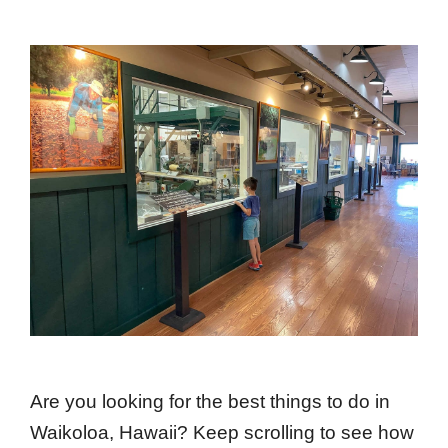
Are you looking for the best things to do in
Waikoloa, Hawaii? Keep scrolling to see how