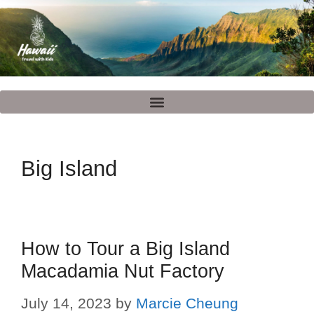
Big Island
How to Tour a Big Island
Macadamia Nut Factory
July 14, 2023
by
Marcie Cheung