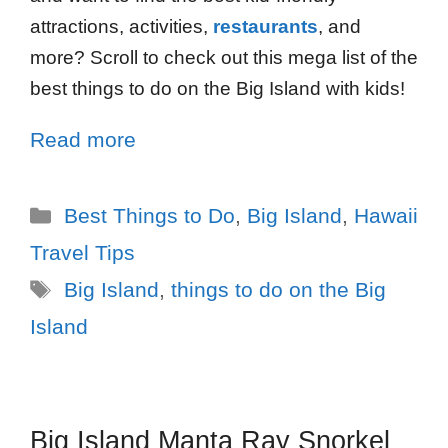
attractions, activities,
restaurants
, and
more? Scroll to check out this mega list of the
best things to do on the Big Island with kids!
Read more
Best Things to Do
,
Big Island
,
Hawaii
Travel Tips
Big Island
,
things to do on the Big
Island
Big Island Manta Ray Snorkel