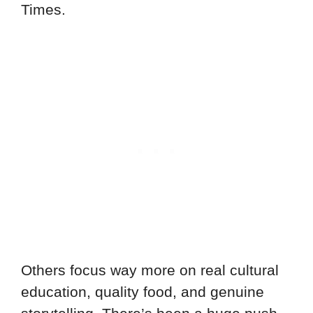
Times.
Others focus way more on real cultural
education, quality food, and genuine