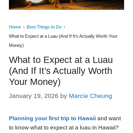
Home
Best Things to Do
What to Expect at a Luau (And If It’s Actually Worth Your
Money)
What to Expect at a Luau
(And If It’s Actually Worth
Your Money)
January 19, 2026
by
Marcie Cheung
Planning your first trip to Hawaii
and want
to know what to expect at a luau in Hawaii?