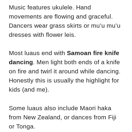
Music features ukulele. Hand
movements are flowing and graceful.
Dancers wear grass skirts or mu’u mu’u
dresses with flower leis.
Most luaus end with
Samoan fire knife
dancing
. Men light both ends of a knife
on fire and twirl it around while dancing.
Honestly this is usually the highlight for
kids (and me).
Some luaus also include Maori haka
from New Zealand, or dances from Fiji
or Tonga.