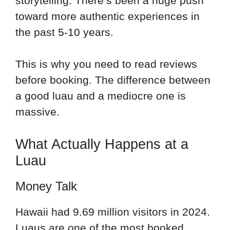
storytelling. There’s been a huge push
toward more authentic experiences in
the past 5-10 years.
This is why you need to read reviews
before booking. The difference between
a good luau and a mediocre one is
massive.
What Actually Happens at a
Luau
Money Talk
Hawaii had 9.69 million visitors in 2024.
Luaus are one of the most booked