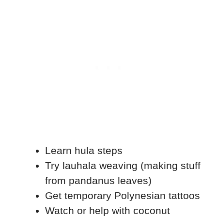
Learn hula steps
Try lauhala weaving (making stuff
from pandanus leaves)
Get temporary Polynesian tattoos
Watch or help with coconut