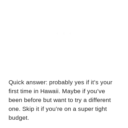
Quick answer: probably yes if it’s your
first time in Hawaii. Maybe if you’ve
been before but want to try a different
one. Skip it if you’re on a super tight
budget.