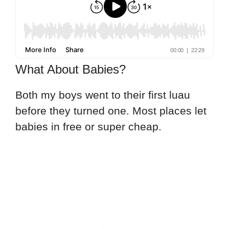
What About Babies?
Both my boys went to their first luau
before they turned one. Most places let
babies in free or super cheap.