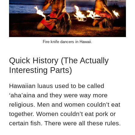
Fire knife dancers in Hawaii.
Quick History (The Actually
Interesting Parts)
Hawaiian luaus used to be called
‘aha’aina and they were way more
religious. Men and women couldn’t eat
together. Women couldn’t eat pork or
certain fish. There were all these rules.