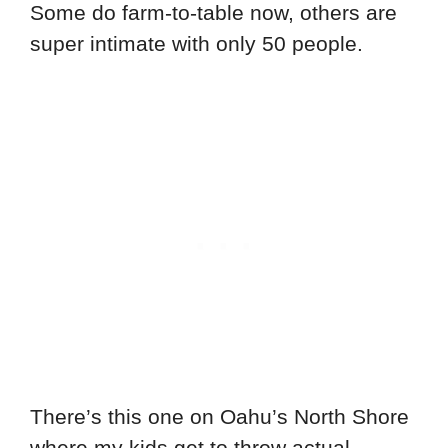
Some do farm-to-table now, others are
super intimate with only 50 people.
There’s this one on Oahu’s North Shore
where my kids get to throw actual