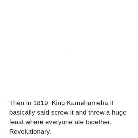
Then in 1819, King Kamehameha II
basically said screw it and threw a huge
feast where everyone ate together.
Revolutionary.