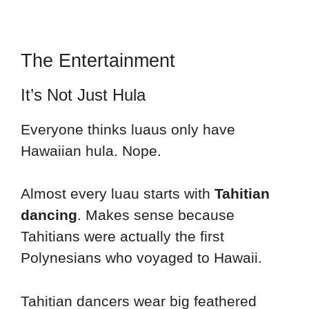
The Entertainment
It’s Not Just Hula
Everyone thinks luaus only have
Hawaiian hula. Nope.
Almost every luau starts with
Tahitian
dancing
. Makes sense because
Tahitians were actually the first
Polynesians who voyaged to Hawaii.
Tahitian dancers wear big feathered