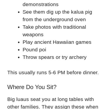
demonstrations
See them dig up the kalua pig
from the underground oven
Take photos with traditional
weapons
Play ancient Hawaiian games
Pound poi
Throw spears or try archery
This usually runs 5-6 PM before dinner.
Where Do You Sit?
Big luaus seat you at long tables with
other families. They assign these when