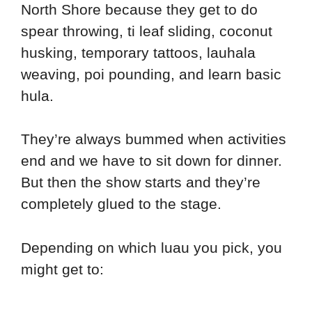
North Shore because they get to do
spear throwing, ti leaf sliding, coconut
husking, temporary tattoos, lauhala
weaving, poi pounding, and learn basic
hula.
They’re always bummed when activities
end and we have to sit down for dinner.
But then the show starts and they’re
completely glued to the stage.
Depending on which luau you pick, you
might get to: