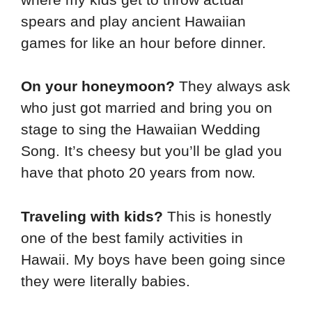
spears and play ancient Hawaiian
games for like an hour before dinner.
On your honeymoon?
They always ask
who just got married and bring you on
stage to sing the Hawaiian Wedding
Song. It’s cheesy but you’ll be glad you
have that photo 20 years from now.
Traveling with kids?
This is honestly
one of the best family activities in
Hawaii. My boys have been going since
they were literally babies.