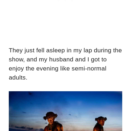
They just fell asleep in my lap during the
show, and my husband and I got to
enjoy the evening like semi-normal
adults.