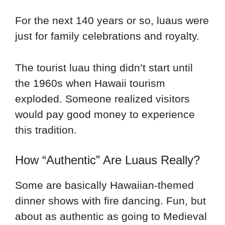
For the next 140 years or so, luaus were
just for family celebrations and royalty.
The tourist luau thing didn’t start until
the 1960s when Hawaii tourism
exploded. Someone realized visitors
would pay good money to experience
this tradition.
How “Authentic” Are Luaus Really?
Some are basically Hawaiian-themed
dinner shows with fire dancing. Fun, but
about as authentic as going to Medieval