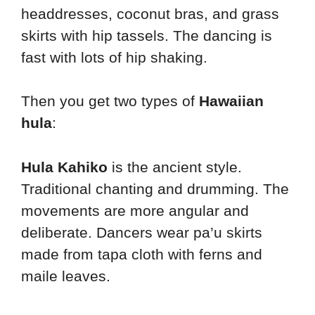
headdresses, coconut bras, and grass
skirts with hip tassels. The dancing is
fast with lots of hip shaking.
Then you get two types of
Hawaiian
hula
:
Hula Kahiko
is the ancient style.
Traditional chanting and drumming. The
movements are more angular and
deliberate. Dancers wear pa’u skirts
made from tapa cloth with ferns and
maile leaves.