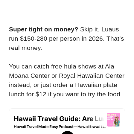
Super tight on money?
Skip it. Luaus
run $150-280 per person in 2026. That’s
real money.
You can catch free hula shows at Ala
Moana Center or Royal Hawaiian Center
instead, or just order a Hawaiian plate
lunch for $12 if you want to try the food.