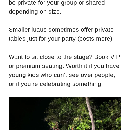
be private for your group or shared
depending on size.
Smaller luaus sometimes offer private
tables just for your party (costs more).
Want to sit close to the stage? Book VIP
or premium seating. Worth it if you have
young kids who can’t see over people,
or if you’re celebrating something.