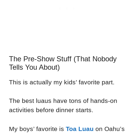
The Pre-Show Stuff (That Nobody
Tells You About)
This is actually my kids’ favorite part.
The best luaus have tons of hands-on
activities before dinner starts.
My boys’ favorite is
Toa Luau
on Oahu’s