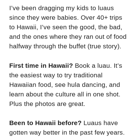
I’ve been dragging my kids to luaus
since they were babies. Over 40+ trips
to Hawaii, I’ve seen the good, the bad,
and the ones where they ran out of food
halfway through the buffet (true story).
First time in Hawaii?
Book a luau. It’s
the easiest way to try traditional
Hawaiian food, see hula dancing, and
learn about the culture all in one shot.
Plus the photos are great.
Been to Hawaii before?
Luaus have
gotten way better in the past few years.