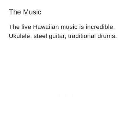
The Music
The live Hawaiian music is incredible.
Ukulele, steel guitar, traditional drums.