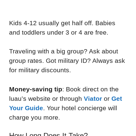
Kids 4-12 usually get half off. Babies
and toddlers under 3 or 4 are free.
Traveling with a big group? Ask about
group rates. Got military ID? Always ask
for military discounts.
Money-saving tip
: Book direct on the
luau’s website or through
Viator
or
Get
Your Guide
. Your hotel concierge will
charge you more.
How Long Does It Take?