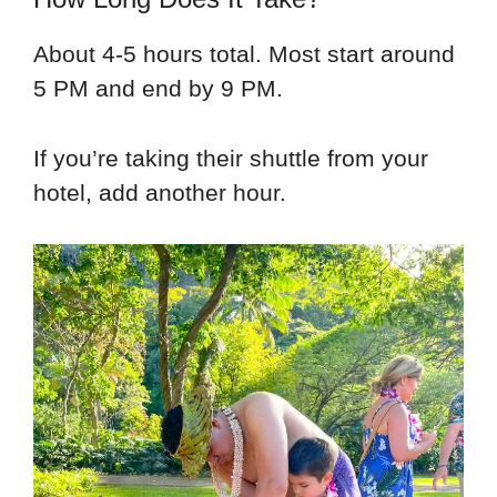
About 4-5 hours total. Most start around
5 PM and end by 9 PM.
If you’re taking their shuttle from your
hotel, add another hour.