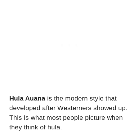
Hula Auana
is the modern style that
developed after Westerners showed up.
This is what most people picture when
they think of hula.