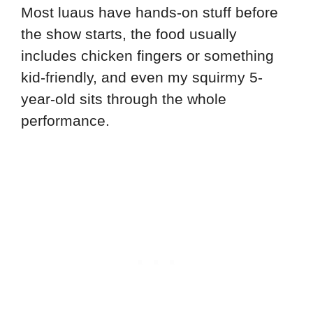
Most luaus have hands-on stuff before
the show starts, the food usually
includes chicken fingers or something
kid-friendly, and even my squirmy 5-
year-old sits through the whole
performance.