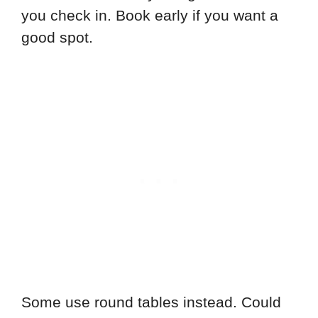
you check in. Book early if you want a
good spot.
Some use round tables instead. Could