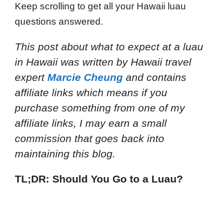
Keep scrolling to get all your Hawaii luau
questions answered.
This post about what to expect at a luau
in Hawaii
was written by Hawaii travel
expert
Marcie Cheung
and
contains
affiliate links which means if you
purchase something from one of my
affiliate links, I may earn a small
commission that goes back into
maintaining this blog.
TL;DR: Should You Go to a Luau?