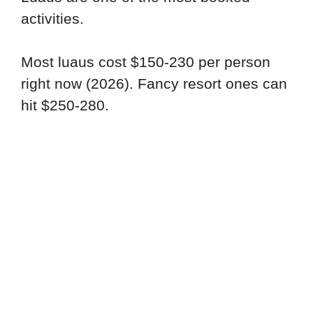
activities.
Most luaus cost $150-230 per person
right now (2026). Fancy resort ones can
hit $250-280.