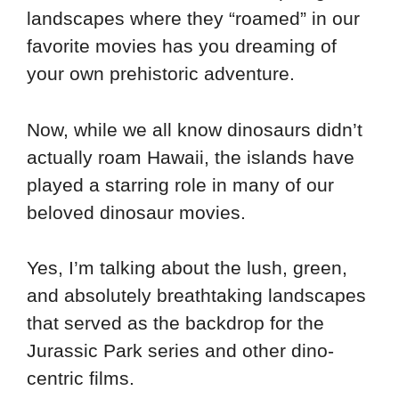
landscapes where they “roamed” in our
favorite movies has you dreaming of
your own prehistoric adventure.
Now, while we all know dinosaurs didn’t
actually roam Hawaii, the islands have
played a starring role in many of our
beloved dinosaur movies.
Yes, I’m talking about the lush, green,
and absolutely breathtaking landscapes
that served as the backdrop for the
Jurassic Park series and other dino-
centric films.