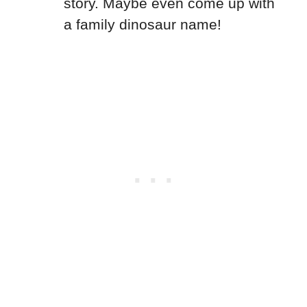
story. Maybe even come up with
a family dinosaur name!