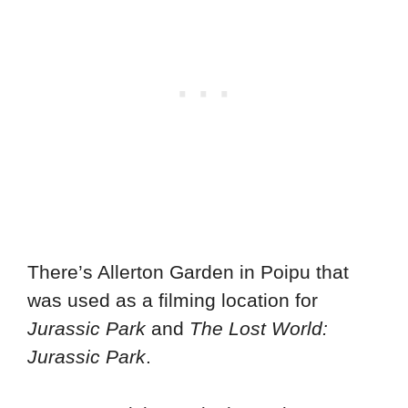
There’s Allerton Garden in Poipu that
was used as a filming location for
Jurassic Park
and
The Lost World:
Jurassic Park
.