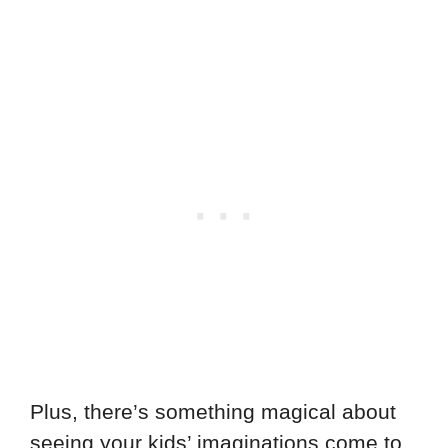
Plus, there’s something magical about
seeing your kids’ imaginations come to