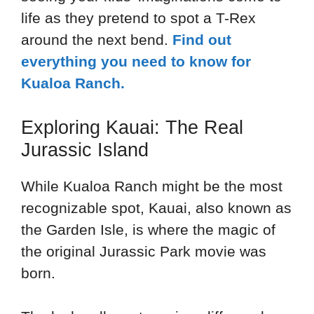
life as they pretend to spot a T-Rex
around the next bend.
Find out
everything you need to know for
Kualoa Ranch.
Exploring Kauai: The Real
Jurassic Island
While Kualoa Ranch might be the most
recognizable spot, Kauai, also known as
the Garden Isle, is where the magic of
the original Jurassic Park movie was
born.