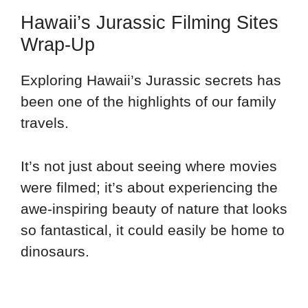
Hawaii’s Jurassic Filming Sites
Wrap-Up
Exploring Hawaii’s Jurassic secrets has
been one of the highlights of our family
travels.
It’s not just about seeing where movies
were filmed; it’s about experiencing the
awe-inspiring beauty of nature that looks
so fantastical, it could easily be home to
dinosaurs.