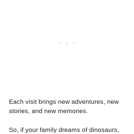
Each visit brings new adventures, new
stories, and new memories.
So, if your family dreams of dinosaurs,