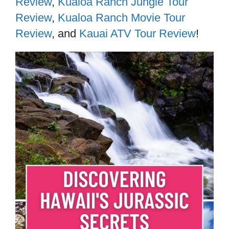
Review
,
Kualoa Ranch Jungle Tour
Review
,
Kualoa Ranch Movie Tour
Review
, and
Kauai ATV Tour Review
!