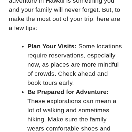
adventure in Hawaii is something you
and your family will never forget. But, to
make the most out of your trip, here are
a few tips:
Plan Your Visits:
Some locations
require reservations, especially
now, as places are more mindful
of crowds. Check ahead and
book tours early.
Be Prepared for Adventure:
These explorations can mean a
lot of walking and sometimes
hiking. Make sure the family
wears comfortable shoes and