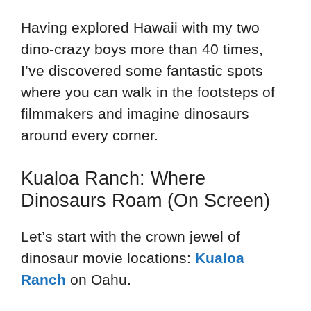
Having explored Hawaii with my two
dino-crazy boys more than 40 times,
I’ve discovered some fantastic spots
where you can walk in the footsteps of
filmmakers and imagine dinosaurs
around every corner.
Kualoa Ranch: Where
Dinosaurs Roam (On Screen)
Let’s start with the crown jewel of
dinosaur movie locations:
Kualoa
Ranch
on Oahu.