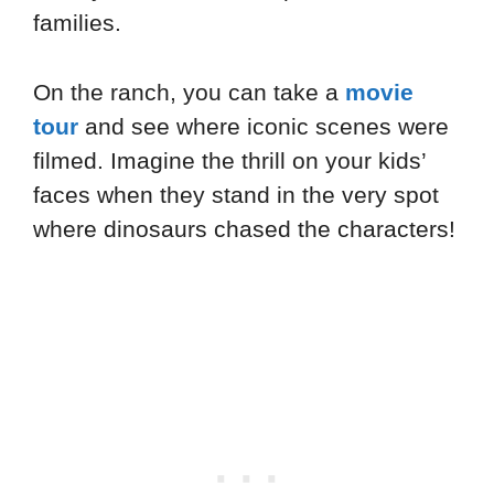
families.
On the ranch, you can take a
movie
tour
and see where iconic scenes were
filmed. Imagine the thrill on your kids’
faces when they stand in the very spot
where dinosaurs chased the characters!