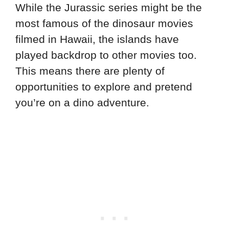
While the Jurassic series might be the
most famous of the dinosaur movies
filmed in Hawaii, the islands have
played backdrop to other movies too.
This means there are plenty of
opportunities to explore and pretend
you’re on a dino adventure.