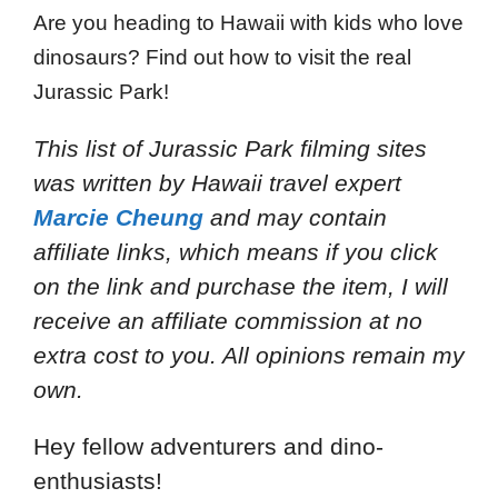
Are you heading to Hawaii with kids who love
dinosaurs? Find out how to visit the real
Jurassic Park!
This list of Jurassic Park filming sites
was written by Hawaii travel expert
Marcie Cheung
and
may contain
affiliate links, which means if you click
on the link and purchase the item, I will
receive an affiliate commission at no
extra cost to you. All opinions remain my
own.
Hey fellow adventurers and dino-
enthusiasts!