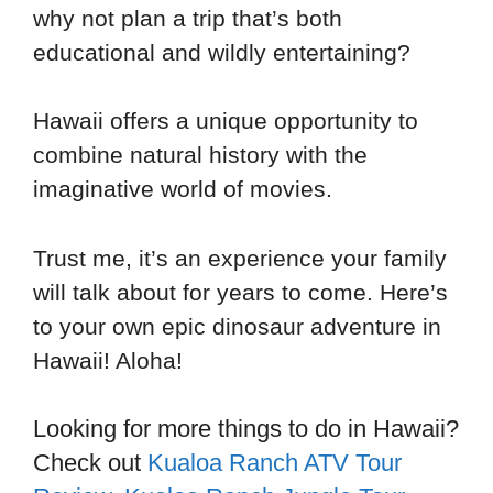
why not plan a trip that’s both
educational and wildly entertaining?
Hawaii offers a unique opportunity to
combine natural history with the
imaginative world of movies.
Trust me, it’s an experience your family
will talk about for years to come. Here’s
to your own epic dinosaur adventure in
Hawaii! Aloha!
Looking for more things to do in Hawaii?
Check out
Kualoa Ranch ATV Tour