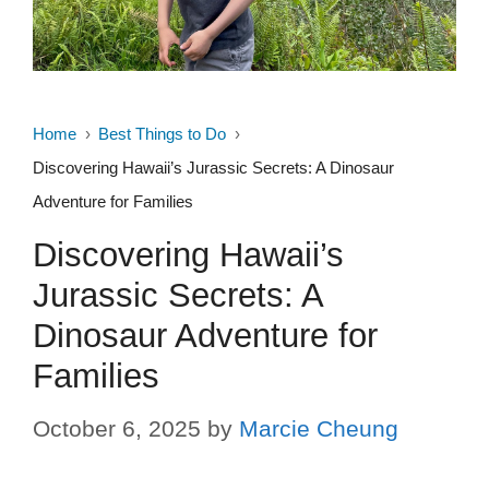
Home
Best Things to Do
Discovering Hawaii’s Jurassic Secrets: A Dinosaur
Adventure for Families
Discovering Hawaii’s
Jurassic Secrets: A
Dinosaur Adventure for
Families
October 6, 2025
by
Marcie Cheung