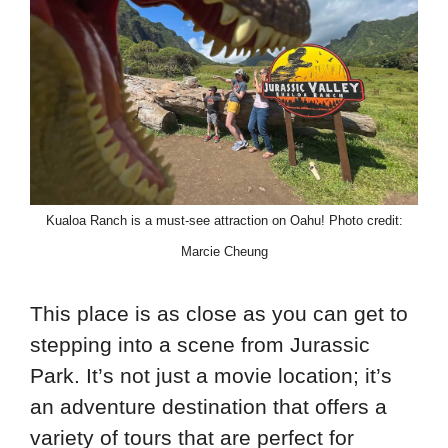
Kualoa Ranch is a must-see attraction on Oahu! Photo credit:
Marcie Cheung
This place is as close as you can get to
stepping into a scene from Jurassic
Park. It’s not just a movie location; it’s
an adventure destination that offers a
variety of tours that are perfect for