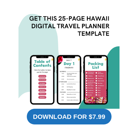
DOWNLOAD FOR $7.99