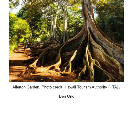
Allerton Garden. Photo credit: Hawaii Tourism Authority (HTA) /
Ben Ono