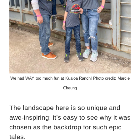
We had WAY too much fun at Kualoa Ranch! Photo credit: Marcie
Cheung
The landscape here is so unique and
awe-inspiring; it’s easy to see why it was
chosen as the backdrop for such epic
tales.