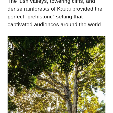
The lush valleys, towering cliffs, and
dense rainforests of Kauai provided the
perfect “prehistoric” setting that
captivated audiences around the world.