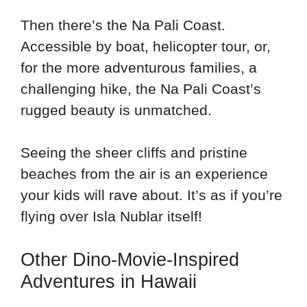
Then there’s the Na Pali Coast.
Accessible by boat, helicopter tour, or,
for the more adventurous families, a
challenging hike, the Na Pali Coast’s
rugged beauty is unmatched.
Seeing the sheer cliffs and pristine
beaches from the air is an experience
your kids will rave about. It’s as if you’re
flying over Isla Nublar itself!
Other Dino-Movie-Inspired
Adventures in Hawaii