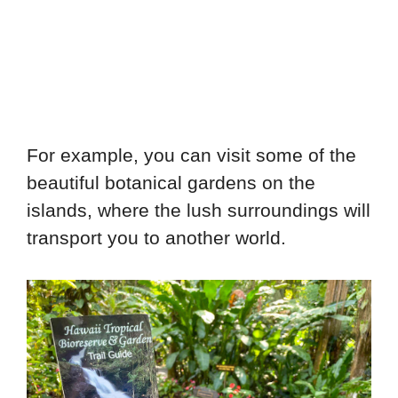
For example, you can visit some of the
beautiful botanical gardens on the
islands, where the lush surroundings will
transport you to another world.