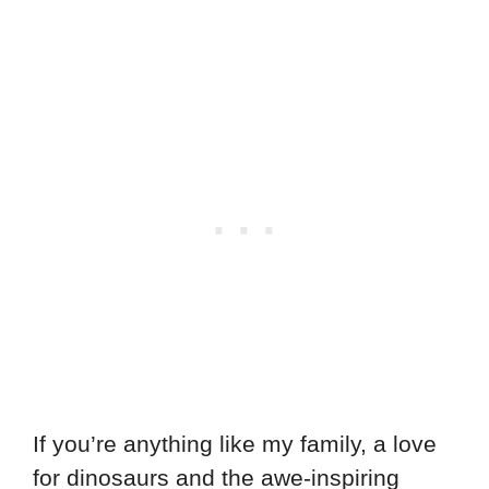
If you’re anything like my family, a love
for dinosaurs and the awe-inspiring