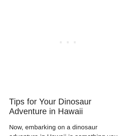
Tips for Your Dinosaur
Adventure in Hawaii
Now, embarking on a dinosaur