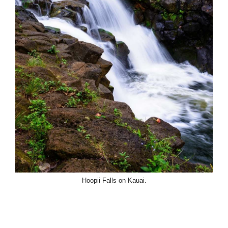
Hoopii Falls on Kauai.