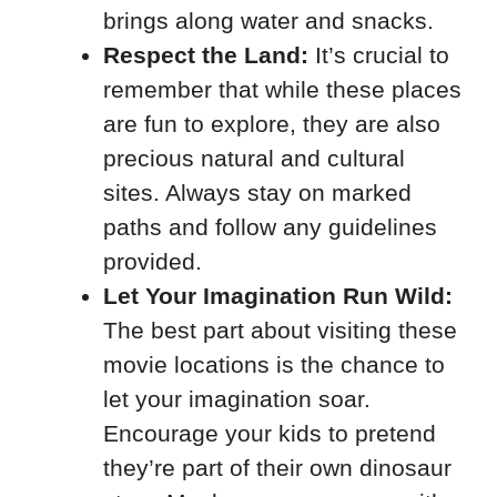
brings along water and snacks.
Respect the Land:
It’s crucial to
remember that while these places
are fun to explore, they are also
precious natural and cultural
sites. Always stay on marked
paths and follow any guidelines
provided.
Let Your Imagination Run Wild:
The best part about visiting these
movie locations is the chance to
let your imagination soar.
Encourage your kids to pretend
they’re part of their own dinosaur