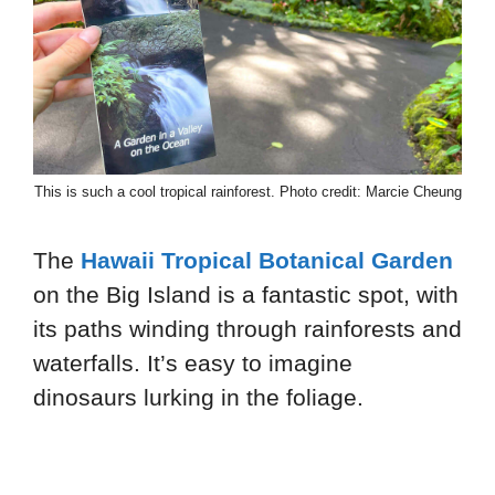
This is such a cool tropical rainforest. Photo credit: Marcie Cheung
The
Hawaii Tropical Botanical Garden
on the Big Island is a fantastic spot, with
its paths winding through rainforests and
waterfalls. It’s easy to imagine
dinosaurs lurking in the foliage.