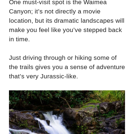
One must-visit spot is the Waimea
Canyon; it’s not directly a movie
location, but its dramatic landscapes will
make you feel like you’ve stepped back
in time.
Just driving through or hiking some of
the trails gives you a sense of adventure
that’s very Jurassic-like.