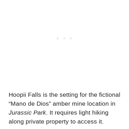
Hoopii Falls is the setting for the fictional
“Mano de Dios” amber mine location in
Jurassic Park
. It requires light hiking
along private property to access it.