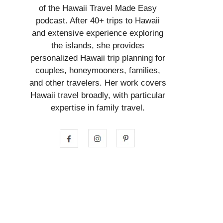
of the Hawaii Travel Made Easy
podcast. After 40+ trips to Hawaii
and extensive experience exploring
the islands, she provides
personalized Hawaii trip planning for
couples, honeymooners, families,
and other travelers. Her work covers
Hawaii travel broadly, with particular
expertise in family travel.