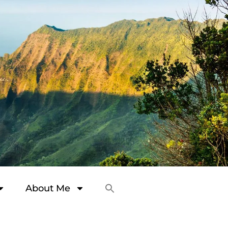
About Me