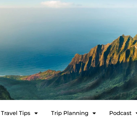
Travel Tips
Trip Planning
Podcast