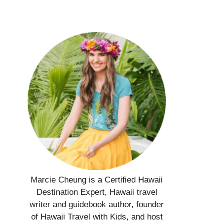
Marcie Cheung is a Certified Hawaii
Destination Expert, Hawaii travel
writer and guidebook author, founder
of Hawaii Travel with Kids, and host