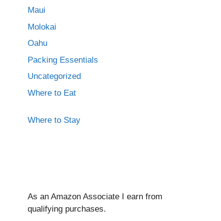
Maui
Molokai
Oahu
Packing Essentials
Uncategorized
Where to Eat
Where to Stay
As an Amazon Associate I ear
n from
qualifying purchases.