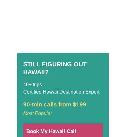
STILL FIGURING OUT
HAWAII?
40+ trips.
Certified Hawaii Destination Expert.
90-min calls from $199
Most Popular
Book My Hawaii Call