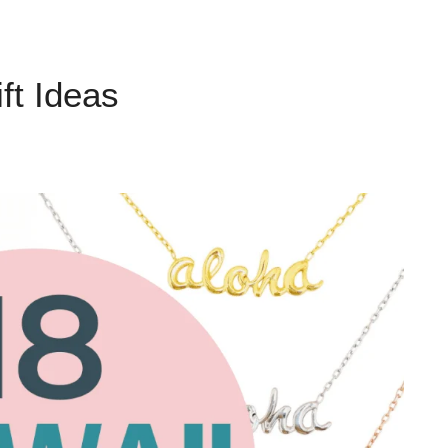
ft Ideas