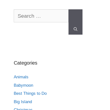
Categories
Animals
Babymoon
Best Things to Do
Big Island
Christmas