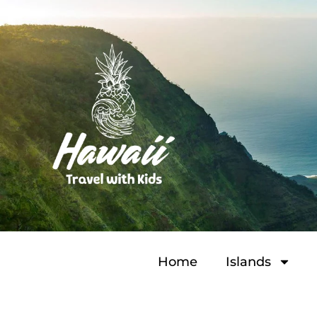
Home
Islands