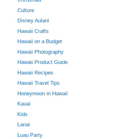
Culture
Disney Aulani
Hawaii Crafts
Hawaii on a Budget
Hawaii Photography
Hawaii Product Guide
Hawaii Recipes
Hawaii Travel Tips
Honeymoon in Hawaii
Kauai
Kids
Lanai
Luau Party