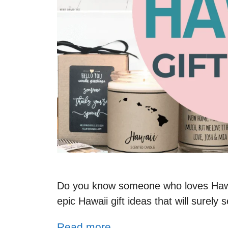
Do you know someone who loves Hawai
epic Hawaii gift ideas that will surel
Read more