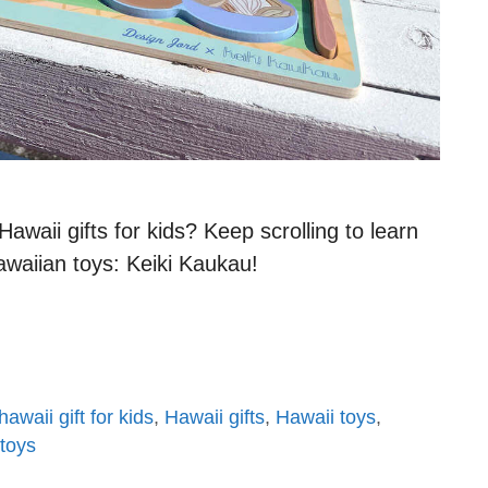
waii gifts for kids? Keep scrolling to learn
awaiian toys: Keiki Kaukau!
hawaii gift for kids
,
Hawaii gifts
,
Hawaii toys
,
 toys