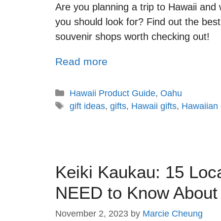
Are you planning a trip to Hawaii an
you should look for? Find out the best
souvenir shops worth checking out!
Read more
Hawaii Product Guide
,
Oahu
gift ideas
,
gifts
,
Hawaii gifts
,
Hawaiian g
Keiki Kaukau: 15 Loc
NEED to Know About
November 2, 2023
by
Marcie Cheung