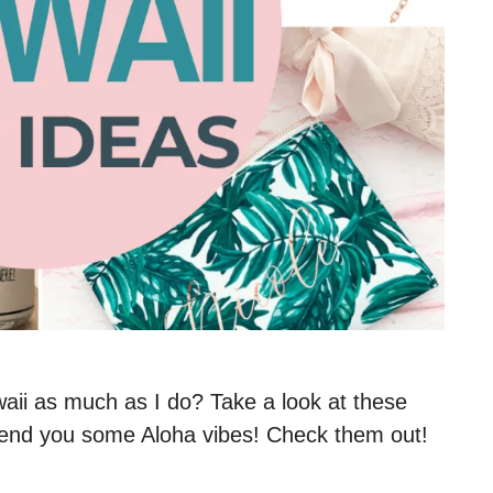
i as much as I do? Take a look at these
y send you some Aloha vibes! Check them out!