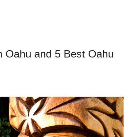
om Oahu and 5 Best Oahu