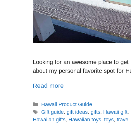
Looking for an awesome place to get Ha
about my personal favorite spot for H
Read more
Hawaii Product Guide
Gift guide
,
gift ideas
,
gifts
,
Hawaii gift
,
Hawaiian gifts
,
Hawaiian toys
,
toys
,
travel