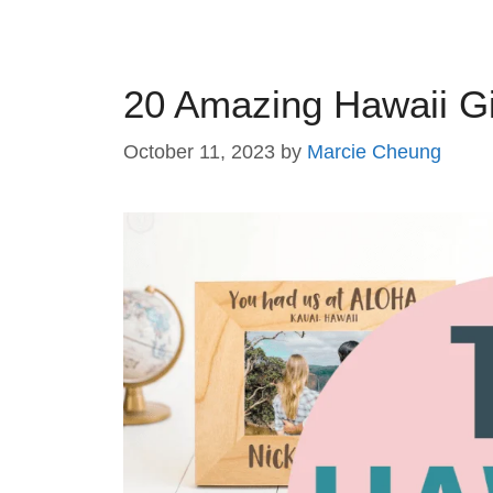
20 Amazing Hawaii Gi
October 11, 2023
by
Marcie Cheung