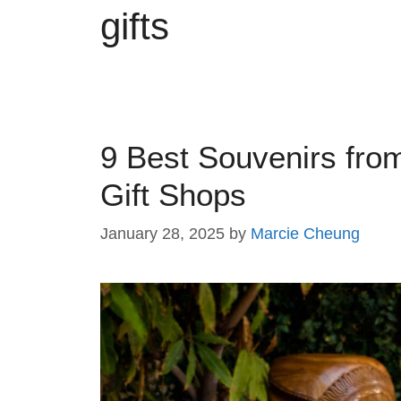
gifts
9 Best Souvenirs fr
Gift Shops
January 28, 2025
by
Marcie Cheung