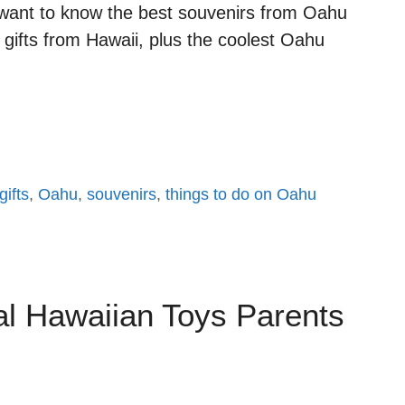
d want to know the best souvenirs from Oahu
 gifts from Hawaii, plus the coolest Oahu
ifts
,
Oahu
,
souvenirs
,
things to do on Oahu
al Hawaiian Toys Parents