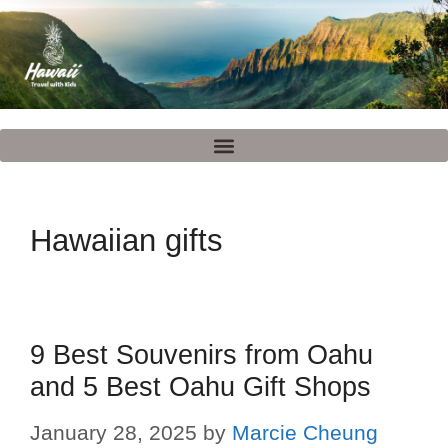
Hawaiian gifts
9 Best Souvenirs from Oahu
and 5 Best Oahu Gift Shops
January 28, 2025
by
Marcie Cheung