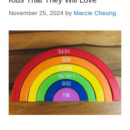
November 25, 2024
by
Marcie Cheung