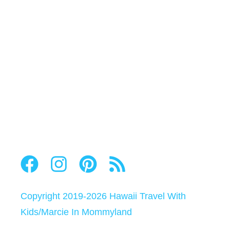
Copyright 2019-2026
Hawaii Travel With
Kids
/
Marcie In Mommyland