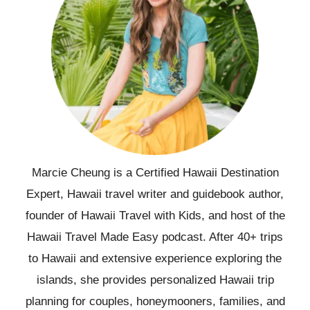
Marcie Cheung is a Certified Hawaii Destination
Expert, Hawaii travel writer and guidebook author,
founder of Hawaii Travel with Kids, and host of the
Hawaii Travel Made Easy podcast. After 40+ trips
to Hawaii and extensive experience exploring the
islands, she provides personalized Hawaii trip
planning for couples, honeymooners, families, and