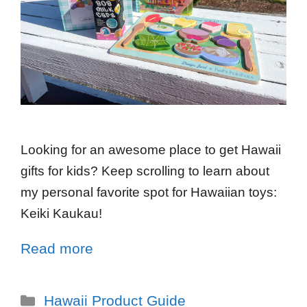
Looking for an awesome place to get Hawaii
gifts for kids? Keep scrolling to learn about
my personal favorite spot for Hawaiian toys:
Keiki Kaukau!
Read more
Hawaii Product Guide