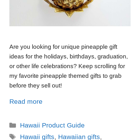
Are you looking for unique pineapple gift
ideas for the holidays, birthdays, graduation,
or other life celebrations? Keep scrolling for
my favorite pineapple themed gifts to grab
before they sell out!
Read more
Hawaii Product Guide
Hawaii gifts
,
Hawaiian gifts
,