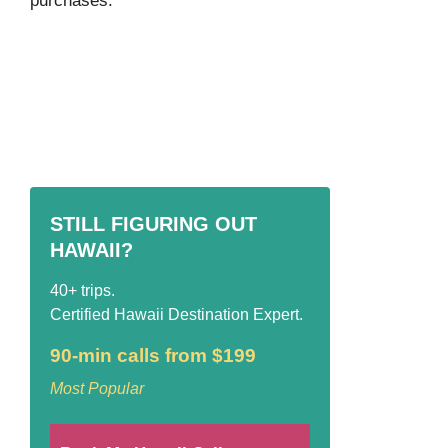
purchases.
STILL FIGURING OUT
HAWAII?
40+ trips.
Certified Hawaii Destination Expert.
90-min calls from $199
Most Popular