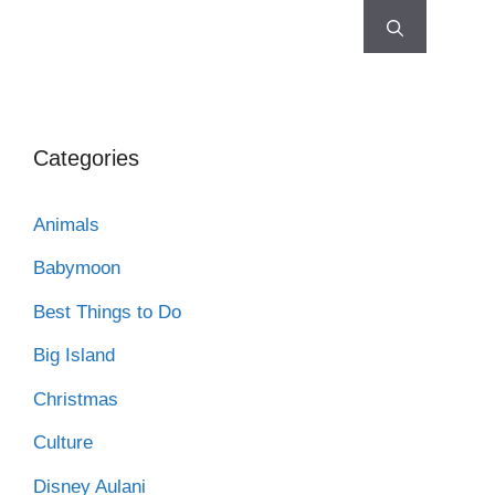
Categories
Animals
Babymoon
Best Things to Do
Big Island
Christmas
Culture
Disney Aulani