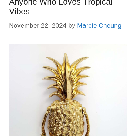
Anyone Who Loves Tropical
Vibes
November 22, 2024
by
Marcie Cheung