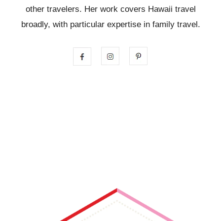
other travelers. Her work covers Hawaii travel
broadly, with particular expertise in family travel.