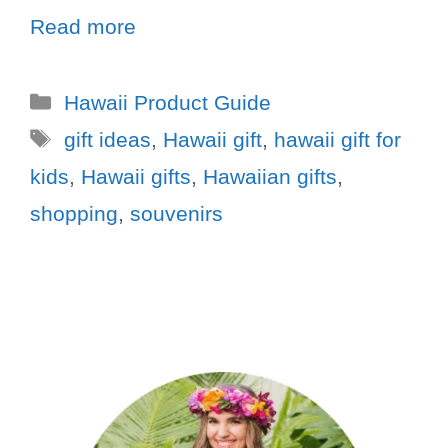
Read more
Hawaii Product Guide
gift ideas
,
Hawaii gift
,
hawaii gift for
kids
,
Hawaii gifts
,
Hawaiian gifts
,
shopping
,
souvenirs