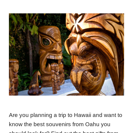
Are you planning a trip to Hawaii and want to
know the best souvenirs from Oahu you