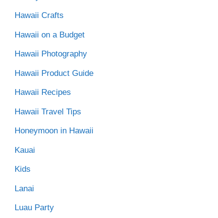
Hawaii Crafts
Hawaii on a Budget
Hawaii Photography
Hawaii Product Guide
Hawaii Recipes
Hawaii Travel Tips
Honeymoon in Hawaii
Kauai
Kids
Lanai
Luau Party