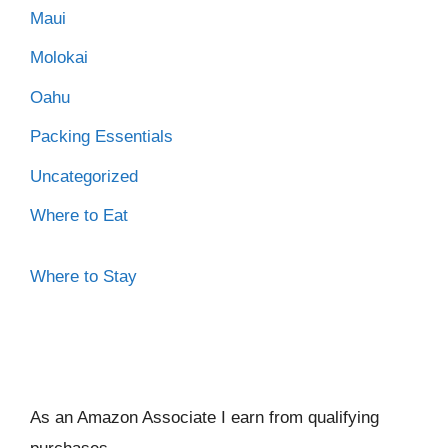
Maui
Molokai
Oahu
Packing Essentials
Uncategorized
Where to Eat
Where to Stay
As an Amazon Associate I ear
n from qualifying