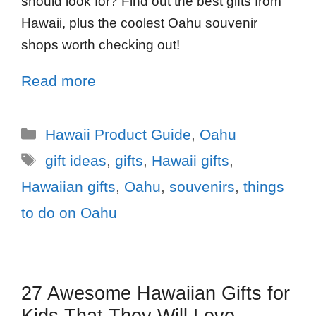
should look for? Find out the best gifts from
Hawaii, plus the coolest Oahu souvenir
shops worth checking out!
Read more
Hawaii Product Guide
,
Oahu
gift ideas
,
gifts
,
Hawaii gifts
,
Hawaiian gifts
,
Oahu
,
souvenirs
,
things
to do on Oahu
27 Awesome Hawaiian Gifts for
Kids That They Will Love