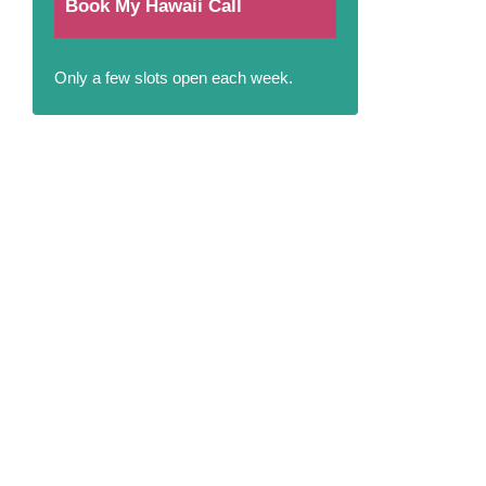
Book My Hawaii Call
Only a few slots open each week.