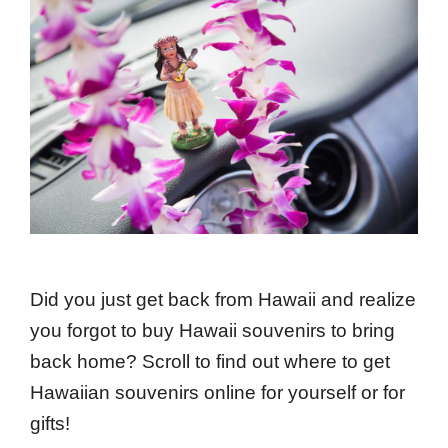
Did you just get back from Hawaii and realize
you forgot to buy Hawaii souvenirs to bring
back home? Scroll to find out where to get
Hawaiian souvenirs online for yourself or for
gifts!