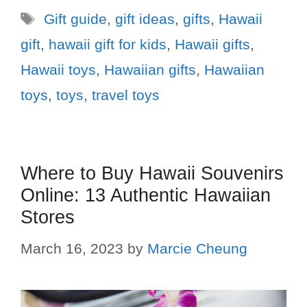
Gift guide
,
gift ideas
,
gifts
,
Hawaii
gift
,
hawaii gift for kids
,
Hawaii gifts
,
Hawaii toys
,
Hawaiian gifts
,
Hawaiian
toys
,
toys
,
travel toys
Where to Buy Hawaii Souvenirs
Online: 13 Authentic Hawaiian
Stores
March 16, 2023
by
Marcie Cheung