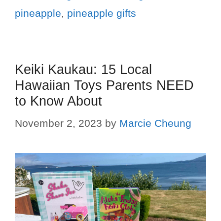
pineapple
,
pineapple gifts
Keiki Kaukau: 15 Local
Hawaiian Toys Parents NEED
to Know About
November 2, 2023
by
Marcie Cheung