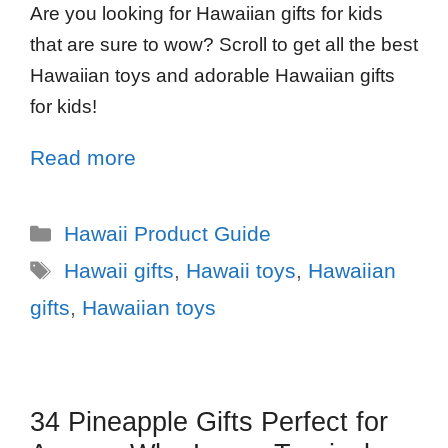
Are you looking for Hawaiian gifts for kids
that are sure to wow? Scroll to get all the best
Hawaiian toys and adorable Hawaiian gifts
for kids!
Read more
Hawaii Product Guide
Hawaii gifts
,
Hawaii toys
,
Hawaiian
gifts
,
Hawaiian toys
34 Pineapple Gifts Perfect for