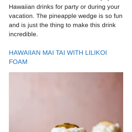
Hawaiian drinks for party or during your
vacation. The pineapple wedge is so fun
and is just the thing to make this drink
incredible.
HAWAIIAN MAI TAI WITH LILIKOI
FOAM