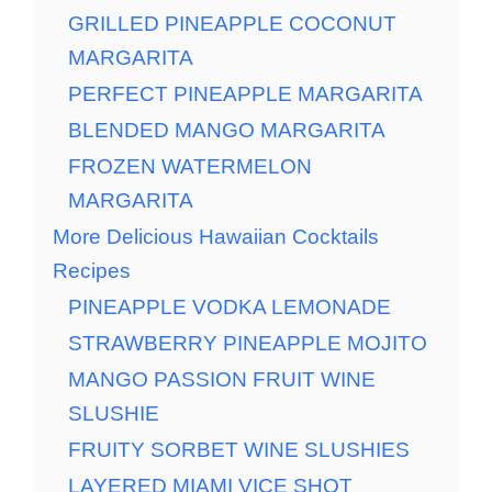
GRILLED PINEAPPLE COCONUT
MARGARITA
PERFECT PINEAPPLE MARGARITA
BLENDED MANGO MARGARITA
FROZEN WATERMELON
MARGARITA
More Delicious Hawaiian Cocktails
Recipes
PINEAPPLE VODKA LEMONADE
STRAWBERRY PINEAPPLE MOJITO
MANGO PASSION FRUIT WINE
SLUSHIE
FRUITY SORBET WINE SLUSHIES
LAYERED MIAMI VICE SHOT