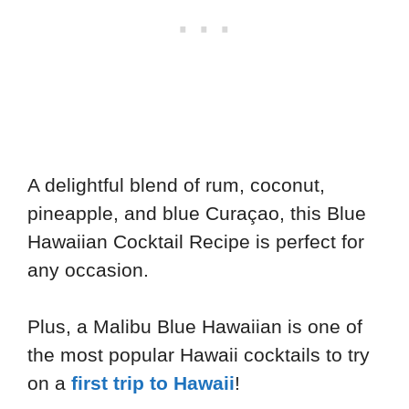
A delightful blend of rum, coconut,
pineapple, and blue Curaçao, this Blue
Hawaiian Cocktail Recipe is perfect for
any occasion.
Plus, a Malibu Blue Hawaiian is one of
the most popular Hawaii cocktails to try
on a
first trip to Hawaii
!