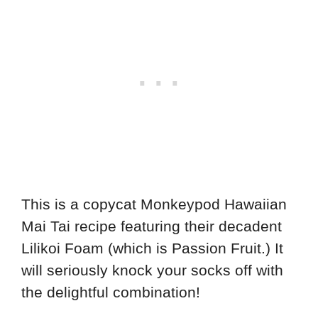
This is a copycat Monkeypod Hawaiian
Mai Tai recipe featuring their decadent
Lilikoi Foam (which is Passion Fruit.) It
will seriously knock your socks off with
the delightful combination!