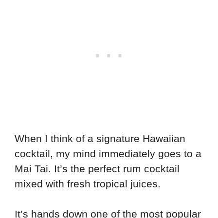
When I think of a signature Hawaiian
cocktail, my mind immediately goes to a
Mai Tai. It’s the perfect rum cocktail
mixed with fresh tropical juices.
It’s hands down one of the most popular