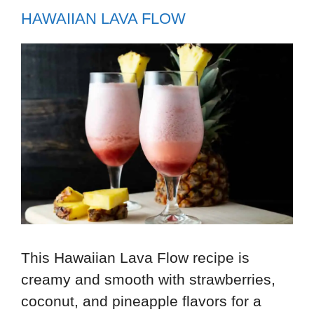
HAWAIIAN LAVA FLOW
This Hawaiian Lava Flow recipe is
creamy and smooth with strawberries,
coconut, and pineapple flavors for a