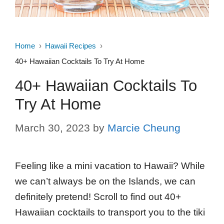
Home
Hawaii Recipes
40+ Hawaiian Cocktails To Try At Home
40+ Hawaiian Cocktails To
Try At Home
March 30, 2023
by
Marcie Cheung
Feeling like a mini vacation to Hawaii? While
we can’t always be on the Islands, we can
definitely pretend! Scroll to find out 40+
Hawaiian cocktails to transport you to the tiki