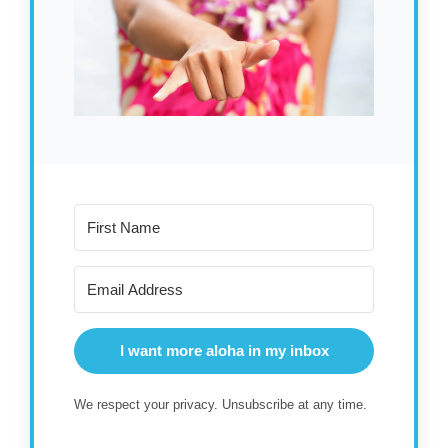
I want more aloha in my inbox
We respect your privacy. Unsubscribe at any time.