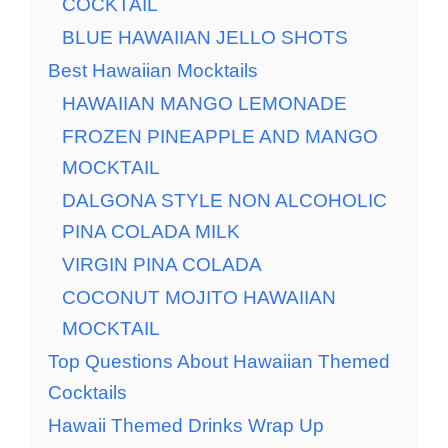
COCKTAIL
BLUE HAWAIIAN JELLO SHOTS
Best Hawaiian Mocktails
HAWAIIAN MANGO LEMONADE
FROZEN PINEAPPLE AND MANGO
MOCKTAIL
DALGONA STYLE NON ALCOHOLIC
PINA COLADA MILK
VIRGIN PINA COLADA
COCONUT MOJITO HAWAIIAN
MOCKTAIL
Top Questions About Hawaiian Themed
Cocktails
Hawaii Themed Drinks Wrap Up