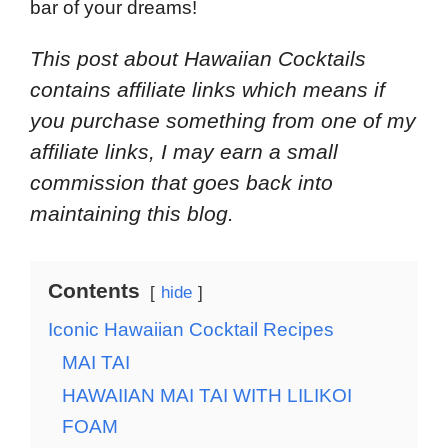
bar of your dreams!
This post about Hawaiian Cocktails
contains affiliate links which means if
you purchase something from one of my
affiliate links, I may earn a small
commission that goes back into
maintaining this blog.
Contents
hide
Iconic Hawaiian Cocktail Recipes
MAI TAI
HAWAIIAN MAI TAI WITH LILIKOI
FOAM