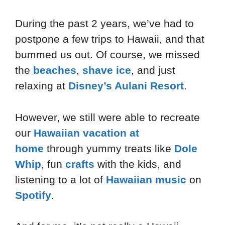
During the past 2 years, we’ve had to
postpone a few trips to Hawaii, and that
bummed us out. Of course, we missed
the
beaches
,
shave ice
, and just
relaxing at
Disney’s Aulani Resort
.
However, we still were able to recreate
our
Hawaiian vacation at
home
through yummy treats like
Dole
Whip
, fun
crafts
with the kids, and
listening to a lot of
Hawaiian music
on
Spotify
.