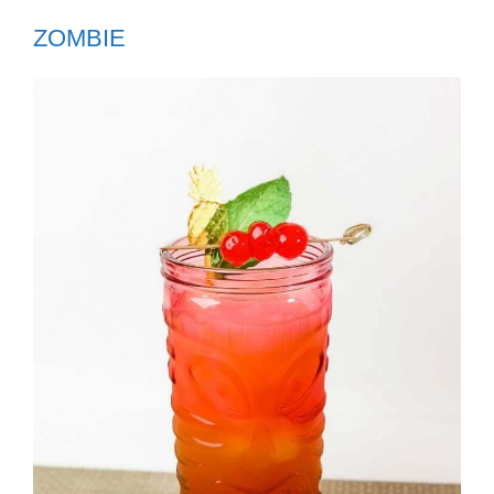
ZOMBIE