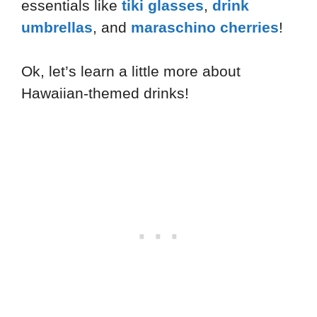
essentials like
tiki glasses
,
drink
umbrellas
, and
maraschino cherries
!
Ok, let’s learn a little more about
Hawaiian-themed drinks!