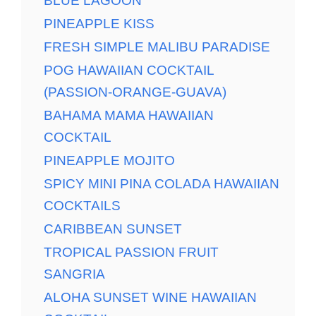
BLUE LAGOON
PINEAPPLE KISS
FRESH SIMPLE MALIBU PARADISE
POG HAWAIIAN COCKTAIL
(PASSION-ORANGE-GUAVA)
BAHAMA MAMA HAWAIIAN
COCKTAIL
PINEAPPLE MOJITO
SPICY MINI PINA COLADA HAWAIIAN
COCKTAILS
CARIBBEAN SUNSET
TROPICAL PASSION FRUIT
SANGRIA
ALOHA SUNSET WINE HAWAIIAN