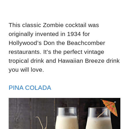
This classic Zombie cocktail was
originally invented in 1934 for
Hollywood’s Don the Beachcomber
restaurants. It’s the perfect vintage
tropical drink and Hawaiian Breeze drink
you will love.
PINA COLADA