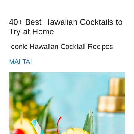
40+ Best Hawaiian Cocktails to
Try at Home
Iconic Hawaiian Cocktail Recipes
MAI TAI