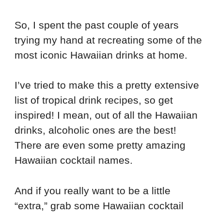
So, I spent the past couple of years
trying my hand at recreating some of the
most iconic Hawaiian drinks at home.
I’ve tried to make this a pretty extensive
list of tropical drink recipes, so get
inspired! I mean, out of all the Hawaiian
drinks, alcoholic ones are the best!
There are even some pretty amazing
Hawaiian cocktail names.
And if you really want to be a little
“extra,” grab some Hawaiian cocktail