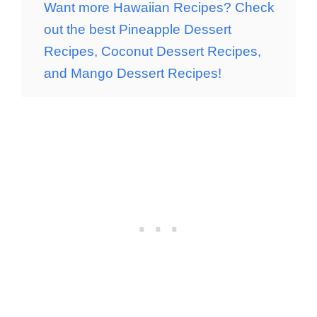
Want more Hawaiian Recipes? Check
out the best Pineapple Dessert
Recipes, Coconut Dessert Recipes,
and Mango Dessert Recipes!