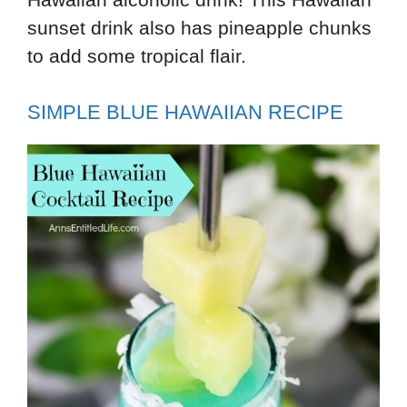
sunset drink also has pineapple chunks
to add some tropical flair.
SIMPLE BLUE HAWAIIAN RECIPE