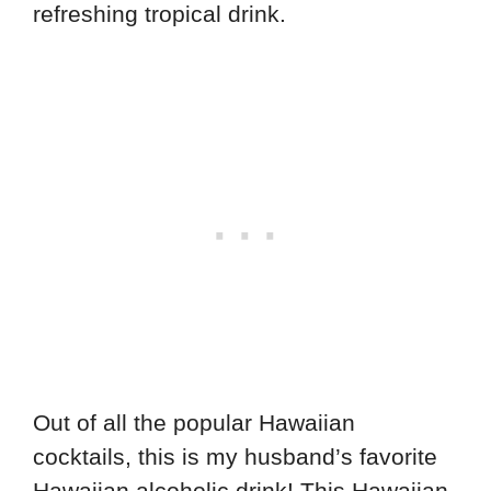
refreshing tropical drink.
Out of all the popular Hawaiian
cocktails, this is my husband’s favorite
Hawaiian alcoholic drink! This Hawaiian