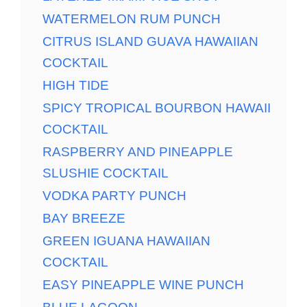
WATERMELON RUM PUNCH
CITRUS ISLAND GUAVA HAWAIIAN
COCKTAIL
HIGH TIDE
SPICY TROPICAL BOURBON HAWAII
COCKTAIL
RASPBERRY AND PINEAPPLE
SLUSHIE COCKTAIL
VODKA PARTY PUNCH
BAY BREEZE
GREEN IGUANA HAWAIIAN
COCKTAIL
EASY PINEAPPLE WINE PUNCH