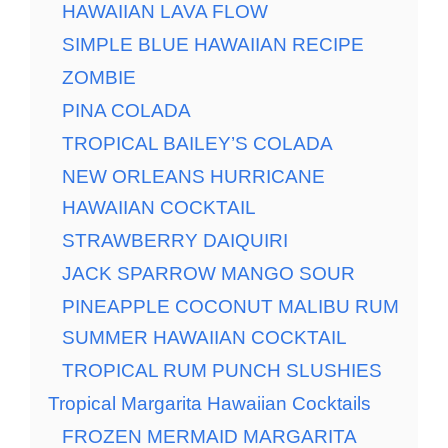
HAWAIIAN LAVA FLOW
SIMPLE BLUE HAWAIIAN RECIPE
ZOMBIE
PINA COLADA
TROPICAL BAILEY’S COLADA
NEW ORLEANS HURRICANE
HAWAIIAN COCKTAIL
STRAWBERRY DAIQUIRI
JACK SPARROW MANGO SOUR
PINEAPPLE COCONUT MALIBU RUM
SUMMER HAWAIIAN COCKTAIL
TROPICAL RUM PUNCH SLUSHIES
Tropical Margarita Hawaiian Cocktails
FROZEN MERMAID MARGARITA