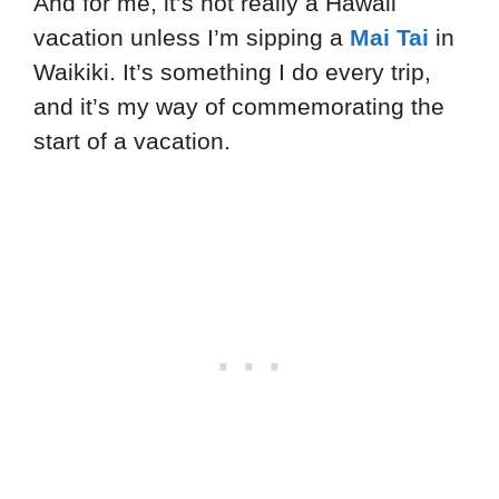
And for me, it’s not really a Hawaii
vacation unless I’m sipping a
Mai Tai
in
Waikiki. It’s something I do every trip,
and it’s my way of commemorating the
start of a vacation.