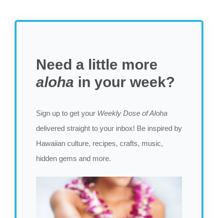
Need a little more
aloha
in your week?
Sign up to get your
Weekly Dose of Aloha
delivered straight to your inbox! Be inspired by
Hawaiian culture, recipes, crafts, music,
hidden gems and more.