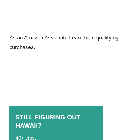
As an Amazon Associate I ear
n from qualifying
purchases.
STILL FIGURING OUT
HAWAII?
40+ trips.