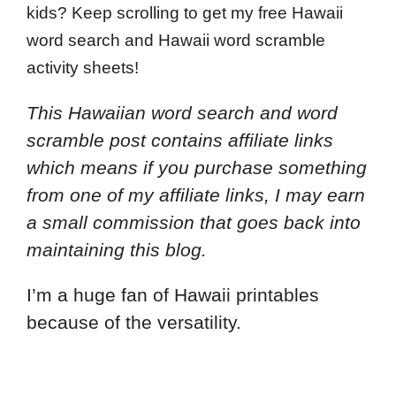
kids? Keep scrolling to get my free Hawaii
word search and Hawaii word scramble
activity sheets!
This Hawaiian word search and word
scramble post contains affiliate links
which means if you purchase something
from one of my affiliate links, I may earn
a small commission that goes back into
maintaining this blog.
I’m a huge fan of Hawaii printables
because of the versatility.