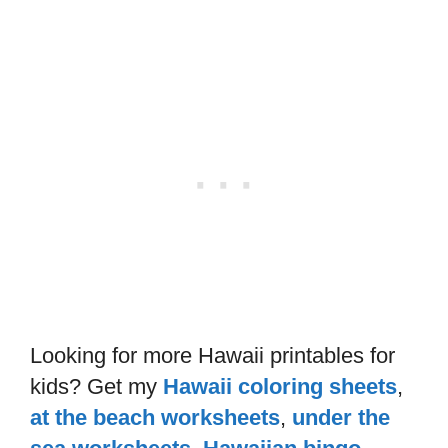
Looking for more Hawaii printables for
kids? Get my
Hawaii coloring sheets
,
at the beach worksheets
,
under the