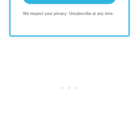
We respect your privacy. Unsubscribe at any time.