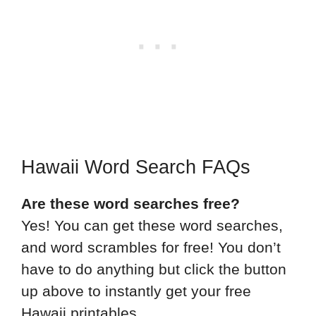
Hawaii Word Search FAQs
Are these word searches free?
Yes! You can get these word searches,
and word scrambles for free! You don’t
have to do anything but click the button
up above to instantly get your free
Hawaii printables.