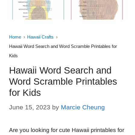
Home
Hawaii Crafts
Hawaii Word Search and Word Scramble Printables for
Kids
Hawaii Word Search and
Word Scramble Printables
for Kids
June 15, 2023
by
Marcie Cheung
Are you looking for cute Hawaii printables for