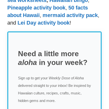
sea worksheets
,
Hawaiian bingo
,
Pineapple activity book
,
50 facts
about Hawaii
,
mermaid activity pack
,
and
Lei Day activity book
!
Need a little more
aloha
in your week?
Sign up to get your
Weekly Dose of Aloha
delivered straight to your inbox! Be inspired by
Hawaiian culture, recipes, crafts, music,
hidden gems and more.