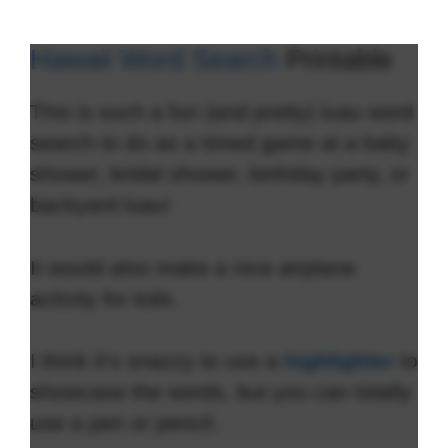
Hawaii Word Search
Printable
This is such a fun (and pretty) luau word
search to do as a timed game at a baby
shower, bridal shower, birthday party, or
backyard luau!
It would also make a nice airplane
activity for kids.
I think it’s snazzy to use a
highlighter
to
showcase the words, but you can totally
use a pen or pencil.