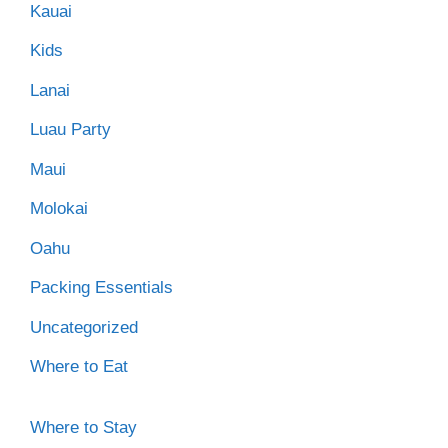
Kauai
Kids
Lanai
Luau Party
Maui
Molokai
Oahu
Packing Essentials
Uncategorized
Where to Eat
Where to Stay