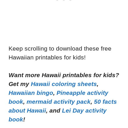
Keep scrolling to download these free
Hawaiian printables for kids!
Want more Hawaii printables for kids?
Get my
Hawaii coloring sheets
,
Hawaiian bingo
,
Pineapple activity
book
,
mermaid activity pack
,
50 facts
about Hawaii
, and
Lei Day activity
book
!