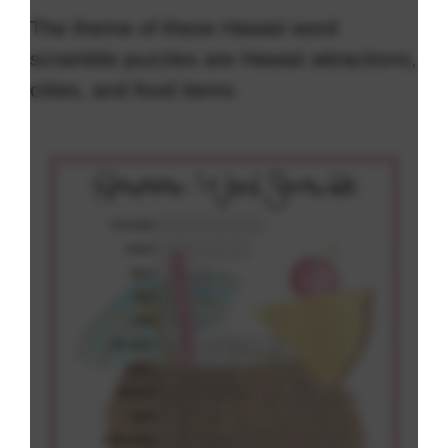
The theme of these Hawaii word
scramble puzzles are Hawaii attractions,
cities, and food items.