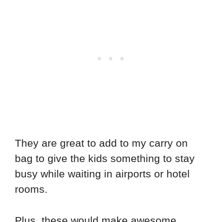
They are great to add to my carry on
bag to give the kids something to stay
busy while waiting in airports or hotel
rooms.
Plus, these would make awesome