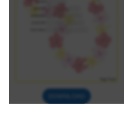
DOWNLOAD