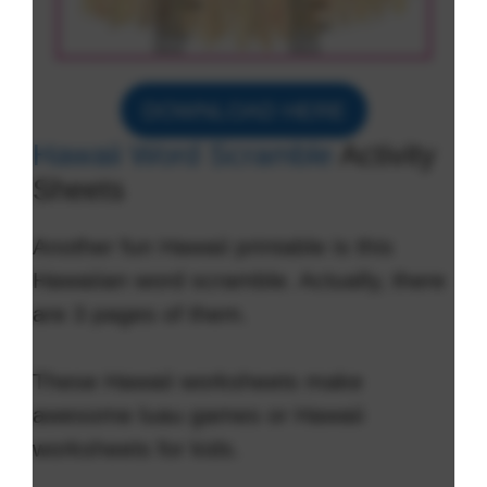
DOWNLOAD HERE
Hawaii Word Scramble
Activity
Sheets
Another fun Hawaii printable is this
Hawaiian word scramble. Actually, there
are 3 pages of them.
These Hawaii worksheets make
awesome luau games or Hawaii
worksheets for kids.