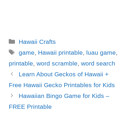
Hawaii Crafts
game
,
Hawaii printable
,
luau game
,
printable
,
word scramble
,
word search
Learn About Geckos of Hawaii +
Free Hawaii Gecko Printables for Kids
Hawaiian Bingo Game for Kids –
FREE Printable