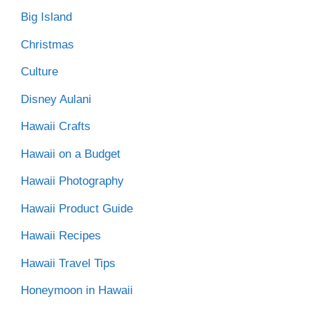
Big Island
Christmas
Culture
Disney Aulani
Hawaii Crafts
Hawaii on a Budget
Hawaii Photography
Hawaii Product Guide
Hawaii Recipes
Hawaii Travel Tips
Honeymoon in Hawaii