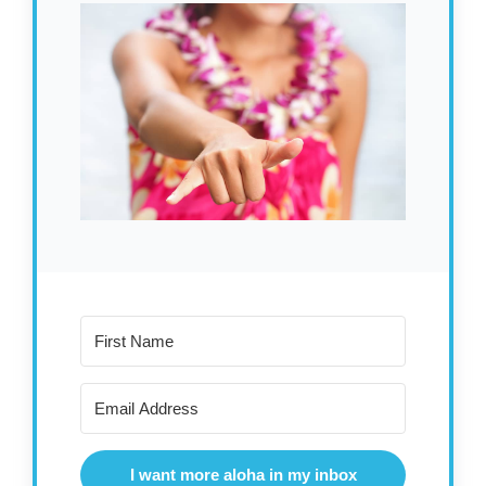
I want more aloha in my inbox