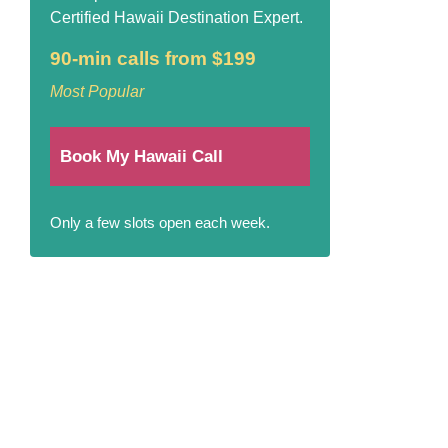
Certified Hawaii Destination Expert.
90-min calls from $199
Most Popular
Book My Hawaii Call
Only a few slots open each week.