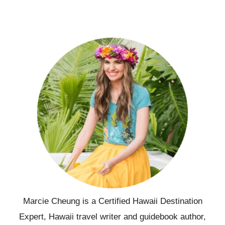
Marcie Cheung is a Certified Hawaii Destination
Expert, Hawaii travel writer and guidebook author,