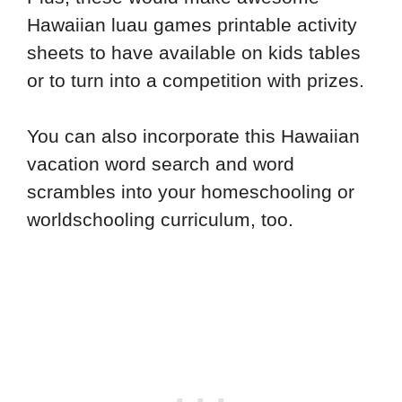
Hawaiian luau games printable activity
sheets to have available on kids tables
or to turn into a competition with prizes.
You can also incorporate this Hawaiian
vacation word search and word
scrambles into your homeschooling or
worldschooling curriculum, too.