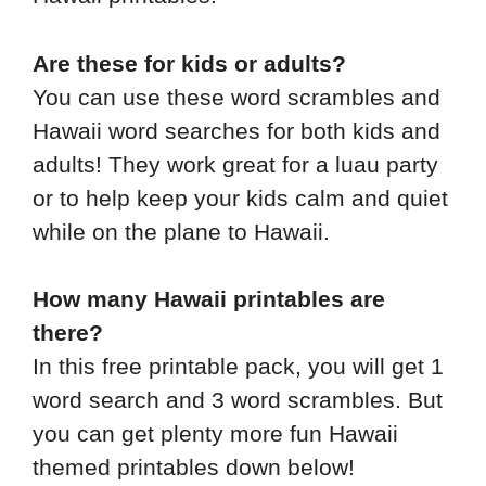
Are these for kids or adults?
You can use these word scrambles and
Hawaii word searches for both kids and
adults! They work great for a luau party
or to help keep your kids calm and quiet
while on the plane to Hawaii.
How many Hawaii printables are
there?
In this free printable pack, you will get 1
word search and 3 word scrambles. But
you can get plenty more fun Hawaii
themed printables down below!