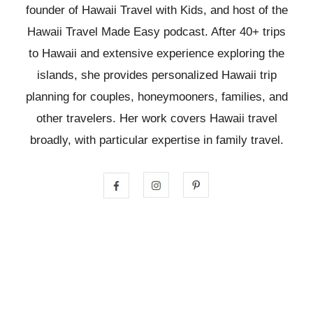
founder of Hawaii Travel with Kids, and host of the
Hawaii Travel Made Easy podcast. After 40+ trips
to Hawaii and extensive experience exploring the
islands, she provides personalized Hawaii trip
planning for couples, honeymooners, families, and
other travelers. Her work covers Hawaii travel
broadly, with particular expertise in family travel.