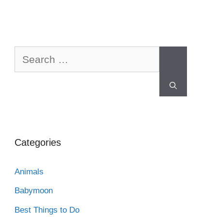
Categories
Animals
Babymoon
Best Things to Do