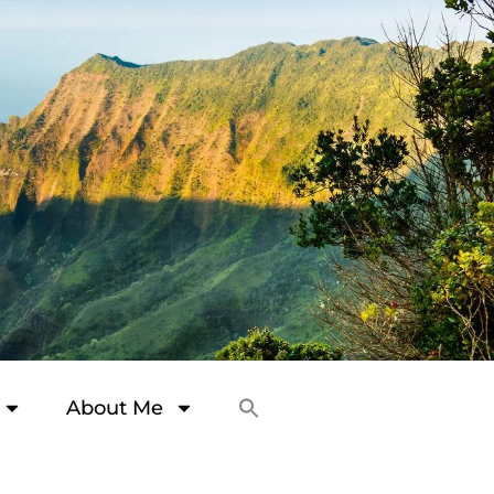
About Me