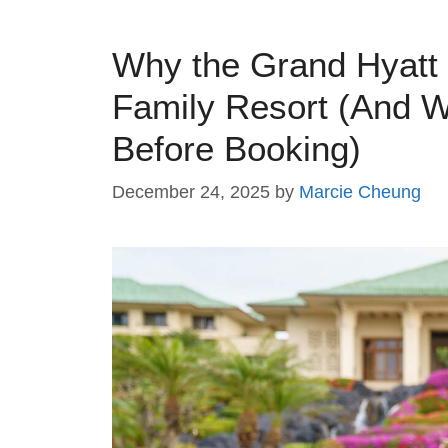
Why the Grand Hyatt 
Family Resort (And 
Before Booking)
December 24, 2025
by
Marcie Cheung