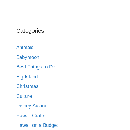
Categories
Animals
Babymoon
Best Things to Do
Big Island
Christmas
Culture
Disney Aulani
Hawaii Crafts
Hawaii on a Budget