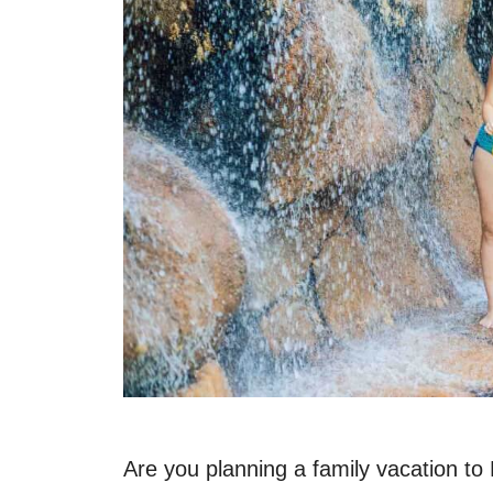
Are you planning a family vacation to