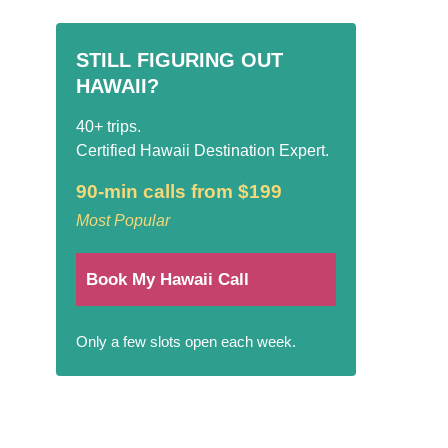
STILL FIGURING OUT
HAWAII?
40+ trips.
Certified Hawaii Destination Expert.
90-min calls from $199
Most Popular
Book My Hawaii Call
Only a few slots open each week.