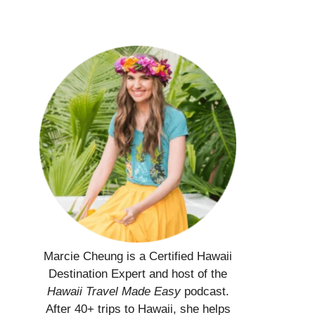
Marcie Cheung is a Certified Hawaii
Destination Expert and host of the
Hawaii Travel Made Easy
podcast.
After 40+ trips to Hawaii, she helps