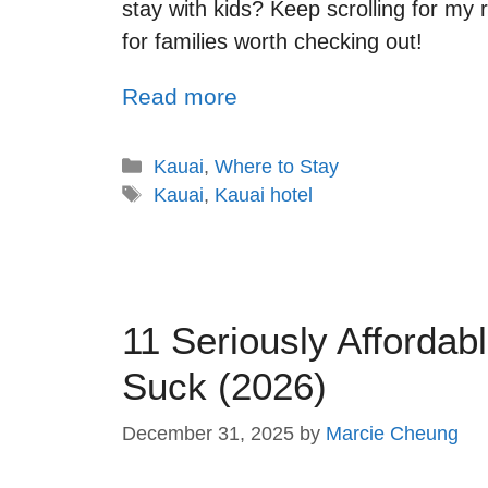
stay with kids? Keep scrolling for my
for families worth checking out!
Read more
Kauai
,
Where to Stay
Kauai
,
Kauai hotel
11 Seriously Affordab
Suck (2026)
December 31, 2025
by
Marcie Cheung