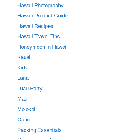
Hawaii Photography
Hawaii Product Guide
Hawaii Recipes
Hawaii Travel Tips
Honeymoon in Hawaii
Kauai
Kids
Lanai
Luau Party
Maui
Molokai
Oahu
Packing Essentials