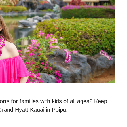
rts for families with kids of all ages? Keep
 Grand Hyatt Kauai in Poipu.