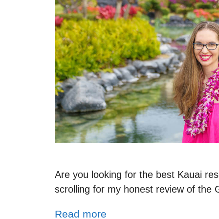
Are you looking for the best Kauai reso
scrolling for my honest review of the
Read more