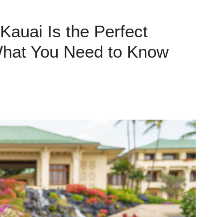
Kauai Is the Perfect
What You Need to Know