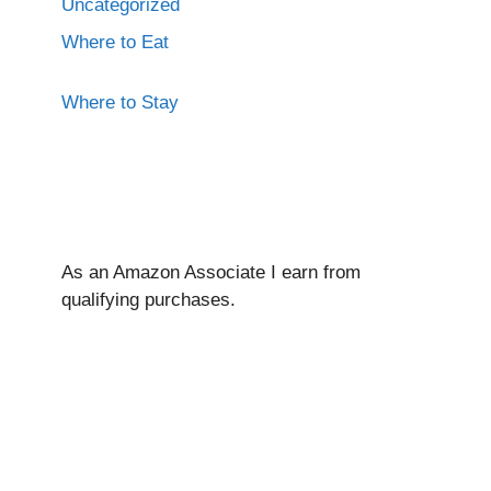
Uncategorized
Where to Eat
Where to Stay
As an Amazon Associate I ear
n from
qualifying purchases.