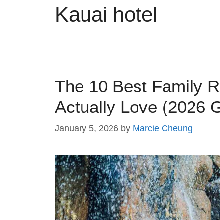
Kauai hotel
The 10 Best Family R
Actually Love (2026 
January 5, 2026
by
Marcie Cheung