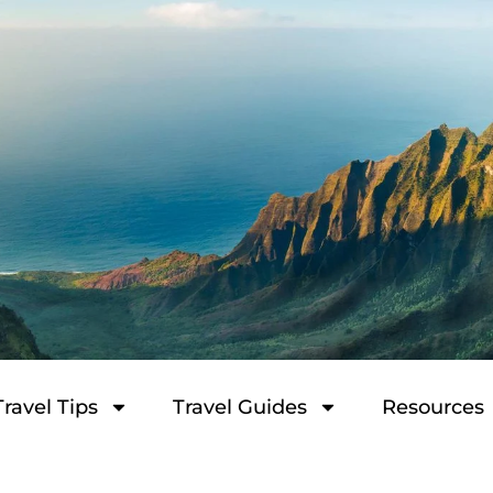
Travel Tips
Travel Guides
Resources