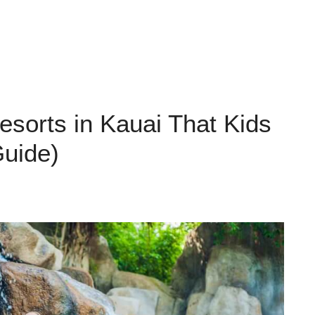
esorts in Kauai That Kids
Guide)