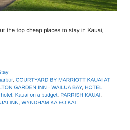
t the top cheap places to stay in Kauai,
Stay
arbor
,
COURTYARD BY MARRIOTT KAUAI AT
LTON GARDEN INN - WAILUA BAY
,
HOTEL
 hotel
,
Kauai on a budget
,
PARRISH KAUAI
,
UAI INN
,
WYNDHAM KA EO KAI