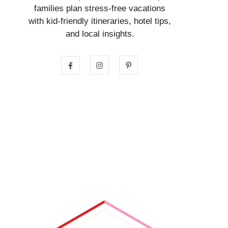
families plan stress-free vacations
with kid-friendly itineraries, hotel tips,
and local insights.