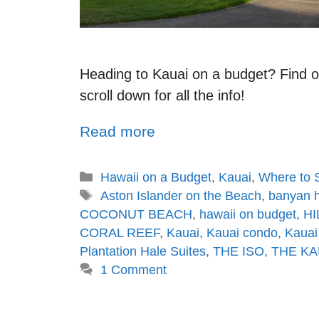
Heading to Kauai on a budget? Find ou
scroll down for all the info!
Read more
Hawaii on a Budget
,
Kauai
,
Where to 
Aston Islander on the Beach
,
banyan h
COCONUT BEACH
,
hawaii on budget
,
HI
CORAL REEF
,
Kauai
,
Kauai condo
,
Kauai
Plantation Hale Suites
,
THE ISO
,
THE KA
1 Comment