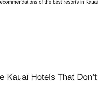
 recommendations of the best resorts in Kauai
le Kauai Hotels That Don’t