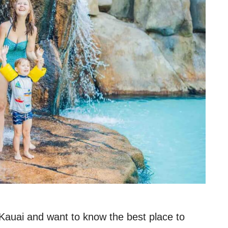
 Kauai and want to know the best place to