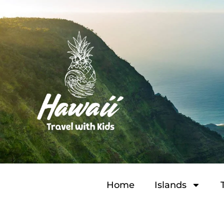
Home
Islands