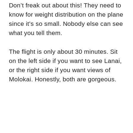
Don’t freak out about this! They need to
know for weight distribution on the plane
since it’s so small. Nobody else can see
what you tell them.
The flight is only about 30 minutes. Sit
on the left side if you want to see Lanai,
or the right side if you want views of
Molokai. Honestly, both are gorgeous.