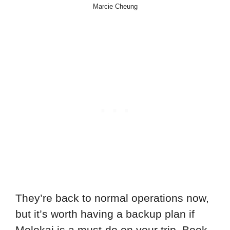
Marcie Cheung
They’re back to normal operations now,
but it’s worth having a backup plan if
Molokai is a must-do on your trip. Book