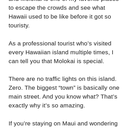
to escape the crowds and see what
Hawaii used to be like before it got so
touristy.
As a professional tourist who’s visited
every Hawaiian island multiple times, I
can tell you that Molokai is special.
There are no traffic lights on this island.
Zero. The biggest “town” is basically one
main street. And you know what? That’s
exactly why it’s so amazing.
If you’re staying on Maui and wondering