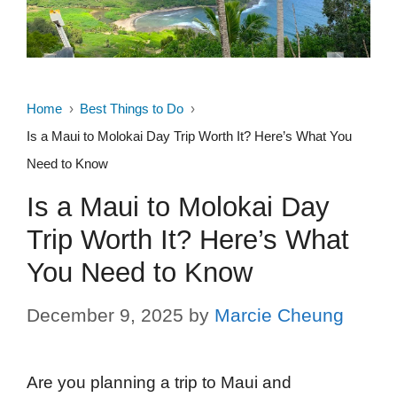
Home
Best Things to Do
Is a Maui to Molokai Day Trip Worth It? Here’s What You
Need to Know
Is a Maui to Molokai Day
Trip Worth It? Here’s What
You Need to Know
December 9, 2025
by
Marcie Cheung
Are you planning a trip to Maui and