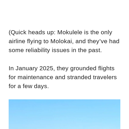
(Quick heads up: Mokulele is the only
airline flying to Molokai, and they’ve had
some reliability issues in the past.
In January 2025, they grounded flights
for maintenance and stranded travelers
for a few days.