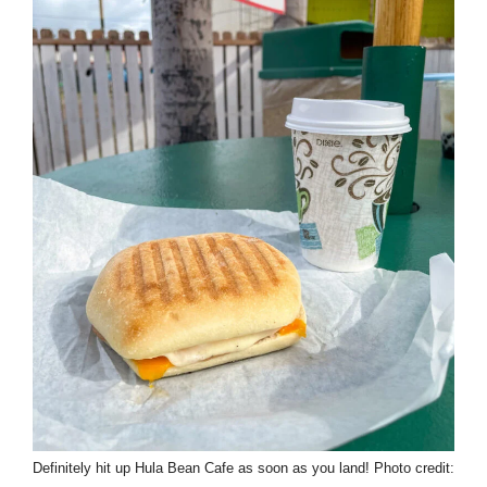
Definitely hit up Hula Bean Cafe as soon as you land! Photo credit: