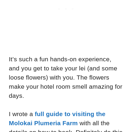
It’s such a fun hands-on experience,
and you get to take your lei (and some
loose flowers) with you. The flowers
make your hotel room smell amazing for
days.
I wrote a
full guide to visiting the
Molokai Plumeria Farm
with all the