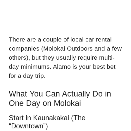
There are a couple of local car rental
companies (Molokai Outdoors and a few
others), but they usually require multi-
day minimums. Alamo is your best bet
for a day trip.
What You Can Actually Do in
One Day on Molokai
Start in Kaunakakai (The
“Downtown”)