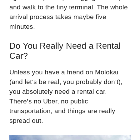
and walk to the tiny terminal. The whole
arrival process takes maybe five
minutes.
Do You Really Need a Rental
Car?
Unless you have a friend on Molokai
(and let’s be real, you probably don’t),
you absolutely need a rental car.
There’s no Uber, no public
transportation, and things are really
spread out.