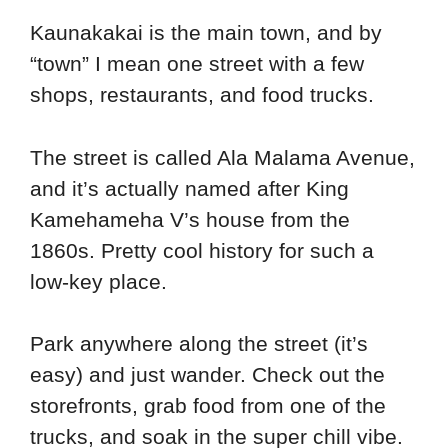
Kaunakakai is the main town, and by
“town” I mean one street with a few
shops, restaurants, and food trucks.
The street is called Ala Malama Avenue,
and it’s actually named after King
Kamehameha V’s house from the
1860s. Pretty cool history for such a
low-key place.
Park anywhere along the street (it’s
easy) and just wander. Check out the
storefronts, grab food from one of the
trucks, and soak in the super chill vibe.