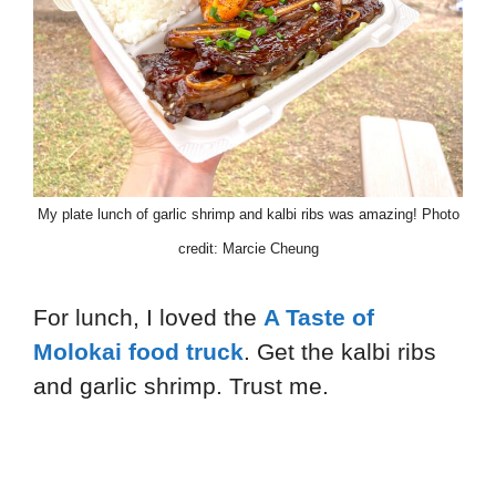
My plate lunch of garlic shrimp and kalbi ribs was amazing! Photo
credit: Marcie Cheung
For lunch, I loved the
A Taste of
Molokai food truck
. Get the kalbi ribs
and garlic shrimp. Trust me.