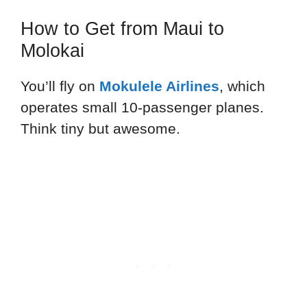
How to Get from Maui to
Molokai
You’ll fly on
Mokulele Airlines
, which
operates small 10-passenger planes.
Think tiny but awesome.