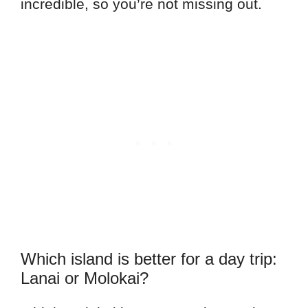
incredible, so you’re not missing out.
Which island is better for a day trip:
Lanai or Molokai?