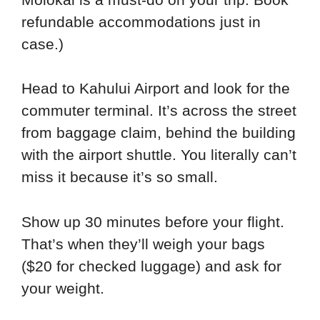
refundable accommodations just in
case.)
Head to Kahului Airport and look for the
commuter terminal. It’s across the street
from baggage claim, behind the building
with the airport shuttle. You literally can’t
miss it because it’s so small.
Show up 30 minutes before your flight.
That’s when they’ll weigh your bags
($20 for checked luggage) and ask for
your weight.