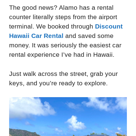
The good news? Alamo has a rental
counter literally steps from the airport
terminal. We booked through
Discount
Hawaii Car Rental
and saved some
money. It was seriously the easiest car
rental experience I’ve had in Hawaii.
Just walk across the street, grab your
keys, and you’re ready to explore.