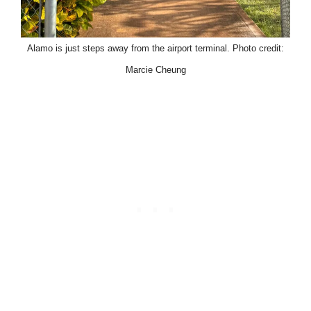
Alamo is just steps away from the airport terminal. Photo credit:
Marcie Cheung