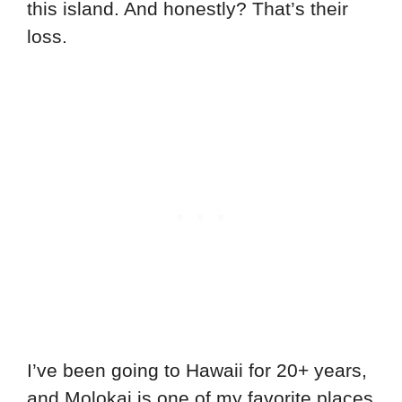
this island. And honestly? That’s their
loss.
I’ve been going to Hawaii for 20+ years,
and Molokai is one of my favorite places