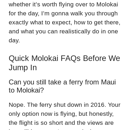
whether it’s worth flying over to Molokai
for the day, I’m gonna walk you through
exactly what to expect, how to get there,
and what you can realistically do in one
day.
Quick Molokai FAQs Before We
Jump In
Can you still take a ferry from Maui
to Molokai?
Nope. The ferry shut down in 2016. Your
only option now is flying, but honestly,
the flight is so short and the views are