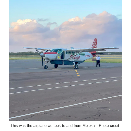
This was the airplane we took to and from Moloka’i. Photo credit: