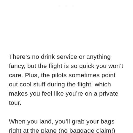
There’s no drink service or anything
fancy, but the flight is so quick you won’t
care. Plus, the pilots sometimes point
out cool stuff during the flight, which
makes you feel like you’re on a private
tour.
When you land, you’ll grab your bags
right at the plane (no baggage claim!)