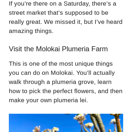
If you’re there on a Saturday, there’s a
street market that’s supposed to be
really great. We missed it, but I’ve heard
amazing things.
Visit the Molokai Plumeria Farm
This is one of the most unique things
you can do on Molokai. You’ll actually
walk through a plumeria grove, learn
how to pick the perfect flowers, and then
make your own plumeria lei.