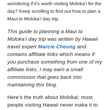
wondering if it’s worth visiting Moloka’i for the
day? Keep scrolling to find out how to plan a
Maui to Moloka’i day trip.
This guide to planning a Maui to
Moloka’i day trip
was written by Hawaii
travel expert
Marcie Cheung
and
contains affiliate links which means if
you purchase something from one of my
affiliate links, I may earn a small
commission that goes back into
maintaining this blog.
Here’s the truth about Molokai: most
people visiting Hawaii never make it to