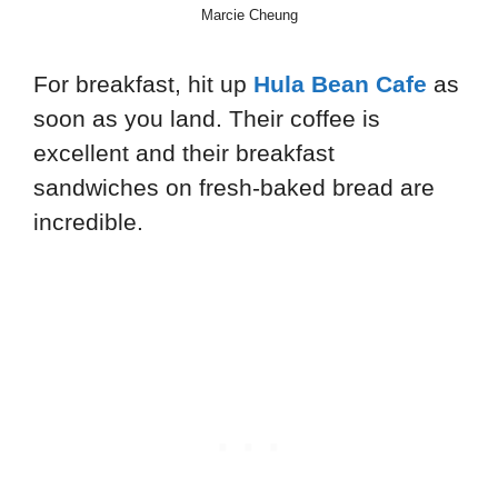
Marcie Cheung
For breakfast, hit up
Hula Bean Cafe
as
soon as you land. Their coffee is
excellent and their breakfast
sandwiches on fresh-baked bread are
incredible.