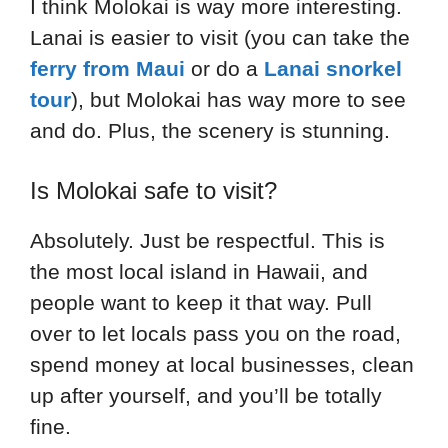
I think Molokai is way more interesting.
Lanai is easier to visit (you can take the
ferry from Maui
or do a
Lanai snorkel
tour
), but Molokai has way more to see
and do. Plus, the scenery is stunning.
Is Molokai safe to visit?
Absolutely. Just be respectful. This is
the most local island in Hawaii, and
people want to keep it that way. Pull
over to let locals pass you on the road,
spend money at local businesses, clean
up after yourself, and you’ll be totally
fine.