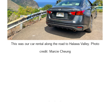
This was our car rental along the road to Halawa Valley. Photo
credit: Marcie Cheung