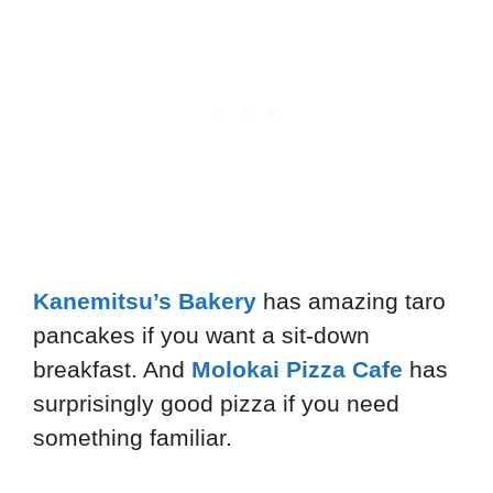
Kanemitsu’s Bakery
has amazing taro
pancakes if you want a sit-down
breakfast. And
Molokai Pizza Cafe
has
surprisingly good pizza if you need
something familiar.