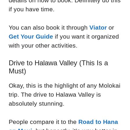
details on how to book. Definitely do this
if you have time.
You can also book it through
Viator
or
Get Your Guide
if you want it organized
with your other activities.
Drive to Halawa Valley (This Is a
Must)
Okay, this is the highlight of any Molokai
trip. The drive to Halawa Valley is
absolutely stunning.
People compare it to the
Road to Hana