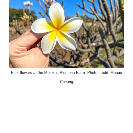
Pick flowers at the Moloka’i Plumeria Farm. Photo credit: Marcie
Cheung