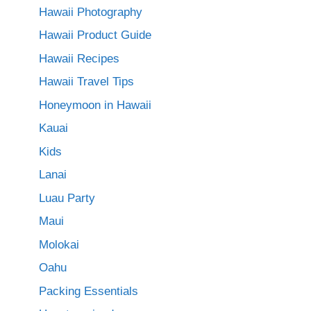
Hawaii Photography
Hawaii Product Guide
Hawaii Recipes
Hawaii Travel Tips
Honeymoon in Hawaii
Kauai
Kids
Lanai
Luau Party
Maui
Molokai
Oahu
Packing Essentials