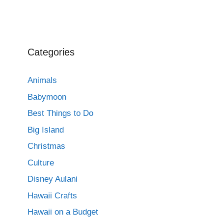
Categories
Animals
Babymoon
Best Things to Do
Big Island
Christmas
Culture
Disney Aulani
Hawaii Crafts
Hawaii on a Budget