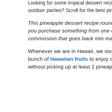
Looking for some tropical dessert re
outdoor parties? Scroll for the best p
This pineapple dessert recipe round
you purchase something from one of 
commission that goes back into mai
Whenever we are in Hawaii, we stop
bunch of
Hawaiian fruits
to enjoy 
without picking up at least 2 pinea