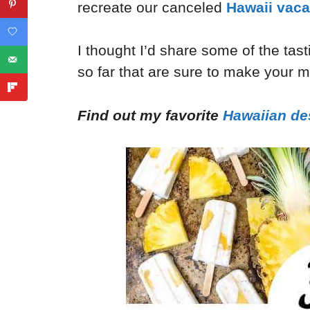
recreate our canceled
Hawaii vaca
I thought I’d share some of the tas
so far that are sure to make your 
Find out my favorite
Hawaiian de