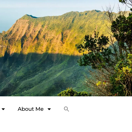
About Me