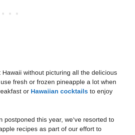
 Hawaii without picturing all the delicious
use fresh or frozen pineapple a lot when
reakfast or
Hawaiian cocktails
to enjoy
n postponed this year, we’ve resorted to
pple recipes as part of our effort to