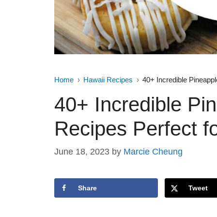
Home
Hawaii Recipes
40+ Incredible Pineapp
40+ Incredible Pi
Recipes Perfect 
June 18, 2023
by
Marcie Cheung
Share
Tweet