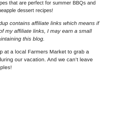
cipes that are perfect for summer BBQs and
ineapple dessert recipes!
up contains affiliate links which means if
my affiliate links, I may earn a small
ntaining this blog.
 at a local Farmers Market to grab a
during our vacation. And we can’t leave
pples!