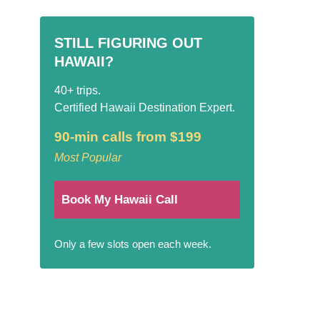
STILL FIGURING OUT
HAWAII?
40+ trips.
Certified Hawaii Destination Expert.
90-min calls from $199
Most Popular
Book My Hawaii Call
Only a few slots open each week.