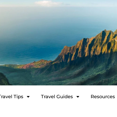
Travel Tips
Travel Guides
Resources