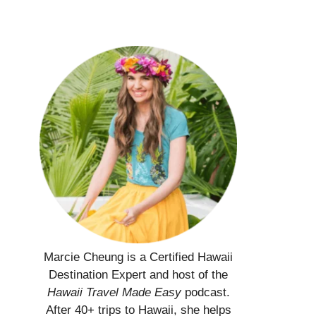
Marcie Cheung is a Certified Hawaii
Destination Expert and host of the
Hawaii Travel Made Easy
podcast.
After 40+ trips to Hawaii, she helps