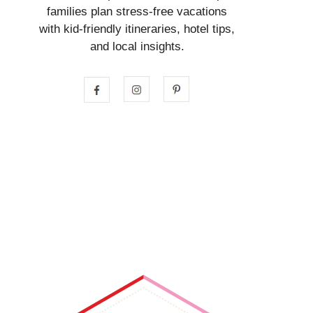
families plan stress-free vacations
with kid-friendly itineraries, hotel tips,
and local insights.