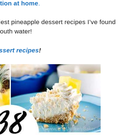
tion at home
.
tiest pineapple dessert recipes I’ve found
mouth water!
ssert recipes
!