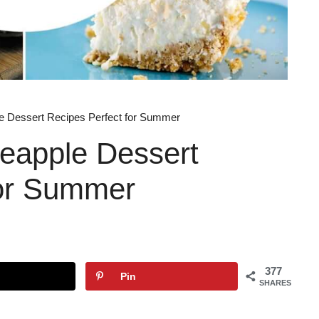
le Dessert Recipes Perfect for Summer
neapple Dessert
for Summer
377
Pin
SHARES