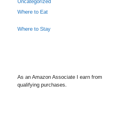
Uncategorized
Where to Eat
Where to Stay
As an Amazon Associate I ear
n from
qualifying purchases.