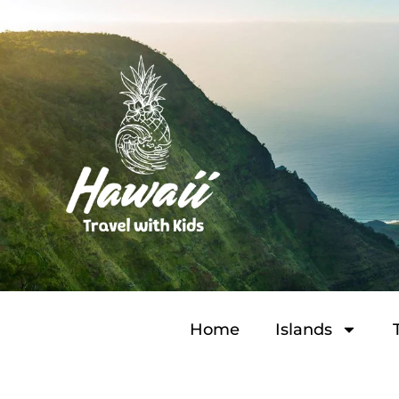
Home
Islands