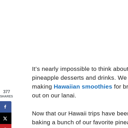
It’s nearly impossible to think about
pineapple desserts and drinks. We 
making
Hawaiian smoothies
for b
377
out on our lanai.
SHARES
Now that our Hawaii trips have bee
baking a bunch of our favorite pinea