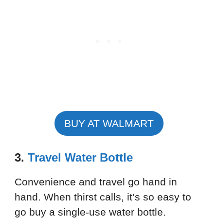
BUY AT WALMART
3.
Travel Water Bottle
Convenience and travel go hand in
hand. When thirst calls, it’s so easy to
go buy a single-use water bottle.