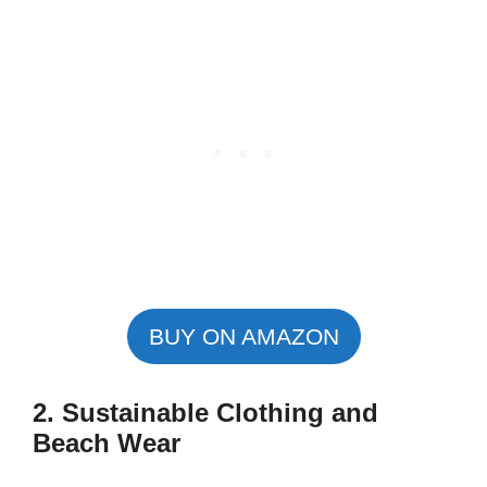
BUY ON AMAZON
2. Sustainable Clothing and
Beach Wear