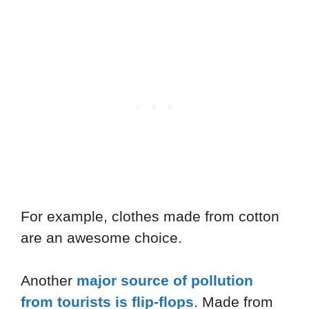
For example, clothes made from cotton
are an awesome choice.
Another
major source of pollution
from tourists is flip-flops
. Made from