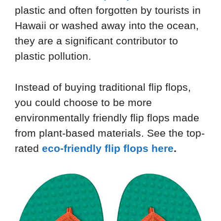
plastic and often forgotten by tourists in
Hawaii or washed away into the ocean,
they are a significant contributor to
plastic pollution.
Instead of buying traditional flip flops,
you could choose to be more
environmentally friendly flip flops made
from plant-based materials. See the top-
rated
eco-friendly flip flops here
.