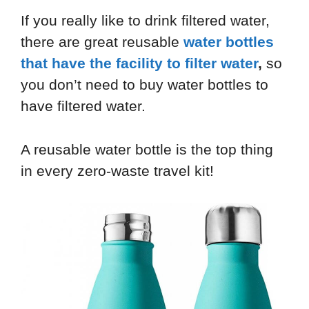
If you really like to drink filtered water,
there are great reusable
water bottles
that have the facility to filter water
,
so
you don’t need to buy water bottles to
have filtered water.
A reusable water bottle is the top thing
in every zero-waste travel kit!