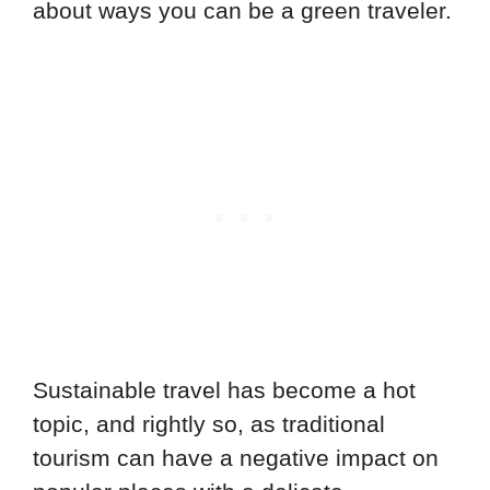
about ways you can be a green traveler.
Sustainable travel has become a hot
topic, and rightly so, as traditional
tourism can have a negative impact on