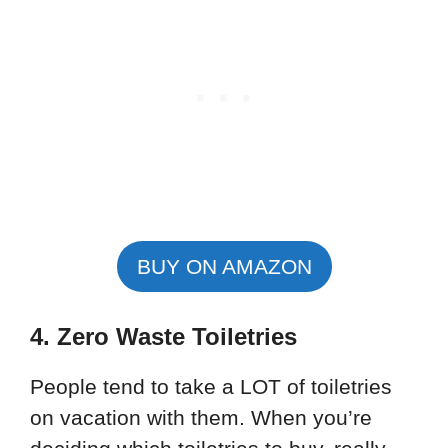
BUY ON AMAZON
4. Zero Waste Toiletries
People tend to take a LOT of toiletries
on vacation with them. When you’re