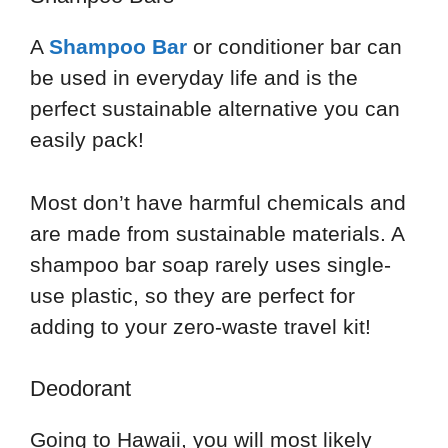
A
Shampoo Bar
or conditioner bar can
be used in everyday life and is the
perfect sustainable alternative you can
easily pack!
Most don’t have harmful chemicals and
are made from sustainable materials. A
shampoo bar soap rarely uses single-
use plastic, so they are perfect for
adding to your zero-waste travel kit!
Deodorant
Going to Hawaii, you will most likely