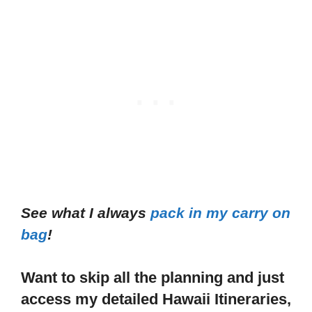
See what I always
pack in my carry on
bag
!
Want to skip all the planning and just
access my detailed Hawaii Itineraries,