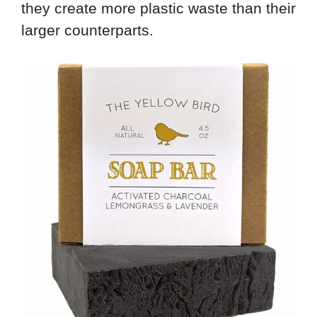
they create more plastic waste than their
larger counterparts.