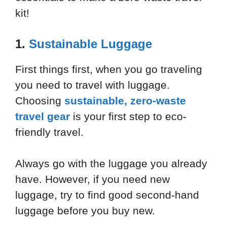
kit!
1.
Sustainable Luggage
First things first, when you go traveling
you need to travel with luggage.
Choosing
sustainable, zero-waste
travel gear
is your first step to eco-
friendly travel.
Always go with the luggage you already
have. However, if you need new
luggage, try to find good second-hand
luggage before you buy new.