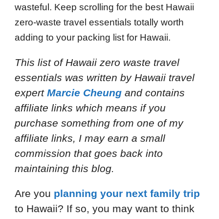
wasteful. Keep scrolling for the best Hawaii
zero-waste travel essentials totally worth
adding to your packing list for Hawaii.
This list of Hawaii zero waste travel
essentials
was written by Hawaii travel
expert
Marcie Cheung
and
contains
affiliate links which means if you
purchase something from one of my
affiliate links, I may earn a small
commission that goes back into
maintaining this blog.
Are you
planning your next family trip
to Hawaii? If so, you may want to think