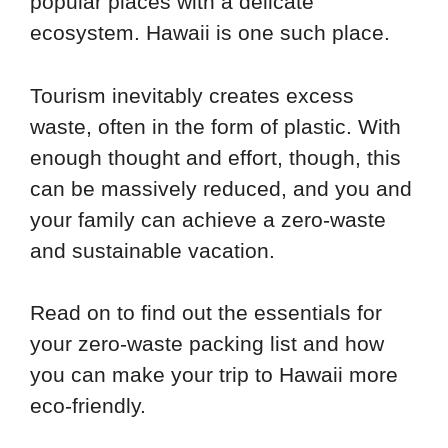
popular places with a delicate
ecosystem. Hawaii is one such place.
Tourism inevitably creates excess
waste, often in the form of plastic. With
enough thought and effort, though, this
can be massively reduced, and you and
your family can achieve a zero-waste
and sustainable vacation.
Read on to find out the essentials for
your zero-waste packing list and how
you can make your trip to Hawaii more
eco-friendly.