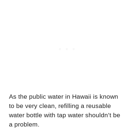
As the public water in Hawaii is known
to be very clean, refilling a reusable
water bottle with tap water shouldn’t be
a problem.