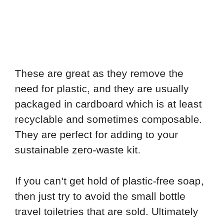
These are great as they remove the
need for plastic, and they are usually
packaged in cardboard which is at least
recyclable and sometimes composable.
They are perfect for adding to your
sustainable zero-waste kit.
If you can’t get hold of plastic-free soap,
then just try to avoid the small bottle
travel toiletries that are sold. Ultimately