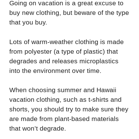
Going on vacation is a great excuse to
buy new clothing, but beware of the type
that you buy.
Lots of warm-weather clothing is made
from polyester (a type of plastic) that
degrades and releases microplastics
into the environment over time.
When choosing summer and Hawaii
vacation clothing, such as t-shirts and
shorts, you should try to make sure they
are made from plant-based materials
that won’t degrade.