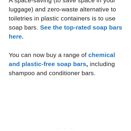
A space-saving (to save space in your
luggage) and zero-waste alternative to
toiletries in plastic containers is to use
soap bars.
See the top-rated soap bars
here.
You can now buy a range of
chemical
and plastic-free soap bars
,
including
shampoo and conditioner bars.