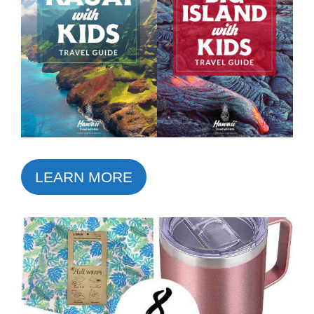
LEARN MORE