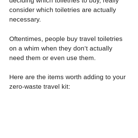
deciding which toiletries to buy, really
consider which toiletries are actually
necessary.
Oftentimes, people buy travel toiletries
on a whim when they don’t actually
need them or even use them.
Here are the items worth adding to your
zero-waste travel kit: