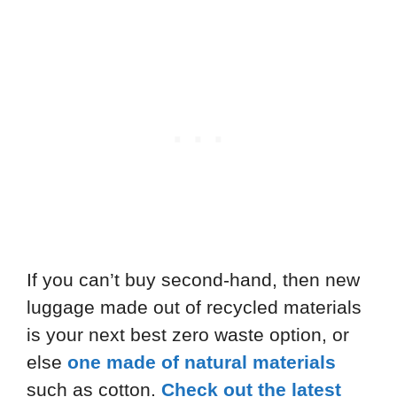
If you can’t buy second-hand, then new
luggage made out of recycled materials
is your next best zero waste option, or
else
one made of natural materials
such as cotton.
Check out the latest