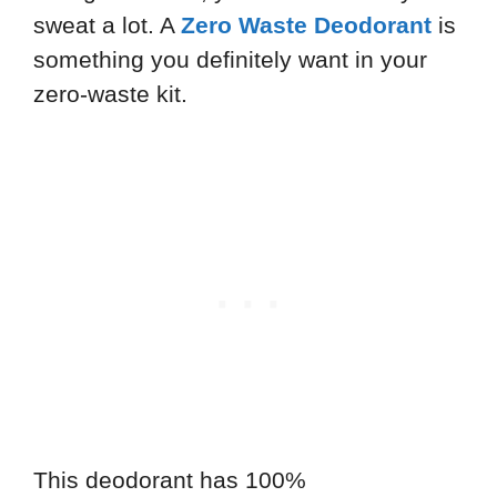
sweat a lot. A
Zero Waste Deodorant
is
something you definitely want in your
zero-waste kit.
This deodorant has 100%