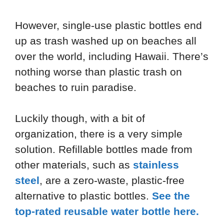
However, single-use plastic bottles end
up as trash washed up on beaches all
over the world, including Hawaii. There’s
nothing worse than plastic trash on
beaches to ruin paradise.
Luckily though, with a bit of
organization, there is a very simple
solution. Refillable bottles made from
other materials, such as
stainless
steel
, are a zero-waste, plastic-free
alternative to plastic bottles.
See the
top-rated reusable water bottle here.