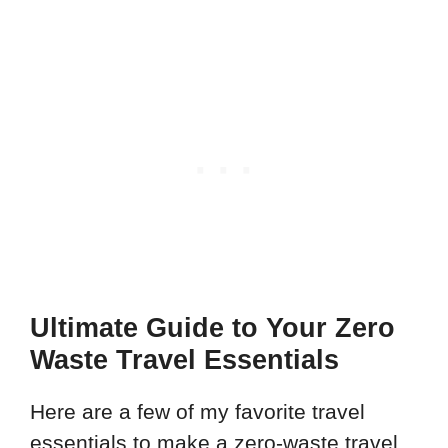
Ultimate Guide to Your Zero
Waste Travel Essentials
Here are a few of my favorite travel
essentials to make a zero-waste travel