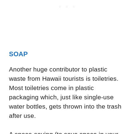
SOAP
Another huge contributor to plastic
waste from Hawaii tourists is toiletries.
Most toiletries come in plastic
packaging which, just like single-use
water bottles, gets thrown into the trash
after use.