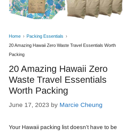
Home
Packing Essentials
20 Amazing Hawaii Zero Waste Travel Essentials Worth
Packing
20 Amazing Hawaii Zero
Waste Travel Essentials
Worth Packing
June 17, 2023
by
Marcie Cheung
Your Hawaii packing list doesn’t have to be