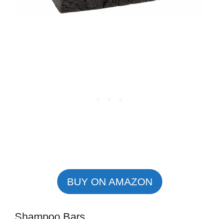
BUY ON AMAZON
Shampoo Bars