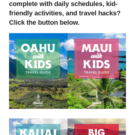
complete with daily schedules, kid-
friendly activities, and travel hacks?
Click the button below.