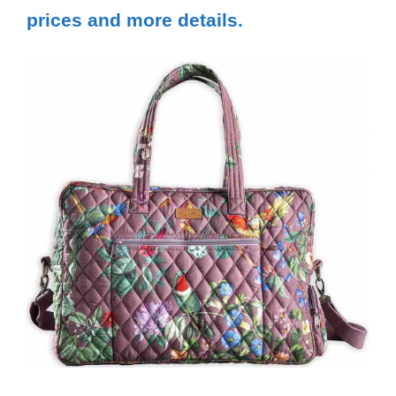
prices and more details.