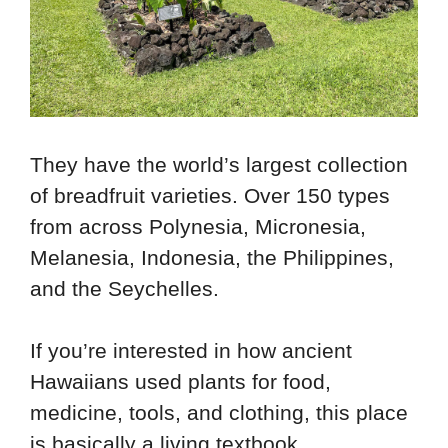
They have the world’s largest collection
of breadfruit varieties. Over 150 types
from across Polynesia, Micronesia,
Melanesia, Indonesia, the Philippines,
and the Seychelles.
If you’re interested in how ancient
Hawaiians used plants for food,
medicine, tools, and clothing, this place
is basically a living textbook.