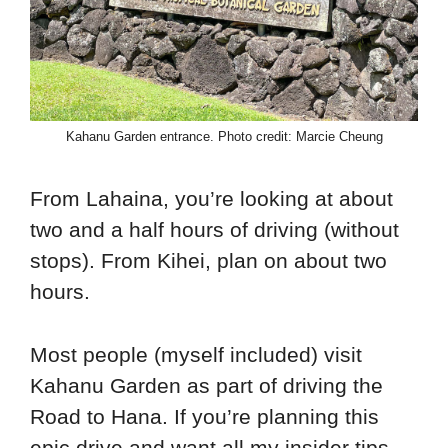
Kahanu Garden entrance. Photo credit: Marcie Cheung
From Lahaina, you’re looking at about
two and a half hours of driving (without
stops). From Kihei, plan on about two
hours.
Most people (myself included) visit
Kahanu Garden as part of driving the
Road to Hana. If you’re planning this
epic drive and want all my insider tips,