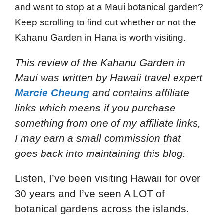
and want to stop at a Maui botanical garden?
Keep scrolling to find out whether or not the
Kahanu Garden in Hana is worth visiting.
This review of the Kahanu Garden in
Maui
was written by Hawaii travel expert
Marcie Cheung
and
contains affiliate
links which means if you purchase
something from one of my affiliate links,
I may earn a small commission that
goes back into maintaining this blog.
Listen, I’ve been visiting Hawaii for over
30 years and I’ve seen A LOT of
botanical gardens across the islands.