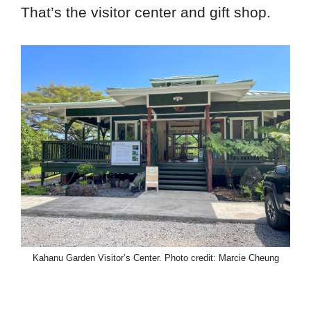
That’s the visitor center and gift shop.
Kahanu Garden Visitor’s Center. Photo credit: Marcie Cheung