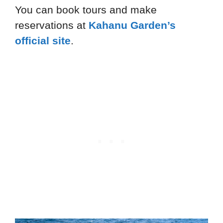
You can book tours and make
reservations at
Kahanu Garden’s
official site
.