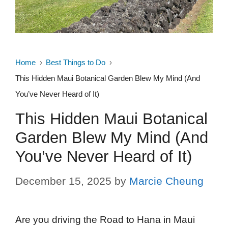
Home
Best Things to Do
This Hidden Maui Botanical Garden Blew My Mind (And
You’ve Never Heard of It)
This Hidden Maui Botanical
Garden Blew My Mind (And
You’ve Never Heard of It)
December 15, 2025
by
Marcie Cheung
Are you driving the Road to Hana in Maui