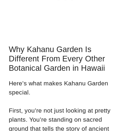
Why Kahanu Garden Is
Different From Every Other
Botanical Garden in Hawaii
Here’s what makes Kahanu Garden
special.
First, you’re not just looking at pretty
plants. You’re standing on sacred
ground that tells the story of ancient