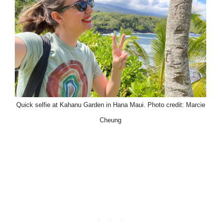
Quick selfie at Kahanu Garden in Hana Maui. Photo credit: Marcie
Cheung