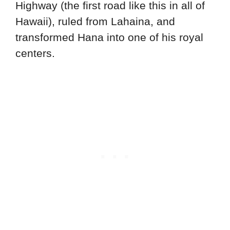
Highway (the first road like this in all of
Hawaii), ruled from Lahaina, and
transformed Hana into one of his royal
centers.