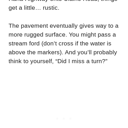
get a little… rustic.
The pavement eventually gives way to a
more rugged surface. You might pass a
stream ford (don’t cross if the water is
above the markers). And you’ll probably
think to yourself, “Did I miss a turn?”