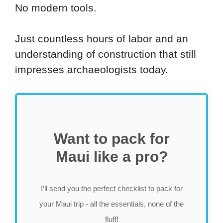
No modern tools.
Just countless hours of labor and an
understanding of construction that still
impresses archaeologists today.
Want to pack for
Maui like a pro?
I’ll send you the perfect checklist to pack for
your Maui trip - all the essentials, none of the
fluff!