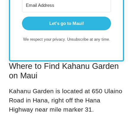
Let's go to Maui!
We respect your privacy. Unsubscribe at any time.
Where to Find Kahanu Garden
on Maui
Kahanu Garden is located at 650 Ulaino
Road in Hana, right off the Hana
Highway near mile marker 31.