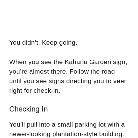
You didn’t. Keep going.
When you see the Kahanu Garden sign,
you’re almost there. Follow the road
until you see signs directing you to veer
right for check-in.
Checking In
You’ll pull into a small parking lot with a
newer-looking plantation-style building.