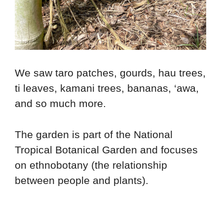
We saw taro patches, gourds, hau trees,
ti leaves, kamani trees, bananas, ‘awa,
and so much more.
The garden is part of the National
Tropical Botanical Garden and focuses
on ethnobotany (the relationship
between people and plants).