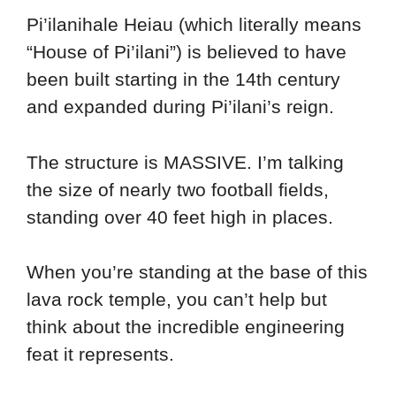
Pi’ilanihale Heiau (which literally means
“House of Pi’ilani”) is believed to have
been built starting in the 14th century
and expanded during Pi’ilani’s reign.
The structure is MASSIVE. I’m talking
the size of nearly two football fields,
standing over 40 feet high in places.
When you’re standing at the base of this
lava rock temple, you can’t help but
think about the incredible engineering
feat it represents.