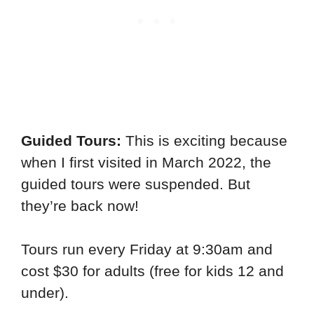
Guided Tours:
This is exciting because
when I first visited in March 2022, the
guided tours were suspended. But
they’re back now!
Tours run every Friday at 9:30am and
cost $30 for adults (free for kids 12 and
under).