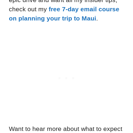
check out my
free 7-day email course
on planning your trip to Maui
.
Want to hear more about what to expect