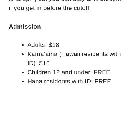
if you get in before the cutoff.
Admission:
Adults: $18
Kama’aina (Hawaii residents with
ID): $10
Children 12 and under: FREE
Hana residents with ID: FREE