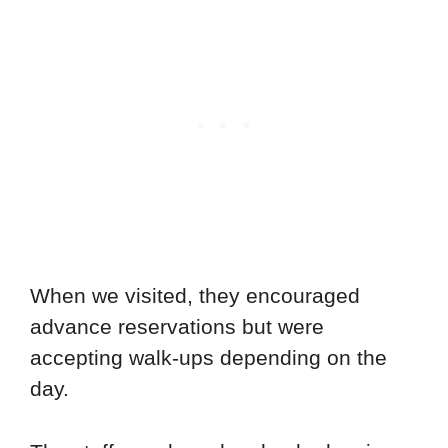
When we visited, they encouraged
advance reservations but were
accepting walk-ups depending on the
day.