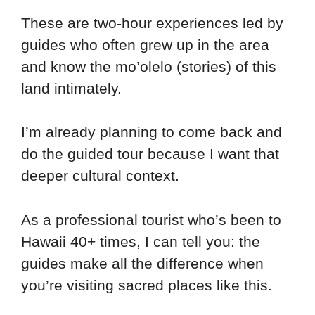
These are two-hour experiences led by
guides who often grew up in the area
and know the mo’olelo (stories) of this
land intimately.
I’m already planning to come back and
do the guided tour because I want that
deeper cultural context.
As a professional tourist who’s been to
Hawaii 40+ times, I can tell you: the
guides make all the difference when
you’re visiting sacred places like this.