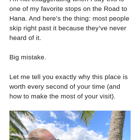
one of my favorite stops on the Road to
Hana. And here’s the thing: most people
skip right past it because they’ve never
heard of it.
Big mistake.
Let me tell you exactly why this place is
worth every second of your time (and
how to make the most of your visit).