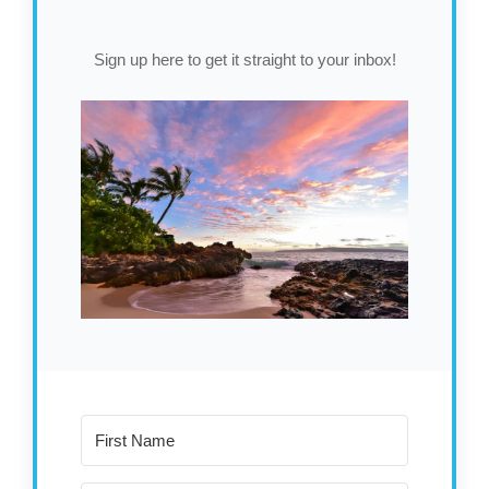
Sign up here to get it straight to your inbox!