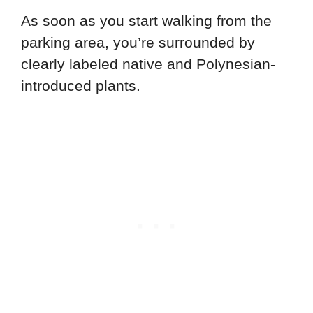
As soon as you start walking from the
parking area, you’re surrounded by
clearly labeled native and Polynesian-
introduced plants.