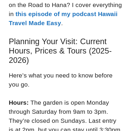
on the Road to Hana? I cover everything
in
this episode of my podcast Hawaii
Travel Made Easy
.
Planning Your Visit: Current
Hours, Prices & Tours (2025-
2026)
Here’s what you need to know before
you go.
Hours:
The garden is open Monday
through Saturday from 9am to 3pm.
They’re closed on Sundays. Last entry
is at 2pm, but you can stay until 3:30pm