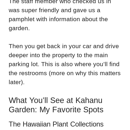
The staff member who checked us in
was super friendly and gave us a
pamphlet with information about the
garden.
Then you get back in your car and drive
deeper into the property to the main
parking lot. This is also where you’ll find
the restrooms (more on why this matters
later).
What You’ll See at Kahanu
Garden: My Favorite Spots
The Hawaiian Plant Collections