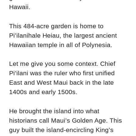
Hawaii.
This 484-acre garden is home to
Pi’ilanihale Heiau, the largest ancient
Hawaiian temple in all of Polynesia.
Let me give you some context. Chief
Pi’ilani was the ruler who first unified
East and West Maui back in the late
1400s and early 1500s.
He brought the island into what
historians call Maui’s Golden Age. This
guy built the island-encircling King’s