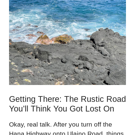
Getting There: The Rustic Road
You’ll Think You Got Lost On
Okay, real talk. After you turn off the
Hana Highway onto Ulaino Road, things