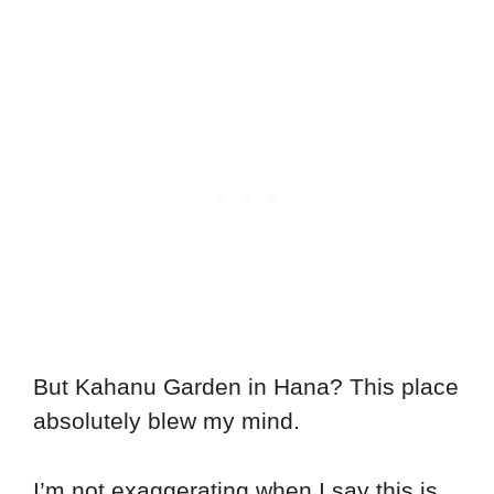
But Kahanu Garden in Hana? This place
absolutely blew my mind.
I’m not exaggerating when I say this is