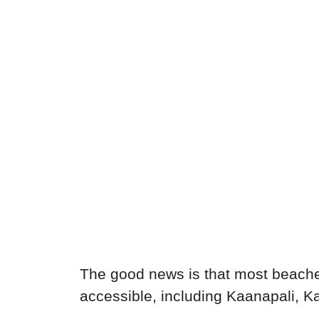
The good news is that most beache
accessible, including Kaanapali, Ka