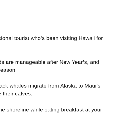
sional tourist who’s been visiting Hawaii for
ds are manageable after New Year’s, and
season.
ck whales migrate from Alaska to Maui’s
 their calves.
he shoreline while eating breakfast at your