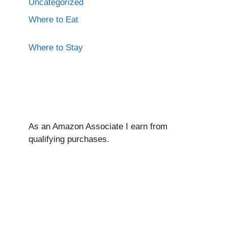
Uncategorized
Where to Eat
Where to Stay
As an Amazon Associate I ear
n from
qualifying purchases.