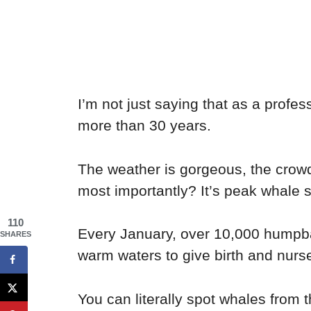
I’m not just saying that as a profes
more than 30 years.
The weather is gorgeous, the crow
most importantly? It’s peak whale 
110
Every January, over 10,000 humpba
SHARES
warm waters to give birth and nurse
You can literally spot whales from t