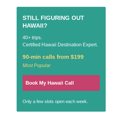
STILL FIGURING OUT
HAWAII?
40+ trips.
Certified Hawaii Destination Expert.
90-min calls from $199
Most Popular
Book My Hawaii Call
Only a few slots open each week.