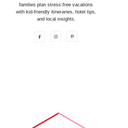
families plan stress-free vacations
with kid-friendly itineraries, hotel tips,
and local insights.