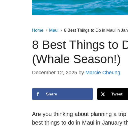
Home
Maui
8 Best Things to Do in Maui in Ja
8 Best Things to 
(Whale Season!)
December 12, 2025
by
Marcie Cheung
Share
Tweet
Are you thinking about planning a tri
best things to do in Maui in January th