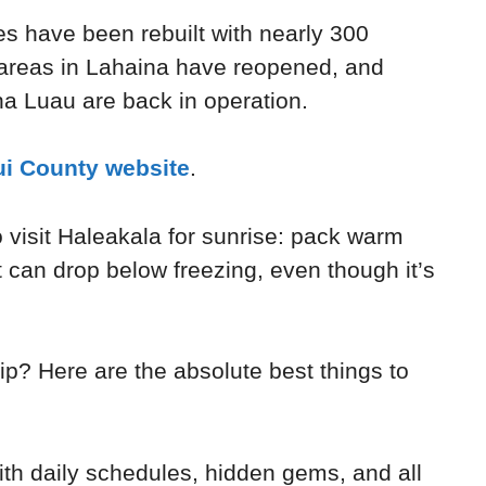
es have been rebuilt with nearly 300
areas in Lahaina have reopened, and
a Luau are back in operation.
i County website
.
o visit Haleakala for sunrise: pack warm
 can drop below freezing, even though it’s
ip? Here are the absolute best things to
th daily schedules, hidden gems, and all