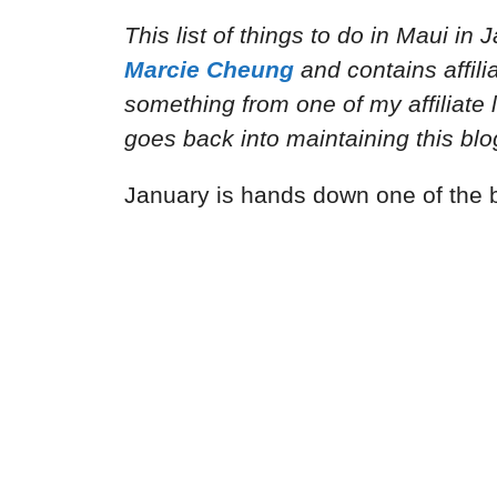
This list of things to do in Maui in
Marcie Cheung
and
contains affil
something from one of my affiliate 
goes back into maintaining this blo
January is hands down one of the b