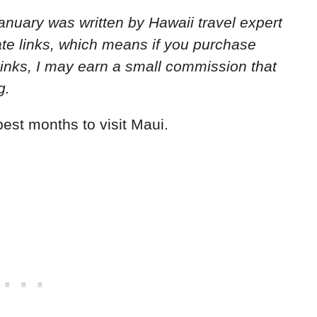
 January
was written by Hawaii travel expert
iate links, which means if you purchase
links, I may earn a small commission that
g.
est months to visit Maui.