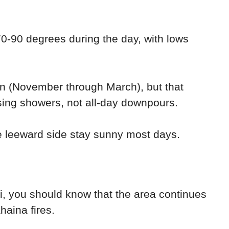
0-90 degrees during the day, with lows
son (November through March), but that
sing showers, not all-day downpours.
e leeward side stay sunny most days.
ui, you should know that the area continues
haina fires.