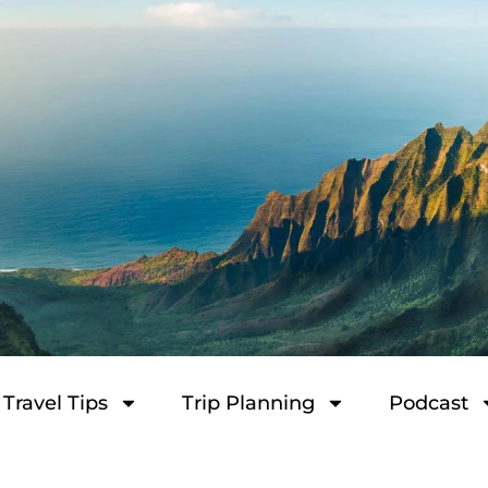
Travel Tips
Trip Planning
Podcast