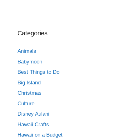
Categories
Animals
Babymoon
Best Things to Do
Big Island
Christmas
Culture
Disney Aulani
Hawaii Crafts
Hawaii on a Budget