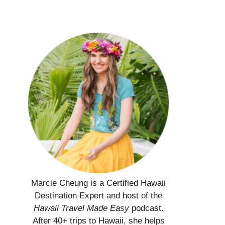
Marcie Cheung is a Certified Hawaii
Destination Expert and host of the
Hawaii Travel Made Easy
podcast.
After 40+ trips to Hawaii, she helps