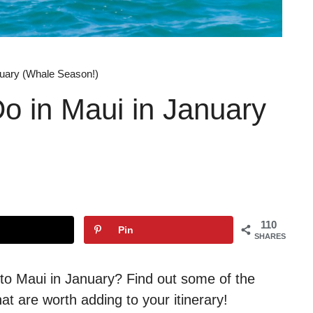
nuary (Whale Season!)
Do in Maui in January
110
Pin
SHARES
p to Maui in January? Find out some of the
at are worth adding to your itinerary!