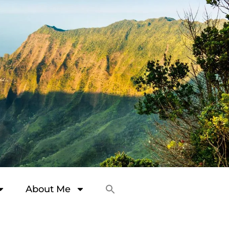
About Me