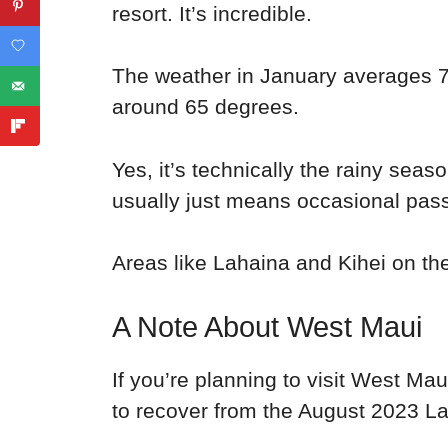
resort. It’s incredible.
The weather in January averages 7
around 65 degrees.
Yes, it’s technically the rainy sea
usually just means occasional pas
Areas like Lahaina and Kihei on th
A Note About West Maui
If you’re planning to visit West Ma
to recover from the August 2023 La