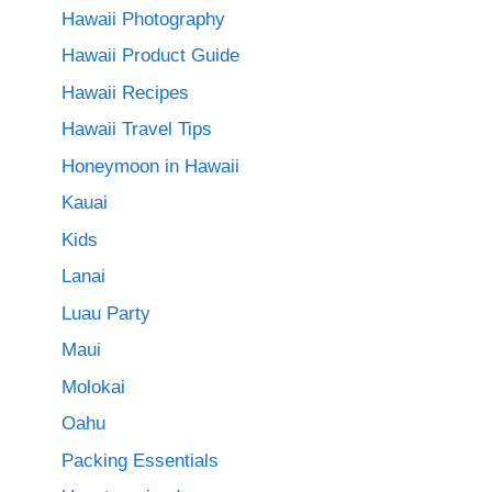
Hawaii Photography
Hawaii Product Guide
Hawaii Recipes
Hawaii Travel Tips
Honeymoon in Hawaii
Kauai
Kids
Lanai
Luau Party
Maui
Molokai
Oahu
Packing Essentials