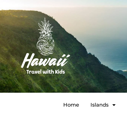
Home
Islands