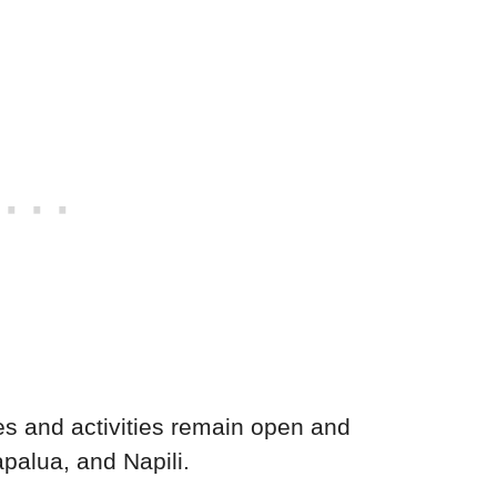
s and activities remain open and
palua, and Napili.