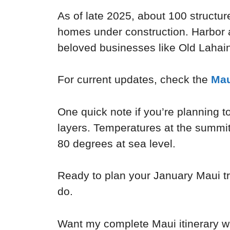
As of late 2025, about 100 structur
homes under construction. Harbor 
beloved businesses like Old Lahain
For current updates, check the
Mau
One quick note if you’re planning t
layers. Temperatures at the summit
80 degrees at sea level.
Ready to plan your January Maui tr
do.
Want my complete Maui itinerary wi