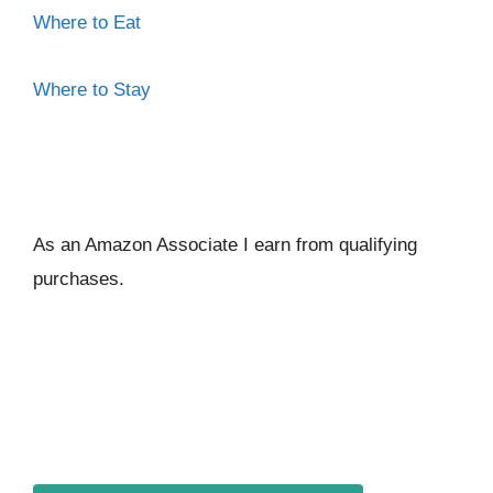
Where to Eat
Where to Stay
As an Amazon Associate I ear
n from qualifying
purchases.