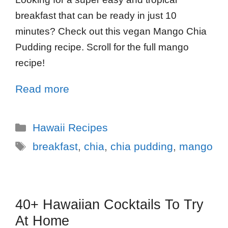
breakfast that can be ready in just 10
minutes? Check out this vegan Mango Chia
Pudding recipe. Scroll for the full mango
recipe!
Read more
Hawaii Recipes
breakfast
,
chia
,
chia pudding
,
mango
40+ Hawaiian Cocktails To Try
At Home