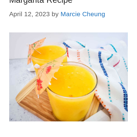
Margarita Recipe
April 12, 2023
by
Marcie Cheung