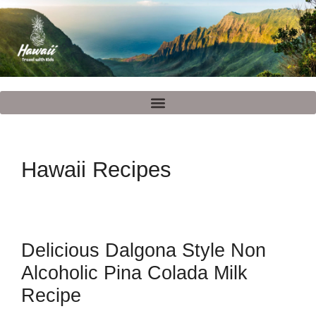
Hawaii Recipes
Delicious Dalgona Style Non
Alcoholic Pina Colada Milk
Recipe