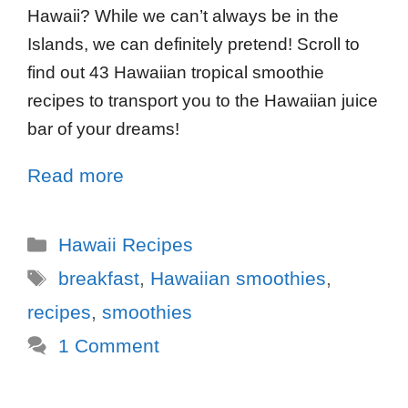
Hawaii? While we can’t always be in the
Islands, we can definitely pretend! Scroll to
find out 43 Hawaiian tropical smoothie
recipes to transport you to the Hawaiian juice
bar of your dreams!
Read more
Hawaii Recipes
breakfast
,
Hawaiian smoothies
,
recipes
,
smoothies
1 Comment