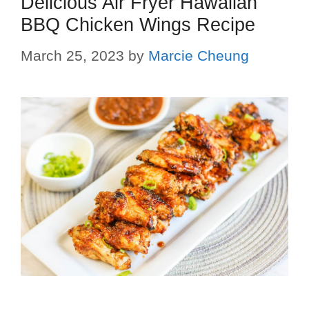
Delicious Air Fryer Hawaiian
BBQ Chicken Wings Recipe
March 25, 2023
by
Marcie Cheung