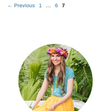
←
Previous
1
…
6
7