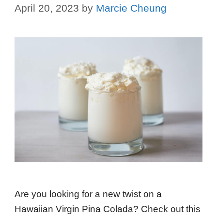
April 20, 2023
by
Marcie Cheung
Are you looking for a new twist on a
Hawaiian Virgin Pina Colada? Check out this