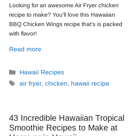
Looking for an awesome Air Fryer chicken
recipe to make? You’ll love this Hawaiian
BBQ Chicken Wings recipe that’s is packed
with flavor!
Read more
Hawaii Recipes
air fryer
,
chicken
,
hawaii recipe
43 Incredible Hawaiian Tropical
Smoothie Recipes to Make at