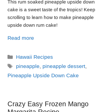
This rum soaked pineapple upside down
cake is a sweet taste of the tropics! Keep
scrolling to learn how to make pineapple
upside down rum cake!
Read more
Hawaii Recipes
pineapple
,
pineapple dessert
,
Pineapple Upside Down Cake
Crazy Easy Frozen Mango