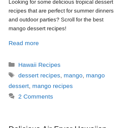
Looking for some delicious tropical dessert
recipes that are perfect for summer dinners
and outdoor parties? Scroll for the best
mango dessert recipes!
Read more
Hawaii Recipes
dessert recipes
,
mango
,
mango
dessert
,
mango recipes
2 Comments