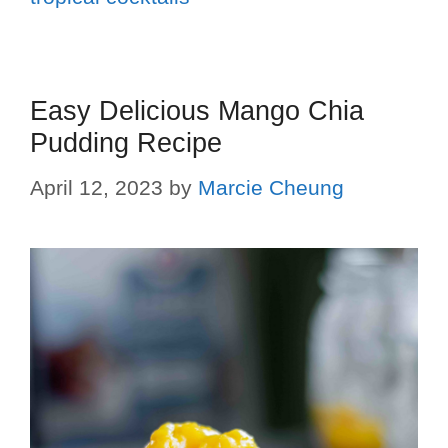
Easy Delicious Mango Chia
Pudding Recipe
April 12, 2023
by
Marcie Cheung