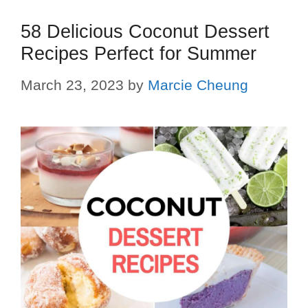
58 Delicious Coconut Dessert
Recipes Perfect for Summer
March 23, 2023
by
Marcie Cheung