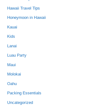
Hawaii Travel Tips
Honeymoon in Hawaii
Kauai
Kids
Lanai
Luau Party
Maui
Molokai
Oahu
Packing Essentials
Uncategorized