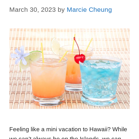
March 30, 2023
by
Marcie Cheung
Feeling like a mini vacation to Hawaii? While
we can’t always be on the Islands, we can