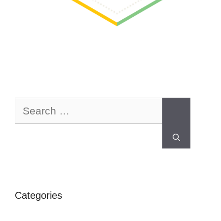
Categories