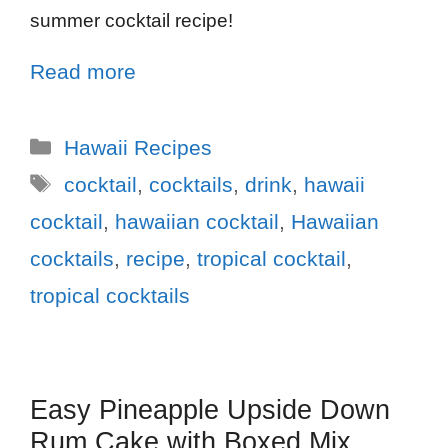
summer cocktail recipe!
Read more
Hawaii Recipes
cocktail
,
cocktails
,
drink
,
hawaii
cocktail
,
hawaiian cocktail
,
Hawaiian
cocktails
,
recipe
,
tropical cocktail
,
tropical cocktails
Easy Pineapple Upside Down
Rum Cake with Boxed Mix