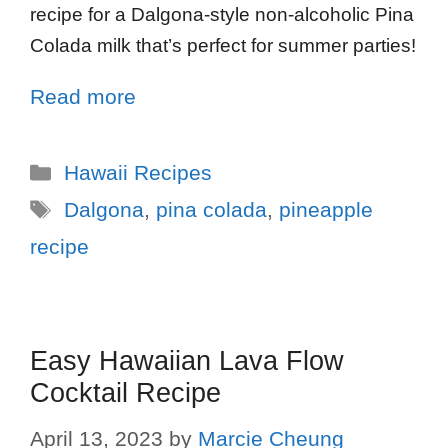
recipe for a Dalgona-style non-alcoholic Pina
Colada milk that’s perfect for summer parties!
Read more
Hawaii Recipes
Dalgona
,
pina colada
,
pineapple
recipe
Easy Hawaiian Lava Flow
Cocktail Recipe
April 13, 2023
by
Marcie Cheung