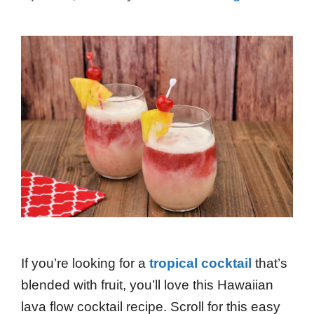
If you’re looking for a
tropical cocktail
that’s
blended with fruit, you’ll love this Hawaiian
lava flow cocktail recipe. Scroll for this easy