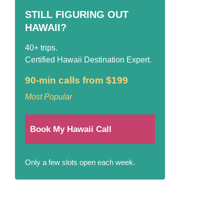
STILL FIGURING OUT
HAWAII?
40+ trips.
Certified Hawaii Destination Expert.
90-min calls from $199
Most Popular
Book My Hawaii Call
Only a few slots open each week.