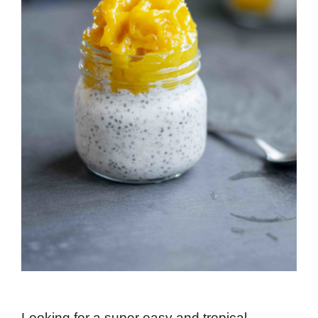
Looking for a super easy and tropical