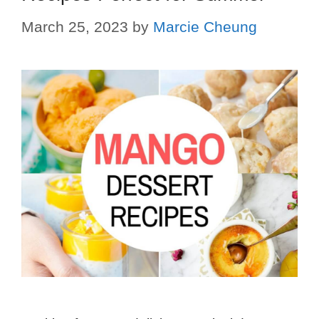
March 25, 2023
by
Marcie Cheung