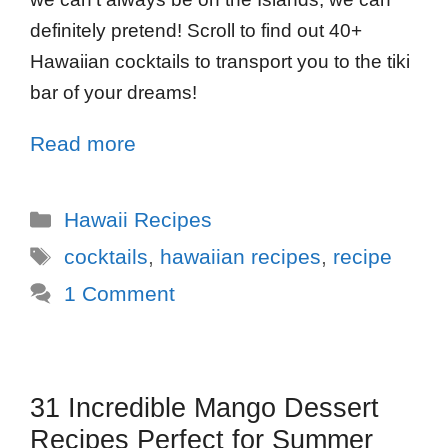
definitely pretend! Scroll to find out 40+
Hawaiian cocktails to transport you to the tiki
bar of your dreams!
Read more
Hawaii Recipes
cocktails
,
hawaiian recipes
,
recipe
1 Comment
31 Incredible Mango Dessert
Recipes Perfect for Summer