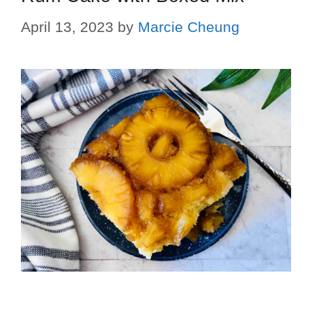
April 13, 2023
by
Marcie Cheung