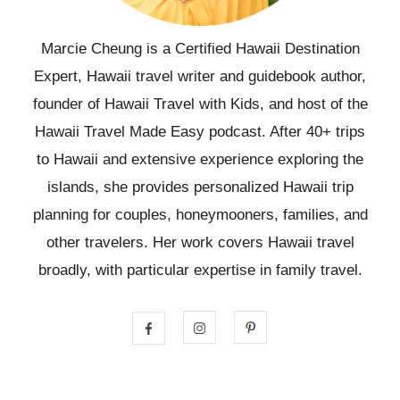
Marcie Cheung is a Certified Hawaii Destination
Expert, Hawaii travel writer and guidebook author,
founder of Hawaii Travel with Kids, and host of the
Hawaii Travel Made Easy podcast. After 40+ trips
to Hawaii and extensive experience exploring the
islands, she provides personalized Hawaii trip
planning for couples, honeymooners, families, and
other travelers. Her work covers Hawaii travel
broadly, with particular expertise in family travel.