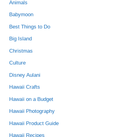
Animals
Babymoon
Best Things to Do
Big Island
Christmas
Culture
Disney Aulani
Hawaii Crafts
Hawaii on a Budget
Hawaii Photography
Hawaii Product Guide
Hawaii Recipes