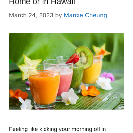
Home or in Hawaii
March 24, 2023
by
Marcie Cheung
Feeling like kicking your morning off in