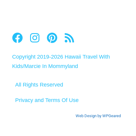
Copyright 2019-2026
Hawaii Travel With
Kids
/
Marcie In Mommyland
All Rights Reserved
Privacy and Terms Of Use
Web Design by WPGeared