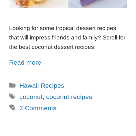
Looking for some tropical dessert recipes
that will impress friends and family? Scroll for
the best coconut dessert recipes!
Read more
Hawaii Recipes
coconut
,
coconut recipes
2 Comments