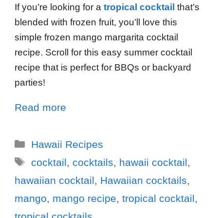
If you’re looking for a
tropical cocktail
that’s
blended with frozen fruit, you’ll love this
simple frozen mango margarita cocktail
recipe. Scroll for this easy summer cocktail
recipe that is perfect for BBQs or backyard
parties!
Read more
Hawaii Recipes
cocktail
,
cocktails
,
hawaii cocktail
,
hawaiian cocktail
,
Hawaiian cocktails
,
mango
,
mango recipe
,
tropical cocktail
,
tropical cocktails