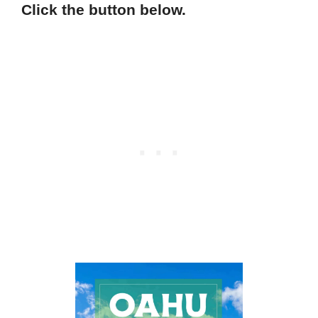
Click the button below.