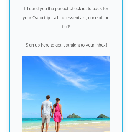
I’ll send you the perfect checklist to pack for
your Oahu trip - all the essentials, none of the
fluff!
Sign up here to get it straight to your inbox!