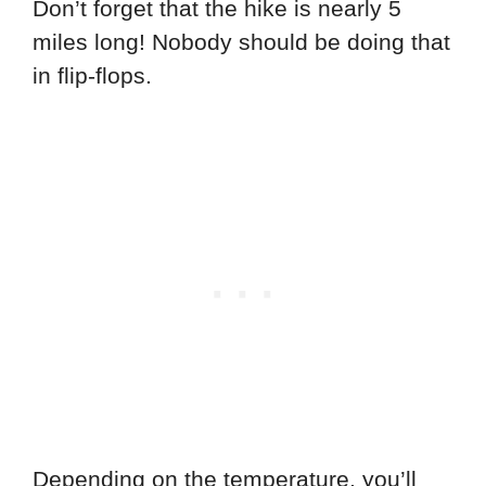
Don’t forget that the hike is nearly 5
miles long! Nobody should be doing that
in flip-flops.
Depending on the temperature, you’ll