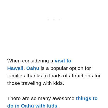
When considering a
visit to
Hawaii
,
Oahu
is a popular option for
families thanks to loads of attractions for
those traveling with kids.
There are so many awesome
things to
do in Oahu with kids
.