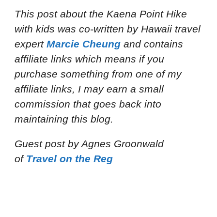
This post about the Kaena Point Hike
with kids
was co-written by Hawaii travel
expert
Marcie Cheung
and
contains
affiliate links which means if you
purchase something from one of my
affiliate links, I may earn a small
commission that goes back into
maintaining this blog.
Guest post by Agnes Groonwald
of
Travel on the Reg