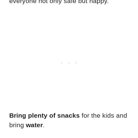
everyone not only safe but happy.
Bring plenty of snacks
for the kids and
bring
water
.