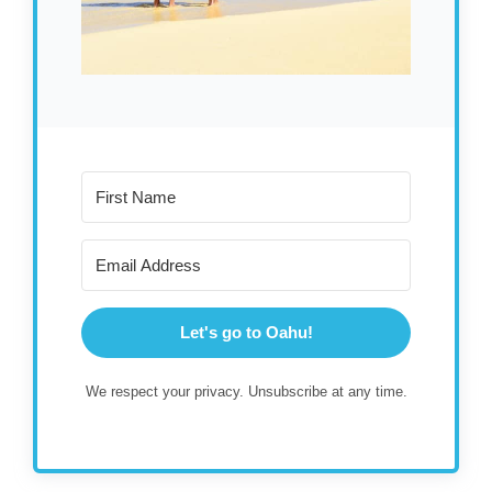
Let's go to Oahu!
We respect your privacy. Unsubscribe at any time.