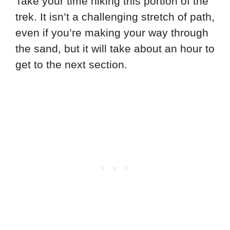
Take your time hiking this portion of the
trek. It isn’t a challenging stretch of path,
even if you’re making your way through
the sand, but it will take about an hour to
get to the next section.