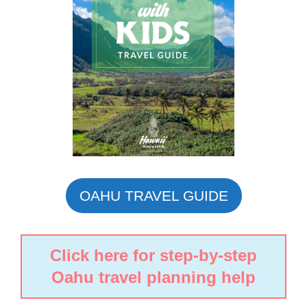
OAHU TRAVEL GUIDE
Click here for step-by-step
Oahu travel planning help