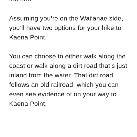
Assuming you’re on the Wai‘anae side,
you’ll have two options for your hike to
Kaena Point.
You can choose to either walk along the
coast or walk along a dirt road that’s just
inland from the water. That dirt road
follows an old railroad, which you can
even see evidence of on your way to
Kaena Point.