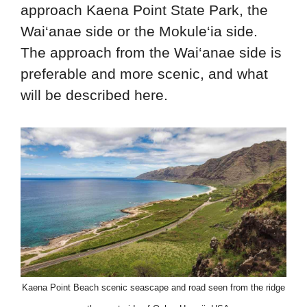
approach Kaena Point State Park, the
Wai‘anae side or the Mokule‘ia side.
The approach from the Wai‘anae side is
preferable and more scenic, and what
will be described here.
Kaena Point Beach scenic seascape and road seen from the ridge