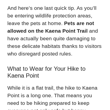
And here’s one last quick tip. As you’ll
be entering wildlife protection areas,
leave the pets at home.
Pets are not
allowed on the Kaena Point Trail
and
have actually been quite damaging to
these delicate habitats thanks to visitors
who disregard posted rules.
What to Wear for Your Hike to
Kaena Point
While it is a flat trail, the hike to Kaena
Point is a long one. That means you
need to be hiking prepared to keep