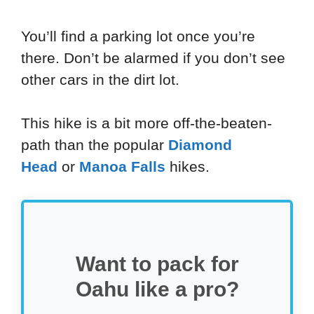
You’ll find a parking lot once you’re
there. Don’t be alarmed if you don’t see
other cars in the dirt lot.
This hike is a bit more off-the-beaten-
path than the popular
Diamond
Head
or
Manoa Falls
hikes.
Want to pack for
Oahu like a pro?