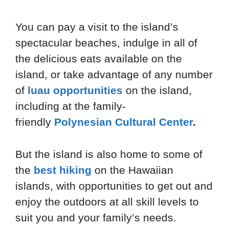
You can pay a visit to the island’s
spectacular beaches, indulge in all of
the delicious eats available on the
island, or take advantage of any number
of
luau opportunities
on the island,
including at the family-
friendly
Polynesian Cultural Center
.
But the island is also home to some of
the
best hiking
on the Hawaiian
islands, with opportunities to get out and
enjoy the outdoors at all skill levels to
suit you and your family’s needs.