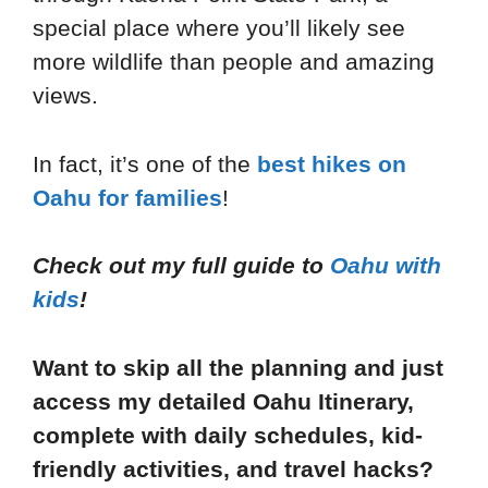
special place where you’ll likely see
more wildlife than people and amazing
views.
In fact, it’s one of the
best hikes on
Oahu for families
!
Check out my full guide to
Oahu with
kids
!
Want to skip all the planning and just
access my detailed Oahu Itinerary,
complete with daily schedules, kid-
friendly activities, and travel hacks?