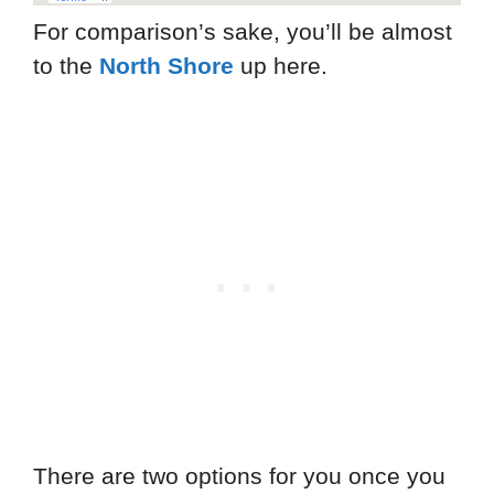
For comparison’s sake, you’ll be almost
to the
North Shore
up here.
There are two options for you once you