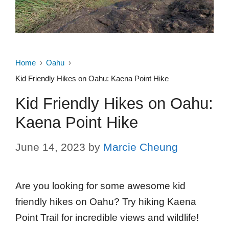
Home
Oahu
Kid Friendly Hikes on Oahu: Kaena Point Hike
Kid Friendly Hikes on Oahu:
Kaena Point Hike
June 14, 2023
by
Marcie Cheung
Are you looking for some awesome kid
friendly hikes on Oahu? Try hiking Kaena
Point Trail for incredible views and wildlife!