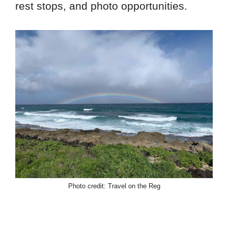
rest stops, and photo opportunities.
Photo credit: Travel on the Reg