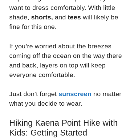
want to dress comfortably. With little
shade,
shorts,
and
tees
will likely be
fine for this one.
If you’re worried about the breezes
coming off the ocean on the way there
and back, layers on top will keep
everyone comfortable.
Just don’t forget
sunscreen
no matter
what you decide to wear.
Hiking Kaena Point Hike with
Kids: Getting Started