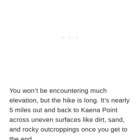
You won’t be encountering much
elevation, but the hike is long. It’s nearly
5 miles out and back to Kaena Point
across uneven surfaces like dirt, sand,
and rocky outcroppings once you get to
the end.