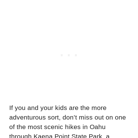
If you and your kids are the more
adventurous sort, don’t miss out on one
of the most scenic hikes in Oahu
through Kaena Point State Park, a