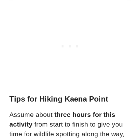
Tips for Hiking Kaena Point
Assume about
three hours for this
activity
from start to finish to give you
time for wildlife spotting along the way,