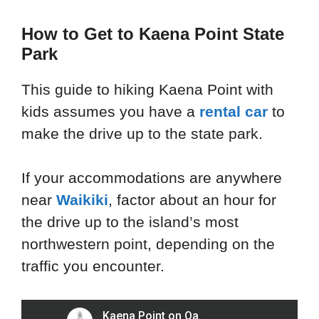
How to Get to Kaena Point State
Park
This guide to hiking Kaena Point with
kids assumes you have a
rental car
to
make the drive up to the state park.
If your accommodations are anywhere
near
Waikiki
, factor about an hour for
the drive up to the island’s most
northwestern point, depending on the
traffic you encounter.