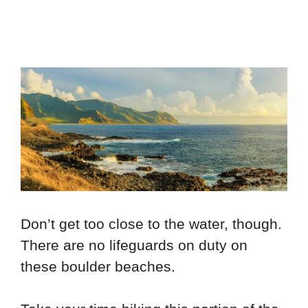
Don’t get too close to the water, though.
There are no lifeguards on duty on
these boulder beaches.