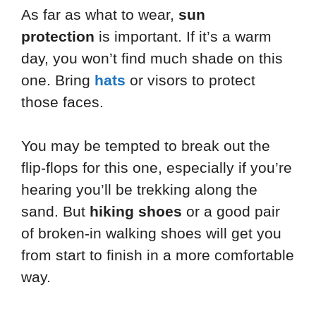
As far as what to wear,
sun
protection
is important. If it’s a warm
day, you won’t find much shade on this
one. Bring
hats
or visors to protect
those faces.
You may be tempted to break out the
flip-flops for this one, especially if you’re
hearing you’ll be trekking along the
sand. But
hiking shoes
or a good pair
of broken-in walking shoes will get you
from start to finish in a more comfortable
way.