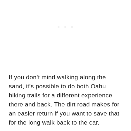
If you don’t mind walking along the
sand, it’s possible to do both Oahu
hiking trails for a different experience
there and back. The dirt road makes for
an easier return if you want to save that
for the long walk back to the car.