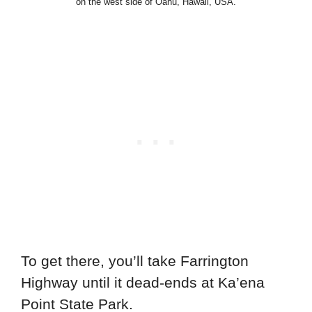
on the west side of Oahu, Hawaii, USA.
To get there, you’ll take Farrington
Highway until it dead-ends at Ka’ena
Point State Park.