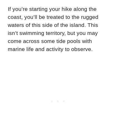
If you’re starting your hike along the
coast, you’ll be treated to the rugged
waters of this side of the island. This
isn’t swimming territory, but you may
come across some tide pools with
marine life and activity to observe.