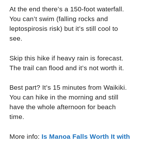
At the end there’s a 150-foot waterfall.
You can’t swim (falling rocks and
leptospirosis risk) but it’s still cool to
see.
Skip this hike if heavy rain is forecast.
The trail can flood and it’s not worth it.
Best part? It’s 15 minutes from Waikiki.
You can hike in the morning and still
have the whole afternoon for beach
time.
More info:
Is Manoa Falls Worth It with