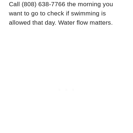
Call (808) 638-7766 the morning you
want to go to check if swimming is
allowed that day. Water flow matters.