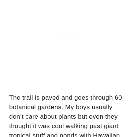
The trail is paved and goes through 60
botanical gardens. My boys usually
don’t care about plants but even they
thought it was cool walking past giant
tropical stuff and ponds with Hawaiian