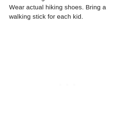
Wear actual hiking shoes. Bring a
walking stick for each kid.