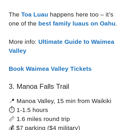
The
Toa Luau
happens here too – it’s
one of the
best family luaus on Oahu
.
More info:
Ultimate Guide to Waimea
Valley
Book Waimea Valley Tickets
3. Manoa Falls Trail
📍 Manoa Valley, 15 min from Waikiki
⏱ 1-1.5 hours
📏 1.6 miles round trip
💰 $7 parking ($4 military)