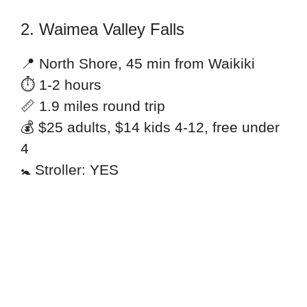
2. Waimea Valley Falls
📍 North Shore, 45 min from Waikiki
⏱ 1-2 hours
📏 1.9 miles round trip
💰 $25 adults, $14 kids 4-12, free under
4
🚼 Stroller: YES