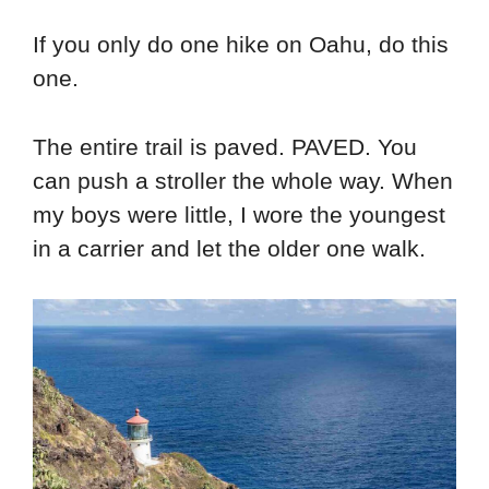
If you only do one hike on Oahu, do this
one.
The entire trail is paved. PAVED. You
can push a stroller the whole way. When
my boys were little, I wore the youngest
in a carrier and let the older one walk.