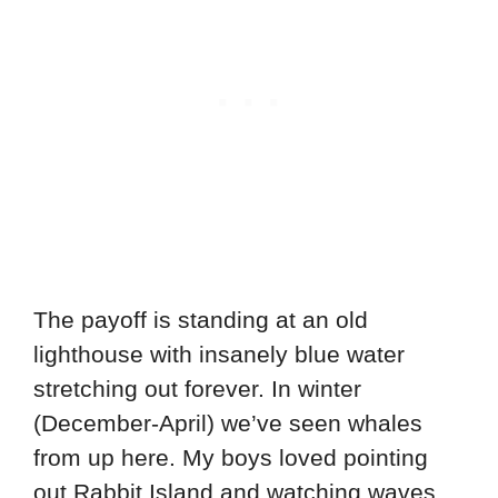
The payoff is standing at an old
lighthouse with insanely blue water
stretching out forever. In winter
(December-April) we’ve seen whales
from up here. My boys loved pointing
out Rabbit Island and watching waves