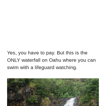
Yes, you have to pay. But this is the
ONLY waterfall on Oahu where you can
swim with a lifeguard watching.