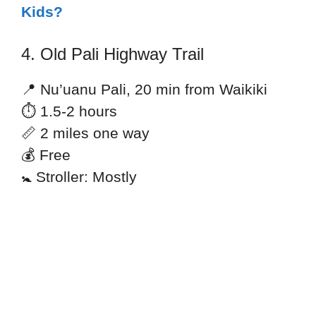
Kids?
4. Old Pali Highway Trail
📍 Nu’uanu Pali, 20 min from Waikiki
⏱ 1.5-2 hours
📏 2 miles one way
💰 Free
🚼 Stroller: Mostly