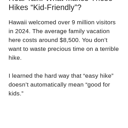
Hikes “Kid-Friendly”?
Hawaii welcomed over 9 million visitors
in 2024. The average family vacation
here costs around $8,500. You don’t
want to waste precious time on a terrible
hike.
I learned the hard way that “easy hike”
doesn’t automatically mean “good for
kids.”