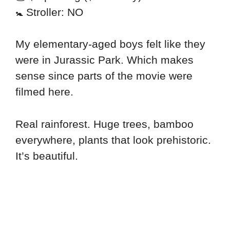
🚼 Stroller: NO
My elementary-aged boys felt like they
were in Jurassic Park. Which makes
sense since parts of the movie were
filmed here.
Real rainforest. Huge trees, bamboo
everywhere, plants that look prehistoric.
It’s beautiful.