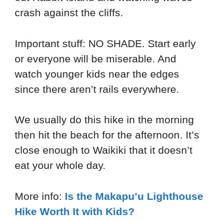
crash against the cliffs.
Important stuff: NO SHADE. Start early
or everyone will be miserable. And
watch younger kids near the edges
since there aren’t rails everywhere.
We usually do this hike in the morning
then hit the beach for the afternoon. It’s
close enough to Waikiki that it doesn’t
eat your whole day.
More info:
Is the Makapu’u Lighthouse
Hike Worth It with Kids?