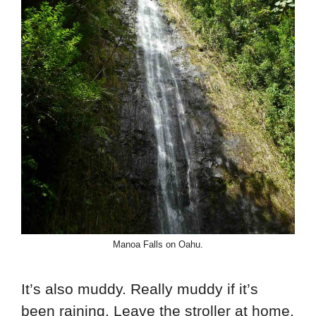
Manoa Falls on Oahu.
It’s also muddy. Really muddy if it’s
been raining. Leave the stroller at home.