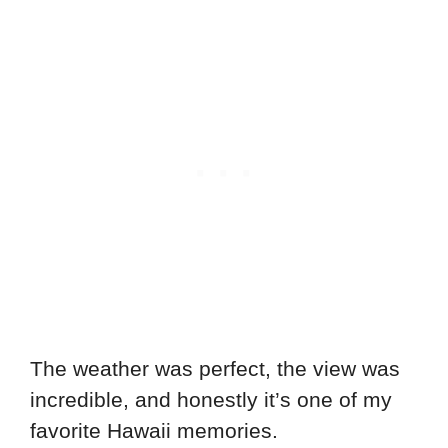
The weather was perfect, the view was
incredible, and honestly it’s one of my
favorite Hawaii memories.