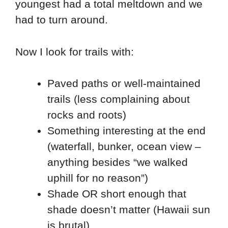
youngest had a total meltdown and we
had to turn around.
Now I look for trails with:
Paved paths or well-maintained
trails (less complaining about
rocks and roots)
Something interesting at the end
(waterfall, bunker, ocean view –
anything besides “we walked
uphill for no reason”)
Shade OR short enough that
shade doesn’t matter (Hawaii sun
is brutal)