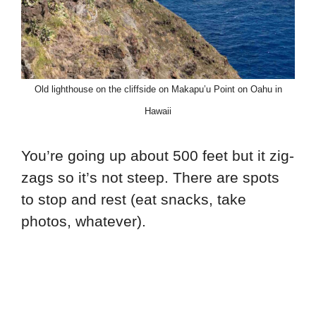
Old lighthouse on the cliffside on Makapu’u Point on Oahu in
Hawaii
You’re going up about 500 feet but it zig-
zags so it’s not steep. There are spots
to stop and rest (eat snacks, take
photos, whatever).