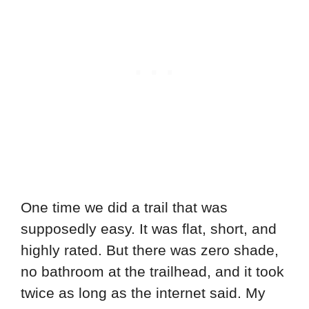
One time we did a trail that was
supposedly easy. It was flat, short, and
highly rated. But there was zero shade,
no bathroom at the trailhead, and it took
twice as long as the internet said. My