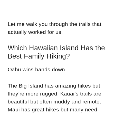
Let me walk you through the trails that
actually worked for us.
Which Hawaiian Island Has the
Best Family Hiking?
Oahu wins hands down.
The Big Island has amazing hikes but
they’re more rugged. Kauai’s trails are
beautiful but often muddy and remote.
Maui has great hikes but many need