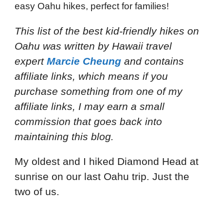
easy Oahu hikes, perfect for families!
This list of the best kid-friendly hikes on
Oahu
was written by Hawaii travel
expert
Marcie Cheung
and
contains
affiliate links, which means if you
purchase something from one of my
affiliate links, I may earn a small
commission that goes back into
maintaining this blog.
My oldest and I hiked Diamond Head at
sunrise on our last Oahu trip. Just the
two of us.