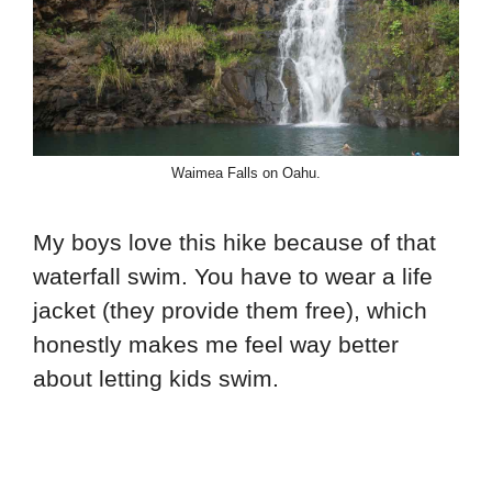
Waimea Falls on Oahu.
My boys love this hike because of that
waterfall swim. You have to wear a life
jacket (they provide them free), which
honestly makes me feel way better
about letting kids swim.