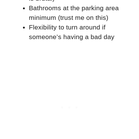
Bathrooms at the parking area
minimum (trust me on this)
Flexibility to turn around if
someone’s having a bad day