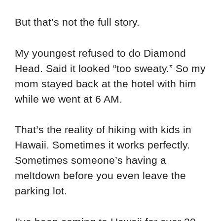
But that’s not the full story.
My youngest refused to do Diamond
Head. Said it looked “too sweaty.” So my
mom stayed back at the hotel with him
while we went at 6 AM.
That’s the reality of hiking with kids in
Hawaii. Sometimes it works perfectly.
Sometimes someone’s having a
meltdown before you even leave the
parking lot.