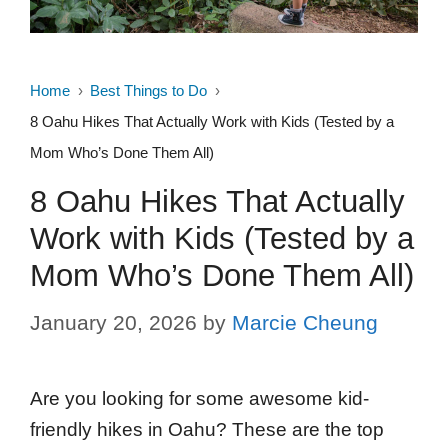
Home
Best Things to Do
8 Oahu Hikes That Actually Work with Kids (Tested by a
Mom Who’s Done Them All)
8 Oahu Hikes That Actually
Work with Kids (Tested by a
Mom Who’s Done Them All)
January 20, 2026
by
Marcie Cheung
Are you looking for some awesome kid-
friendly hikes in Oahu? These are the top