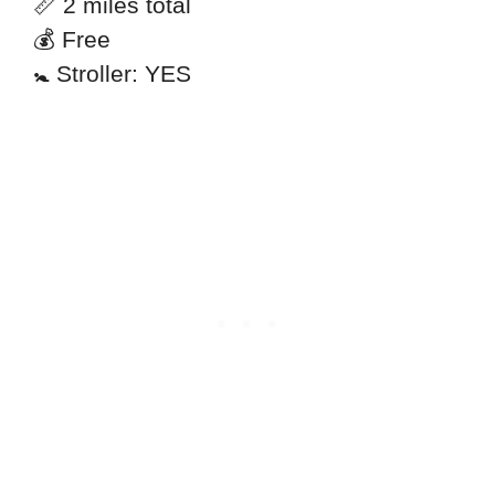
📏 2 miles total
💰 Free
🚼 Stroller: YES