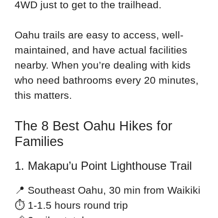
4WD just to get to the trailhead.
Oahu trails are easy to access, well-
maintained, and have actual facilities
nearby. When you’re dealing with kids
who need bathrooms every 20 minutes,
this matters.
The 8 Best Oahu Hikes for
Families
1. Makapu’u Point Lighthouse Trail
📍 Southeast Oahu, 30 min from Waikiki
⏱ 1-1.5 hours round trip