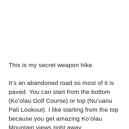
This is my secret weapon hike.
It’s an abandoned road so most of it is
paved. You can start from the bottom
(Ko’olau Golf Course) or top (Nu’uanu
Pali Lookout). I like starting from the top
because you get amazing Ko’olau
Mountain views right away.