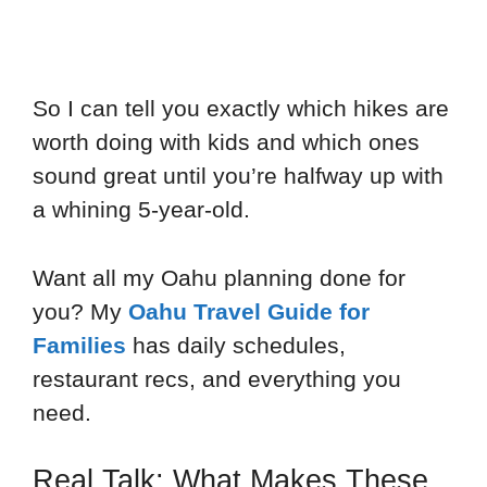
So I can tell you exactly which hikes are
worth doing with kids and which ones
sound great until you’re halfway up with
a whining 5-year-old.
Want all my Oahu planning done for
you? My
Oahu Travel Guide for
Families
has daily schedules,
restaurant recs, and everything you
need.
Real Talk: What Makes These