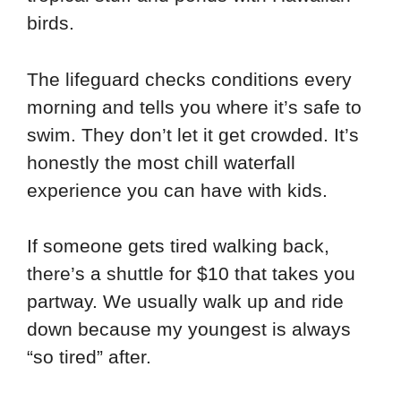
birds.
The lifeguard checks conditions every
morning and tells you where it’s safe to
swim. They don’t let it get crowded. It’s
honestly the most chill waterfall
experience you can have with kids.
If someone gets tired walking back,
there’s a shuttle for $10 that takes you
partway. We usually walk up and ride
down because my youngest is always
“so tired” after.