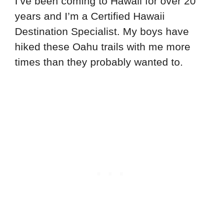
I’ve been coming to Hawaii for over 20
years and I’m a Certified Hawaii
Destination Specialist. My boys have
hiked these Oahu trails with me more
times than they probably wanted to.