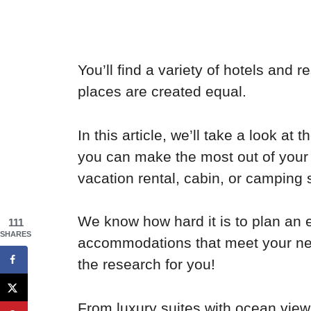
You’ll find a variety of hotels and r
places are created equal.
In this article, we’ll take a look at
you can make the most out of your t
vacation rental, cabin, or camping 
We know how hard it is to plan an e
111
SHARES
accommodations that meet your ne
the research for you!
From luxury suites with ocean view