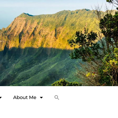
About Me