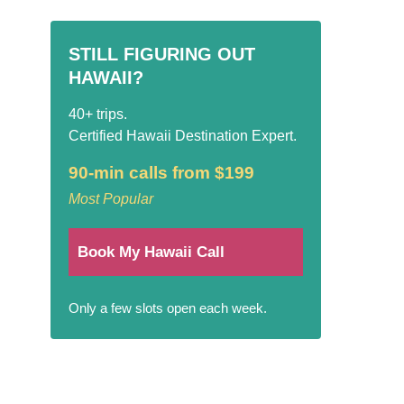
STILL FIGURING OUT
HAWAII?
40+ trips.
Certified Hawaii Destination Expert.
90-min calls from $199
Most Popular
Book My Hawaii Call
Only a few slots open each week.