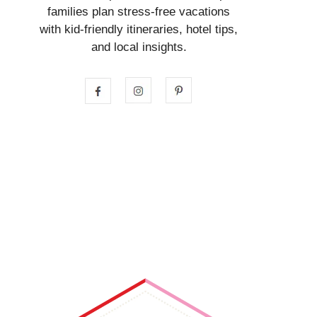
families plan stress-free vacations
with kid-friendly itineraries, hotel tips,
and local insights.