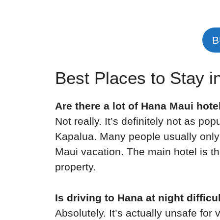
B
Best Places to Stay 
Are there a lot of Hana Maui hote
Not really. It’s definitely not as po
Kapalua. Many people usually only 
Maui vacation. The main hotel is t
property.
Is driving to Hana at night difficu
Absolutely. It’s actually unsafe for 