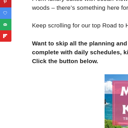
woods – there’s something here fo
Keep scrolling for our top Road t
Want to skip all the planning and
complete with daily schedules, ki
Click the button below.