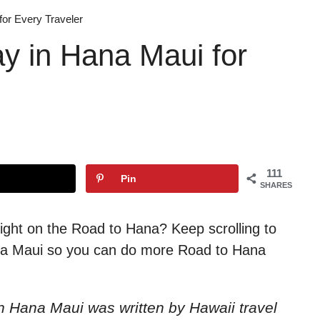
for Every Traveler
ay in Hana Maui for
111
Pin
SHARES
ight on the Road to Hana? Keep scrolling to
Hana Maui so you can do more Road to Hana
y in Hana Maui
was written by Hawaii travel