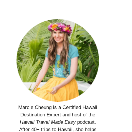
Marcie Cheung is a Certified Hawaii
Destination Expert and host of the
Hawaii Travel Made Easy
podcast.
After 40+ trips to Hawaii, she helps