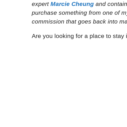
expert
Marcie Cheung
and
contain
purchase something from one of my a
commission that goes back into mai
Are you looking for a place to sta