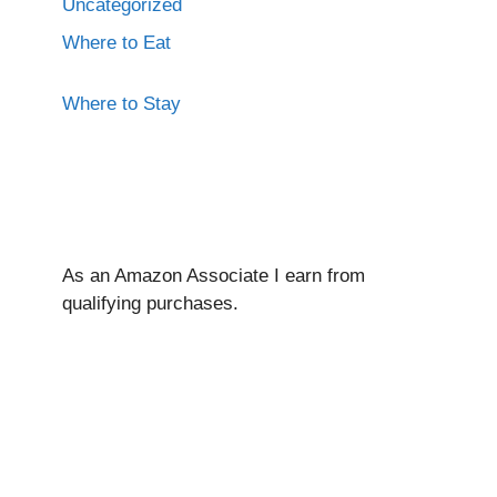
Uncategorized
Where to Eat
Where to Stay
As an Amazon Associate I ear
n from
qualifying purchases.