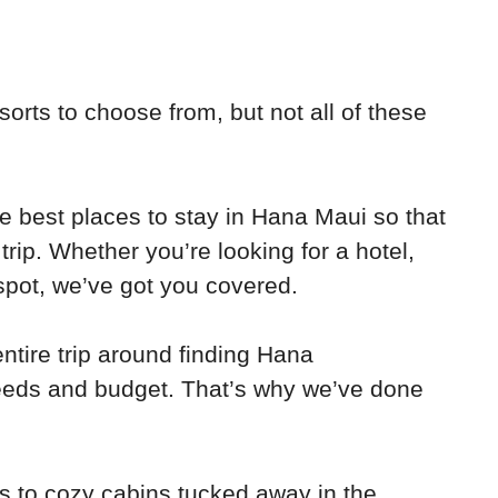
esorts to choose from, but not all of these
 the best places to stay in Hana Maui so that
rip. Whether you’re looking for a hotel,
spot, we’ve got you covered.
ntire trip around finding Hana
eds and budget. That’s why we’ve done
s to cozy cabins tucked away in the