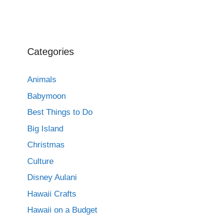
Categories
Animals
Babymoon
Best Things to Do
Big Island
Christmas
Culture
Disney Aulani
Hawaii Crafts
Hawaii on a Budget