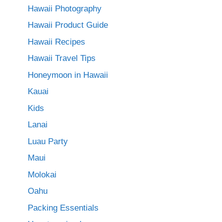
Hawaii Photography
Hawaii Product Guide
Hawaii Recipes
Hawaii Travel Tips
Honeymoon in Hawaii
Kauai
Kids
Lanai
Luau Party
Maui
Molokai
Oahu
Packing Essentials