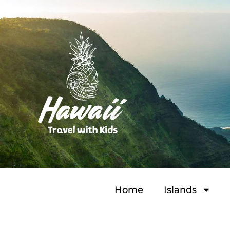
Home
Islands