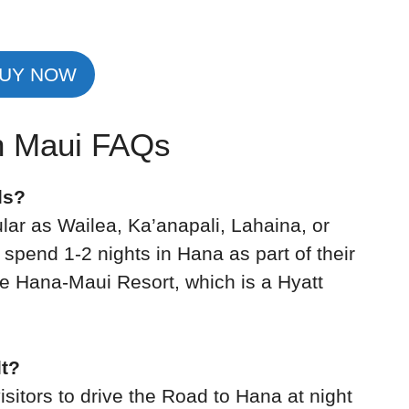
UY NOW
in Maui FAQs
ls?
pular as Wailea, Ka’anapali, Lahaina, or
spend 1-2 nights in Hana as part of their
he Hana-Maui Resort, which is a Hyatt
lt?
visitors to drive the Road to Hana at night