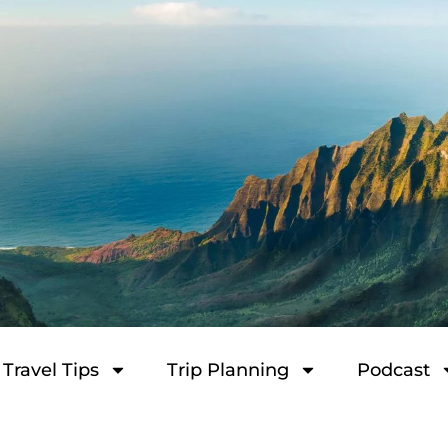
Travel Tips
Trip Planning
Podcast