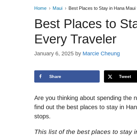
Home
Maui
Best Places to Stay in Hana Maui 
Best Places to St
Every Traveler
January 6, 2025
by
Marcie Cheung
Share
Tweet
Are you thinking about spending the n
find out the best places to stay in 
stops.
This list of the best places to sta