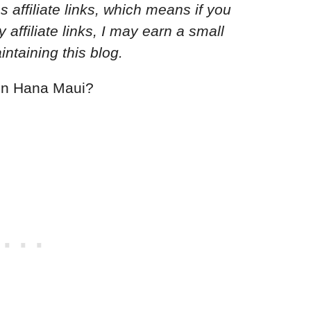
s affiliate links, which means if you
ffiliate links, I may earn a small
ntaining this blog.
y in Hana Maui?