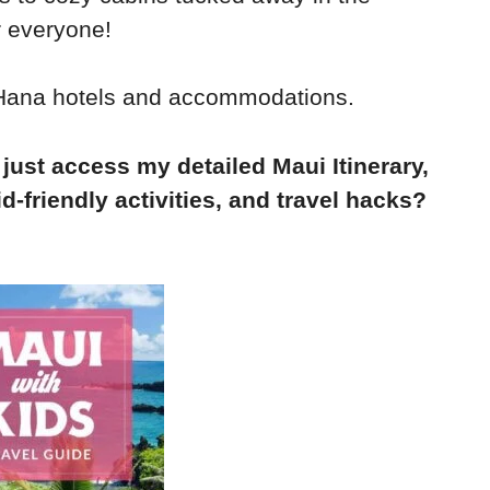
r everyone!
o Hana hotels and accommodations.
 just access my detailed Maui Itinerary,
d-friendly activities, and travel hacks?