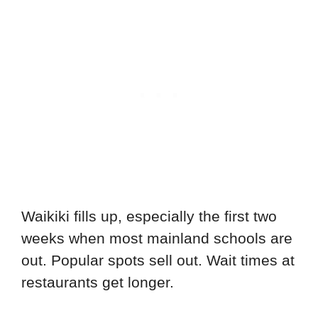
Waikiki fills up, especially the first two
weeks when most mainland schools are
out. Popular spots sell out. Wait times at
restaurants get longer.