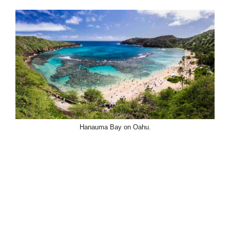
Hanauma Bay on Oahu.