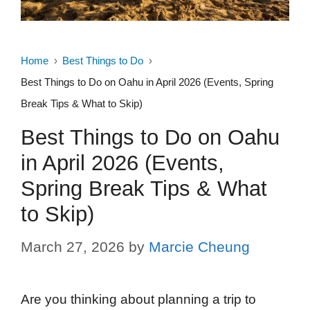
Home
Best Things to Do
Best Things to Do on Oahu in April 2026 (Events, Spring
Break Tips & What to Skip)
Best Things to Do on Oahu
in April 2026 (Events,
Spring Break Tips & What
to Skip)
March 27, 2026
by
Marcie Cheung
Are you thinking about planning a trip to