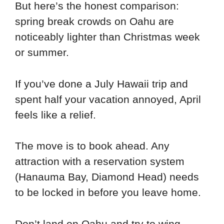
But here’s the honest comparison:
spring break crowds on Oahu are
noticeably lighter than Christmas week
or summer.
If you’ve done a July Hawaii trip and
spent half your vacation annoyed, April
feels like a relief.
The move is to book ahead. Any
attraction with a reservation system
(Hanauma Bay, Diamond Head) needs
to be locked in before you leave home.
Don’t land on Oahu and try to wing