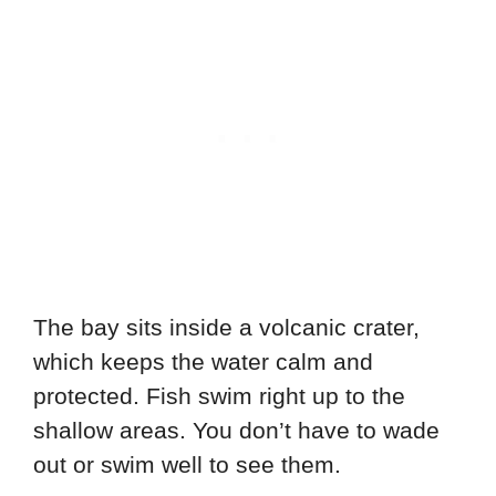
The bay sits inside a volcanic crater,
which keeps the water calm and
protected. Fish swim right up to the
shallow areas. You don’t have to wade
out or swim well to see them.