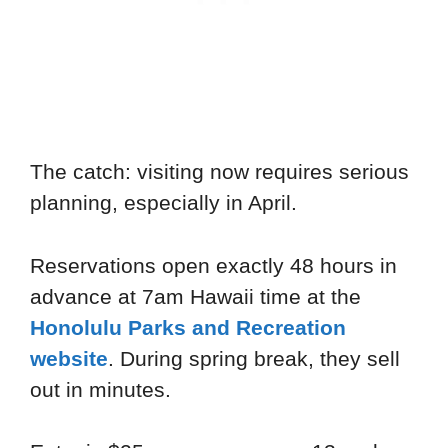
The catch: visiting now requires serious
planning, especially in April.
Reservations open exactly 48 hours in
advance at 7am Hawaii time at the
Honolulu Parks and Recreation
website
. During spring break, they sell
out in minutes.