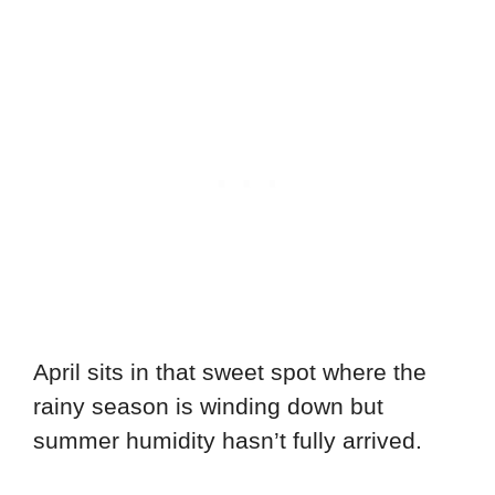
April sits in that sweet spot where the
rainy season is winding down but
summer humidity hasn’t fully arrived.