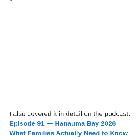
I also covered it in detail on the podcast:
Episode 91 — Hanauma Bay 2026:
What Families Actually Need to Know
.