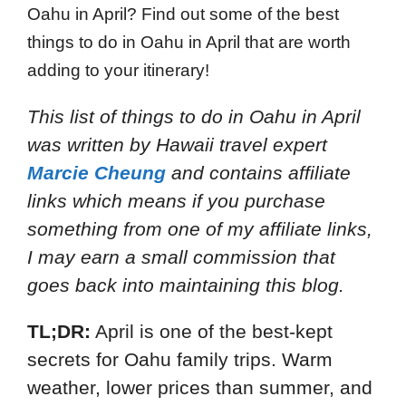
Oahu in April? Find out some of the best
things to do in Oahu in April that are worth
adding to your itinerary!
This list of things to do in Oahu in April
was written by Hawaii travel expert
Marcie Cheung
and
contains affiliate
links which means if you purchase
something from one of my affiliate links,
I may earn a small commission that
goes back into maintaining this blog.
TL;DR:
April is one of the best-kept
secrets for Oahu family trips. Warm
weather, lower prices than summer, and