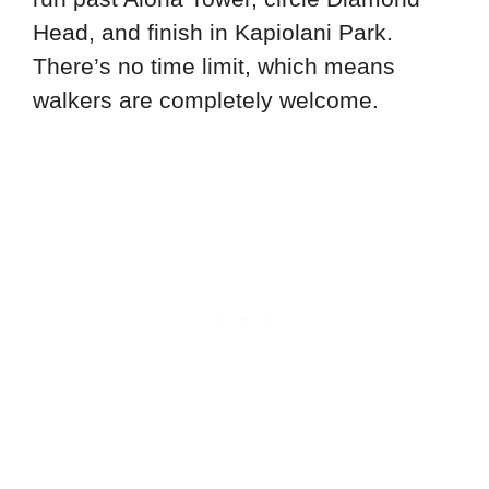
Head, and finish in Kapiolani Park.
There’s no time limit, which means
walkers are completely welcome.