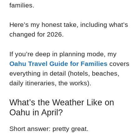
families.
Here’s my honest take, including what’s
changed for 2026.
If you’re deep in planning mode, my
Oahu Travel Guide for Families
covers
everything in detail (hotels, beaches,
daily itineraries, the works).
What’s the Weather Like on
Oahu in April?
Short answer: pretty great.