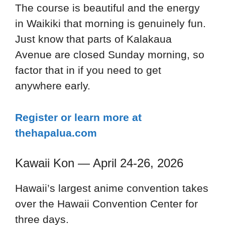
The course is beautiful and the energy
in Waikiki that morning is genuinely fun.
Just know that parts of Kalakaua
Avenue are closed Sunday morning, so
factor that in if you need to get
anywhere early.
Register or learn more at
thehapalua.com
Kawaii Kon — April 24-26, 2026
Hawaii’s largest anime convention takes
over the Hawaii Convention Center for
three days.