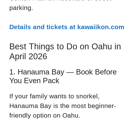
parking.
Details and tickets at kawaiikon.com
Best Things to Do on Oahu in
April 2026
1. Hanauma Bay — Book Before
You Even Pack
If your family wants to snorkel,
Hanauma Bay is the most beginner-
friendly option on Oahu.