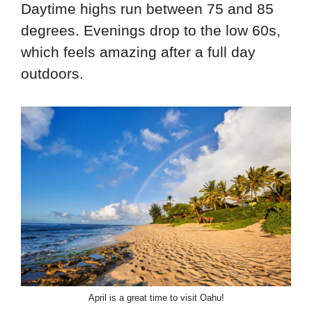
Daytime highs run between 75 and 85
degrees. Evenings drop to the low 60s,
which feels amazing after a full day
outdoors.
April is a great time to visit Oahu!