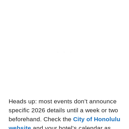
Heads up: most events don’t announce
specific 2026 details until a week or two
beforehand. Check the
City of Honolulu
website
and your hotel’s calendar as