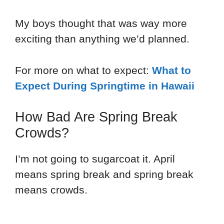
My boys thought that was way more
exciting than anything we’d planned.
For more on what to expect:
What to
Expect During Springtime in Hawaii
How Bad Are Spring Break
Crowds?
I’m not going to sugarcoat it. April
means spring break and spring break
means crowds.