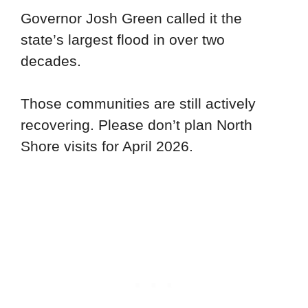
Governor Josh Green called it the
state’s largest flood in over two
decades.
Those communities are still actively
recovering. Please don’t plan North
Shore visits for April 2026.