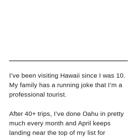
I’ve been visiting Hawaii since I was 10.
My family has a running joke that I’m a
professional tourist.
After 40+ trips, I’ve done Oahu in pretty
much every month and April keeps
landing near the top of my list for