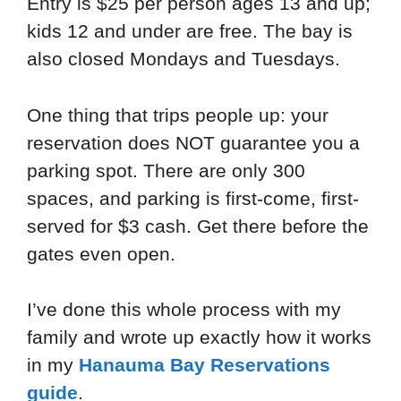
Entry is $25 per person ages 13 and up;
kids 12 and under are free. The bay is
also closed Mondays and Tuesdays.
One thing that trips people up: your
reservation does NOT guarantee you a
parking spot. There are only 300
spaces, and parking is first-come, first-
served for $3 cash. Get there before the
gates even open.
I’ve done this whole process with my
family and wrote up exactly how it works
in my
Hanauma Bay Reservations
guide
.