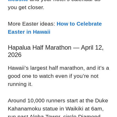
you get closer.
More Easter ideas:
How to Celebrate
Easter in Hawaii
Hapalua Half Marathon — April 12,
2026
Hawaii’s largest half marathon, and it’s a
good one to watch even if you’re not
running it.
Around 10,000 runners start at the Duke
Kahanamoku statue in Waikiki at 6am,
run past Aloha Tower, circle Diamond