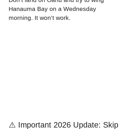
Hanauma Bay on a Wednesday
morning. It won’t work.
⚠️ Important 2026 Update: Skip