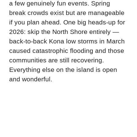
a few genuinely fun events. Spring
break crowds exist but are manageable
if you plan ahead. One big heads-up for
2026: skip the North Shore entirely —
back-to-back Kona low storms in March
caused catastrophic flooding and those
communities are still recovering.
Everything else on the island is open
and wonderful.