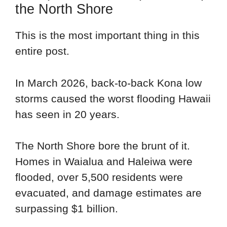
the North Shore
This is the most important thing in this
entire post.
In March 2026, back-to-back Kona low
storms caused the worst flooding Hawaii
has seen in 20 years.
The North Shore bore the brunt of it.
Homes in Waialua and Haleiwa were
flooded, over 5,500 residents were
evacuated, and damage estimates are
surpassing $1 billion.