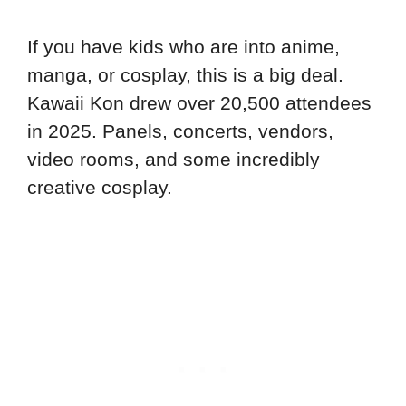
If you have kids who are into anime,
manga, or cosplay, this is a big deal.
Kawaii Kon drew over 20,500 attendees
in 2025. Panels, concerts, vendors,
video rooms, and some incredibly
creative cosplay.