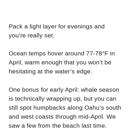
Pack a light layer for evenings and
you’re really set.
Ocean temps hover around 77-78°F in
April, warm enough that you won’t be
hesitating at the water’s edge.
One bonus for early April: whale season
is technically wrapping up, but you can
still spot humpbacks along Oahu’s south
and west coasts through mid-April. We
saw a few from the beach last time.