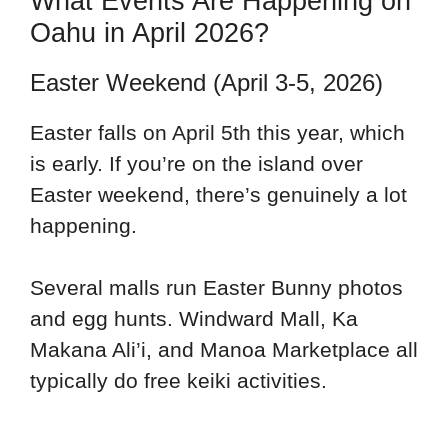
What Events Are Happening on
Oahu in April 2026?
Easter Weekend (April 3-5, 2026)
Easter falls on April 5th this year, which
is early. If you’re on the island over
Easter weekend, there’s genuinely a lot
happening.
Several malls run Easter Bunny photos
and egg hunts. Windward Mall, Ka
Makana Ali’i, and Manoa Marketplace all
typically do free keiki activities.