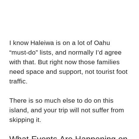
I know Haleiwa is on a lot of Oahu
“must-do” lists, and normally I’d agree
with that. But right now those families
need space and support, not tourist foot
traffic.
There is so much else to do on this
island, and your trip will not suffer from
skipping it.