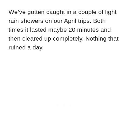
We’ve gotten caught in a couple of light
rain showers on our April trips. Both
times it lasted maybe 20 minutes and
then cleared up completely. Nothing that
ruined a day.