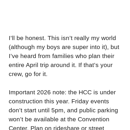
I’ll be honest. This isn’t really my world
(although my boys are super into it), but
I’ve heard from families who plan their
entire April trip around it. If that’s your
crew, go for it.
Important 2026 note: the HCC is under
construction this year. Friday events
don’t start until 5pm, and public parking
won’t be available at the Convention
Center. Plan on rideshare or street