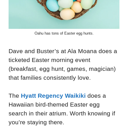
Oahu has tons of Easter egg hunts.
Dave and Buster’s at Ala Moana does a
ticketed Easter morning event
(breakfast, egg hunt, games, magician)
that families consistently love.
The
Hyatt Regency Waikiki
does a
Hawaiian bird-themed Easter egg
search in their atrium. Worth knowing if
you’re staying there.