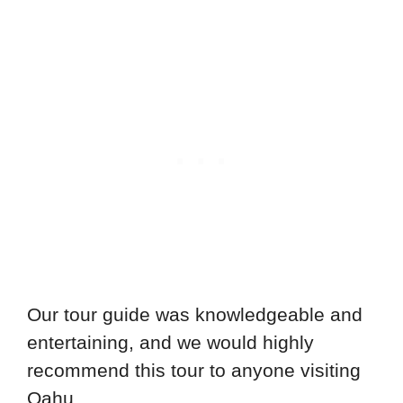
Our tour guide was knowledgeable and
entertaining, and we would highly
recommend this tour to anyone visiting
Oahu.