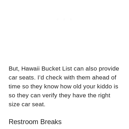
But, Hawaii Bucket List can also provide
car seats. I’d check with them ahead of
time so they know how old your kiddo is
so they can verify they have the right
size car seat.
Restroom Breaks