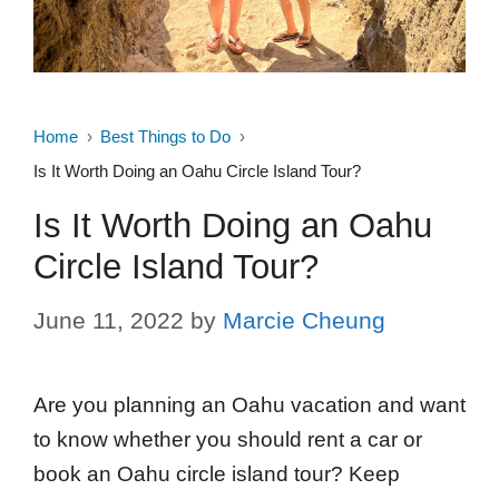
Home
Best Things to Do
Is It Worth Doing an Oahu Circle Island Tour?
Is It Worth Doing an Oahu
Circle Island Tour?
June 11, 2022
by
Marcie Cheung
Are you planning an Oahu vacation and want
to know whether you should rent a car or
book an Oahu circle island tour? Keep