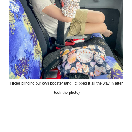
I liked bringing our own booster (and I clipped it all the way in after
I took the photo)!