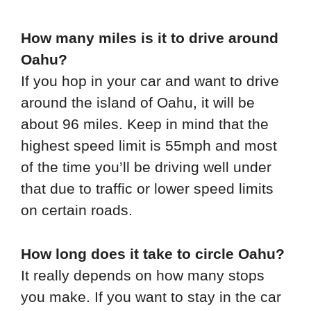
How many miles is it to drive around
Oahu?
If you hop in your car and want to drive
around the island of Oahu, it will be
about 96 miles. Keep in mind that the
highest speed limit is 55mph and most
of the time you’ll be driving well under
that due to traffic or lower speed limits
on certain roads.
How long does it take to circle Oahu?
It really depends on how many stops
you make. If you want to stay in the car