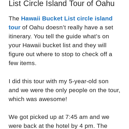
List Circle Island Tour of Oahu
The
Hawaii Bucket List circle island
tour
of Oahu doesn’t really have a set
itinerary. You tell the guide what’s on
your Hawaii bucket list and they will
figure out where to stop to check off a
few items.
I did this tour with my 5-year-old son
and we were the only people on the tour,
which was awesome!
We got picked up at 7:45 am and we
were back at the hotel by 4 pm. The