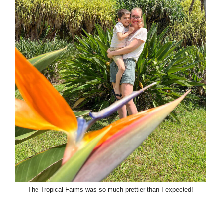
The Tropical Farms was so much prettier than I expected!