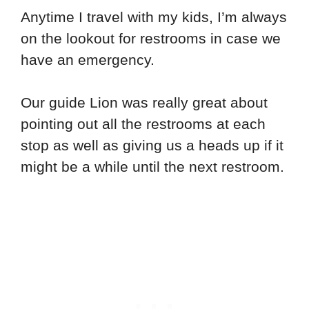
Anytime I travel with my kids, I’m always
on the lookout for restrooms in case we
have an emergency.
Our guide Lion was really great about
pointing out all the restrooms at each
stop as well as giving us a heads up if it
might be a while until the next restroom.