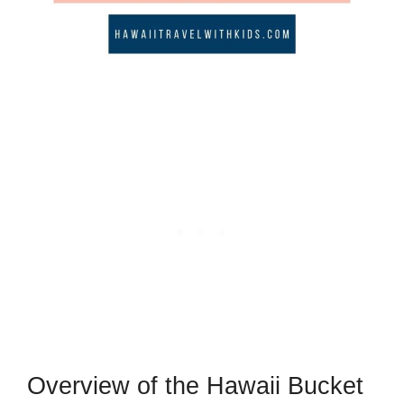
Overview of the Hawaii Bucket