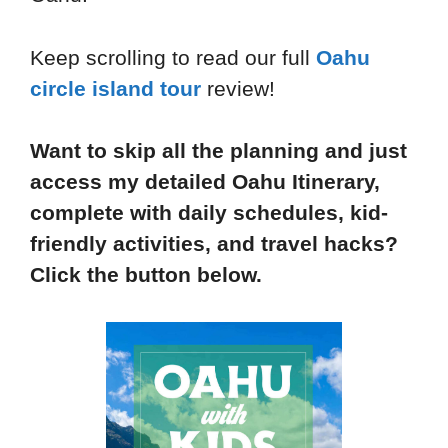
Keep scrolling to read our full
Oahu
circle island tour
review!
Want to skip all the planning and just
access my detailed Oahu Itinerary,
complete with daily schedules, kid-
friendly activities, and travel hacks?
Click the button below.