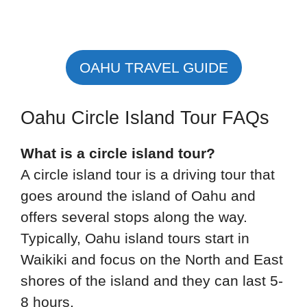
OAHU TRAVEL GUIDE
Oahu Circle Island Tour FAQs
What is a circle island tour?
A circle island tour is a driving tour that
goes around the island of Oahu and
offers several stops along the way.
Typically, Oahu island tours start in
Waikiki and focus on the North and East
shores of the island and they can last 5-
8 hours.