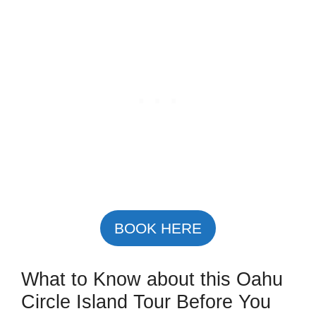
BOOK HERE
What to Know about this Oahu
Circle Island Tour Before You