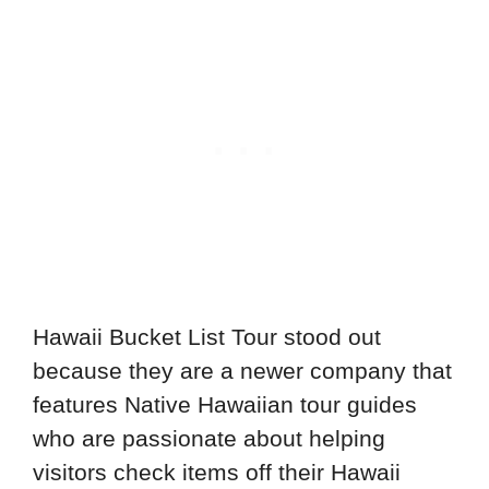
Hawaii Bucket List Tour stood out
because they are a newer company that
features Native Hawaiian tour guides
who are passionate about helping
visitors check items off their Hawaii