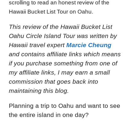
scrolling to read an honest review of the
Hawaii Bucket List Tour on Oahu.
This review of the Hawaii Bucket List
Oahu Circle Island Tour
was written by
Hawaii travel expert
Marcie Cheung
and
contains affiliate links which means
if you purchase something from one of
my affiliate links, I may earn a small
commission that goes back into
maintaining this blog.
Planning a trip to Oahu and want to see
the entire island in one day?