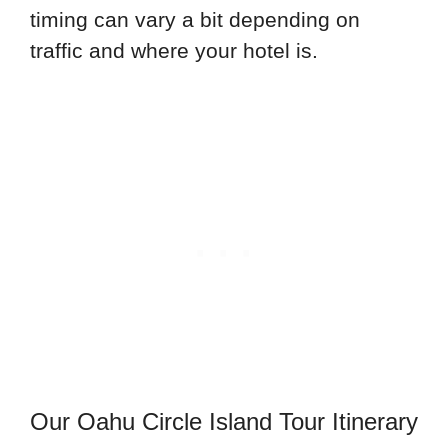
timing can vary a bit depending on
traffic and where your hotel is.
Our Oahu Circle Island Tour Itinerary