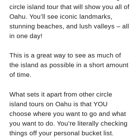
circle island tour that will show you all of
Oahu. You’ll see iconic landmarks,
stunning beaches, and lush valleys – all
in one day!
This is a great way to see as much of
the island as possible in a short amount
of time.
What sets it apart from other circle
island tours on Oahu is that YOU
choose where you want to go and what
you want to do. You’re literally checking
things off your personal bucket list.