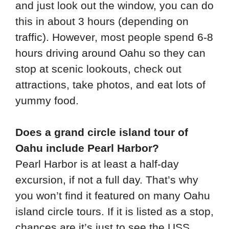
and just look out the window, you can do
this in about 3 hours (depending on
traffic). However, most people spend 6-8
hours driving around Oahu so they can
stop at scenic lookouts, check out
attractions, take photos, and eat lots of
yummy food.
Does a grand circle island tour of
Oahu include Pearl Harbor?
Pearl Harbor is at least a half-day
excursion, if not a full day. That’s why
you won’t find it featured on many Oahu
island circle tours. If it is listed as a stop,
chances are it’s just to see the USS