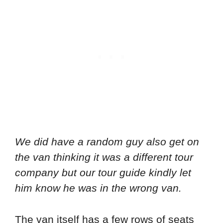
We did have a random guy also get on
the van thinking it was a different tour
company but our tour guide kindly let
him know he was in the wrong van.
The van itself has a few rows of seats