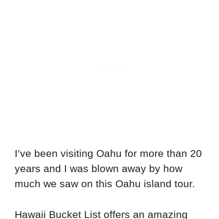
I’ve been visiting Oahu for more than 20
years and I was blown away by how
much we saw on this Oahu island tour.
Hawaii Bucket List offers an amazing