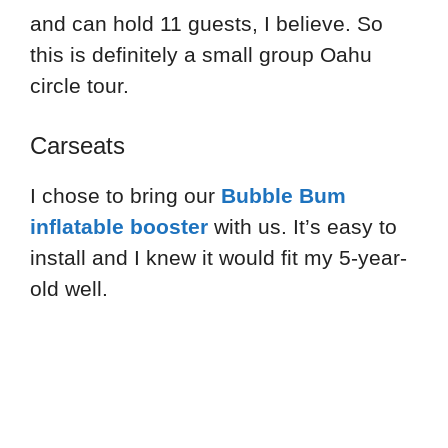
and can hold 11 guests, I believe. So
this is definitely a small group Oahu
circle tour.
Carseats
I chose to bring our
Bubble Bum
inflatable booster
with us. It’s easy to
install and I knew it would fit my 5-year-
old well.