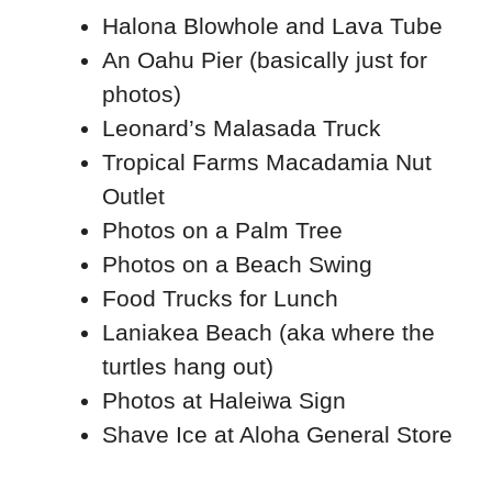
Halona Blowhole and Lava Tube
An Oahu Pier (basically just for
photos)
Leonard’s Malasada Truck
Tropical Farms Macadamia Nut
Outlet
Photos on a Palm Tree
Photos on a Beach Swing
Food Trucks for Lunch
Laniakea Beach (aka where the
turtles hang out)
Photos at Haleiwa Sign
Shave Ice at Aloha General Store