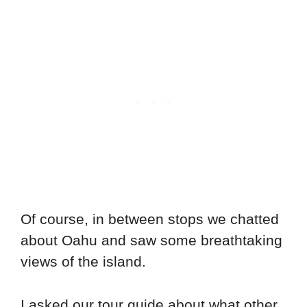
Of course, in between stops we chatted
about Oahu and saw some breathtaking
views of the island.
I asked our tour guide about what other