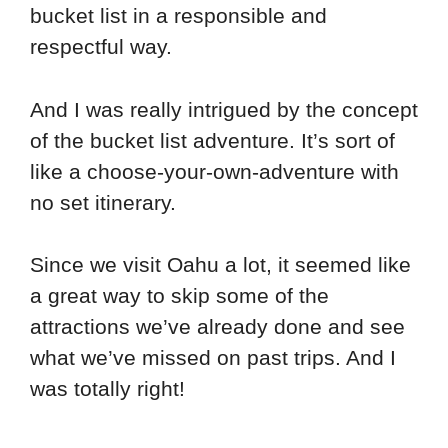
bucket list in a responsible and
respectful way.
And I was really intrigued by the concept
of the bucket list adventure. It’s sort of
like a choose-your-own-adventure with
no set itinerary.
Since we visit Oahu a lot, it seemed like
a great way to skip some of the
attractions we’ve already done and see
what we’ve missed on past trips. And I
was totally right!