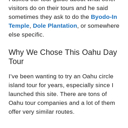
visitors do on their tours and he said
sometimes they ask to do the
Byodo-In
Temple
,
Dole Plantation
, or somewhere
else specific.
Why We Chose This Oahu Day
Tour
I’ve been wanting to try an Oahu circle
island tour for years, especially since I
launched this site. There are tons of
Oahu tour companies and a lot of them
offer very similar routes.