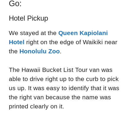
Go:
Hotel Pickup
We stayed at the
Queen Kapiolani
Hotel
right on the edge of Waikiki near
the
Honolulu Zoo
.
The Hawaii Bucket List Tour van was
able to drive right up to the curb to pick
us up. It was easy to identify that it was
the right van because the name was
printed clearly on it.