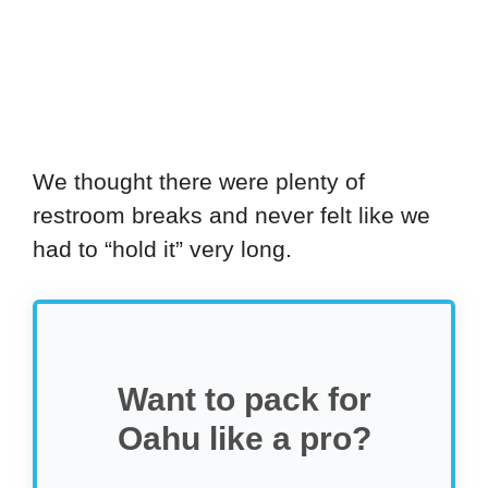
We thought there were plenty of
restroom breaks and never felt like we
had to “hold it” very long.
Want to pack for
Oahu like a pro?