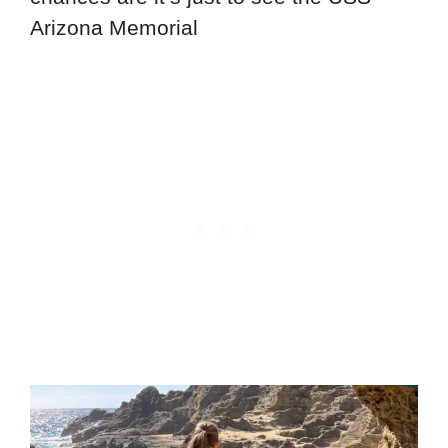
Arizona Memorial