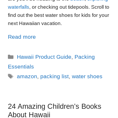
waterfalls
, or checking out tidepools. Scroll to
find out the best water shoes for kids for your
next Hawaiian vacation.
Read more
Hawaii Product Guide
,
Packing
Essentials
amazon
,
packing list
,
water shoes
24 Amazing Children’s Books
About Hawaii