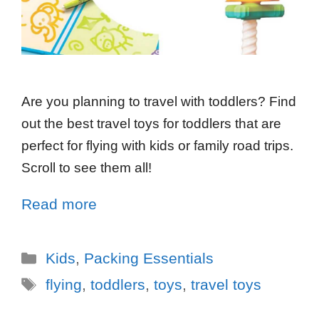
Are you planning to travel with toddlers? Find
out the best travel toys for toddlers that are
perfect for flying with kids or family road trips.
Scroll to see them all!
Read more
Kids
,
Packing Essentials
flying
,
toddlers
,
toys
,
travel toys