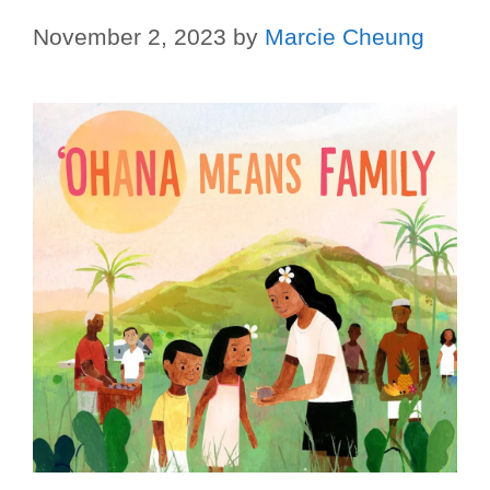
November 2, 2023
by
Marcie Cheung