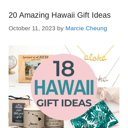
20 Amazing Hawaii Gift Ideas
October 11, 2023
by
Marcie Cheung