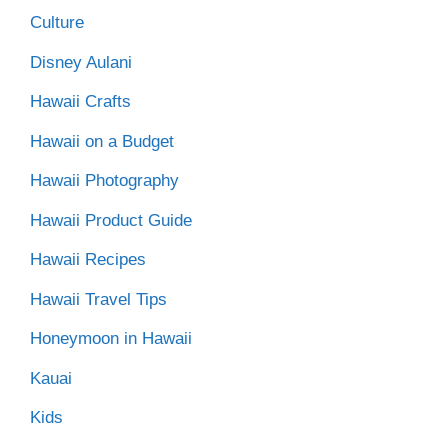
Culture
Disney Aulani
Hawaii Crafts
Hawaii on a Budget
Hawaii Photography
Hawaii Product Guide
Hawaii Recipes
Hawaii Travel Tips
Honeymoon in Hawaii
Kauai
Kids