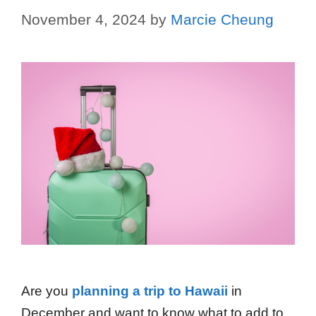
November 4, 2024
by
Marcie Cheung
Are you
planning a trip to Hawaii
in
December and want to know what to add to