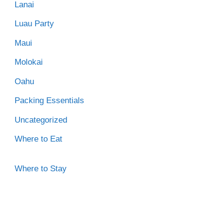
Lanai
Luau Party
Maui
Molokai
Oahu
Packing Essentials
Uncategorized
Where to Eat
Where to Stay