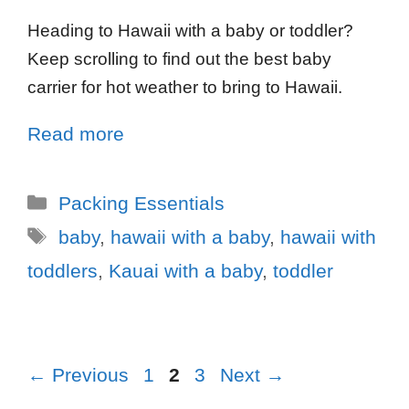
Heading to Hawaii with a baby or toddler?
Keep scrolling to find out the best baby
carrier for hot weather to bring to Hawaii.
Read more
Packing Essentials
baby
,
hawaii with a baby
,
hawaii with
toddlers
,
Kauai with a baby
,
toddler
←
Previous
1
2
3
Next
→