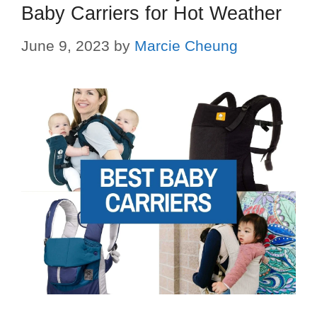
Baby Carriers for Hot Weather
June 9, 2023
by
Marcie Cheung