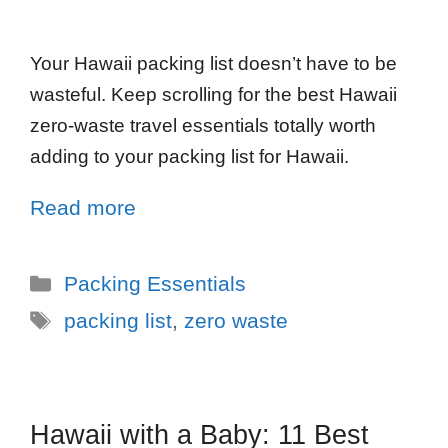
Your Hawaii packing list doesn’t have to be
wasteful. Keep scrolling for the best Hawaii
zero-waste travel essentials totally worth
adding to your packing list for Hawaii.
Read more
Packing Essentials
packing list
,
zero waste
Hawaii with a Baby: 11 Best