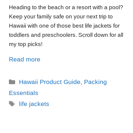
Heading to the beach or a resort with a pool?
Keep your family safe on your next trip to
Hawaii with one of those best life jackets for
toddlers and preschoolers. Scroll down for all
my top picks!
Read more
Hawaii Product Guide
,
Packing
Essentials
life jackets