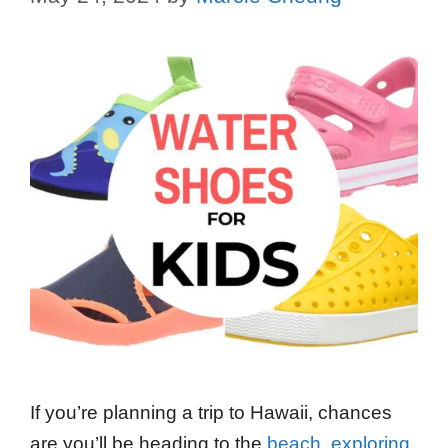
If you’re planning a trip to Hawaii, chances
are you’ll be heading to the
beach
,
exploring