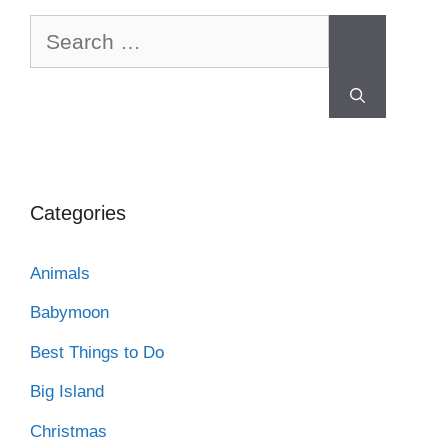
Categories
Animals
Babymoon
Best Things to Do
Big Island
Christmas