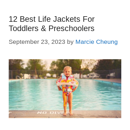
12 Best Life Jackets For
Toddlers & Preschoolers
September 23, 2023
by
Marcie Cheung