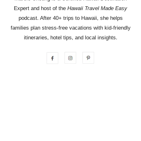
Expert and host of the
Hawaii Travel Made Easy
podcast. After 40+ trips to Hawaii, she helps
families plan stress-free vacations with kid-friendly
itineraries, hotel tips, and local insights.