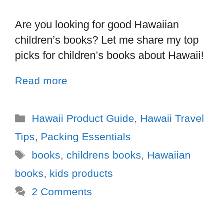
Are you looking for good Hawaiian
children’s books? Let me share my top
picks for children’s books about Hawaii!
Read more
Hawaii Product Guide
,
Hawaii Travel
Tips
,
Packing Essentials
books
,
childrens books
,
Hawaiian
books
,
kids products
2 Comments