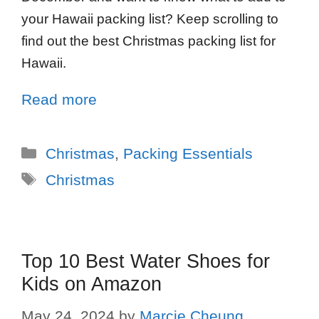
your Hawaii packing list? Keep scrolling to
find out the best Christmas packing list for
Hawaii.
Read more
Christmas
,
Packing Essentials
Christmas
Top 10 Best Water Shoes for
Kids on Amazon
May 24, 2024
by
Marcie Cheung