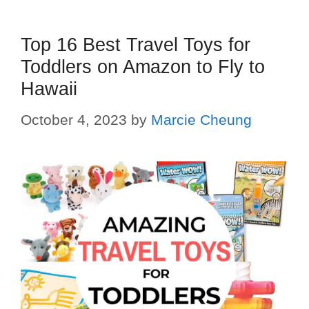
Top 16 Best Travel Toys for
Toddlers on Amazon to Fly to
Hawaii
October 4, 2023
by
Marcie Cheung