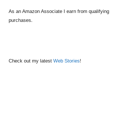
As an Amazon Associate I ear
n from qualifying
purchases.
Check out my latest
Web Stories
!