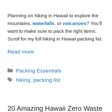
Planning on hiking in Hawaii to explore the
mountains,
waterfalls
, or
volcanoes
? You’ll
want to make sure to pack the right items.
Scroll for my full hiking in Hawaii packing list.
Read more
Packing Essentials
hiking
,
packing list
20 Amazing Hawaii Zero Waste