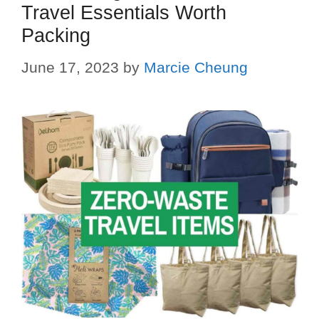
Travel Essentials Worth
Packing
June 17, 2023
by
Marcie Cheung