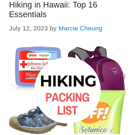
Hiking in Hawaii: Top 16
Essentials
July 12, 2023
by
Marcie Cheung