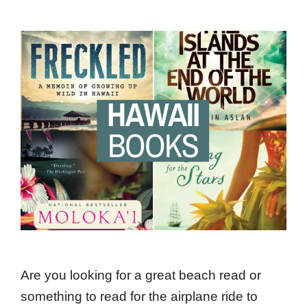
Are you looking for a great beach read or
something to read for the airplane ride to