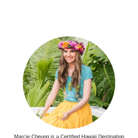
Marcie Cheung is a Certified Hawaii Destination