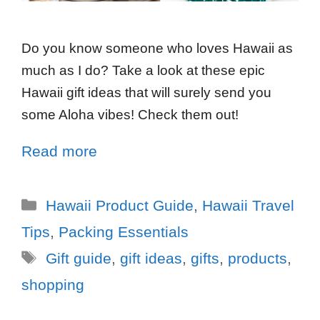
Do you know someone who loves Hawaii as
much as I do? Take a look at these epic
Hawaii gift ideas that will surely send you
some Aloha vibes! Check them out!
Read more
Hawaii Product Guide
,
Hawaii Travel
Tips
,
Packing Essentials
Gift guide
,
gift ideas
,
gifts
,
products
,
shopping