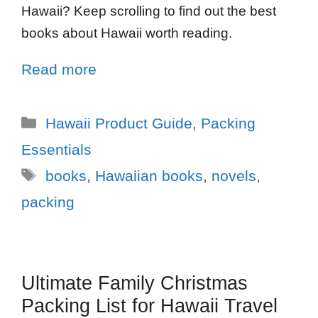
Hawaii? Keep scrolling to find out the best
books about Hawaii worth reading.
Read more
Hawaii Product Guide
,
Packing
Essentials
books
,
Hawaiian books
,
novels
,
packing
Ultimate Family Christmas
Packing List for Hawaii Travel