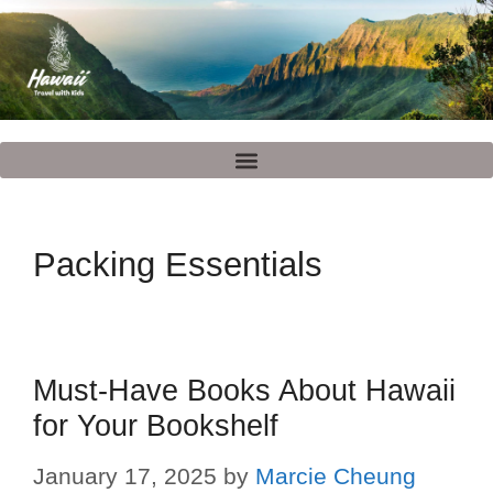
Packing Essentials
Must-Have Books About Hawaii
for Your Bookshelf
January 17, 2025
by
Marcie Cheung