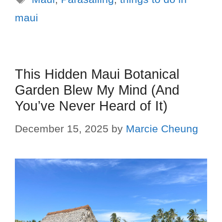
maui
This Hidden Maui Botanical
Garden Blew My Mind (And
You’ve Never Heard of It)
December 15, 2025
by
Marcie Cheung