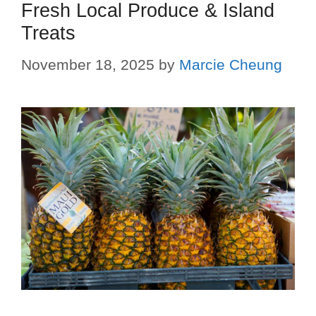
Fresh Local Produce & Island
Treats
November 18, 2025
by
Marcie Cheung