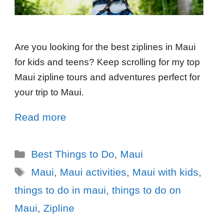
Are you looking for the best ziplines in Maui
for kids and teens? Keep scrolling for my top
Maui zipline tours and adventures perfect for
your trip to Maui.
Read more
Best Things to Do
,
Maui
Maui
,
Maui activities
,
Maui with kids
,
things to do in maui
,
things to do on
Maui
,
Zipline