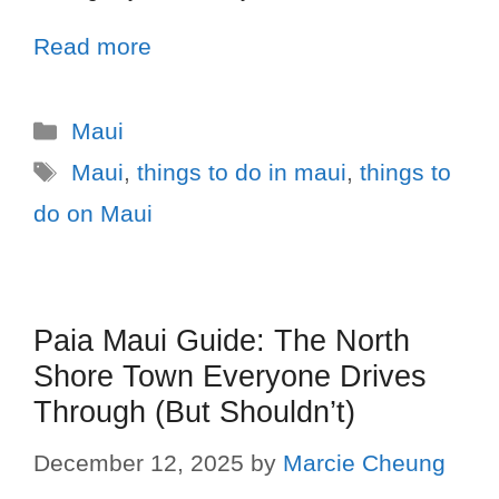
Read more
Maui
Maui
,
things to do in maui
,
things to
do on Maui
Paia Maui Guide: The North
Shore Town Everyone Drives
Through (But Shouldn’t)
December 12, 2025
by
Marcie Cheung