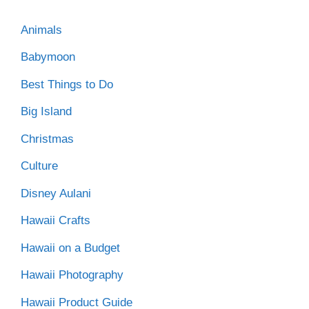
Animals
Babymoon
Best Things to Do
Big Island
Christmas
Culture
Disney Aulani
Hawaii Crafts
Hawaii on a Budget
Hawaii Photography
Hawaii Product Guide