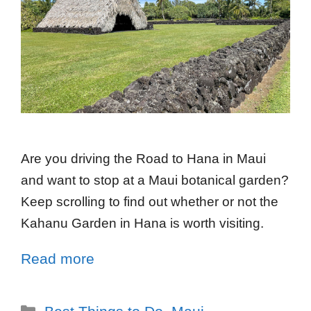
Are you driving the Road to Hana in Maui
and want to stop at a Maui botanical garden?
Keep scrolling to find out whether or not the
Kahanu Garden in Hana is worth visiting.
Read more