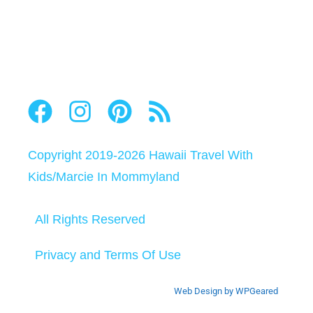
Copyright 2019-2026
Hawaii Travel With
Kids
/
Marcie In Mommyland
All Rights Reserved
Privacy and Terms Of Use
Web Design by WPGeared