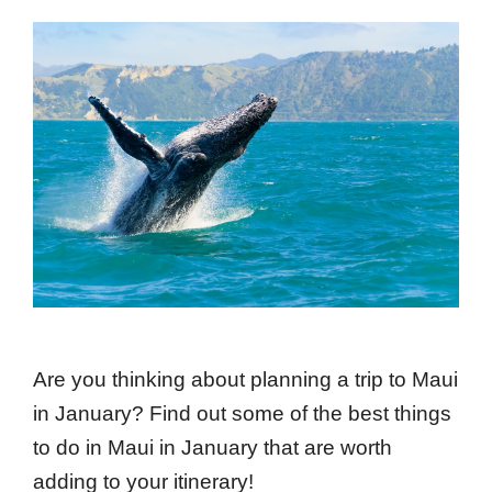
Are you thinking about planning a trip to Maui
in January? Find out some of the best things
to do in Maui in January that are worth
adding to your itinerary!