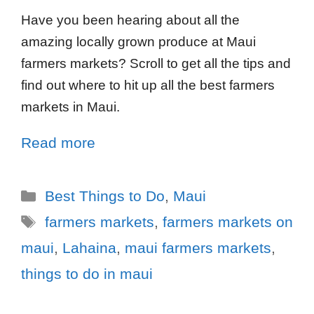
Have you been hearing about all the
amazing locally grown produce at Maui
farmers markets? Scroll to get all the tips and
find out where to hit up all the best farmers
markets in Maui.
Read more
Best Things to Do
,
Maui
farmers markets
,
farmers markets on
maui
,
Lahaina
,
maui farmers markets
,
things to do in maui