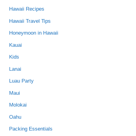
Hawaii Recipes
Hawaii Travel Tips
Honeymoon in Hawaii
Kauai
Kids
Lanai
Luau Party
Maui
Molokai
Oahu
Packing Essentials