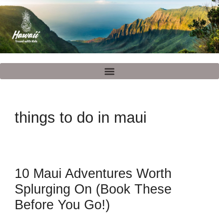
things to do in maui
10 Maui Adventures Worth
Splurging On (Book These
Before You Go!)