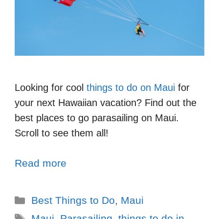
Looking for cool
things to do on Maui
for
your next Hawaiian vacation? Find out the
best places to go parasailing on Maui.
Scroll to see them all!
Read more
Best Things to Do
,
Maui
Maui
,
Parasailing
,
things to do in