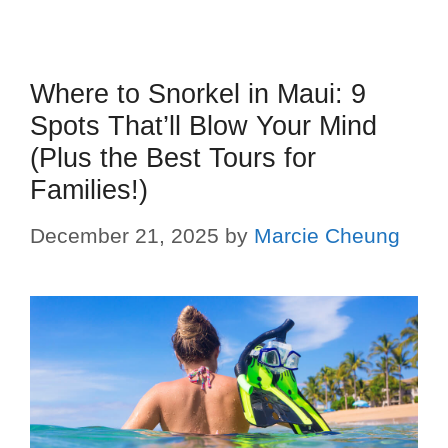
Where to Snorkel in Maui: 9
Spots That’ll Blow Your Mind
(Plus the Best Tours for
Families!)
December 21, 2025
by
Marcie Cheung