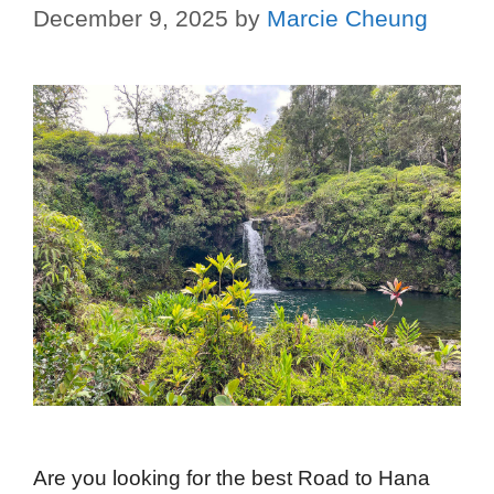
December 9, 2025
by
Marcie Cheung
Are you looking for the best Road to Hana