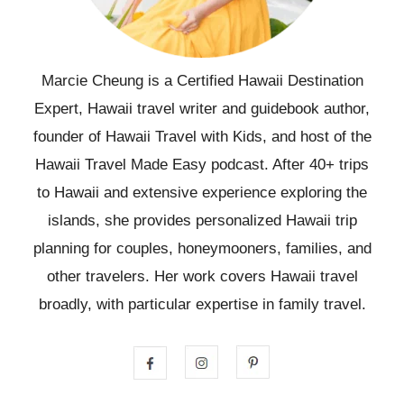
Marcie Cheung is a Certified Hawaii Destination
Expert, Hawaii travel writer and guidebook author,
founder of Hawaii Travel with Kids, and host of the
Hawaii Travel Made Easy podcast. After 40+ trips
to Hawaii and extensive experience exploring the
islands, she provides personalized Hawaii trip
planning for couples, honeymooners, families, and
other travelers. Her work covers Hawaii travel
broadly, with particular expertise in family travel.