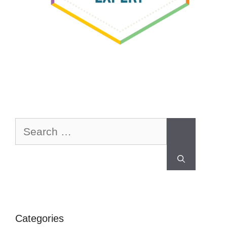
Categories