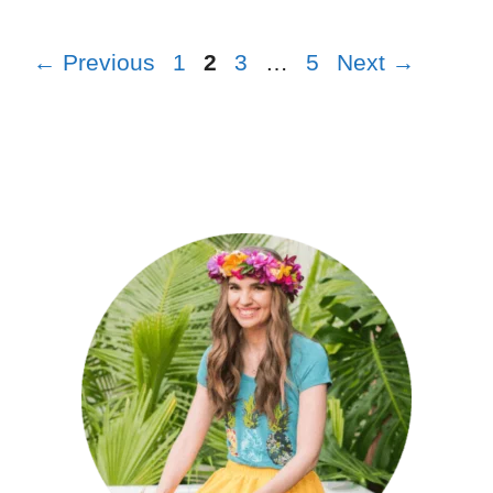
←
Previous
1
2
3
…
5
Next
→