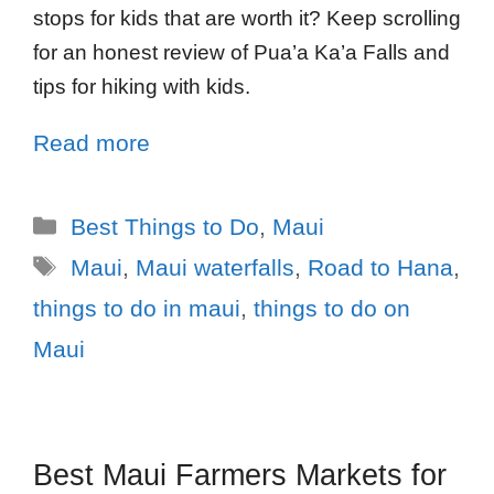
stops for kids that are worth it? Keep scrolling
for an honest review of Pua’a Ka’a Falls and
tips for hiking with kids.
Read more
Best Things to Do
,
Maui
Maui
,
Maui waterfalls
,
Road to Hana
,
things to do in maui
,
things to do on
Maui
Best Maui Farmers Markets for