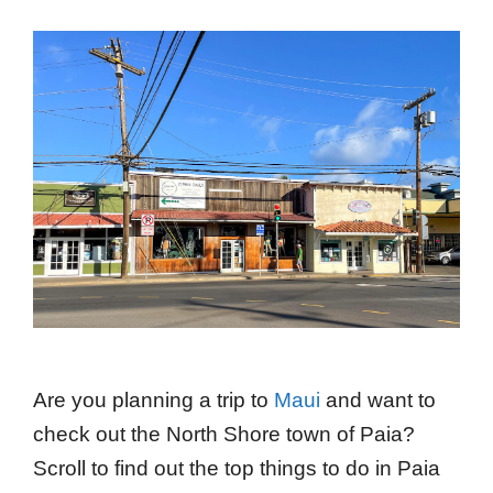
Are you planning a trip to
Maui
and want to
check out the North Shore town of Paia?
Scroll to find out the top things to do in Paia