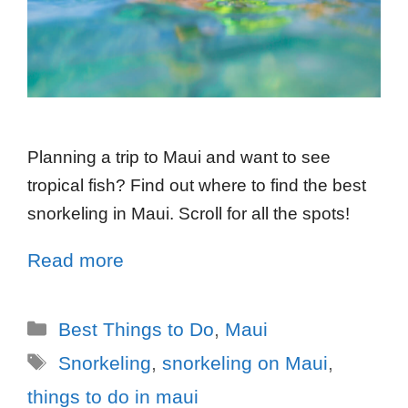
Planning a trip to Maui and want to see
tropical fish? Find out where to find the best
snorkeling in Maui. Scroll for all the spots!
Read more
Best Things to Do
,
Maui
Snorkeling
,
snorkeling on Maui
,
things to do in maui