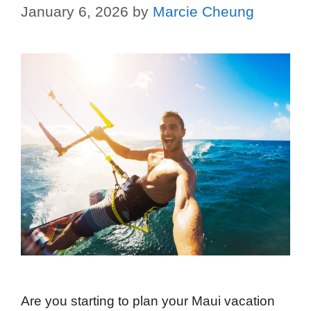
January 6, 2026
by
Marcie Cheung
Are you starting to plan your Maui vacation