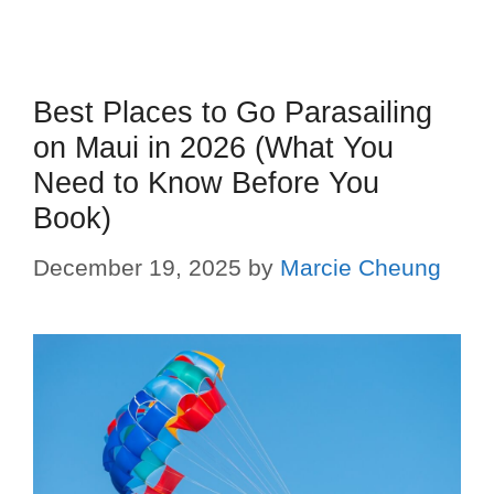
Best Places to Go Parasailing
on Maui in 2026 (What You
Need to Know Before You
Book)
December 19, 2025
by
Marcie Cheung