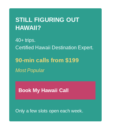
STILL FIGURING OUT
HAWAII?
40+ trips.
Certified Hawaii Destination Expert.
90-min calls from $199
Most Popular
Book My Hawaii Call
Only a few slots open each week.