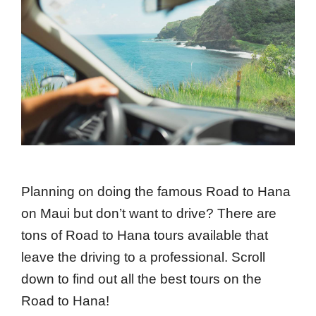
Planning on doing the famous Road to Hana
on Maui but don’t want to drive? There are
tons of Road to Hana tours available that
leave the driving to a professional. Scroll
down to find out all the best tours on the
Road to Hana!