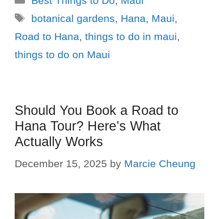
Best Things to Do
,
Maui
botanical gardens
,
Hana
,
Maui
,
Road to Hana
,
things to do in maui
,
things to do on Maui
Should You Book a Road to
Hana Tour? Here’s What
Actually Works
December 15, 2025
by
Marcie Cheung