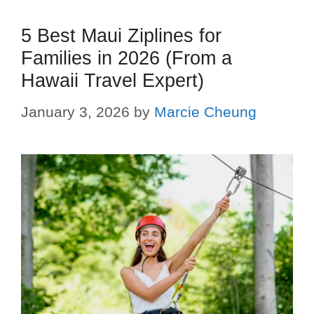
5 Best Maui Ziplines for
Families in 2026 (From a
Hawaii Travel Expert)
January 3, 2026
by
Marcie Cheung