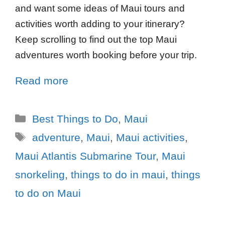
and want some ideas of Maui tours and
activities worth adding to your itinerary?
Keep scrolling to find out the top Maui
adventures worth booking before your trip.
Read more
Best Things to Do
,
Maui
adventure
,
Maui
,
Maui activities
,
Maui Atlantis Submarine Tour
,
Maui
snorkeling
,
things to do in maui
,
things
to do on Maui