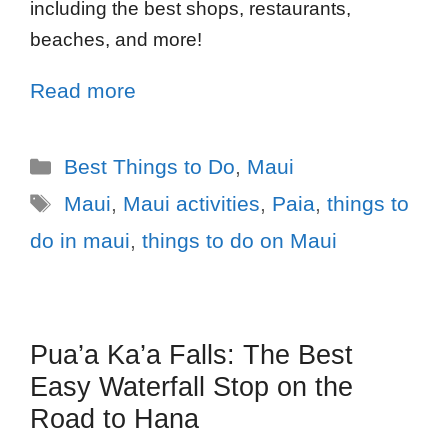
including the best shops, restaurants,
beaches, and more!
Read more
Best Things to Do
,
Maui
Maui
,
Maui activities
,
Paia
,
things to
do in maui
,
things to do on Maui
Pua’a Ka’a Falls: The Best
Easy Waterfall Stop on the
Road to Hana