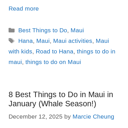
Read more
Best Things to Do
,
Maui
Hana
,
Maui
,
Maui activities
,
Maui
with kids
,
Road to Hana
,
things to do in
maui
,
things to do on Maui
8 Best Things to Do in Maui in
January (Whale Season!)
December 12, 2025
by
Marcie Cheung