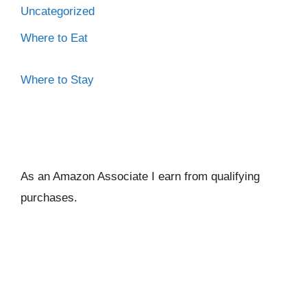
Uncategorized
Where to Eat
Where to Stay
As an Amazon Associate I ear
n from qualifying
purchases.