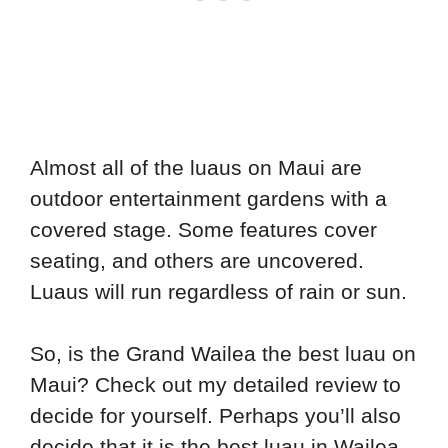
Almost all of the luaus on Maui are
outdoor entertainment gardens with a
covered stage. Some features cover
seating, and others are uncovered.
Luaus will run regardless of rain or sun.
So, is the Grand Wailea the best luau on
Maui? Check out my detailed review to
decide for yourself. Perhaps you’ll also
decide that it is the best luau in Wailea.