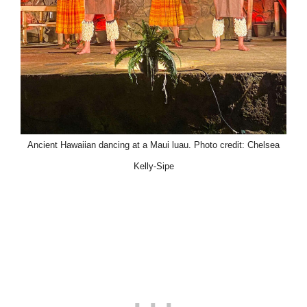
Ancient Hawaiian dancing at a Maui luau. Photo credit: Chelsea
Kelly-Sipe