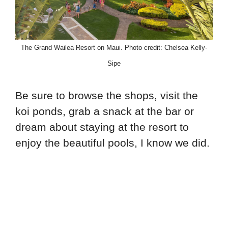
The Grand Wailea Resort on Maui. Photo credit: Chelsea Kelly-
Sipe
Be sure to browse the shops, visit the
koi ponds, grab a snack at the bar or
dream about staying at the resort to
enjoy the beautiful pools, I know we did.