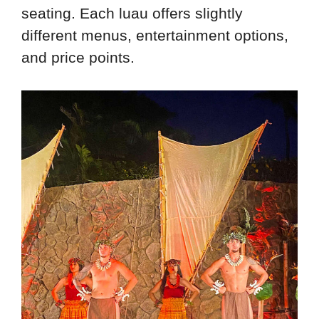
seating. Each luau offers slightly
different menus, entertainment options,
and price points.