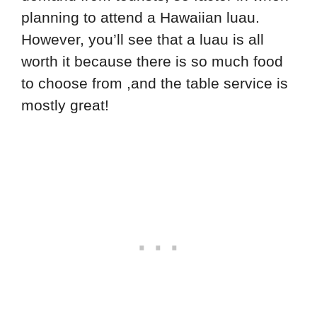
planning to attend a Hawaiian luau.
However, you’ll see that a luau is all
worth it because there is so much food
to choose from ,and the table service is
mostly great!