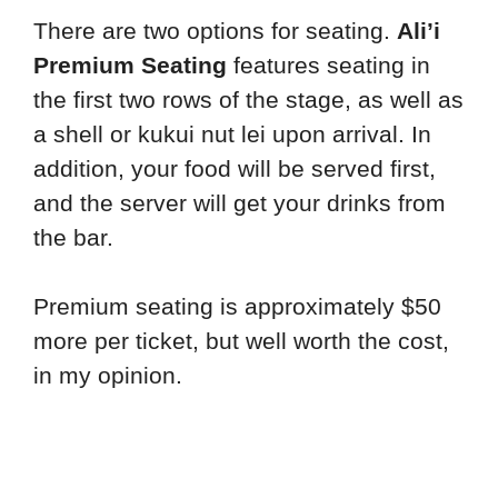
There are two options for seating.
Ali’i
Premium Seating
features seating in
the first two rows of the stage, as well as
a shell or kukui nut lei upon arrival. In
addition, your food will be served first,
and the server will get your drinks from
the bar.
Premium seating is approximately $50
more per ticket, but well worth the cost,
in my opinion.