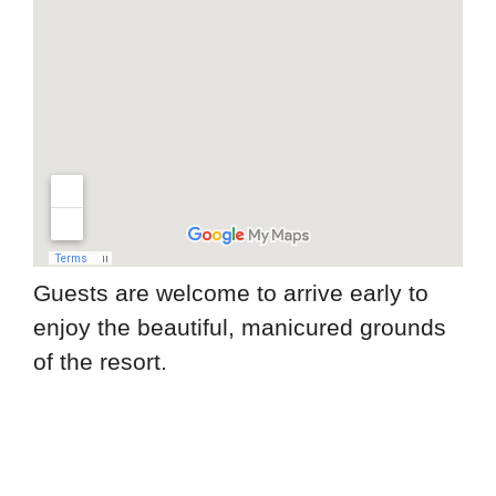
Guests are welcome to arrive early to
enjoy the beautiful, manicured grounds
of the resort.