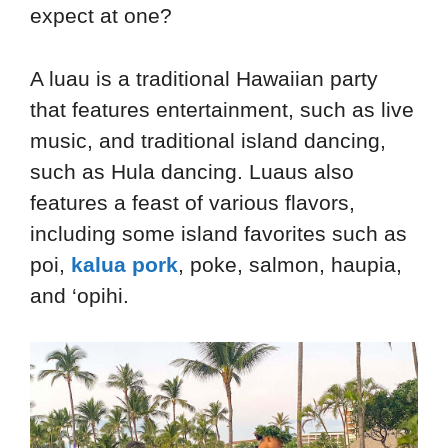
expect at one?
A luau is a traditional Hawaiian party
that features entertainment, such as live
music, and traditional island dancing,
such as Hula dancing. Luaus also
features a feast of various flavors,
including some island favorites such as
poi,
kalua pork
, poke, salmon, haupia,
and ‘opihi.