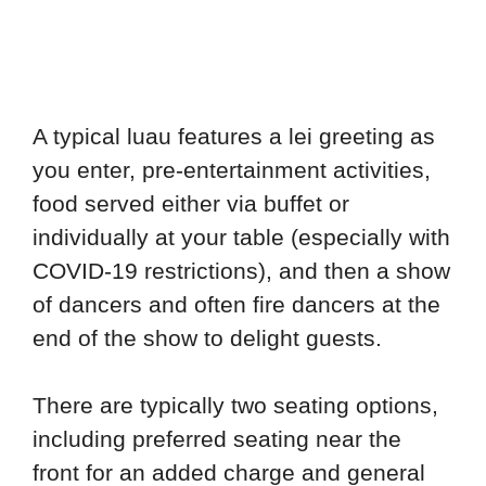
A typical luau features a lei greeting as
you enter, pre-entertainment activities,
food served either via buffet or
individually at your table (especially with
COVID-19 restrictions), and then a show
of dancers and often fire dancers at the
end of the show to delight guests.
There are typically two seating options,
including preferred seating near the
front for an added charge and general