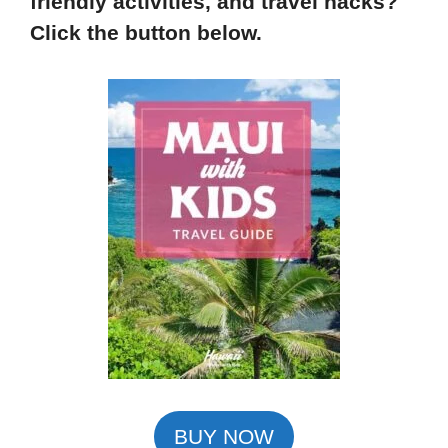
friendly activities, and travel hacks?
Click the button below.
BUY NOW