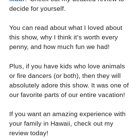
decide for yourself.
You can read about what I loved about
this show, why I think it’s worth every
penny, and how much fun we had!
Plus, if you have kids who love animals
or fire dancers (or both), then they will
absolutely adore this show. It was one of
our favorite parts of our entire vacation!
If you want an amazing experience with
your family in Hawaii, check out my
review today!