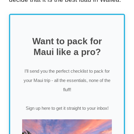
Want to pack for
Maui like a pro?
I’ll send you the perfect checklist to pack for
your Maui trip - all the essentials, none of the
fluff!
Sign up here to get it straight to your inbox!