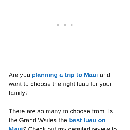
Are you
planning a trip to Maui
and
want to choose the right luau for your
family?
There are so many to choose from. Is
the Grand Wailea the
best luau on
Maui
? Check out my detailed review to