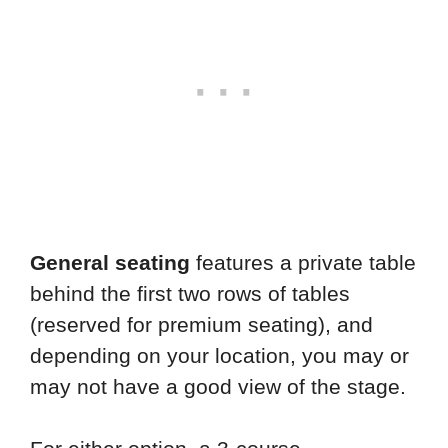
General seating
features a private table
behind the first two rows of tables
(reserved for premium seating), and
depending on your location, you may or
may not have a good view of the stage.