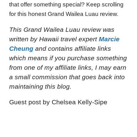
that offer something special? Keep scrolling
for this honest Grand Wailea Luau review.
This Grand Wailea Luau review
was
written by Hawaii travel expert
Marcie
Cheung
and
contains affiliate links
which means if you purchase something
from one of my affiliate links, I may earn
a small commission that goes back into
maintaining this blog.
Guest post by Chelsea Kelly-Sipe