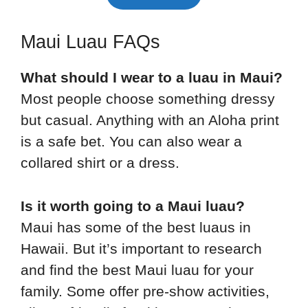
Maui Luau FAQs
What should I wear to a luau in Maui?
Most people choose something dressy
but casual. Anything with an Aloha print
is a safe bet. You can also wear a
collared shirt or a dress.
Is it worth going to a Maui luau?
Maui has some of the best luaus in
Hawaii. But it’s important to research
and find the best Maui luau for your
family. Some offer pre-show activities,