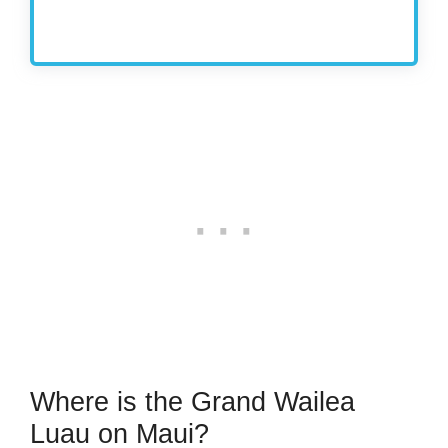
Where is the Grand Wailea
Luau on Maui?