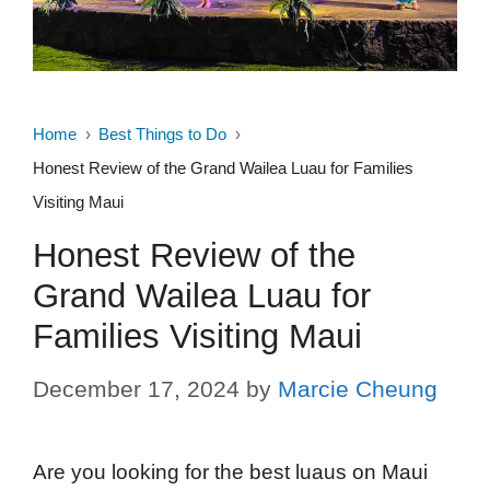
Home
Best Things to Do
Honest Review of the Grand Wailea Luau for Families
Visiting Maui
Honest Review of the
Grand Wailea Luau for
Families Visiting Maui
December 17, 2024
by
Marcie Cheung
Are you looking for the best luaus on Maui