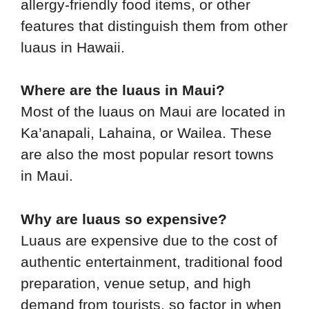
allergy-friendly food items, or other
features that distinguish them from other
luaus in Hawaii.
Where are the luaus in Maui?
Most of the luaus on Maui are located in
Ka’anapali, Lahaina, or Wailea. These
are also the most popular resort towns
in Maui.
Why are luaus so expensive?
Luaus are expensive due to the cost of
authentic entertainment, traditional food
preparation, venue setup, and high
demand from tourists, so factor in when