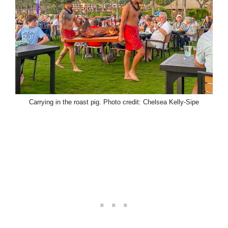
Carrying in the roast pig.
Photo credit: Chelsea Kelly-Sipe