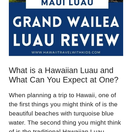
What is a Hawaiian Luau and
What Can You Expect at One?
When planning a trip to Hawaii, one of
the first things you might think of is the
beautiful beaches with turquoise blue
water. The second thing you might think
of is the traditional Hawaiian Luau.