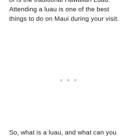
Attending a luau is one of the best
things to do on Maui during your visit.
So, what is a luau, and what can you