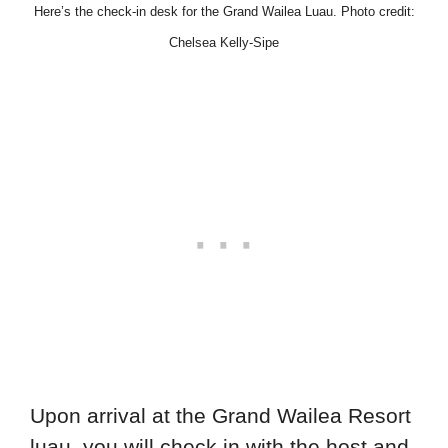
Here’s the check-in desk for the Grand Wailea Luau. Photo credit:
Chelsea Kelly-Sipe
Upon arrival at the Grand Wailea Resort
luau, you will check in with the host and