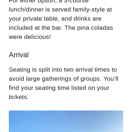
For either option, a 3-course
lunch/dinner is served family-style at
your private table, and drinks are
included at the bar. The pina coladas
were delicious!
Arrival
Seating is split into two arrival times to
avoid large gatherings of groups. You’ll
find your seating time listed on your
tickets.