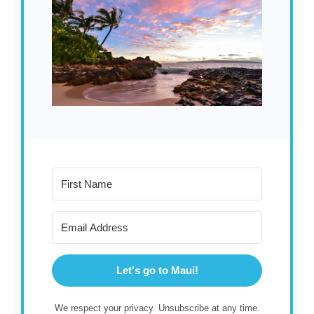
Let's go to Maui!
We respect your privacy. Unsubscribe at any time.