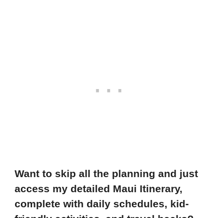
Want to skip all the planning and just
access my detailed Maui Itinerary,
complete with daily schedules, kid-