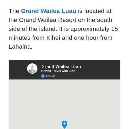
The
Grand Wailea Luau
is located at
the Grand Wailea Resort on the south
side of the island. It is approximately 15
minutes from Kihei and one hour from
Lahaina.