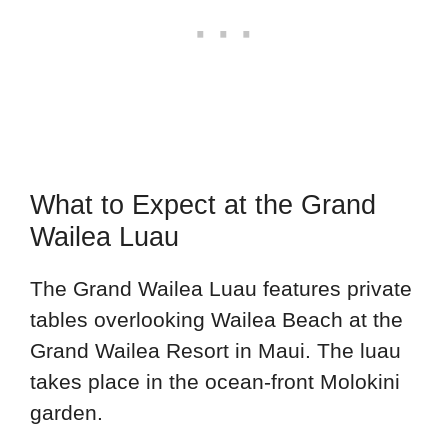
What to Expect at the Grand
Wailea Luau
The Grand Wailea Luau features private
tables overlooking Wailea Beach at the
Grand Wailea Resort in Maui. The luau
takes place in the ocean-front Molokini
garden.