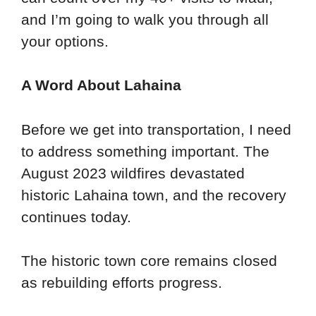
and I’m going to walk you through all
your options.
A Word About Lahaina
Before we get into transportation, I need
to address something important. The
August 2023 wildfires devastated
historic Lahaina town, and the recovery
continues today.
The historic town core remains closed
as rebuilding efforts progress.