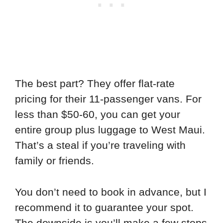
The best part? They offer flat-rate
pricing for their 11-passenger vans. For
less than $50-60, you can get your
entire group plus luggage to West Maui.
That’s a steal if you’re traveling with
family or friends.
You don’t need to book in advance, but I
recommend it to guarantee your spot.
The downside is you’ll make a few stops