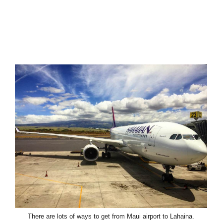
There are lots of ways to get from Maui airport to Lahaina.