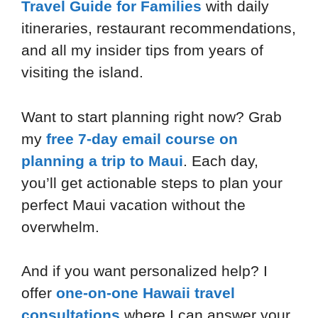
Travel Guide for Families
with daily
itineraries, restaurant recommendations,
and all my insider tips from years of
visiting the island.
Want to start planning right now? Grab
my
free 7-day email course on
planning a trip to Maui
. Each day,
you’ll get actionable steps to plan your
perfect Maui vacation without the
overwhelm.
And if you want personalized help? I
offer
one-on-one Hawaii travel
consultations
where I can answer your