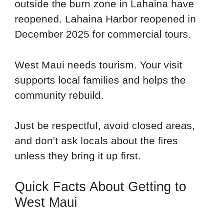
outside the burn zone in Lahaina have
reopened. Lahaina Harbor reopened in
December 2025 for commercial tours.
West Maui needs tourism. Your visit
supports local families and helps the
community rebuild.
Just be respectful, avoid closed areas,
and don’t ask locals about the fires
unless they bring it up first.
Quick Facts About Getting to
West Maui