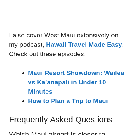
I also cover West Maui extensively on
my podcast,
Hawaii Travel Made Easy
.
Check out these episodes:
Maui Resort Showdown: Wailea
vs Ka’anapali in Under 10
Minutes
How to Plan a Trip to Maui
Frequently Asked Questions
Which Maui airport is closer to