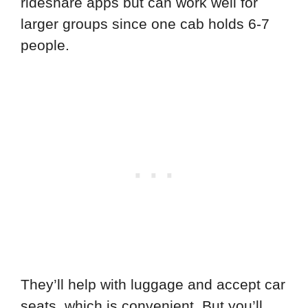
rideshare apps but can work well for
larger groups since one cab holds 6-7
people.
They’ll help with luggage and accept car
seats, which is convenient. But you’ll