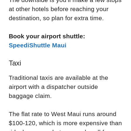
at other hotels before reaching your
destination, so plan for extra time.
Book your airport shuttle:
SpeediShuttle Maui
Taxi
Traditional taxis are available at the
airport with a dispatcher outside
baggage claim.
The flat rate to West Maui runs around
$100-120, which is more expensive than