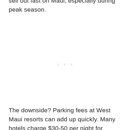
sell out fast on Maui, especially during
peak season.
The downside? Parking fees at West
Maui resorts can add up quickly. Many
hotels charge $30-50 per night for