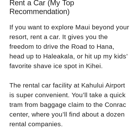
Rent a Car (My Top
Recommendation)
If you want to explore Maui beyond your
resort, rent a car. It gives you the
freedom to drive the Road to Hana,
head up to Haleakala, or hit up my kids’
favorite shave ice spot in Kihei.
The rental car facility at Kahului Airport
is super convenient. You’ll take a quick
tram from baggage claim to the Conrac
center, where you’ll find about a dozen
rental companies.