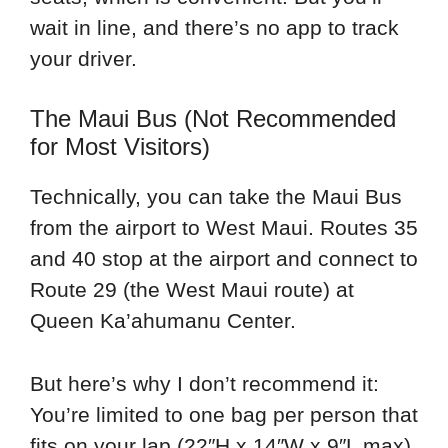
wait in line, and there’s no app to track
your driver.
The Maui Bus (Not Recommended
for Most Visitors)
Technically, you can take the Maui Bus
from the airport to West Maui. Routes 35
and 40 stop at the airport and connect to
Route 29 (the West Maui route) at
Queen Ka’ahumanu Center.
But here’s why I don’t recommend it:
You’re limited to one bag per person that
fits on your lap (22″H x 14″W x 9″L max).