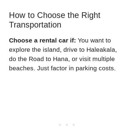
How to Choose the Right
Transportation
Choose a rental car if:
You want to
explore the island, drive to Haleakala,
do the Road to Hana, or visit multiple
beaches. Just factor in parking costs.