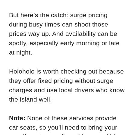
But here’s the catch: surge pricing
during busy times can shoot those
prices way up. And availability can be
spotty, especially early morning or late
at night.
Holoholo is worth checking out because
they offer fixed pricing without surge
charges and use local drivers who know
the island well.
Note:
None of these services provide
car seats, so you’ll need to bring your