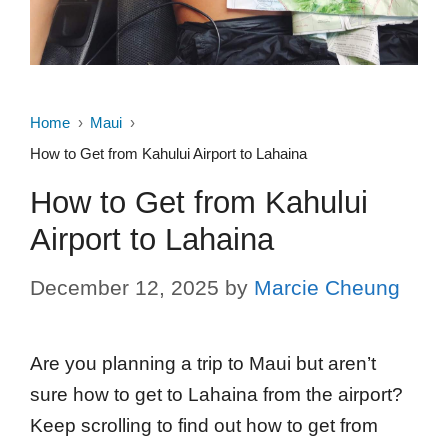
Home
Maui
How to Get from Kahului Airport to Lahaina
How to Get from Kahului
Airport to Lahaina
December 12, 2025
by
Marcie Cheung
Are you planning a trip to Maui but aren’t
sure how to get to Lahaina from the airport?
Keep scrolling to find out how to get from