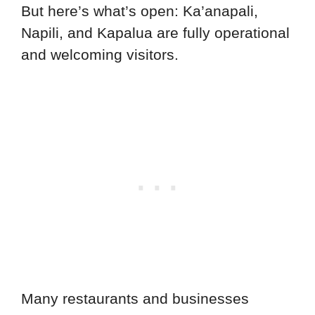
But here’s what’s open: Ka’anapali,
Napili, and Kapalua are fully operational
and welcoming visitors.
Many restaurants and businesses