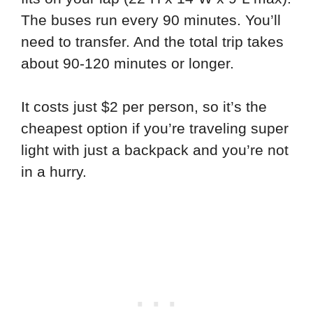
The buses run every 90 minutes. You’ll
need to transfer. And the total trip takes
about 90-120 minutes or longer.
It costs just $2 per person, so it’s the
cheapest option if you’re traveling super
light with just a backpack and you’re not
in a hurry.