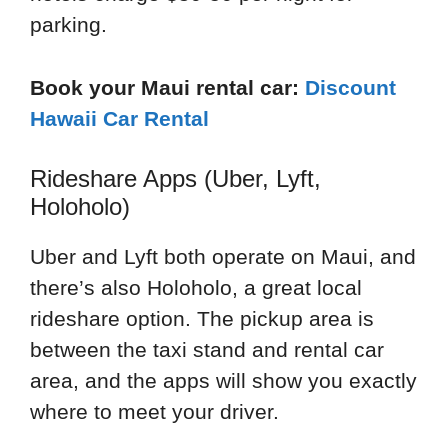
parking.
Book your Maui rental car:
Discount
Hawaii Car Rental
Rideshare Apps (Uber, Lyft,
Holoholo)
Uber and Lyft both operate on Maui, and
there’s also Holoholo, a great local
rideshare option. The pickup area is
between the taxi stand and rental car
area, and the apps will show you exactly
where to meet your driver.