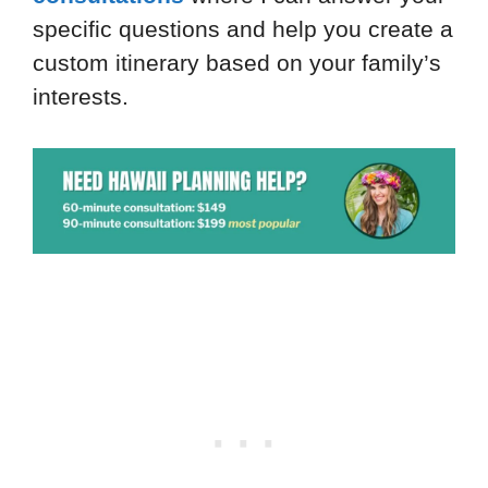
specific questions and help you create a
custom itinerary based on your family’s
interests.