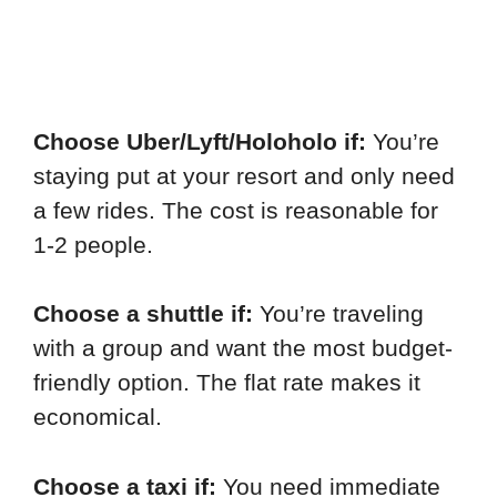
Choose Uber/Lyft/Holoholo if:
You’re
staying put at your resort and only need
a few rides. The cost is reasonable for
1-2 people.
Choose a shuttle if:
You’re traveling
with a group and want the most budget-
friendly option. The flat rate makes it
economical.
Choose a taxi if:
You need immediate