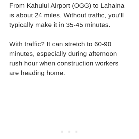
From Kahului Airport (OGG) to Lahaina
is about 24 miles. Without traffic, you’ll
typically make it in 35-45 minutes.
With traffic? It can stretch to 60-90
minutes, especially during afternoon
rush hour when construction workers
are heading home.