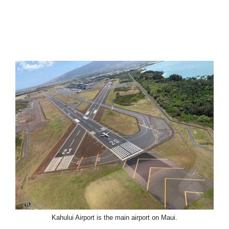
Kahului Airport is the main airport on Maui.