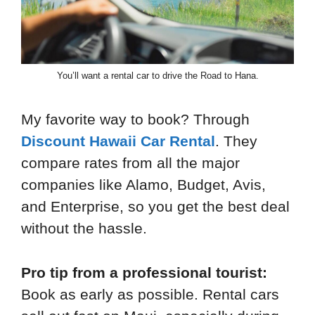
You’ll want a rental car to drive the Road to Hana.
My favorite way to book? Through
Discount Hawaii Car Rental
. They
compare rates from all the major
companies like Alamo, Budget, Avis,
and Enterprise, so you get the best deal
without the hassle.
Pro tip from a professional tourist:
Book as early as possible. Rental cars