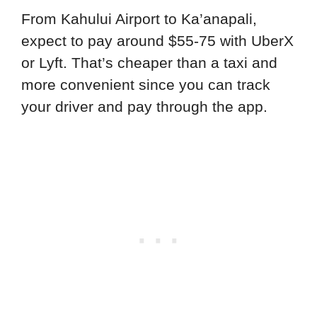
From Kahului Airport to Ka’anapali,
expect to pay around $55-75 with UberX
or Lyft. That’s cheaper than a taxi and
more convenient since you can track
your driver and pay through the app.