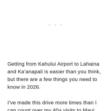
Getting from Kahului Airport to Lahaina
and Ka’anapali is easier than you think,
but there are a few things you need to
know in 2026.
I’ve made this drive more times than I
can count over my 40+ visits to Maui,