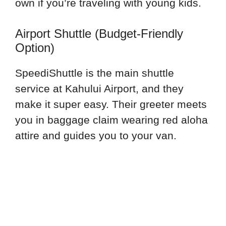
own if you’re traveling with young kids.
Airport Shuttle (Budget-Friendly
Option)
SpeediShuttle is the main shuttle
service at Kahului Airport, and they
make it super easy. Their greeter meets
you in baggage claim wearing red aloha
attire and guides you to your van.