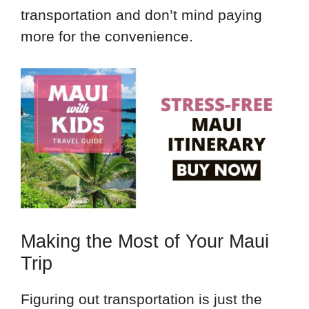
transportation and don’t mind paying
more for the convenience.
Making the Most of Your Maui
Trip
Figuring out transportation is just the