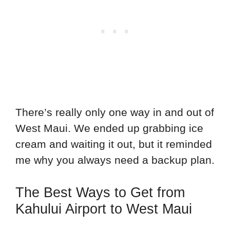
There’s really only one way in and out of
West Maui. We ended up grabbing ice
cream and waiting it out, but it reminded
me why you always need a backup plan.
The Best Ways to Get from
Kahului Airport to West Maui