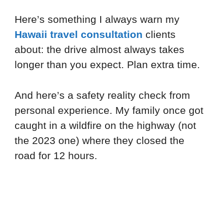
Here’s something I always warn my
Hawaii travel consultation
clients
about: the drive almost always takes
longer than you expect. Plan extra time.
And here’s a safety reality check from
personal experience. My family once got
caught in a wildfire on the highway (not
the 2023 one) where they closed the
road for 12 hours.