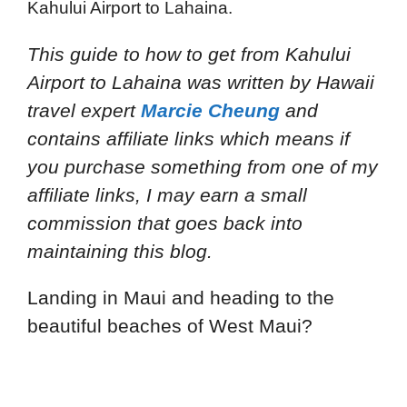
Kahului Airport to Lahaina.
This guide to how to get from Kahului
Airport to Lahaina
was written by Hawaii
travel expert
Marcie Cheung
and
contains affiliate links which means if
you purchase something from one of my
affiliate links, I may earn a small
commission that goes back into
maintaining this blog.
Landing in Maui and heading to the
beautiful beaches of West Maui?