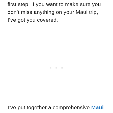
first step. If you want to make sure you
don’t miss anything on your Maui trip,
I’ve got you covered.
I’ve put together a comprehensive
Maui