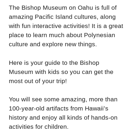
The Bishop Museum on Oahu is full of
amazing Pacific Island cultures, along
with fun interactive activities! It is a great
place to learn much about Polynesian
culture and explore new things.
Here is your guide to the Bishop
Museum with kids so you can get the
most out of your trip!
You will see some amazing, more than
100-year-old artifacts from Hawaii’s
history and enjoy all kinds of hands-on
activities for children.