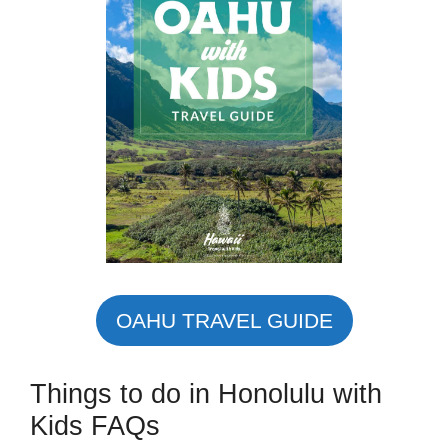
OAHU TRAVEL GUIDE
Things to do in Honolulu with
Kids FAQs