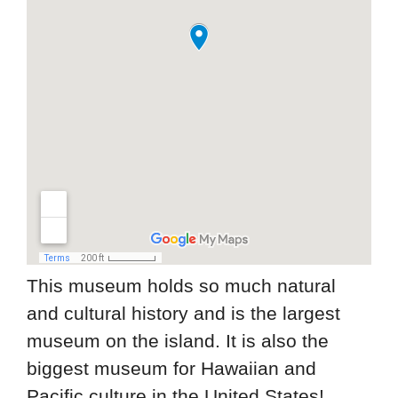
This museum holds so much natural
and cultural history and is the largest
museum on the island. It is also the
biggest museum for Hawaiian and
Pacific culture in the United States!