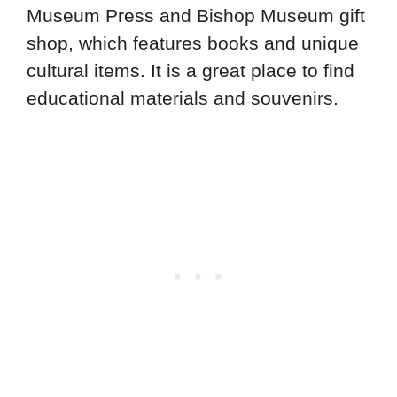
Museum Press and Bishop Museum gift
shop, which features books and unique
cultural items. It is a great place to find
educational materials and souvenirs.