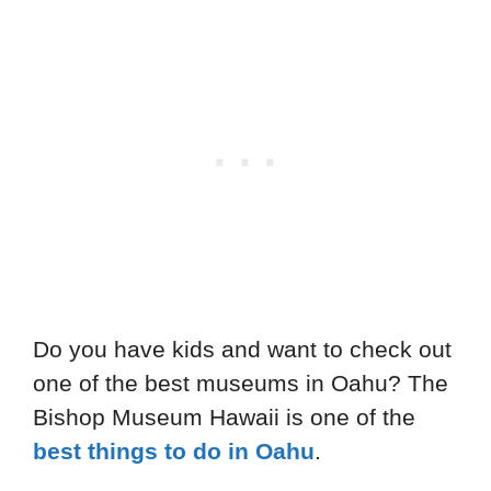
Do you have kids and want to check out
one of the best museums in Oahu? The
Bishop Museum Hawaii is one of the
best things to do in Oahu
.