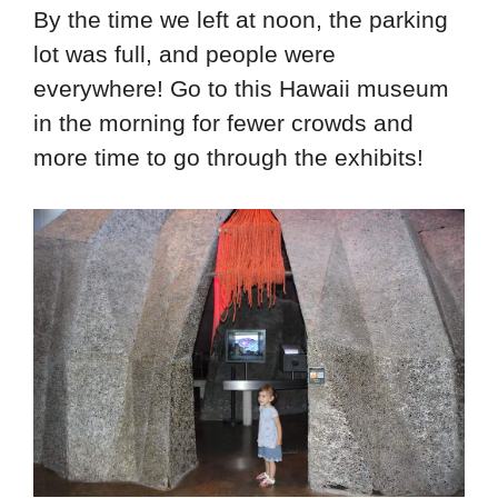
By the time we left at noon, the parking
lot was full, and people were
everywhere! Go to this Hawaii museum
in the morning for fewer crowds and
more time to go through the exhibits!