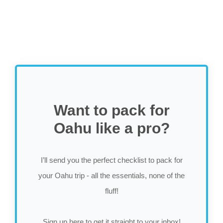
Want to pack for
Oahu like a pro?
I’ll send you the perfect checklist to pack for
your Oahu trip - all the essentials, none of the
fluff!
Sign up here to get it straight to your inbox!