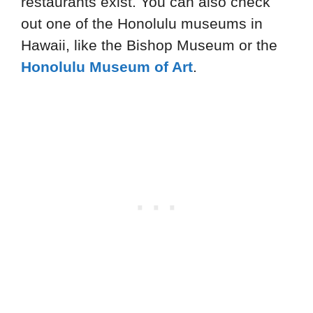
restaurants exist. You can also check
out one of the Honolulu museums in
Hawaii, like the Bishop Museum or the
Honolulu Museum of Art
.