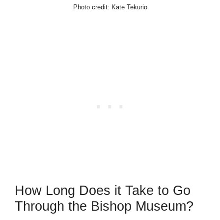
Photo credit: Kate Tekurio
How Long Does it Take to Go
Through the Bishop Museum?