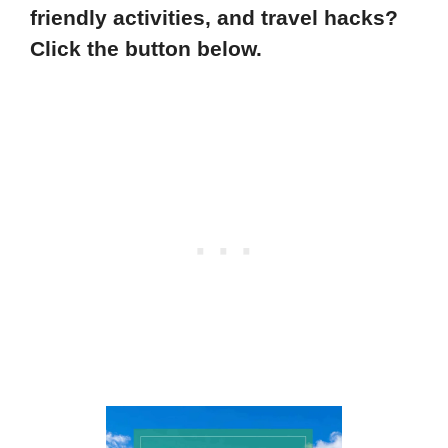
friendly activities, and travel hacks?
Click the button below.