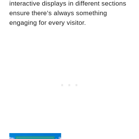
interactive displays in different sections
ensure there’s always something
engaging for every visitor.