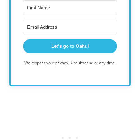
Let's go to Oahu!
We respect your privacy. Unsubscribe at any time.