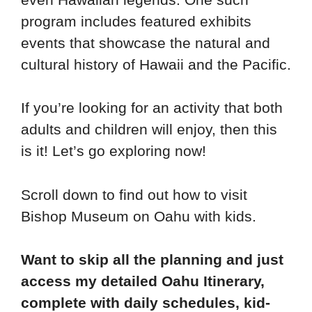
program includes featured exhibits
events that showcase the natural and
cultural history of Hawaii and the Pacific.
If you’re looking for an activity that both
adults and children will enjoy, then this
is it! Let’s go exploring now!
Scroll down to find out how to visit
Bishop Museum on Oahu with kids.
Want to skip all the planning and just
access my detailed Oahu Itinerary,
complete with daily schedules, kid-