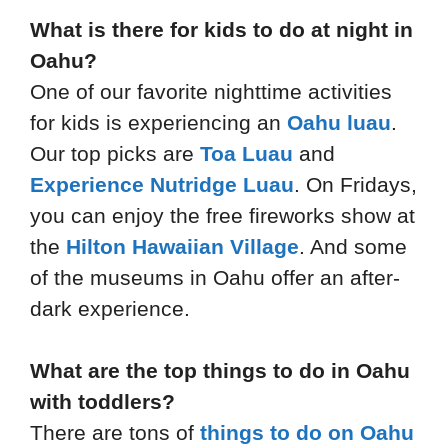
What is there for kids to do at night in
Oahu?
One of our favorite nighttime activities
for kids is experiencing an
Oahu luau
.
Our top picks are
Toa Luau
and
Experience Nutridge Luau
. On Fridays,
you can enjoy the free fireworks show at
the
Hilton Hawaiian Village
. And some
of the museums in Oahu offer an after-
dark experience.
What are the top things to do in Oahu
with toddlers?
There are tons of
things to do on Oahu