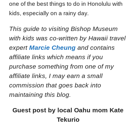
one of the best things to do in Honolulu with
kids, especially on a rainy day.
This guide to visiting Bishop Museum
with kids
was co-written by Hawaii travel
expert
Marcie Cheung
and
contains
affiliate links which means if you
purchase something from one of my
affiliate links, I may earn a small
commission that goes back into
maintaining this blog.
Guest post by local Oahu mom Kate
Tekurio