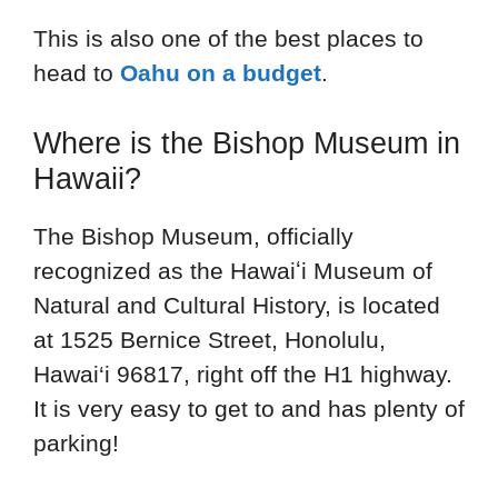
This is also one of the best places to
head to
Oahu on a budget
.
Where is the Bishop Museum in
Hawaii?
The Bishop Museum, officially
recognized as the Hawaiʻi Museum of
Natural and Cultural History, is located
at 1525 Bernice Street, Honolulu,
Hawai‘i 96817, right off the H1 highway.
It is very easy to get to and has plenty of
parking!