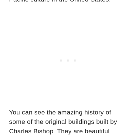
You can see the amazing history of
some of the original buildings built by
Charles Bishop. They are beautiful