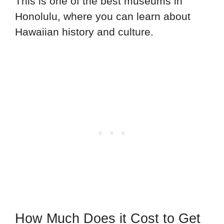
This is one of the best museums in
Honolulu, where you can learn about
Hawaiian history and culture.
How Much Does it Cost to Get