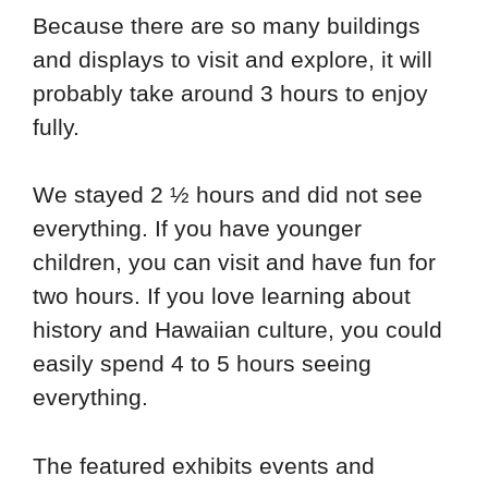
Because there are so many buildings
and displays to visit and explore, it will
probably take around 3 hours to enjoy
fully.
We stayed 2 ½ hours and did not see
everything. If you have younger
children, you can visit and have fun for
two hours. If you love learning about
history and Hawaiian culture, you could
easily spend 4 to 5 hours seeing
everything.
The featured exhibits events and