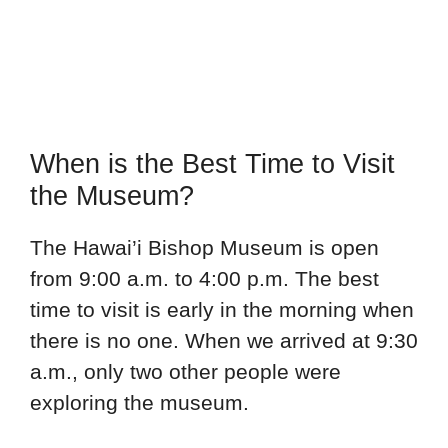
When is the Best Time to Visit
the Museum?
The Hawai’i Bishop Museum is open
from 9:00 a.m. to 4:00 p.m. The best
time to visit is early in the morning when
there is no one. When we arrived at 9:30
a.m., only two other people were
exploring the museum.