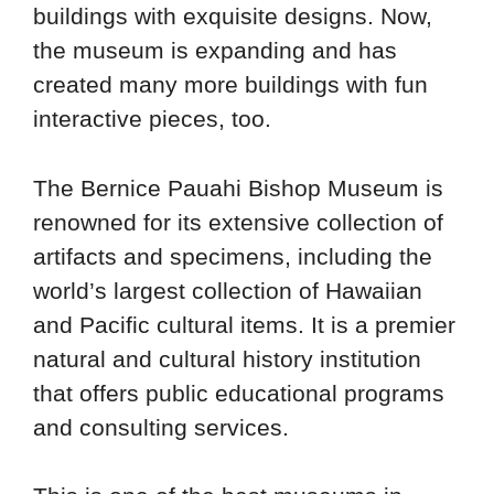
buildings with exquisite designs. Now,
the museum is expanding and has
created many more buildings with fun
interactive pieces, too.
The Bernice Pauahi Bishop Museum is
renowned for its extensive collection of
artifacts and specimens, including the
world’s largest collection of Hawaiian
and Pacific cultural items. It is a premier
natural and cultural history institution
that offers public educational programs
and consulting services.