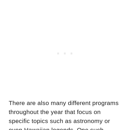
There are also many different programs
throughout the year that focus on
specific topics such as astronomy or
even Hawaiian legends. One such