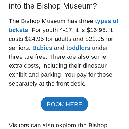
into the Bishop Museum?
The Bishop Museum has three
types of
tickets
. For youth 4-17, it is $16.95. It
costs $24.95 for adults and $21.95 for
seniors.
Babies
and
toddlers
under
three are free. There are also some
extra costs, including their dinosaur
exhibit and parking. You pay for those
separately at the front desk.
BOOK HERE
Visitors can also explore the Bishop