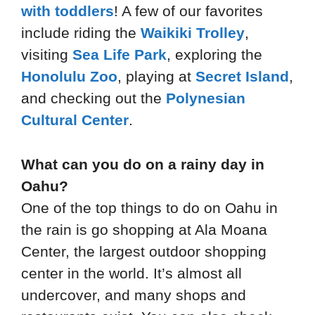
with toddlers
! A few of our favorites
include riding the
Waikiki Trolley
,
visiting
Sea Life Park
, exploring the
Honolulu Zoo
, playing at
Secret Island
,
and checking out the
Polynesian
Cultural Center
.
What can you do on a rainy day in
Oahu?
One of the top things to do on Oahu in
the rain is go shopping at Ala Moana
Center, the largest outdoor shopping
center in the world. It’s almost all
undercover, and many shops and