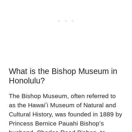
What is the Bishop Museum in
Honolulu?
The Bishop Museum, often referred to
as the Hawaiʻi Museum of Natural and
Cultural History, was founded in 1889 by
Princess Bernice Pauahi Bishop’s