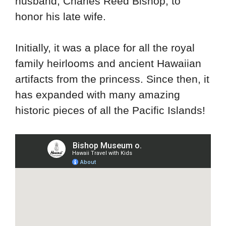
husband, Charles Reed Bishop, to
honor his late wife.
Initially, it was a place for all the royal
family heirlooms and ancient Hawaiian
artifacts from the princess. Since then, it
has expanded with many amazing
historic pieces of all the Pacific Islands!