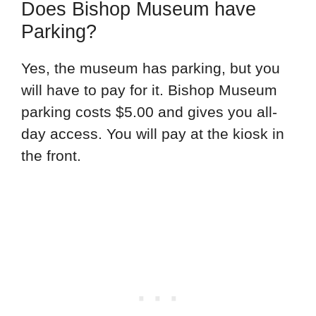
Does Bishop Museum have
Parking?
Yes, the museum has parking, but you
will have to pay for it. Bishop Museum
parking costs $5.00 and gives you all-
day access. You will pay at the kiosk in
the front.