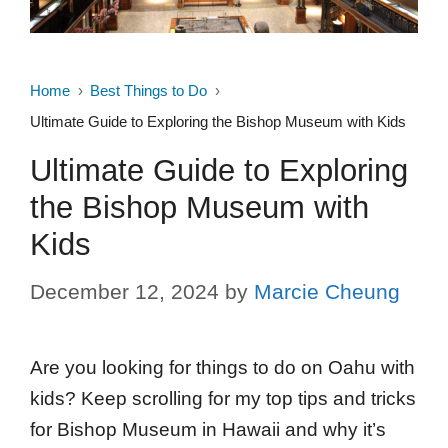
Home
Best Things to Do
Ultimate Guide to Exploring the Bishop Museum with Kids
Ultimate Guide to Exploring
the Bishop Museum with
Kids
December 12, 2024
by
Marcie Cheung
Are you looking for things to do on Oahu with
kids? Keep scrolling for my top tips and tricks
for Bishop Museum in Hawaii and why it’s