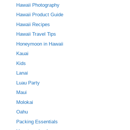
Hawaii Photography
Hawaii Product Guide
Hawaii Recipes
Hawaii Travel Tips
Honeymoon in Hawaii
Kauai
Kids
Lanai
Luau Party
Maui
Molokai
Oahu
Packing Essentials