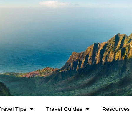
Travel Tips
Travel Guides
Resources