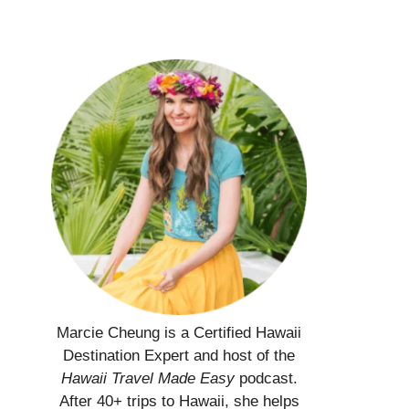
Marcie Cheung is a Certified Hawaii
Destination Expert and host of the
Hawaii Travel Made Easy
podcast.
After 40+ trips to Hawaii, she helps