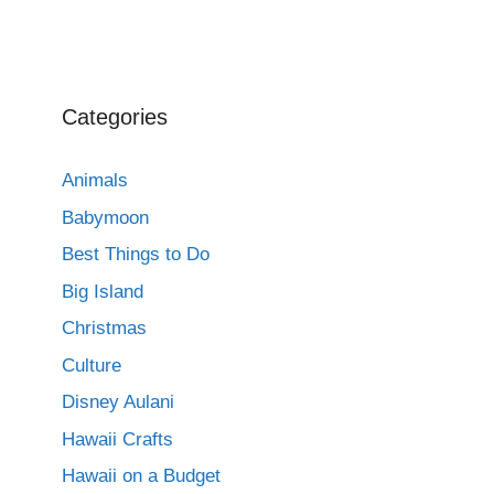
Categories
Animals
Babymoon
Best Things to Do
Big Island
Christmas
Culture
Disney Aulani
Hawaii Crafts
Hawaii on a Budget