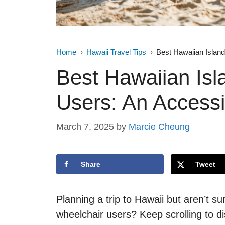
Home
Hawaii Travel Tips
Best Hawaiian Island
Best Hawaiian Isl
Users: An Accessi
March 7, 2025
by
Marcie Cheung
Share
Tweet
Planning a trip to Hawaii but aren’t su
wheelchair users? Keep scrolling to di