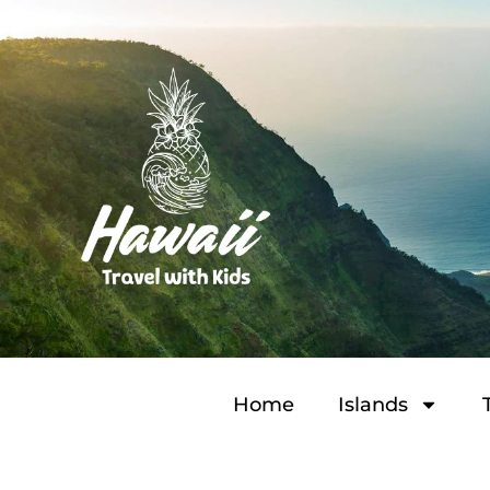
Home
Islands