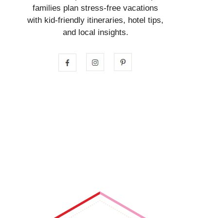
families plan stress-free vacations
with kid-friendly itineraries, hotel tips,
and local insights.