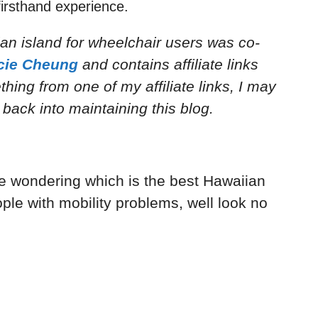
irsthand experience.
an island for wheelchair users
was co-
cie Cheung
and
contains affiliate links
ing from one of my affiliate links, I may
back into maintaining this blog.
re wondering which is the best Hawaiian
ple with mobility problems, well look no