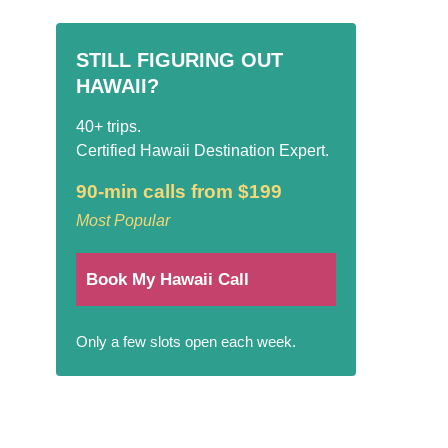
STILL FIGURING OUT
HAWAII?
40+ trips.
Certified Hawaii Destination Expert.
90-min calls from $199
Most Popular
Book My Hawaii Call
Only a few slots open each week.