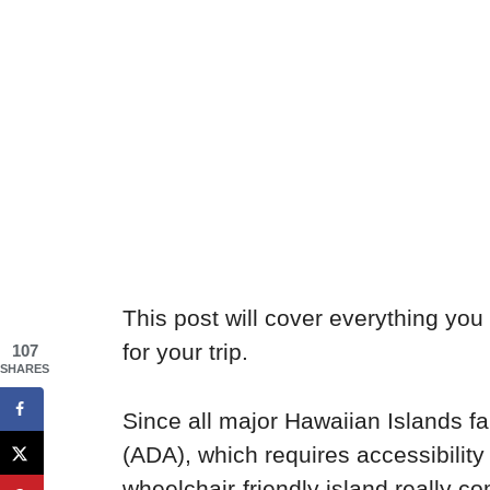
This post will cover everything you
for your trip.
107
SHARES
Since all major Hawaiian Islands fa
(ADA), which requires accessibility
wheelchair-friendly island really 