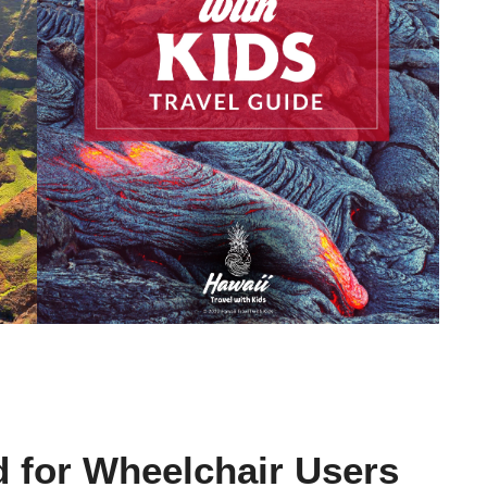
d for Wheelchair Users