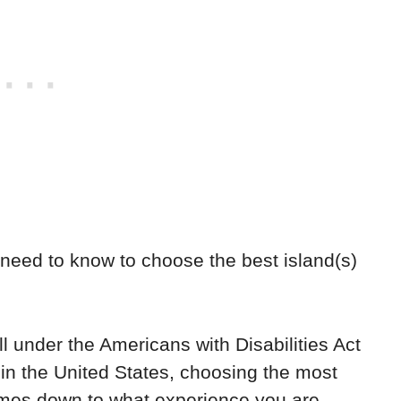
 need to know to choose the best island(s)
ll under the Americans with Disabilities Act
 in the United States, choosing the most
comes down to what experience you are