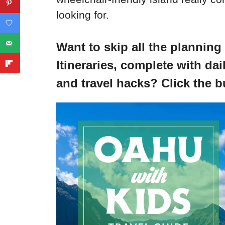
looking for.
Want to skip all the planning
Itineraries, complete with dail
and travel hacks? Click the b