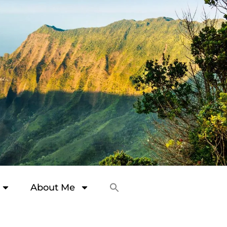
About Me