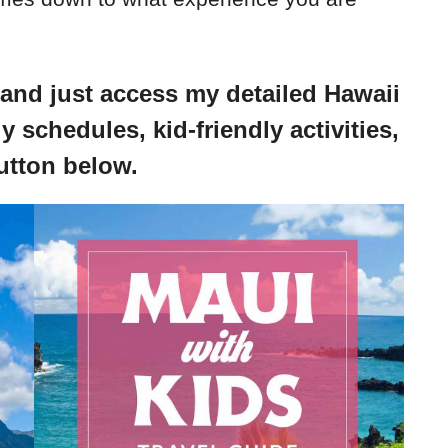
 and just access my detailed Hawaii
y schedules, kid-friendly activities,
utton below.