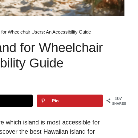
 for Wheelchair Users: An Accessibility Guide
and for Wheelchair
bility Guide
107
Pin
SHARES
re which island is most accessible for
scover the best Hawaiian island for