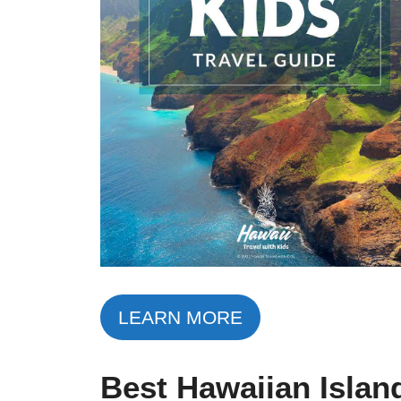
LEARN MORE
Best Hawaiian Islan