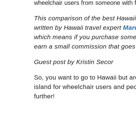
wheelchair users from someone with f
This comparison of the best Hawaii
written by Hawaii travel expert
Mar
which means if you purchase someth
earn a small commission that goes 
Guest post by
Kristin Secor
So, you want to go to Hawaii but a
island for wheelchair users and peo
further!