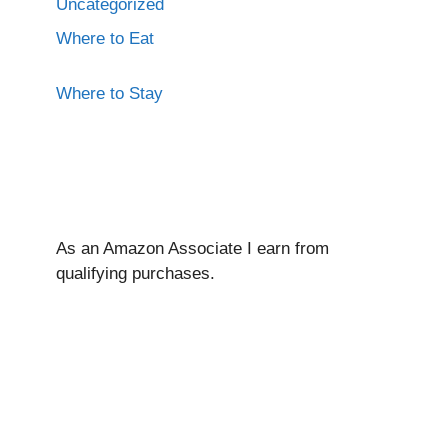
Uncategorized
Where to Eat
Where to Stay
As an Amazon Associate I ear
n from
qualifying purchases.